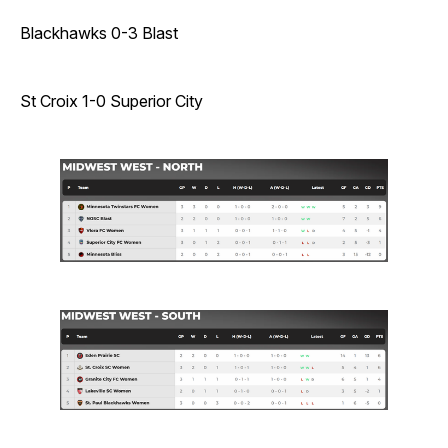
Blackhawks 0-3 Blast
St Croix 1-0 Superior City