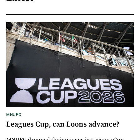
MNUFC
Leagues Cup, can Loons advance?
MNUFC dropped their opener in Leagues Cup