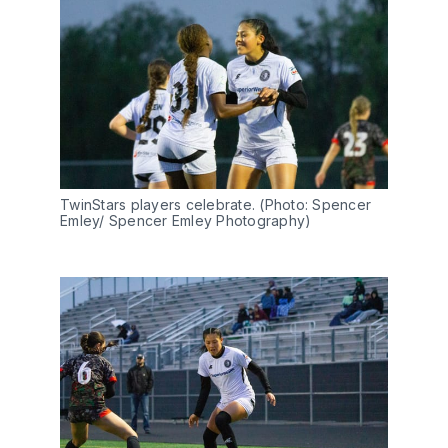
TwinStars players celebrate. (Photo: Spencer 
Emley/ Spencer Emley Photography)