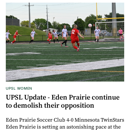
UPSL WOMEN
UPSL Update - Eden Prairie continue
to demolish their opposition
Eden Prairie Soccer Club 4-0 Minnesota TwinStars
Eden Prairie is setting an astonishing pace at the