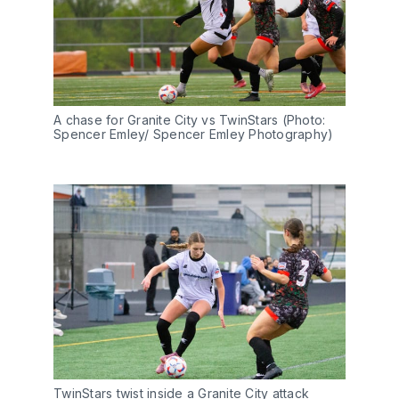
A chase for Granite City vs TwinStars (Photo: 
Spencer Emley/ Spencer Emley Photography)
TwinStars twist inside a Granite City attack 