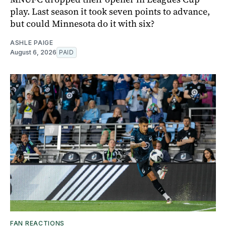
play. Last season it took seven points to advance,
but could Minnesota do it with six?
ASHLE PAIGE
August 6, 2026
PAID
FAN REACTIONS