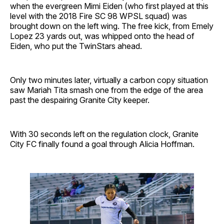
when the evergreen Mimi Eiden (who first played at this
level with the 2018 Fire SC 98 WPSL squad) was
brought down on the left wing. The free kick, from Emely
Lopez 23 yards out, was whipped onto the head of
Eiden, who put the TwinStars ahead.
Only two minutes later, virtually a carbon copy situation
saw Mariah Tita smash one from the edge of the area
past the despairing Granite City keeper.
With 30 seconds left on the regulation clock, Granite
City FC finally found a goal through Alicia Hoffman.