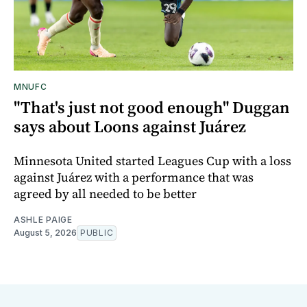
MNUFC
"That's just not good enough" Duggan
says about Loons against Juárez
Minnesota United started Leagues Cup with a loss
against Juárez with a performance that was
agreed by all needed to be better
ASHLE PAIGE
August 5, 2026
PUBLIC