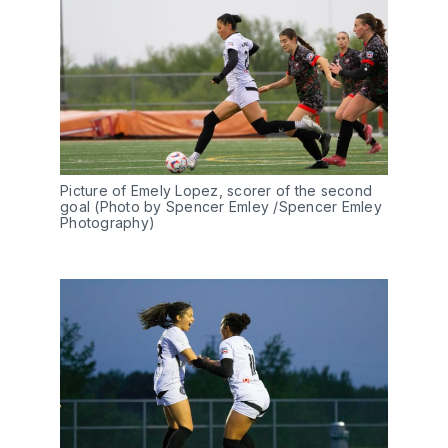
Picture of Emely Lopez, scorer of the second 
goal (Photo by Spencer Emley /Spencer Emley 
Photography)