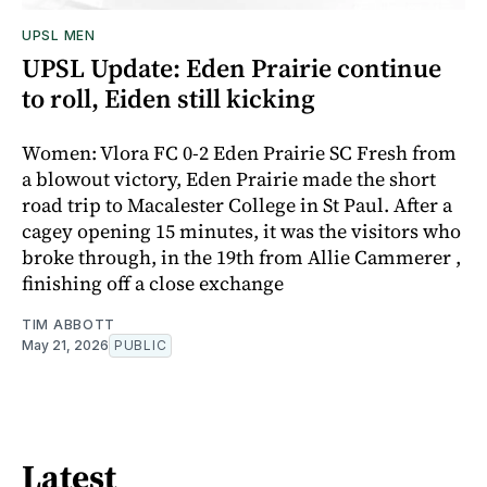
UPSL MEN
UPSL Update: Eden Prairie continue
to roll, Eiden still kicking
Women: Vlora FC 0-2 Eden Prairie SC Fresh from
a blowout victory, Eden Prairie made the short
road trip to Macalester College in St Paul. After a
cagey opening 15 minutes, it was the visitors who
broke through, in the 19th from Allie Cammerer ,
finishing off a close exchange
TIM ABBOTT
May 21, 2026
PUBLIC
Latest