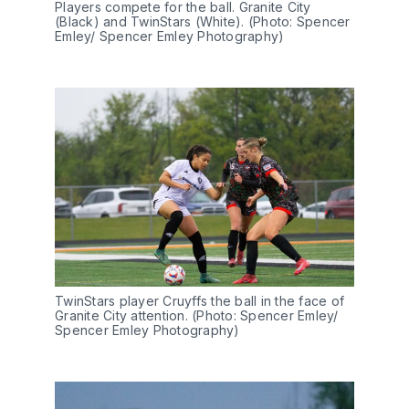
Players compete for the ball. Granite City 
(Black) and TwinStars (White). (Photo: Spencer 
Emley/ Spencer Emley Photography)
TwinStars player Cruyffs the ball in the face of 
Granite City attention. (Photo: Spencer Emley/ 
Spencer Emley Photography)