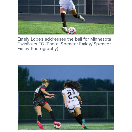
Emely Lopez addresses the ball for Minnesota 
TwinStars FC (Photo: Spencer Emley/ Spencer 
Emley Photography)