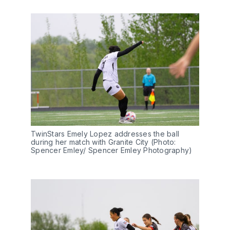
TwinStars Emely Lopez addresses the ball 
during her match with Granite City (Photo: 
Spencer Emley/ Spencer Emley Photography) 