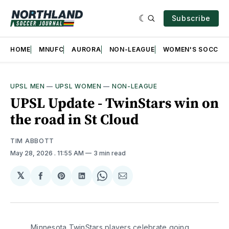
Subscribe
HOME
MNUFC
AURORA
NON-LEAGUE
WOMEN'S SOCCER
UPSL MEN
—
UPSL WOMEN
—
NON-LEAGUE
UPSL Update - TwinStars win on
the road in St Cloud
TIM ABBOTT
May 28, 2026
. 11:55 AM
3 min read
𝕏
Share
Share
Share
Share
Share
on
on
on
on
via
Facebook
Pinterest
LinkedIn
WhatsApp
Email
Minnesota TwinStars players celebrate going 