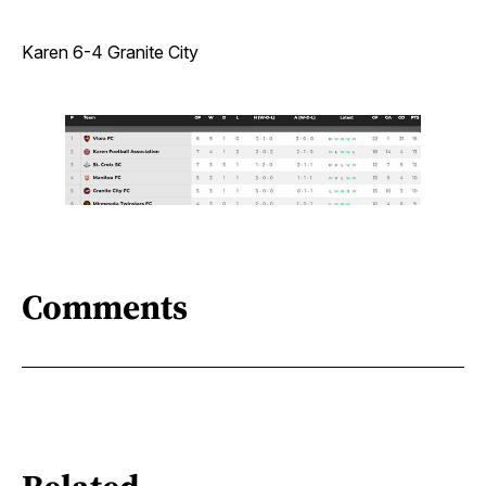
Karen 6-4 Granite City
Comments