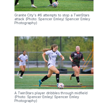
Granite City's #6 attempts to stop a TwinStars 
attack (Photo: Spencer Emley/ Spencer Emley 
Photography)
A TwinStars player dribbles through midfield 
(Photo: Spencer Emley/ Spencer Emley 
Photography) 