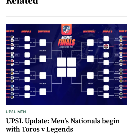
Related
UPSL MEN
UPSL Update: Men's Nationals begin
with Toros v Legends