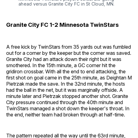
ahead versus Granite City FC in St Cloud, MN.
Granite City FC 1-2 Minnesota TwinStars
A free kick by TwinStars from 35 yards out was fumbled
out for a corner by the keeper but the corner was saved.
Granite City had an attack down their right but it was
smothered. In the 15th minute, a GC corner hit the
gridiron crossbar. With all the end to end attacking, the
first shot on goal came in the 25th minute, as Deightan M
Pietrzak made the save. In the 32nd minute, the hosts
had the ball in the net, but it was marginally offside. A
minute later and Pietrzak stopped another shot. Granite
City pressure continued through the 40th minute and
TwinStars managed a shot down the keeper's throat. In
the end, neither team had broken through at half-time.
The pattern repeated all the way until the 63rd minute,