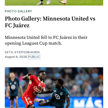
PHOTO GALLERY
Photo Gallery: Minnesota United vs
FC Juárez
Minnesota United fell to FC Juárez in their
opening Leagues Cup match.
SETH STEFFENHAGEN
August 6, 2026
PUBLIC