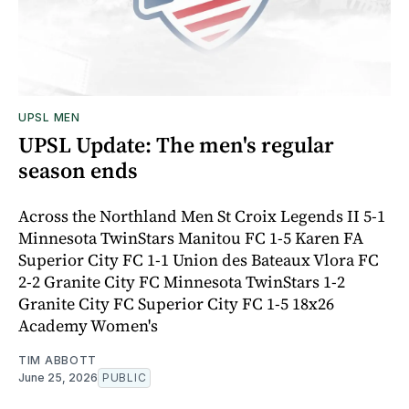
UPSL MEN
UPSL Update: The men's regular
season ends
Across the Northland Men St Croix Legends II 5-1
Minnesota TwinStars Manitou FC 1-5 Karen FA
Superior City FC 1-1 Union des Bateaux Vlora FC
2-2 Granite City FC Minnesota TwinStars 1-2
Granite City FC Superior City FC 1-5 18x26
Academy Women's
TIM ABBOTT
June 25, 2026
PUBLIC