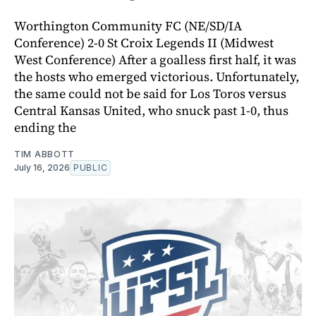
Worthington Community FC (NE/SD/IA
Conference) 2-0 St Croix Legends II (Midwest
West Conference) After a goalless first half, it was
the hosts who emerged victorious. Unfortunately,
the same could not be said for Los Toros versus
Central Kansas United, who snuck past 1-0, thus
ending the
TIM ABBOTT
July 16, 2026
PUBLIC