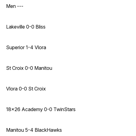
Men ---
Lakeville 0-0 Bliss
Superior 1-4 Vlora
St Croix 0-0 Manitou
Vlora 0-0 St Croix
18x26 Academy 0-0 TwinStars
Manitou 5-4 BlackHawks