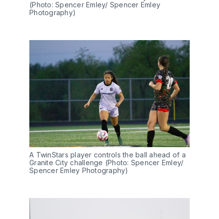
(Photo: Spencer Emley/ Spencer Emley 
Photography)
A TwinStars player controls the ball ahead of a 
Granite City challenge (Photo: Spencer Emley/ 
Spencer Emley Photography)