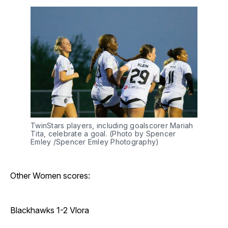
TwinStars players, including goalscorer Mariah 
Tita, celebrate a goal. (Photo by Spencer 
Emley /Spencer Emley Photography)
Other Women scores:
Blackhawks 1-2 Vlora