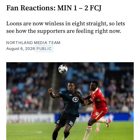
Fan Reactions: MIN 1 – 2 FCJ
Loons are now winless in eight straight, so lets
see how the supporters are feeling right now.
NORTHLAND MEDIA TEAM
August 6, 2026
PUBLIC