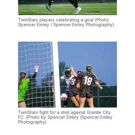
TwinStars players celebrating a goal (Photo: 
Spencer Emley / Spencer Emley Photography)
TwinStars fight for a shot against Granite City 
FC. (Photo by Spencer Emley /Spencer Emley 
Photography)