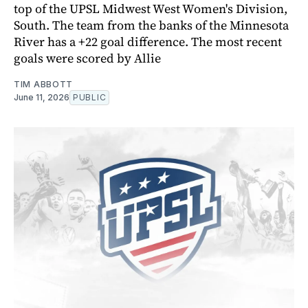
top of the UPSL Midwest West Women's Division,
South. The team from the banks of the Minnesota
River has a +22 goal difference. The most recent
goals were scored by Allie
TIM ABBOTT
June 11, 2026
PUBLIC