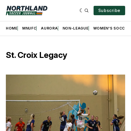
Subscribe
HOME
MNUFC
AURORA
NON-LEAGUE
WOMEN'S SOCCER
St. Croix Legacy