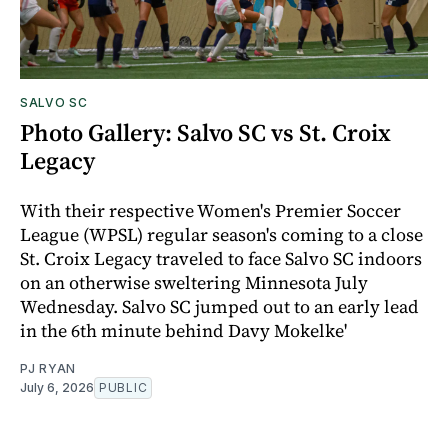
SALVO SC
Photo Gallery: Salvo SC vs St. Croix
Legacy
With their respective Women's Premier Soccer
League (WPSL) regular season's coming to a close
St. Croix Legacy traveled to face Salvo SC indoors
on an otherwise sweltering Minnesota July
Wednesday. Salvo SC jumped out to an early lead
in the 6th minute behind Davy Mokelke'
PJ RYAN
July 6, 2026
PUBLIC