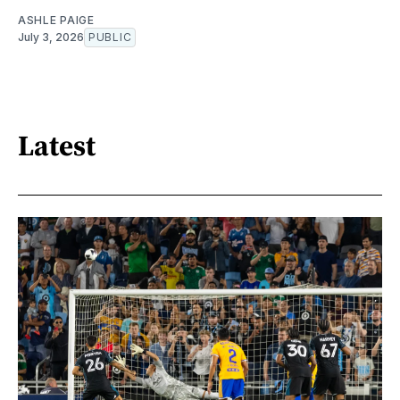
ASHLE PAIGE
July 3, 2026
PUBLIC
Latest