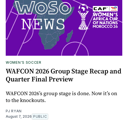
WOMEN'S SOCCER
WAFCON 2026 Group Stage Recap and
Quarter Final Preview
WAFCON 2026’s group stage is done. Now it’s on
to the knockouts.
PJ RYAN
August 7, 2026
PUBLIC