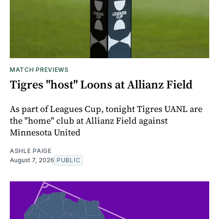
MATCH PREVIEWS
Tigres "host" Loons at Allianz Field
As part of Leagues Cup, tonight Tigres UANL are
the "home" club at Allianz Field against
Minnesota United
ASHLE PAIGE
August 7, 2026
PUBLIC