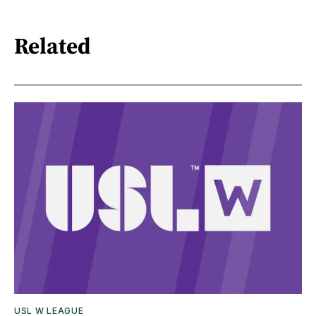
Related
USL W LEAGUE