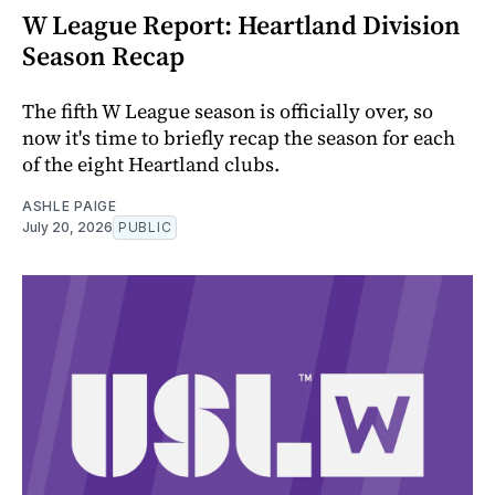
W League Report: Heartland Division
Season Recap
The fifth W League season is officially over, so
now it's time to briefly recap the season for each
of the eight Heartland clubs.
ASHLE PAIGE
July 20, 2026
PUBLIC