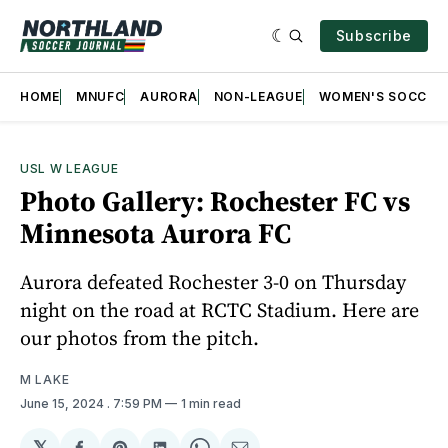
Subscribe
HOME
MNUFC
AURORA
NON-LEAGUE
WOMEN'S SOCCER
USL W LEAGUE
Photo Gallery: Rochester FC vs
Minnesota Aurora FC
Aurora defeated Rochester 3-0 on Thursday
night on the road at RCTC Stadium. Here are
our photos from the pitch.
M LAKE
June 15, 2024
. 7:59 PM
1 min read
𝕏