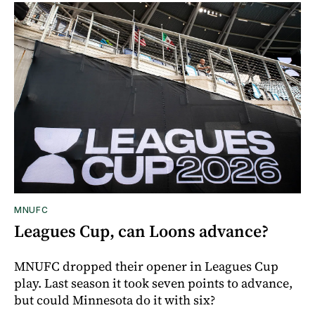
MNUFC
Leagues Cup, can Loons advance?
MNUFC dropped their opener in Leagues Cup
play. Last season it took seven points to advance,
but could Minnesota do it with six?