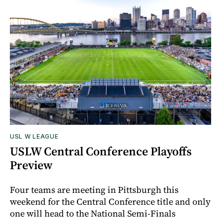
USL W LEAGUE
USLW Central Conference Playoffs
Preview
Four teams are meeting in Pittsburgh this
weekend for the Central Conference title and only
one will head to the National Semi-Finals