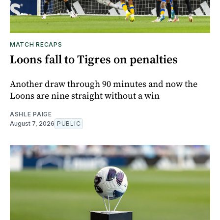
MATCH RECAPS
Loons fall to Tigres on penalties
Another draw through 90 minutes and now the
Loons are nine straight without a win
ASHLE PAIGE
August 7, 2026
PUBLIC