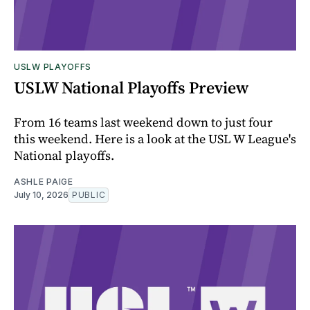
USLW PLAYOFFS
USLW National Playoffs Preview
From 16 teams last weekend down to just four
this weekend. Here is a look at the USL W League's
National playoffs.
ASHLE PAIGE
July 10, 2026
PUBLIC