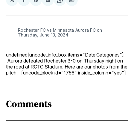
Share
Share
Share
Share
Share
on
on
on
on
via
Facebook
Pinterest
LinkedIn
WhatsApp
Email
Rochester FC vs Minnesota Aurora FC on
Thursday, June 13, 2024
undefined[uncode_info_box items="Date,Categories"]
Aurora defeated Rochester 3-0 on Thursday night on
the road at RCTC Stadium. Here are our photos from the
pitch. [uncode_block id="1756" inside_column="yes"]
Comments