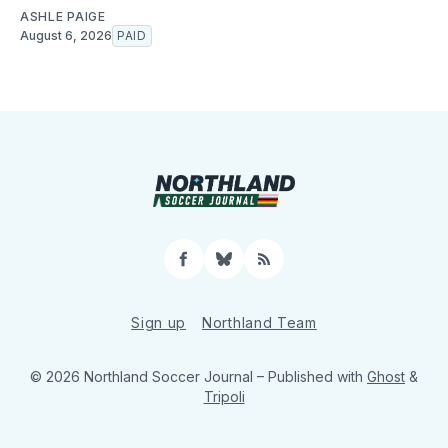
ASHLE PAIGE
August 6, 2026
PAID
Facebook
Bluesky
RSS
Sign up
Northland Team
© 2026 Northland Soccer Journal
– Published with
Ghost
&
Tripoli