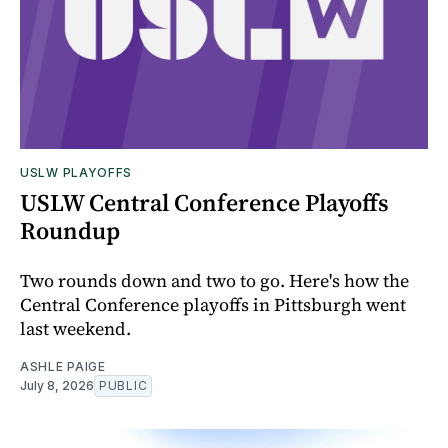
USLW PLAYOFFS
USLW Central Conference Playoffs
Roundup
Two rounds down and two to go. Here's how the
Central Conference playoffs in Pittsburgh went
last weekend.
ASHLE PAIGE
July 8, 2026
PUBLIC