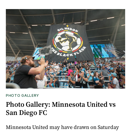
PHOTO GALLERY
Photo Gallery: Minnesota United vs
San Diego FC
Minnesota United may have drawn on Saturday