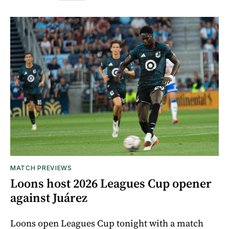
MATCH PREVIEWS
Loons host 2026 Leagues Cup opener
against Juárez
Loons open Leagues Cup tonight with a match