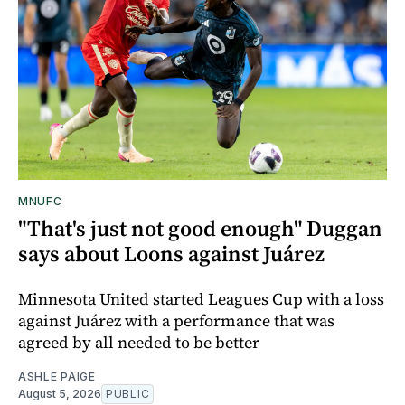
MNUFC
"That's just not good enough" Duggan
says about Loons against Juárez
Minnesota United started Leagues Cup with a loss
against Juárez with a performance that was
agreed by all needed to be better
ASHLE PAIGE
August 5, 2026
PUBLIC