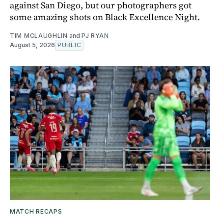
against San Diego, but our photographers got
some amazing shots on Black Excellence Night.
TIM MCLAUGHLIN
and
PJ RYAN
August 5, 2026
PUBLIC
MATCH RECAPS