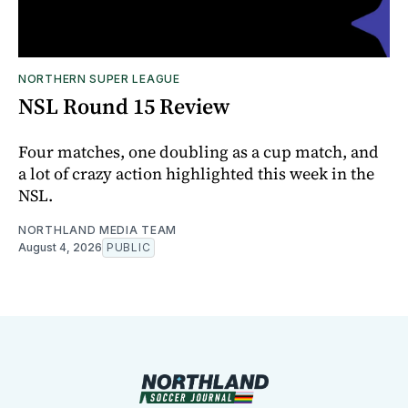
NORTHERN SUPER LEAGUE
NSL Round 15 Review
Four matches, one doubling as a cup match, and
a lot of crazy action highlighted this week in the
NSL.
NORTHLAND MEDIA TEAM
August 4, 2026
PUBLIC