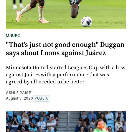
MNUFC
"That's just not good enough" Duggan
says about Loons against Juárez
Minnesota United started Leagues Cup with a loss
against Juárez with a performance that was
agreed by all needed to be better
ASHLE PAIGE
August 5, 2026
PUBLIC