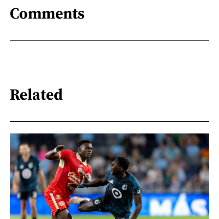
Comments
Related