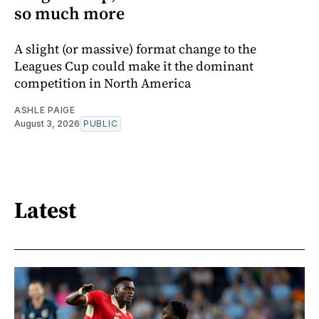
so much more
A slight (or massive) format change to the
Leagues Cup could make it the dominant
competition in North America
ASHLE PAIGE
August 3, 2026
PUBLIC
Latest