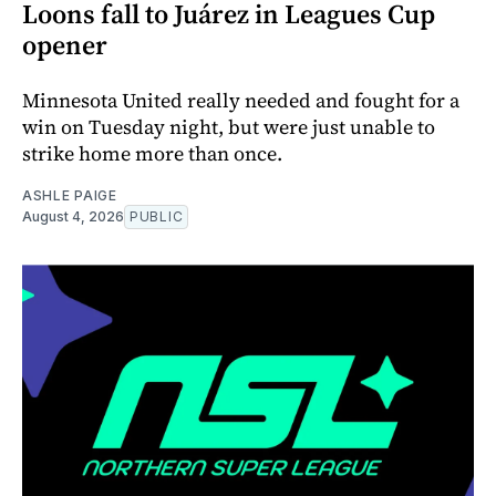
Loons fall to Juárez in Leagues Cup
opener
Minnesota United really needed and fought for a
win on Tuesday night, but were just unable to
strike home more than once.
ASHLE PAIGE
August 4, 2026
PUBLIC