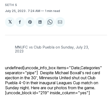
SETH S
July 25, 2023
. 7:24 AM
1 min read
𝕏
Share
Share
Share
Share
Share
on
on
on
on
via
Facebook
Pinterest
LinkedIn
WhatsApp
Email
MNUFC vs Club Puebla on Sunday, July 23,
2023
undefined[uncode_info_box items="Date,Categories"
separator="pipe"] Despite Michael Boxall's red card
ejection in the 30', Minnesota United shut out Club
Puebla 4-0 in their inaugural Leagues Cup match on
Sunday night. Here are our photos from the game.
[uncode_block id="219" inside_column="yes"]