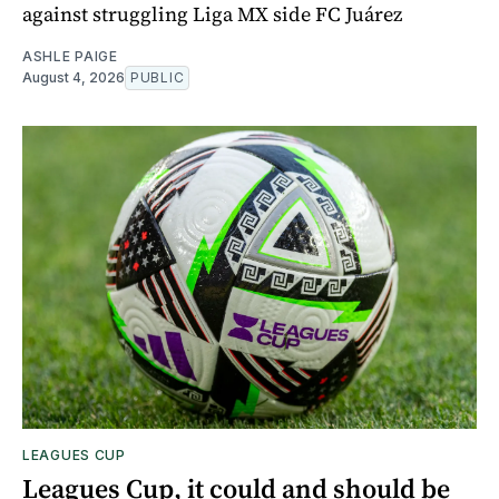
against struggling Liga MX side FC Juárez
ASHLE PAIGE
August 4, 2026
PUBLIC
LEAGUES CUP
Leagues Cup, it could and should be