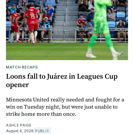
MATCH RECAPS
Loons fall to Juárez in Leagues Cup
opener
Minnesota United really needed and fought for a
win on Tuesday night, but were just unable to
strike home more than once.
ASHLE PAIGE
August 4, 2026
PUBLIC