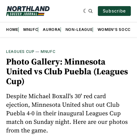
Subscribe
HOME
MNUFC
AURORA
NON-LEAGUE
WOMEN'S SOCCER
LEAGUES CUP
—
MNUFC
Photo Gallery: Minnesota
United vs Club Puebla (Leagues
Cup)
Despite Michael Boxall's 30' red card
ejection, Minnesota United shut out Club
Puebla 4-0 in their inaugural Leagues Cup
match on Sunday night. Here are our photos
from the game.