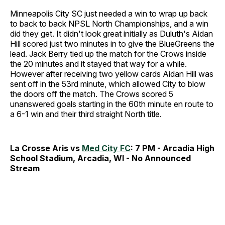
Minneapolis City SC just needed a win to wrap up back
to back to back NPSL North Championships, and a win
did they get. It didn't look great initially as Duluth's Aidan
Hill scored just two minutes in to give the BlueGreens the
lead. Jack Berry tied up the match for the Crows inside
the 20 minutes and it stayed that way for a while.
However after receiving two yellow cards Aidan Hill was
sent off in the 53rd minute, which allowed City to blow
the doors off the match. The Crows scored 5
unanswered goals starting in the 60th minute en route to
a 6-1 win and their third straight North title.
La Crosse Aris vs
Med City FC
: 7 PM - Arcadia High
School Stadium, Arcadia, WI - No Announced
Stream