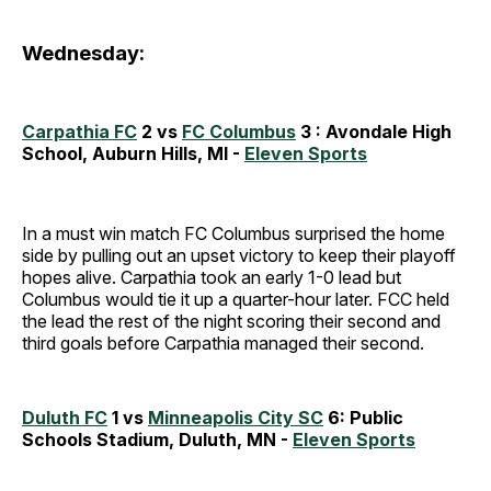
Wednesday:
Carpathia FC
2 vs
FC Columbus
3 : Avondale High
School, Auburn Hills, MI -
Eleven Sports
In a must win match FC Columbus surprised the home
side by pulling out an upset victory to keep their playoff
hopes alive. Carpathia took an early 1-0 lead but
Columbus would tie it up a quarter-hour later. FCC held
the lead the rest of the night scoring their second and
third goals before Carpathia managed their second.
Duluth FC
1 vs
Minneapolis City SC
6: Public
Schools Stadium, Duluth, MN -
Eleven Sports