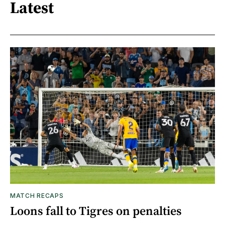
Latest
MATCH RECAPS
Loons fall to Tigres on penalties