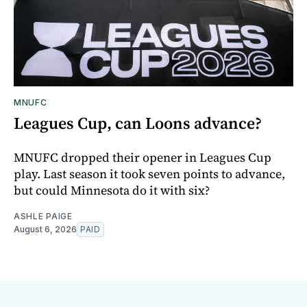
MNUFC
Leagues Cup, can Loons advance?
MNUFC dropped their opener in Leagues Cup
play. Last season it took seven points to advance,
but could Minnesota do it with six?
ASHLE PAIGE
August 6, 2026
PAID