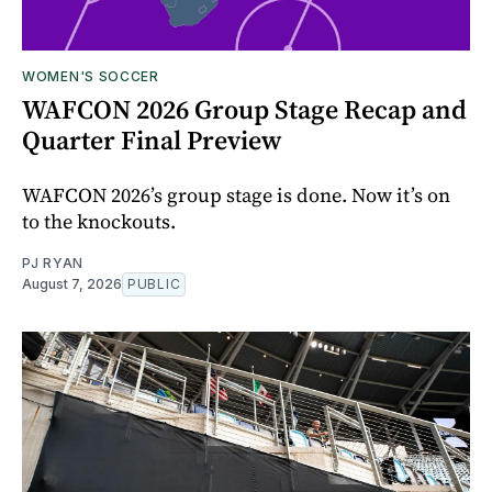
WOMEN'S SOCCER
WAFCON 2026 Group Stage Recap and
Quarter Final Preview
WAFCON 2026’s group stage is done. Now it’s on
to the knockouts.
PJ RYAN
August 7, 2026
PUBLIC