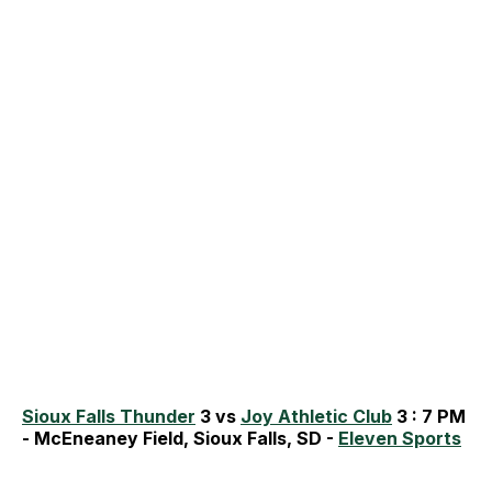
Sioux Falls Thunder
3 vs
Joy Athletic Club
3 : 7 PM
- McEneaney Field, Sioux Falls, SD -
Eleven Sports