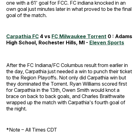
one with a 61' goal for FCC. FC indiana knocked in an
own goal just minutes later in what proved to be the final
goal of the match.
Carpathia FC
4 vs
FC Milwaukee Torrent
0 : Adams
High School, Rochester Hills, MI -
Eleven Sports
After the FC Indiana/FC Columbus result from earlier in
the day, Carpathia just needed a win to punch their ticket
to the Region Playoffs. Not only did Carpathia win but
they dominated the Torrent. Ryan Williams scored first
for Carpathia in the 13th, Owen Smith would knot a
brace on back to back goals, and Charles Braithwaite
wrapped up the match with Carpathia's fourth goal of
the night.
*Note – All Times CDT