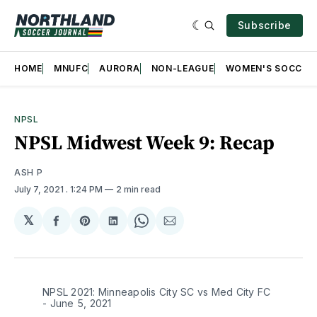
Subscribe
HOME
MNUFC
AURORA
NON-LEAGUE
WOMEN'S SOCCER
NPSL
NPSL Midwest Week 9: Recap
ASH P
July 7, 2021
. 1:24 PM
2 min read
𝕏
Share
Share
Share
Share
Share
on
on
on
on
via
Facebook
Pinterest
LinkedIn
WhatsApp
Email
NPSL 2021: Minneapolis City SC vs Med City FC
- June 5, 2021