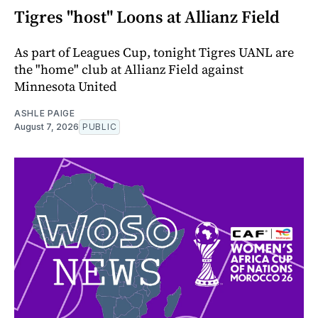
Tigres "host" Loons at Allianz Field
As part of Leagues Cup, tonight Tigres UANL are
the "home" club at Allianz Field against
Minnesota United
ASHLE PAIGE
August 7, 2026
PUBLIC