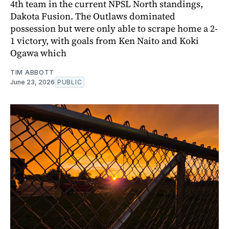
4th team in the current NPSL North standings,
Dakota Fusion. The Outlaws dominated
possession but were only able to scrape home a 2-
1 victory, with goals from Ken Naito and Koki
Ogawa which
TIM ABBOTT
June 23, 2026
PUBLIC