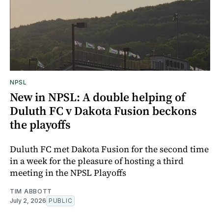
NPSL
New in NPSL: A double helping of
Duluth FC v Dakota Fusion beckons
the playoffs
Duluth FC met Dakota Fusion for the second time
in a week for the pleasure of hosting a third
meeting in the NPSL Playoffs
TIM ABBOTT
July 2, 2026
PUBLIC