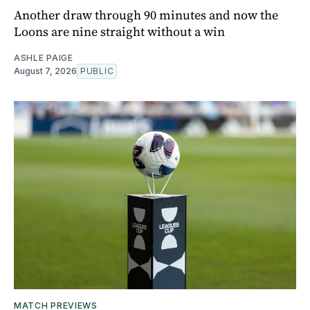
Another draw through 90 minutes and now the
Loons are nine straight without a win
ASHLE PAIGE
August 7, 2026
PUBLIC
MATCH PREVIEWS