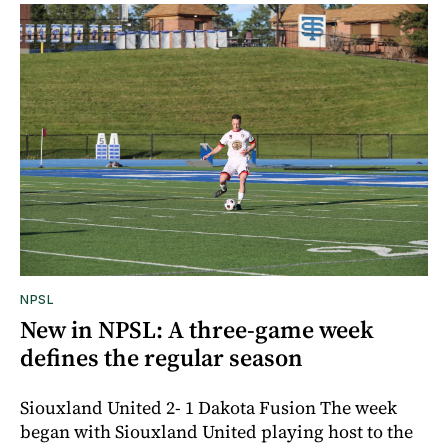
NPSL
New in NPSL: A three-game week
defines the regular season
Siouxland United 2- 1 Dakota Fusion The week
began with Siouxland United playing host to the