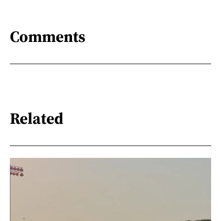
Comments
Related