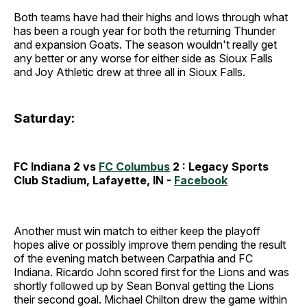
Both teams have had their highs and lows through what
has been a rough year for both the returning Thunder
and expansion Goats. The season wouldn't really get
any better or any worse for either side as Sioux Falls
and Joy Athletic drew at three all in Sioux Falls.
Saturday:
FC Indiana 2 vs
FC Columbus
2 :
Legacy Sports
Club Stadium, Lafayette, IN -
Facebook
Another must win match to either keep the playoff
hopes alive or possibly improve them pending the result
of the evening match between Carpathia and FC
Indiana. Ricardo John scored first for the Lions and was
shortly followed up by Sean Bonval getting the Lions
their second goal. Michael Chilton drew the game within