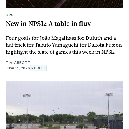
NPSL
New in NPSL: A table in flux
Four goals for João Magalhaes for Duluth and a
hat trick for Takuto Yamaguchi for Dakota Fusion
highlight the slate of games this week in NPSL.
TIM ABBOTT
June 14, 2026
PUBLIC