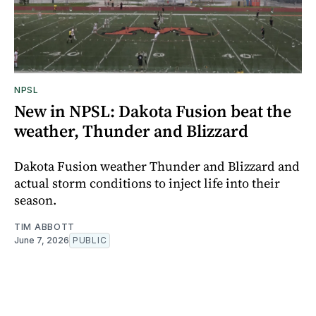
NPSL
New in NPSL: Dakota Fusion beat the
weather, Thunder and Blizzard
Dakota Fusion weather Thunder and Blizzard and
actual storm conditions to inject life into their
season.
TIM ABBOTT
June 7, 2026
PUBLIC