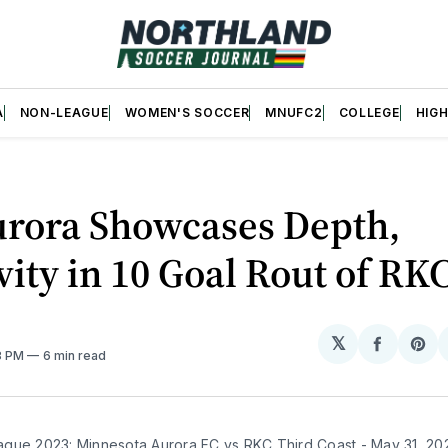
A
NON-LEAGUE
WOMEN'S SOCCER
MNUFC2
COLLEGE
HIG
rora Showcases Depth,
vity in 10 Goal Rout of RK
𝕏
Share
Sh
18 PM
6 min read
on
on
Facebo
Pin
gue 2023: Minnesota Aurora FC vs RKC Third Coast - May 31, 20