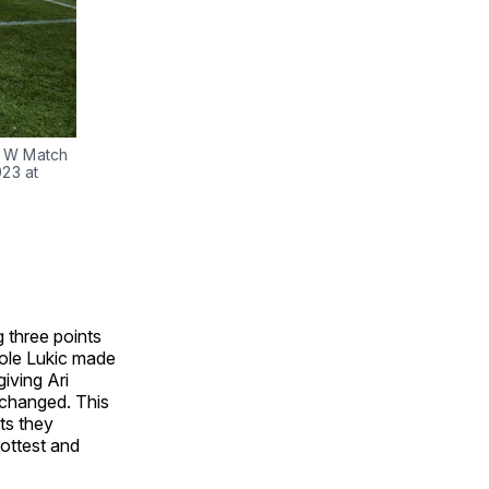
L W Match
23 at
 three points
ole Lukic made
giving Ari
nchanged. This
ts they
hottest and