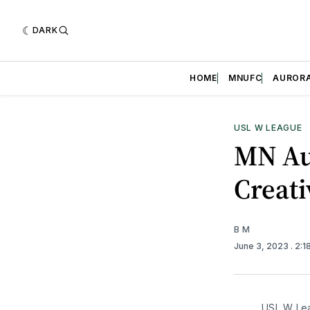
DARK
HOME
MNUFC
AUROR
USL W LEAGUE
MN Au
Creati
B M
June 3, 2023
. 2:
USL W Lea