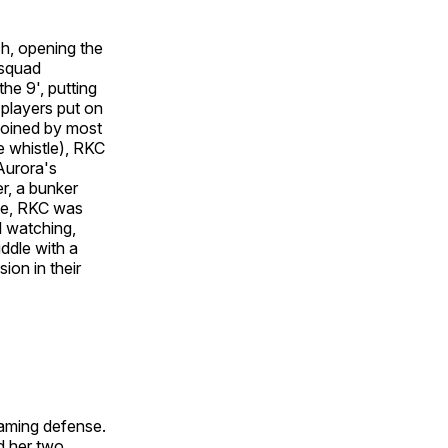
ch, opening the
 squad
he 9', putting
 players put on
joined by most
he whistle), RKC
Aurora's
r, a bunker
nce, RKC was
l watching,
ddle with a
on in their
eaming defense.
d her two