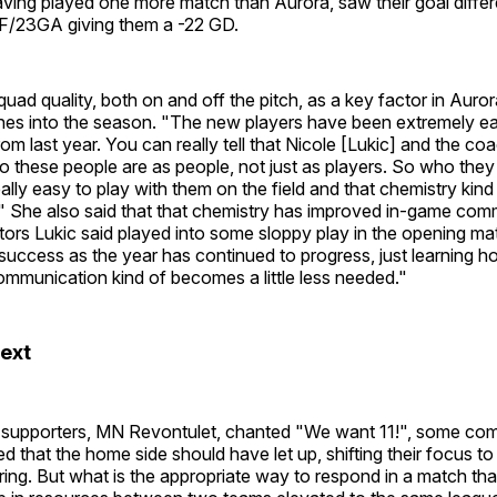
aving played one more match than Aurora, saw their goal differ
1GF/23GA giving them a -22 GD.
uad quality, both on and off the pitch, as a key factor in Auro
ches into the season. "The new players have been extremely ea
rom last year. You can really tell that Nicole [Lukic] and the coa
o these people are as people, not just as players. So who they 
eally easy to play with them on the field and that chemistry kind
y." She also said that that chemistry has improved in-game co
tors Lukic said played into some sloppy play in the opening mat
uccess as the year has continued to progress, just learning 
ommunication kind of becomes a little less needed."
ext
 supporters, MN Revontulet, chanted "We want 11!", some c
ed that the home side should have let up, shifting their focus t
ring. But what is the appropriate way to respond in a match tha