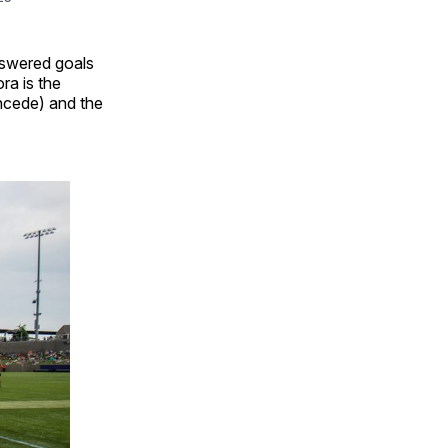
nswered goals
ra is the
oncede) and the