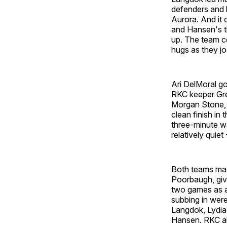
defenders and 
Aurora. And it 
and Hansen's thi
up. The team ce
hugs as they jog
Ari DelMoral go
RKC keeper Gret
Morgan Stone, t
clean finish in
three-minute wa
relatively quie
Both teams mad
Poorbaugh, givi
two games as a 
subbing in wer
Langdok, Lydia
Hansen. RKC als