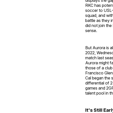
displays the g
RKC has potent
soccer to USL-W
squad, and with
battle as they 
did not join th
sense.
But Aurora is al
2022, Wednesda
match last sea
Aurora might fa
those of a club
Francisco Glens
Cal began the 
differential of
games and 2GF/
talent pool in t
It's Still Ear