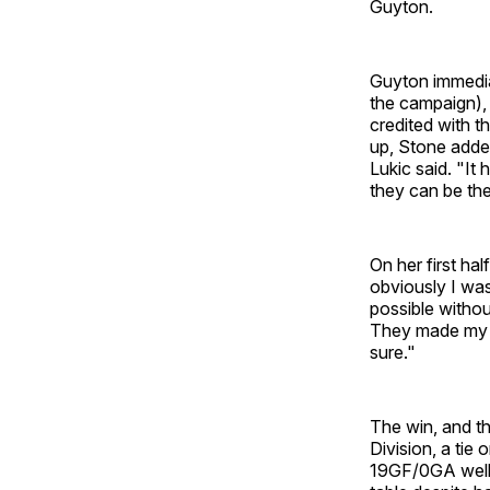
Guyton.
Guyton immediat
the campaign), 
credited with t
up, Stone added
Lukic said. "It
they can be the
On her first hal
obviously I was
possible withou
They made my j
sure."
The win, and th
Division, a tie
19GF/0GA well 