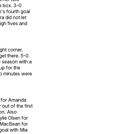
e box. 3-0
's fourth goal
a did not let
igh fives and
ight corner.
et there. 5-0.
e season with a
up for the
two minutes were
e for Amanda
out of the first
on. Also
lie Olsen for
n MacBean for
goal with Mia