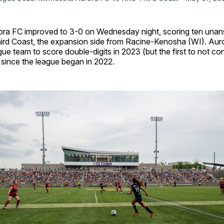
ra FC improved to 3-0 on Wednesday night, scoring ten una
ird Coast, the expansion side from Racine-Kenosha (WI). Auro
e team to score double-digits in 2023 (but the first to not c
 since the league began in 2022.