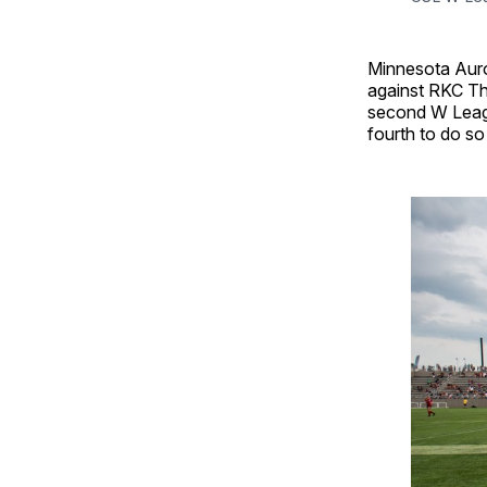
Minnesota Auro
against RKC Th
second W Leagu
fourth to do so