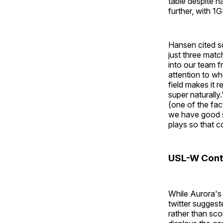
table despite h
further, with 
Hansen cited sq
just three mat
into our team f
attention to wh
field makes it r
super naturall
(one of the fac
we have good s
plays so that c
USL-W Cont
While Aurora's
twitter suggest
rather than sco