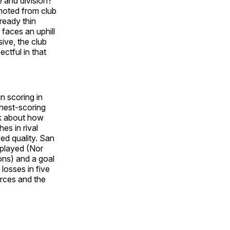
 and division?
moted from club
ready thin
faces an uphill
ive, the club
ectful in that
in scoring in
hest-scoring
lk about how
es in rival
ved quality. San
 played (Nor
ons) and a goal
losses in five
rces and the