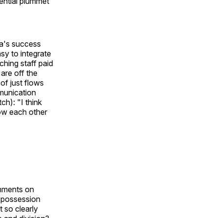
ential plummet
ra's success
sy to integrate
ching staff paid
are off the
 of just flows
mmunication
ch): "I think
how each other
omments on
o possession
t so clearly