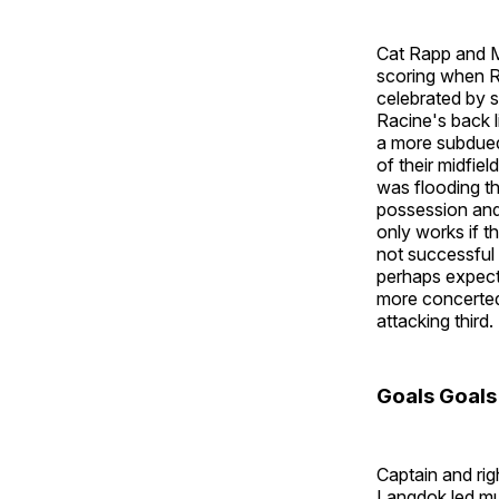
Cat Rapp and M
scoring when R
celebrated by s
Racine's back l
a more subdued
of their midfie
was flooding th
possession and
only works if t
not successful 
perhaps expecti
more concerted
attacking third.
Goals Goals
Captain and ri
Langdok led muc