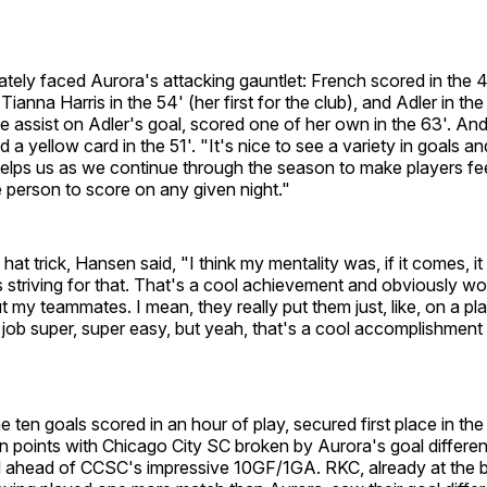
ely faced Aurora's attacking gauntlet: French scored in the 49'
Tianna Harris in the 54' (her first for the club), and Adler in t
he assist on Adler's goal, scored one of her own in the 63'. And
 a yellow card in the 51'. "It's nice to see a variety in goals an
 helps us as we continue through the season to make players fe
 person to score on any given night."
f hat trick, Hansen said, "I think my mentality was, if it comes, i
 striving for that. That's a cool achievement and obviously wo
t my teammates. I mean, they really put them just, like, on a pla
ob super, super easy, but yeah, that's a cool accomplishment 
e ten goals scored in an hour of play, secured first place in th
 on points with Chicago City SC broken by Aurora's goal different
ahead of CCSC's impressive 10GF/1GA. RKC, already at the b