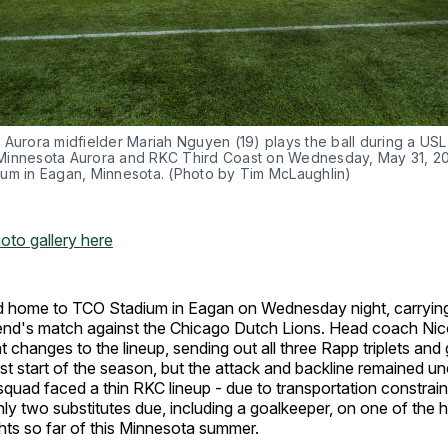
 Aurora midfielder Mariah Nguyen (19) plays the ball during a US
innesota Aurora and RKC Third Coast on Wednesday, May 31, 20
um in Eagan, Minnesota. (Photo by Tim McLaughlin)
hoto gallery here
d home to TCO Stadium in Eagan on Wednesday night, carrying
nd's match against the Chicago Dutch Lions. Head coach Nic
t changes to the lineup, sending out all three Rapp triplets and 
rst start of the season, but the attack and backline remained u
squad faced a thin RKC lineup - due to transportation constrain
nly two substitutes due, including a goalkeeper, on one of the 
hts so far of this Minnesota summer.