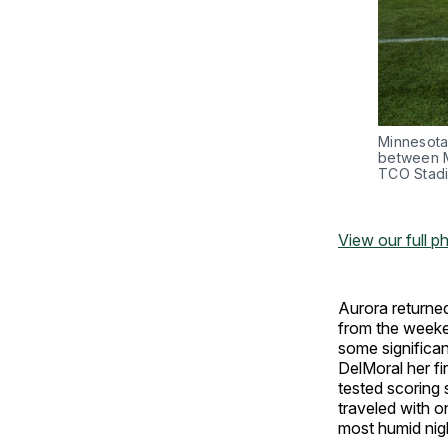
Minnesota
between M
TCO Stadi
View our full p
Aurora returne
from the weeke
some significan
DelMoral her fi
tested scoring 
traveled with o
most humid nig