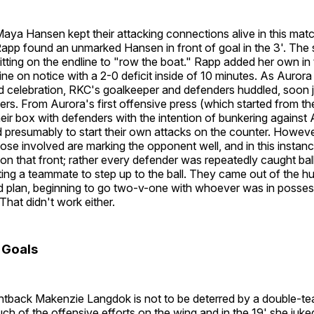
aya Hansen kept their attacking connections alive in this mat
app found an unmarked Hansen in front of goal in the 3'. The
itting on the endline to "row the boat." Rapp added her own in t
ine on notice with a 2-0 deficit inside of 10 minutes. As Aurora
 celebration, RKC's goalkeeper and defenders huddled, soon 
lders. From Aurora's first offensive press (which started from t
eir box with defenders with the intention of bunkering against 
 presumably to start their own attacks on the counter. Howeve
hose involved are marking the opponent well, and in this insta
on that front; rather every defender was repeatedly caught bal
ng a teammate to step up to the ball. They came out of the hu
 plan, beginning to go two-v-one with whoever was in possessi
 That didn't work either.
 Goals
ghtback Makenzie Langdok is not to be deterred by a double-t
h of the offensive efforts on the wing and in the 19' she juke