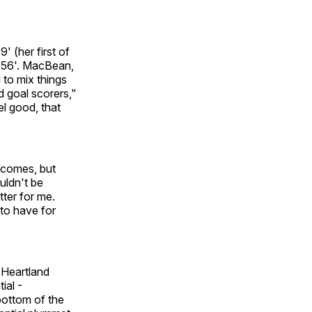
 (her first of
he 56'. MacBean,
 to mix things
d goal scorers,"
el good, that
t comes, but
uldn't be
tter for me.
to have for
e Heartland
ial -
ottom of the