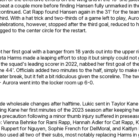
beat a couple more before finding Hansen fully unmarked in th
continued. Cat Rapp found Hansen again in the 31' for the team
rd. With a hat trick and two-thirds of a game left to play, Auror
lebrations, however, stopped after the third goal, reduced to h
ged to the center circle for the restart.
t her first goal with a banger from 18 yards out into the upper r
a Harms made a leaping effort to stop it but simply could not g
he squad's leading scorer in 2022, nabbed her first goal of th
 the 44'. Officials added two minutes to the half, simply to make 
ter break, but it felt a bit ridiculous given the scoreline. The 
t - Aurora went into the locker room up 6-0.
e wholesale changes after halftime. Lukic sent in Taylor Kan
ng Kane her first minutes of the 2023 season after keeping her 
precaution following a minor thumb injury suffered in preseas
e: Vienna Behnke for Rami Rapp, Hannah Adler for Cat Rapp, Ky
 Ruppert for Nguyen, Sophie French for DelMoral, and Kaitly
o used all two of their subs, most notably replacing Harms in 