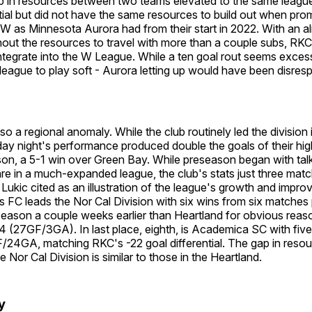
ap in resources between two teams elevated to the same league
ial but did not have the same resources to build out when pro
 as Minnesota Aurora had from their start in 2022. With an al
out the resources to travel with more than a couple subs, RKC 
integrate into the W League. While a ten goal rout seems excess
e league to play soft - Aurora letting up would have been disresp
so a regional anomaly. While the club routinely led the division 
y night's performance produced double the goals of their hig
son, a 5-1 win over Green Bay. While preseason began with ta
re in a much-expanded league, the club's stats just three match
 Lukic cited as an illustration of the league's growth and impro
 FC leads the Nor Cal Division with six wins from six matches
season a couple weeks earlier than Heartland for obvious reas
 24 (27GF/3GA). In last place, eighth, is Academica SC with five 
24GA, matching RKC's -22 goal differential. The gap in resou
he Nor Cal Division is similar to those in the Heartland.
ly