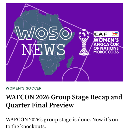
WOMEN'S SOCCER
WAFCON 2026 Group Stage Recap and
Quarter Final Preview
WAFCON 2026’s group stage is done. Now it’s on
to the knockouts.