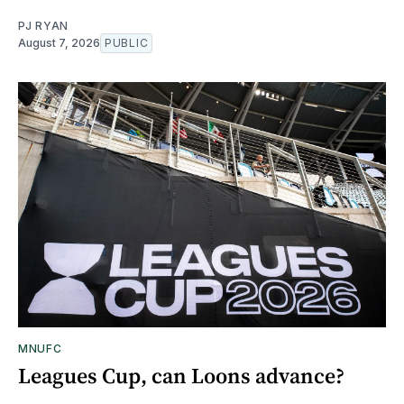
PJ RYAN
August 7, 2026
PUBLIC
MNUFC
Leagues Cup, can Loons advance?