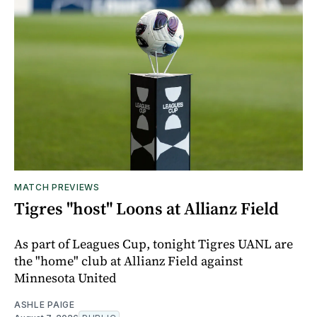
MATCH PREVIEWS
Tigres "host" Loons at Allianz Field
As part of Leagues Cup, tonight Tigres UANL are
the "home" club at Allianz Field against
Minnesota United
ASHLE PAIGE