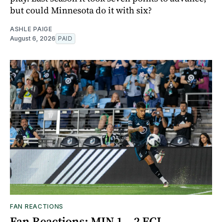
but could Minnesota do it with six?
ASHLE PAIGE
August 6, 2026
PAID
FAN REACTIONS
Fan Reactions: MIN 1 – 2 FCJ