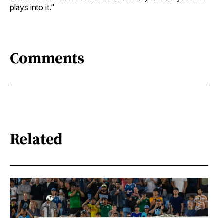
plays into it."
Comments
Related