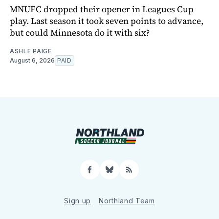
MNUFC dropped their opener in Leagues Cup
play. Last season it took seven points to advance,
but could Minnesota do it with six?
ASHLE PAIGE
August 6, 2026
PAID
Facebook
Bluesky
RSS
Sign up
Northland Team