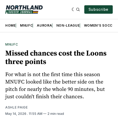
Subscribe
HOME
MNUFC
AURORA
NON-LEAGUE
WOMEN'S SOCCER
MNUFC
Missed chances cost the Loons
three points
For what is not the first time this season
MNUFC looked like the better side on the
pitch for nearly the whole 90 minutes, but
just couldn't finish their chances.
ASHLE PAIGE
May 14, 2026
. 11:55 AM
2 min read