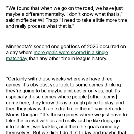
"We found that when we go on the road, we have just
maybe a different mentality. I don't know what that is,"
said midfielder Wil Trapp "I need to take a little more time
and really process what that is."
Minnesota's second one goal loss of 2026 occurred on
a day where
more goals were scored in a single
matchday
than any other time in league history.
“Certainly with those weeks where we have three
games, it's obvious, you look to some games thinking
they're going to be maybe a bit easier on you, but it's
especially those games where people [other teams]
come here, they know this is a tough place to play, and
then they play with an extra fire in them," said defender
Morris Duggan. "It's those games where we just have to
take the crowd with us and really just be like dogs, go
into tackles, win tackles, and then the goals come by
themselves. But we didn't do that today and maybe that