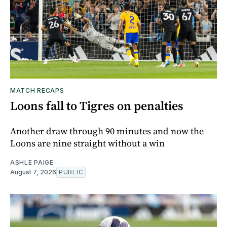
MATCH RECAPS
Loons fall to Tigres on penalties
Another draw through 90 minutes and now the
Loons are nine straight without a win
ASHLE PAIGE
August 7, 2026
PUBLIC