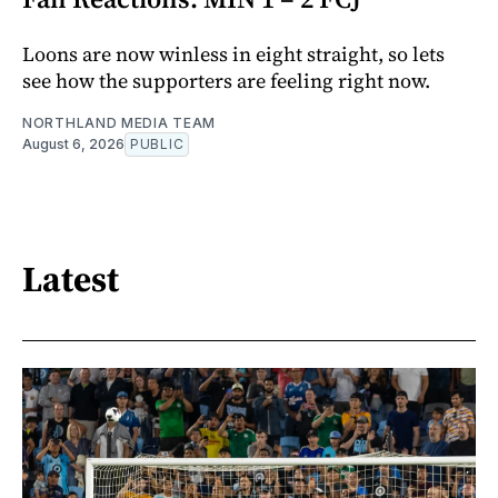
Loons are now winless in eight straight, so lets
see how the supporters are feeling right now.
NORTHLAND MEDIA TEAM
August 6, 2026
PUBLIC
Latest