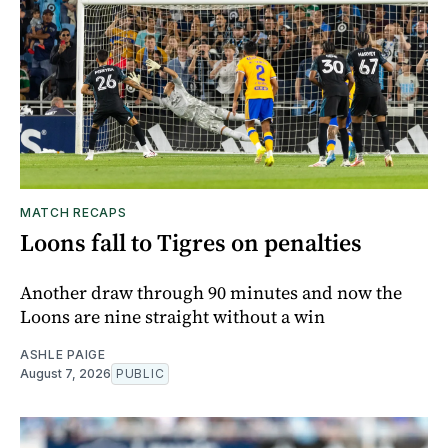
MATCH RECAPS
Loons fall to Tigres on penalties
Another draw through 90 minutes and now the
Loons are nine straight without a win
ASHLE PAIGE
August 7, 2026
PUBLIC