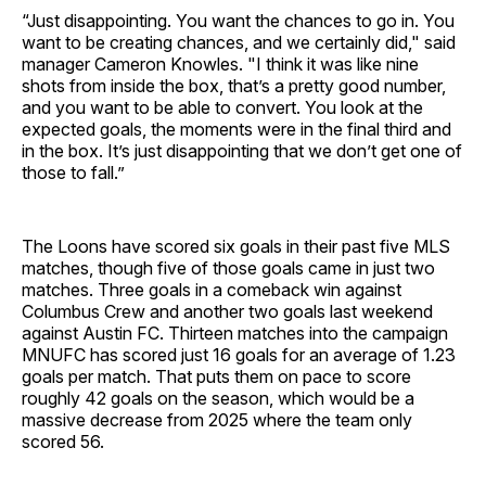
“Just disappointing. You want the chances to go in. You
want to be creating chances, and we certainly did," said
manager Cameron Knowles. "I think it was like nine
shots from inside the box, that’s a pretty good number,
and you want to be able to convert. You look at the
expected goals, the moments were in the final third and
in the box. It’s just disappointing that we don’t get one of
those to fall.”
The Loons have scored six goals in their past five MLS
matches, though five of those goals came in just two
matches. Three goals in a comeback win against
Columbus Crew and another two goals last weekend
against Austin FC. Thirteen matches into the campaign
MNUFC has scored just 16 goals for an average of 1.23
goals per match. That puts them on pace to score
roughly 42 goals on the season, which would be a
massive decrease from 2025 where the team only
scored 56.