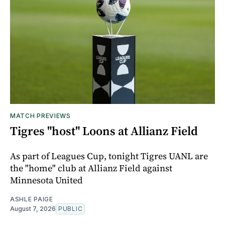
MATCH PREVIEWS
Tigres "host" Loons at Allianz Field
As part of Leagues Cup, tonight Tigres UANL are
the "home" club at Allianz Field against
Minnesota United
ASHLE PAIGE
August 7, 2026
PUBLIC