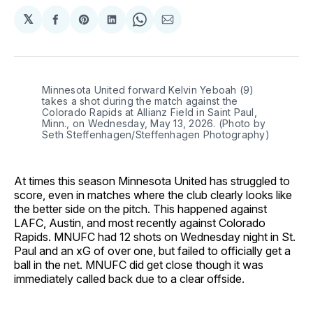
𝕏
Share
Share
Share
Share
Share
on
on
on
on
via
Facebook
Pinterest
LinkedIn
WhatsApp
Email
Minnesota United forward Kelvin Yeboah (9) 
takes a shot during the match against the 
Colorado Rapids at Allianz Field in Saint Paul, 
Minn., on Wednesday, May 13, 2026. (Photo by 
Seth Steffenhagen/Steffenhagen Photography)
At times this season Minnesota United has struggled to
score, even in matches where the club clearly looks like
the better side on the pitch. This happened against
LAFC, Austin, and most recently against Colorado
Rapids. MNUFC had 12 shots on Wednesday night in St.
Paul and an xG of over one, but failed to officially get a
ball in the net. MNUFC did get close though it was
immediately called back due to a clear offside.