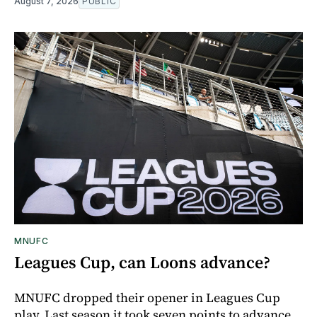
August 7, 2026
PUBLIC
MNUFC
Leagues Cup, can Loons advance?
MNUFC dropped their opener in Leagues Cup
play. Last season it took seven points to advance,