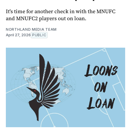
It's time for another check in with the MNUFC
and MNUFC2 players out on loan.
NORTHLAND MEDIA TEAM
April 27, 2026
PUBLIC