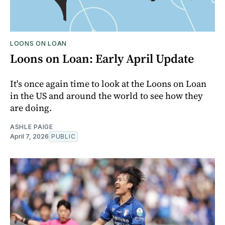
LOONS ON LOAN
Loons on Loan: Early April Update
It's once again time to look at the Loons on Loan
in the US and around the world to see how they
are doing.
ASHLE PAIGE
April 7, 2026
PUBLIC