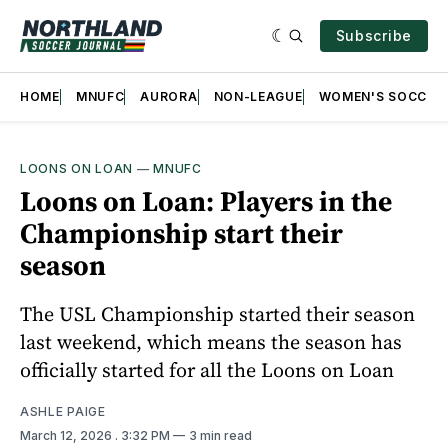
Subscribe
HOME
MNUFC
AURORA
NON-LEAGUE
WOMEN'S SOCCER
LOONS ON LOAN
—
MNUFC
Loons on Loan: Players in the
Championship start their
season
The USL Championship started their season
last weekend, which means the season has
officially started for all the Loons on Loan
ASHLE PAIGE
March 12, 2026
. 3:32 PM
3 min read