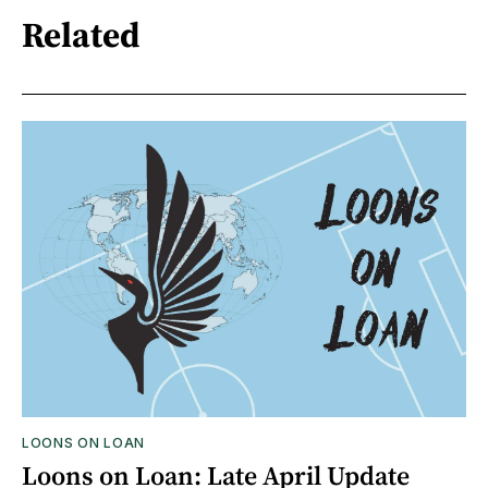
Related
LOONS ON LOAN
Loons on Loan: Late April Update