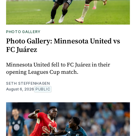
PHOTO GALLERY
Photo Gallery: Minnesota United vs
FC Juárez
Minnesota United fell to FC Juárez in their
opening Leagues Cup match.
SETH STEFFENHAGEN
August 6, 2026
PUBLIC