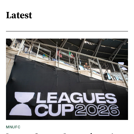
Latest
MNUFC