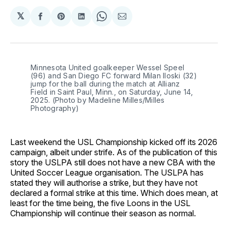
𝕏
Share
Share
Share
Share
Share
on
on
on
on
via
Facebook
Pinterest
LinkedIn
WhatsApp
Email
Minnesota United goalkeeper Wessel Speel 
(96) and San Diego FC forward Milan Iloski (32) 
jump for the ball during the match at Allianz 
Field in Saint Paul, Minn., on Saturday, June 14, 
2025. (Photo by Madeline Milles/Milles 
Photography)
Last weekend the USL Championship kicked off its 2026
campaign, albeit under strife. As of the publication of this
story the USLPA still does not have a new CBA with the
United Soccer League organisation. The USLPA has
stated they will authorise a strike, but they have not
declared a formal strike at this time. Which does mean, at
least for the time being, the five Loons in the USL
Championship will continue their season as normal.