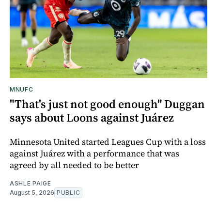
MNUFC
"That's just not good enough" Duggan
says about Loons against Juárez
Minnesota United started Leagues Cup with a loss
against Juárez with a performance that was
agreed by all needed to be better
ASHLE PAIGE
August 5, 2026
PUBLIC