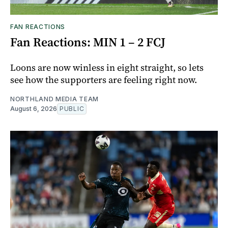
FAN REACTIONS
Fan Reactions: MIN 1 – 2 FCJ
Loons are now winless in eight straight, so lets
see how the supporters are feeling right now.
NORTHLAND MEDIA TEAM
August 6, 2026
PUBLIC