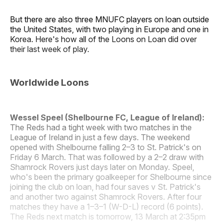
But there are also three MNUFC players on loan outside
the United States, with two playing in Europe and one in
Korea. Here's how all of the Loons on Loan did over
their last week of play.
Worldwide Loons
Wessel Speel (Shelbourne FC, League of Ireland):
The Reds had a tight week with two matches in the
League of Ireland in just a few days. The weekend
opened with Shelbourne falling 2–3 to St. Patrick's on
Friday 6 March. That was followed by a 2–2 draw with
Shamrock Rovers just days later on Monday. Speel,
who's been the primary goalkeeper for Shelbourne since
joining the club on loan, had four saves v St. Patrick's
and another two against Shamrock Rovers. After four
matches they have a 1–3–1 (W-D-L) record (6 points).
The Reds next match is tomorrow, 13 March at 2:35pm