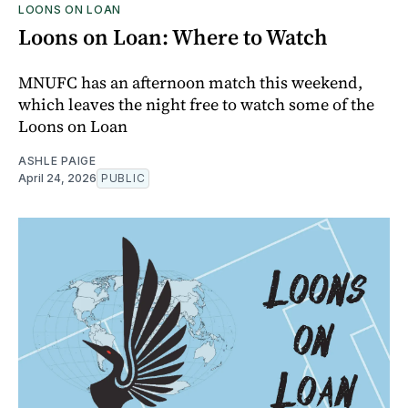
LOONS ON LOAN
Loons on Loan: Where to Watch
MNUFC has an afternoon match this weekend,
which leaves the night free to watch some of the
Loons on Loan
ASHLE PAIGE
April 24, 2026
PUBLIC