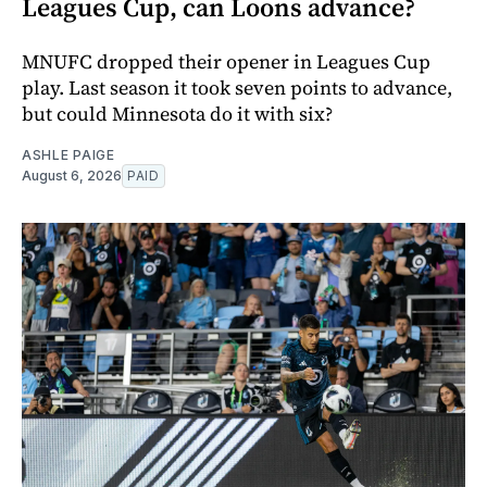
Leagues Cup, can Loons advance?
MNUFC dropped their opener in Leagues Cup
play. Last season it took seven points to advance,
but could Minnesota do it with six?
ASHLE PAIGE
August 6, 2026
PAID