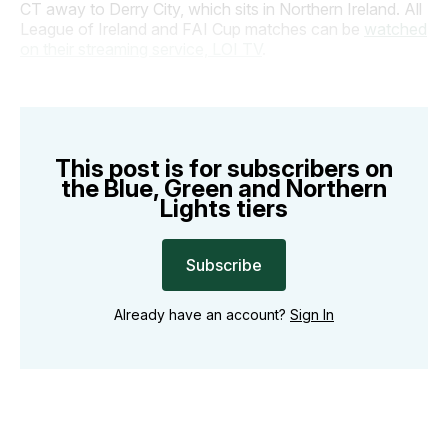
CT away to Derry City, which sits in Northern Ireland. All
League of Ireland and FAI Cup matches can be
watched
on their streaming service, LOI TV
.
This post is for subscribers on
the Blue, Green and Northern
Lights tiers
Subscribe
Already have an account?
Sign In