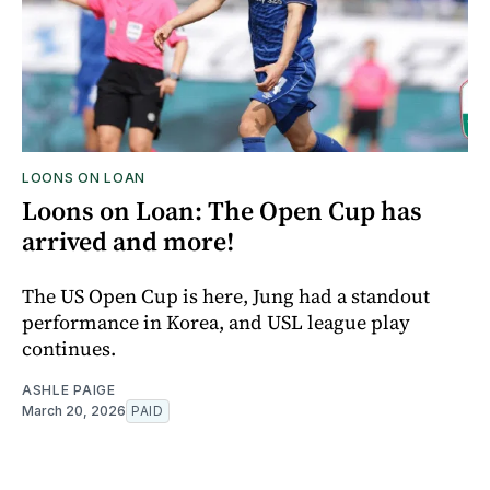
LOONS ON LOAN
Loons on Loan: The Open Cup has
arrived and more!
The US Open Cup is here, Jung had a standout
performance in Korea, and USL league play
continues.
ASHLE PAIGE
March 20, 2026
PAID