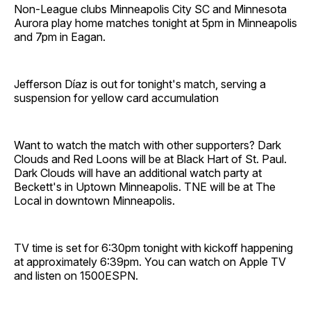
Non-League clubs Minneapolis City SC and Minnesota
Aurora play home matches tonight at 5pm in Minneapolis
and 7pm in Eagan.
Jefferson Díaz is out for tonight's match, serving a
suspension for yellow card accumulation
Want to watch the match with other supporters? Dark
Clouds and Red Loons will be at Black Hart of St. Paul.
Dark Clouds will have an additional watch party at
Beckett's in Uptown Minneapolis. TNE will be at The
Local in downtown Minneapolis.
TV time is set for 6:30pm tonight with kickoff happening
at approximately 6:39pm. You can watch on Apple TV
and listen on 1500ESPN.