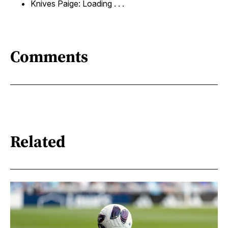
Knives Paige: Loading . . .
Comments
Related