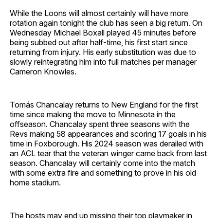
While the Loons will almost certainly will have more
rotation again tonight the club has seen a big return. On
Wednesday Michael Boxall played 45 minutes before
being subbed out after half-time, his first start since
returning from injury. His early substitution was due to
slowly reintegrating him into full matches per manager
Cameron Knowles.
Tomás Chancalay returns to New England for the first
time since making the move to Minnesota in the
offseason. Chancalay spent three seasons with the
Revs making 58 appearances and scoring 17 goals in his
time in Foxborough. His 2024 season was derailed with
an ACL tear that the veteran winger came back from last
season. Chancalay will certainly come into the match
with some extra fire and something to prove in his old
home stadium.
The hosts may end up missing their top playmaker in