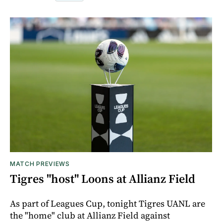
MATCH PREVIEWS
Tigres "host" Loons at Allianz Field
As part of Leagues Cup, tonight Tigres UANL are
the "home" club at Allianz Field against