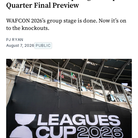
Quarter Final Preview
WAFCON 2026’s group stage is done. Now it’s on
to the knockouts.
PJ RYAN
August 7, 2026
PUBLIC