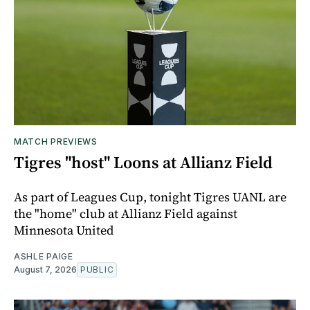
MATCH PREVIEWS
Tigres "host" Loons at Allianz Field
As part of Leagues Cup, tonight Tigres UANL are
the "home" club at Allianz Field against
Minnesota United
ASHLE PAIGE
August 7, 2026
PUBLIC