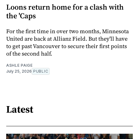
Loons return home for a clash with
the 'Caps
For the first time in over two months, Minnesota
United are back at Allianz Field. But they'll have
to get past Vancouver to secure their first points
of the second half.
ASHLE PAIGE
July 25, 2026
PUBLIC
Latest