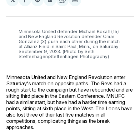
Share
Share
Share
Share
Share
on
on
on
on
via
Facebook
Pinterest
LinkedIn
WhatsApp
Email
Minnesota United defender Michael Boxall (15) 
and New England Revolution defender Omar 
González (3) push each other during the match 
at Allianz Field in Saint Paul, Minn., on Saturday, 
September 9, 2023. (Photo by Seth 
Steffenhagen/Steffenhagen Photography)
Minnesota United and New England Revolution enter
Saturday's match on opposite paths. The Revs had a
rough start to the campaign but have rebounded and are
sitting third place in the Eastern Conference. MNUFC
had a similar start, but have had a harder time earning
points, sitting at sixth place in the West. The Loons have
also lost three of their last five matches in all
competitions, complicating things as the break
approaches.