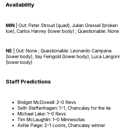
Availability
MIN
| Out: Peter Stroud (quad), Julian Gressel (broken
toe), Carlos Harvey (lower body) ; Questionable: None
NE
| Out: None ; Questionable: Leonardo Campana
(lower body), Ilay Feingold (lower body), Luca Langoni
(lower body)
Staff Predictions
Bridget McDowell: 2–0 Revs
Seth Steffenhagen: 1–1, Chancalay for the tie
Michael Lake: 1–0 Revs
Tim McLaughlin: 1–0 Minnesotas
Ashle Paige: 2–1 Loons, Chancalay winner