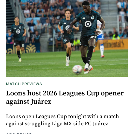
MATCH PREVIEWS
Loons host 2026 Leagues Cup opener
against Juárez
Loons open Leagues Cup tonight with a match
against struggling Liga MX side FC Juárez