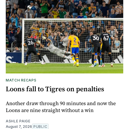
MATCH RECAPS
Loons fall to Tigres on penalties
Another draw through 90 minutes and now the
Loons are nine straight without a win
ASHLE PAIGE
August 7, 2026
PUBLIC