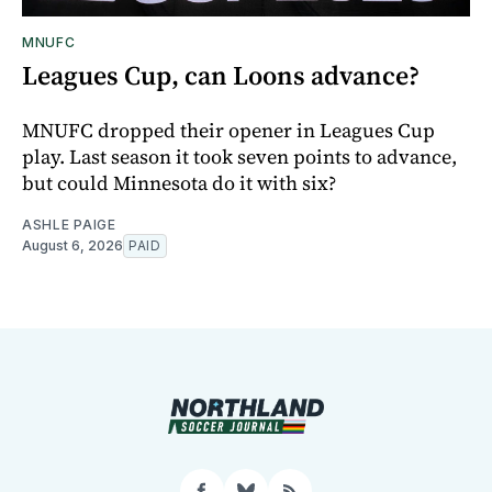
MNUFC
Leagues Cup, can Loons advance?
MNUFC dropped their opener in Leagues Cup
play. Last season it took seven points to advance,
but could Minnesota do it with six?
ASHLE PAIGE
August 6, 2026
PAID