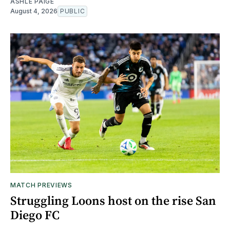
ASHLE PAIGE
August 4, 2026
PUBLIC
MATCH PREVIEWS
Struggling Loons host on the rise San
Diego FC