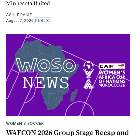
Minnesota United
ASHLE PAIGE
August 7, 2026
PUBLIC
WOMEN'S SOCCER
WAFCON 2026 Group Stage Recap and