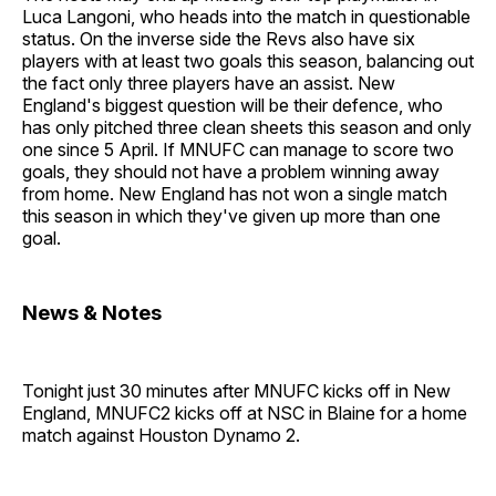
Luca Langoni, who heads into the match in questionable
status. On the inverse side the Revs also have six
players with at least two goals this season, balancing out
the fact only three players have an assist. New
England's biggest question will be their defence, who
has only pitched three clean sheets this season and only
one since 5 April. If MNUFC can manage to score two
goals, they should not have a problem winning away
from home. New England has not won a single match
this season in which they've given up more than one
goal.
News & Notes
Tonight just 30 minutes after MNUFC kicks off in New
England, MNUFC2 kicks off at NSC in Blaine for a home
match against Houston Dynamo 2.