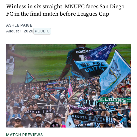
Winless in six straight, MNUFC faces San Diego
FC in the final match before Leagues Cup
ASHLE PAIGE
August 1, 2026
PUBLIC
MATCH PREVIEWS