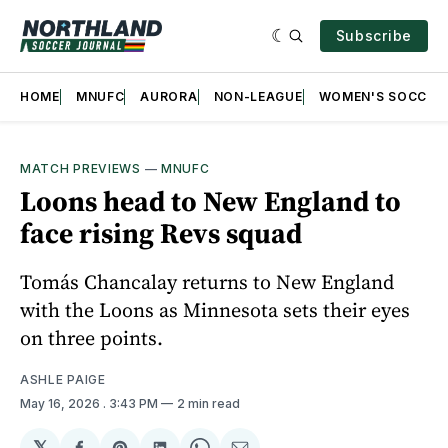
Subscribe
HOME
MNUFC
AURORA
NON-LEAGUE
WOMEN'S SOCCER
MATCH PREVIEWS
—
MNUFC
Loons head to New England to
face rising Revs squad
Tomás Chancalay returns to New England
with the Loons as Minnesota sets their eyes
on three points.
ASHLE PAIGE
May 16, 2026
. 3:43 PM
2 min read
𝕏