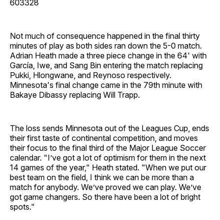
603328
Not much of consequence happened in the final thirty
minutes of play as both sides ran down the 5-0 match.
Adrian Heath made a three piece change in the 64' with
García, Iwe, and Sang Bin entering the match replacing
Pukki, Hlongwane, and Reynoso respectively.
Minnesota's final change came in the 79th minute with
Bakaye Dibassy replacing Will Trapp.
The loss sends Minnesota out of the Leagues Cup, ends
their first taste of continental competition, and moves
their focus to the final third of the Major League Soccer
calendar. "I’ve got a lot of optimism for them in the next
14 games of the year," Heath stated. "When we put our
best team on the field, I think we can be more than a
match for anybody. We’ve proved we can play. We’ve
got game changers. So there have been a lot of bright
spots."