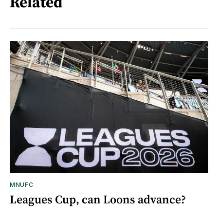
Related
MNUFC
Leagues Cup, can Loons advance?