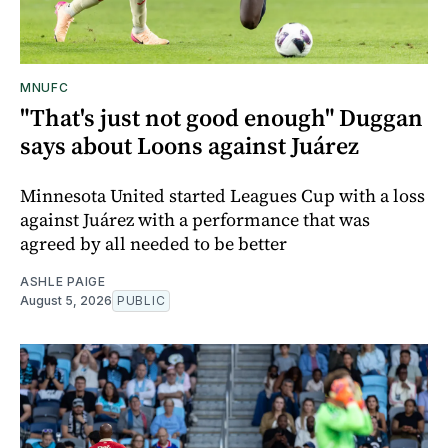
MNUFC
"That's just not good enough" Duggan
says about Loons against Juárez
Minnesota United started Leagues Cup with a loss
against Juárez with a performance that was
agreed by all needed to be better
ASHLE PAIGE
August 5, 2026
PUBLIC