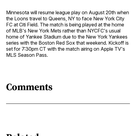
Minnesota will resume league play on August 20th when
the Loons travel to Queens, NY to face New York City
FC at Citi Field. The match is being played at the home
of MLB's New York Mets rather than NYCFC's usual
home of Yankee Stadium due to the New York Yankees
series with the Boston Red Sox that weekend. Kickoff is
set for 7:30pm CT with the match airing on Apple TV's
MLS Season Pass.
Comments