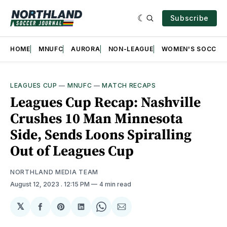
Subscribe
HOME
MNUFC
AURORA
NON-LEAGUE
WOMEN'S SOCCER
LEAGUES CUP
—
MNUFC
—
MATCH RECAPS
Leagues Cup Recap: Nashville
Crushes 10 Man Minnesota
Side, Sends Loons Spiralling
Out of Leagues Cup
NORTHLAND MEDIA TEAM
August 12, 2023
. 12:15 PM
4 min read
𝕏
Share
Share
Share
Share
Share
on
on
on
on
via