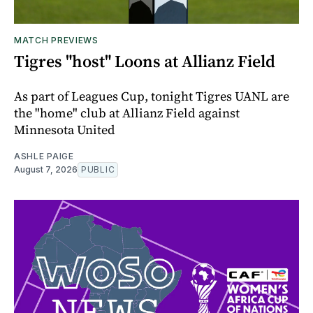
MATCH PREVIEWS
Tigres "host" Loons at Allianz Field
As part of Leagues Cup, tonight Tigres UANL are
the "home" club at Allianz Field against
Minnesota United
ASHLE PAIGE
August 7, 2026
PUBLIC