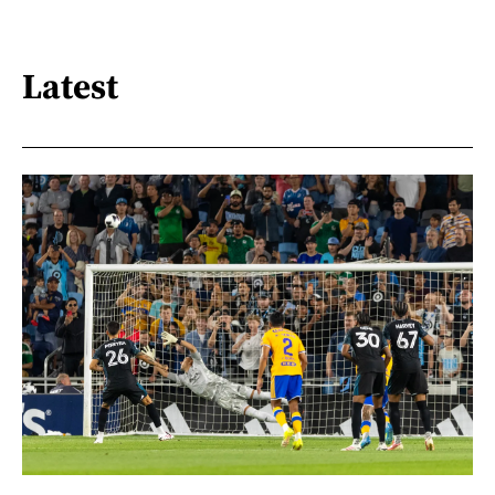
Latest