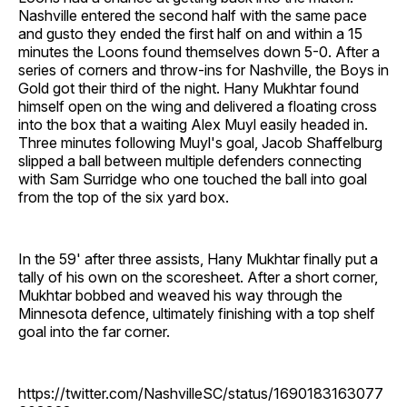
Nashville entered the second half with the same pace
and gusto they ended the first half on and within a 15
minutes the Loons found themselves down 5-0. After a
series of corners and throw-ins for Nashville, the Boys in
Gold got their third of the night. Hany Mukhtar found
himself open on the wing and delivered a floating cross
into the box that a waiting Alex Muyl easily headed in.
Three minutes following Muyl's goal, Jacob Shaffelburg
slipped a ball between multiple defenders connecting
with Sam Surridge who one touched the ball into goal
from the top of the six yard box.
In the 59' after three assists, Hany Mukhtar finally put a
tally of his own on the scoresheet. After a short corner,
Mukhtar bobbed and weaved his way through the
Minnesota defence, ultimately finishing with a top shelf
goal into the far corner.
https://twitter.com/NashvilleSC/status/1690183163077