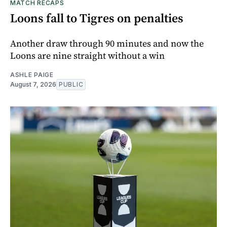
MATCH RECAPS
Loons fall to Tigres on penalties
Another draw through 90 minutes and now the
Loons are nine straight without a win
ASHLE PAIGE
August 7, 2026
PUBLIC