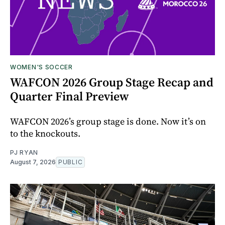
WOMEN'S SOCCER
WAFCON 2026 Group Stage Recap and
Quarter Final Preview
WAFCON 2026’s group stage is done. Now it’s on
to the knockouts.
PJ RYAN
August 7, 2026
PUBLIC