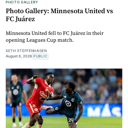
PHOTO GALLERY
Photo Gallery: Minnesota United vs
FC Juárez
Minnesota United fell to FC Juárez in their
opening Leagues Cup match.
SETH STEFFENHAGEN
August 6, 2026
PUBLIC