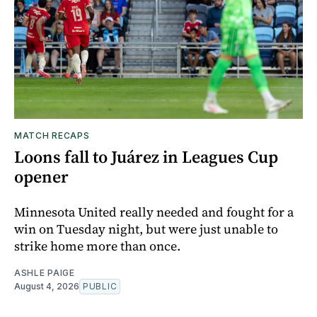
MATCH RECAPS
Loons fall to Juárez in Leagues Cup
opener
Minnesota United really needed and fought for a
win on Tuesday night, but were just unable to
strike home more than once.
ASHLE PAIGE
August 4, 2026
PUBLIC