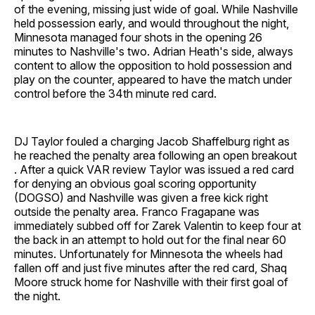
of the evening, missing just wide of goal. While Nashville
held possession early, and would throughout the night,
Minnesota managed four shots in the opening 26
minutes to Nashville's two. Adrian Heath's side, always
content to allow the opposition to hold possession and
play on the counter, appeared to have the match under
control before the 34th minute red card.
DJ Taylor fouled a charging Jacob Shaffelburg right as
he reached the penalty area following an open breakout
. After a quick VAR review Taylor was issued a red card
for denying an obvious goal scoring opportunity
(DOGSO) and Nashville was given a free kick right
outside the penalty area. Franco Fragapane was
immediately subbed off for Zarek Valentin to keep four at
the back in an attempt to hold out for the final near 60
minutes. Unfortunately for Minnesota the wheels had
fallen off and just five minutes after the red card, Shaq
Moore struck home for Nashville with their first goal of
the night.