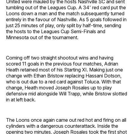
United were mauled by the hosts Nashville SC and sent
tumbling out of the Leagues Cup. A 34' red card put the
Loons down a man and the match subsequently turned
entirely in the favour of Nashville. As 5 goals followed in
just 25 minutes of play, only split by half-time, sending
the hosts to the Leagues Cup Semi-Finals and
Minnesota out of the tournament.
Coming off two straight shootout wins and having
scored 11 goals in the previous four matches, Adrian
Heath retained most of his Starting XI. Making just one
change with Ethan Bristow replacing Hassani Dotson,
who is out due to a red card against Toluca. With that
change, Heath moved Joseph Rosales up to play
defensive mid alongside Will Trapp, while Bristow slotted
in at left back.
The Loons once again came out red hot and firing on all
cylinders with a dangerous counterattack. Inside the
opening two minutes, Joseph Rosales took the first shot