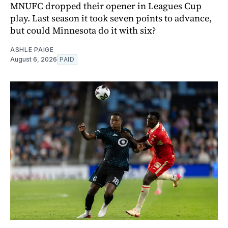
MNUFC dropped their opener in Leagues Cup
play. Last season it took seven points to advance,
but could Minnesota do it with six?
ASHLE PAIGE
August 6, 2026
PAID