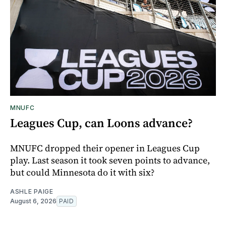
MNUFC
Leagues Cup, can Loons advance?
MNUFC dropped their opener in Leagues Cup
play. Last season it took seven points to advance,
but could Minnesota do it with six?
ASHLE PAIGE
August 6, 2026
PAID