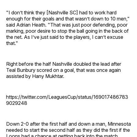
"I don’t think they [Nashville SC] had to work hard
enough for their goals and that wasn’t down to 10 men,"
said Adrian Heath. "That was just poor defending, poor
marking, poor desire to stop the ball going in the back of
the net. As I’ve just said to the players, I can’t excuse
that."
Right before the half Nashville doubled the lead after
Teal Bunbury scored on a goal, that was once again
assisted by Hany Mukhtar.
https://twitter.com/LeaguesCup/status/169017486783
9029248
Down 2-0 after the first half and down a man, Minnesota
needed to start the second half as they did the first if the
Loons had a chance at getting back into the match.