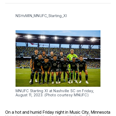
Facebook
Pinterest
LinkedIn
WhatsApp
Email
NSHvMIN_MNUFC_Starting_XI
MNUFC Starting XI at Nashville SC on Friday,
August 11, 2023. (Photo courtesy MNUFC)
On a hot and humid Friday night in Music City, Minnesota