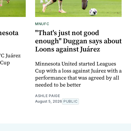
MNUFC
nesota
"That's just not good
enough" Duggan says about
Loons against Juárez
FC Juárez
 Cup
Minnesota United started Leagues
Cup with a loss against Juárez with a
performance that was agreed by all
needed to be better
ASHLE PAIGE
August 5, 2026
PUBLIC