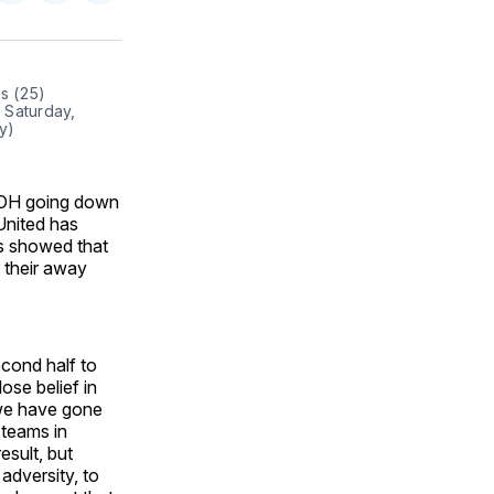
on
on
via
ok
terest
LinkedIn
WhatsApp
Email
s (25) 
 Saturday, 
y)
, OH going down
 United has
ns showed that
e their away
cond half to
se belief in
 we have gone
 teams in
esult, but
adversity, to