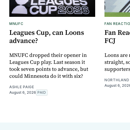
MNUFC
FAN REACTI
Leagues Cup, can Loons
Fan Reac
advance?
FCJ
MNUFC dropped their opener in
Loons are 
Leagues Cup play. Last season it
straight, s
took seven points to advance, but
supporters
could Minnesota do it with six?
NORTHLAND 
August 6, 202
ASHLE PAIGE
August 6, 2026
PAID