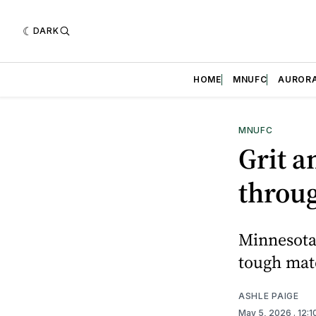
DARK
HOME
MNUFC
AUROR
MNUFC
Grit a
throu
Minnesota 
tough mat
ASHLE PAIGE
May 5, 2026
. 12: