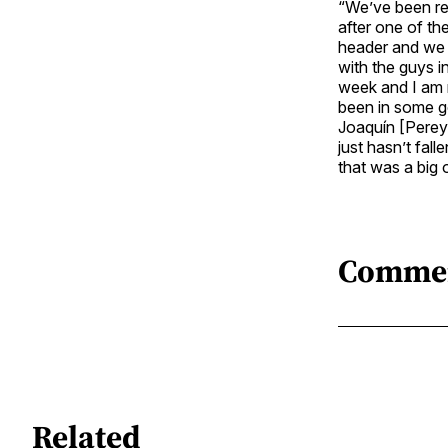
“We’ve been rea
after one of t
header and we f
with the guys i
week and I am r
been in some g
Joaquín [Pereyr
just hasn’t fall
that was a big 
Comme
Related