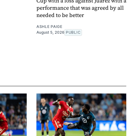
Cup with a loss against Juárez with a
performance that was agreed by all
needed to be better
ASHLE PAIGE
August 5, 2026
PUBLIC