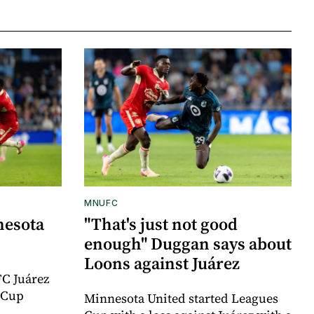
MNUFC
nesota
"That's just not good
enough" Duggan says about
Loons against Juárez
FC Juárez
 Cup
Minnesota United started Leagues