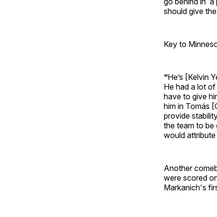
go behind in a 
should give th
Key to Minneso
“
He’s [Kelvin Y
He had a lot of
have to give hi
him in Tomás [C
provide stabilit
the team to be g
would attribute
Another comeba
were scored on
Markanich's fir