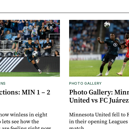
ONS
PHOTO GALLERY
tions: MIN 1 – 2
Photo Gallery: Min
United vs FC Juárez
now winless in eight
Minnesota United fell to 
o lets see how the
in their opening Leagues
 are feeling right now.
match.