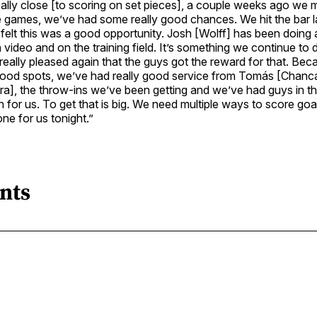
lly close [to scoring on set pieces], a couple weeks ago we m
he games, we’ve had some really good chances. We hit the bar 
elt this was a good opportunity. Josh [Wolff] has been doing 
n video and on the training field. It’s something we continue to 
eally pleased again that the guys got the reward for that. Be
ood spots, we’ve had really good service from Tomás [Chanc
a], the throw-ins we’ve been getting and we’ve had guys in the 
en for us. To get that is big. We need multiple ways to score goa
one for us tonight.”
nts