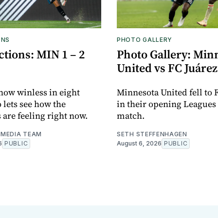
ONS
PHOTO GALLERY
tions: MIN 1 – 2
Photo Gallery: Min
United vs FC Juárez
now winless in eight
Minnesota United fell to 
o lets see how the
in their opening Leagues
 are feeling right now.
match.
MEDIA TEAM
SETH STEFFENHAGEN
6
PUBLIC
August 6, 2026
PUBLIC