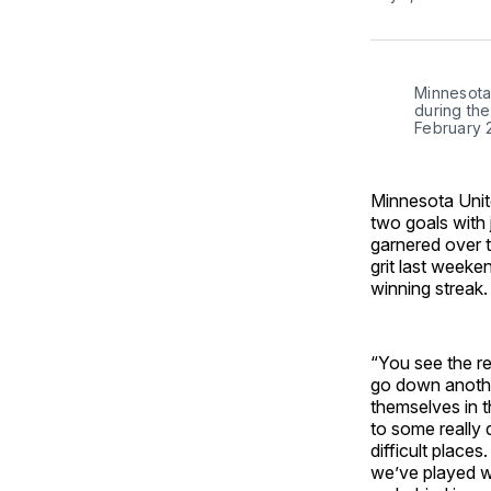
Minnesota 
during the
February 
Minnesota Unit
two goals with 
garnered over 
grit last weeke
winning streak.
“You see the r
go down anothe
themselves in t
to some really 
difficult place
we’ve played we