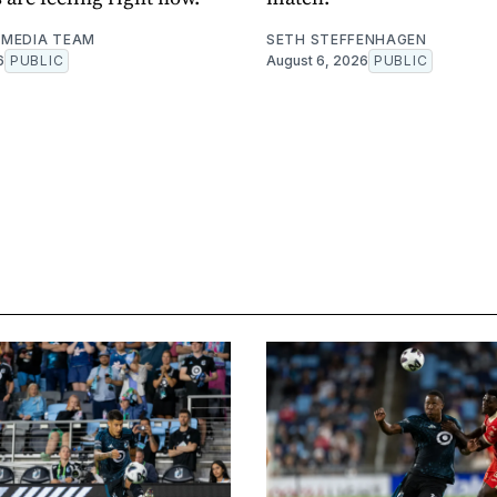
MEDIA TEAM
SETH STEFFENHAGEN
6
PUBLIC
August 6, 2026
PUBLIC