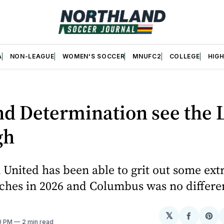
A
NON-LEAGUE
WOMEN'S SOCCER
MNUFC2
COLLEGE
HIG
nd Determination see the 
gh
United has been able to grit out some ex
ches in 2026 and Columbus was no differe
𝕏
Share
Sh
10 PM
2 min read