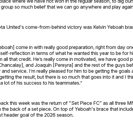
place where we have not won in the regular season, to dig our
e group so much belief that we can go anywhere and play agai
ta United's come-from-behind victory was Kelvin Yeboah bra
eboah] come in with really good preparation, right from day o
 self-reflection in terms of what he wanted this year to be for 
m all that credit. He’s really come in motivated, we have good 
hancalay], and Joaquín [Pereyra] and the rest of the guys beh
y and service. I’m really pleased for him to be getting the goals
etting the result, but there is so much that goes into it and I t
 a lot of his success to his teammates.”
ck this week was the return of "Set Piece FC" as all three 
 the back of a set piece. On top of Yeboah's brace that inclu
st header goal of the 2026 season.