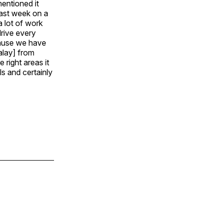
entioned it
last week on a
a lot of work
drive every
cause we have
alay] from
right areas it
ls and certainly