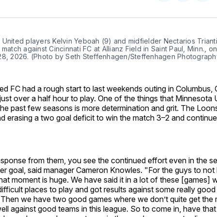
on
on
Facebo
Pin
United players Kelvin Yeboah (9) and midfielder Nectarios Trianti
 match against Cincinnati FC at Allianz Field in Saint Paul, Minn., on
28, 2026. (Photo by Seth Steffenhagen/Steffenhagen Photograph
ed FC had a rough start to last weekends outing in Columbus
just over a half hour to play. One of the things that Minnesota
the past few seasons is more determination and grit. The Loo
nd erasing a two goal deficit to win the match 3–2 and continu
esponse from them, you see the continued effort even in the se
r goal, said manager Cameron Knowles. "For the guys to not lo
hat moment is huge. We have said it in a lot of these [games]
difficult places to play and got results against some really good
s. Then we have two good games where we don’t quite get the r
ll against good teams in this league. So to come in, have that 