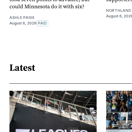
could Minnesota do it with six?
NORTHLAND 
August 6, 202
ASHLE PAIGE
August 6, 2026
PAID
Latest