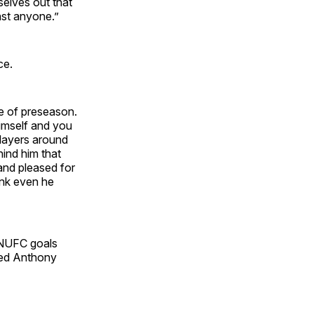
selves out that
nst anyone.”
ce.
ne of preseason.
himself and you
players around
ind him that
 and pleased for
hink even he
MNUFC goals
ded Anthony