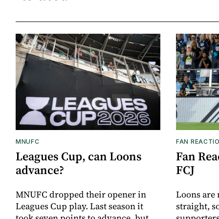
MNUFC
FAN REACTI
Leagues Cup, can Loons
Fan Reac
advance?
FCJ
MNUFC dropped their opener in
Loons are 
Leagues Cup play. Last season it
straight, s
took seven points to advance, but
supporters