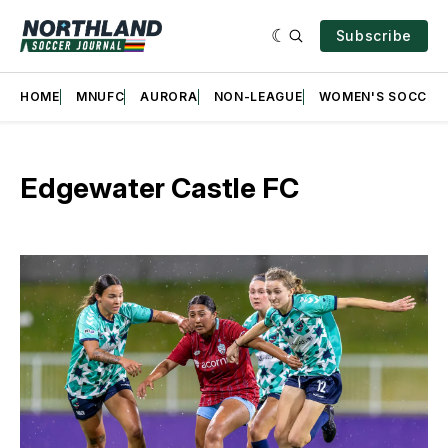
Subscribe
HOME
MNUFC
AURORA
NON-LEAGUE
WOMEN'S SOCCER
Edgewater Castle FC