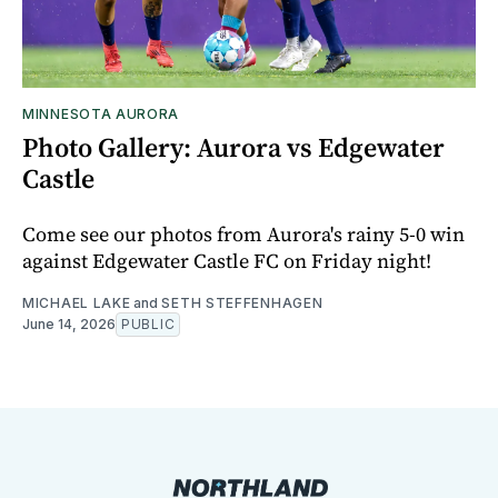
MINNESOTA AURORA
Photo Gallery: Aurora vs Edgewater
Castle
Come see our photos from Aurora's rainy 5-0 win
against Edgewater Castle FC on Friday night!
MICHAEL LAKE
and
SETH STEFFENHAGEN
June 14, 2026
PUBLIC