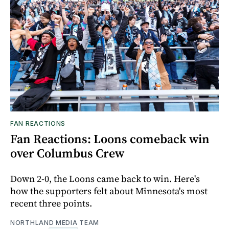
FAN REACTIONS
Fan Reactions: Loons comeback win
over Columbus Crew
Down 2-0, the Loons came back to win. Here's
how the supporters felt about Minnesota's most
recent three points.
NORTHLAND MEDIA TEAM