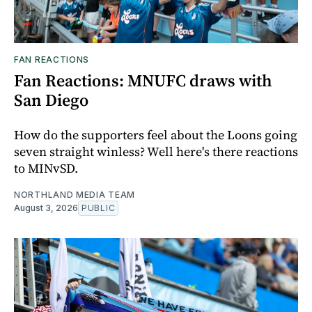
FAN REACTIONS
Fan Reactions: MNUFC draws with
San Diego
How do the supporters feel about the Loons going
seven straight winless? Well here's there reactions
to MINvSD.
NORTHLAND MEDIA TEAM
August 3, 2026
PUBLIC