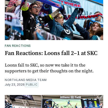
FAN REACTIONS
Fan Reactions: Loons fall 2–1 at SKC
Loons fall to SKC, so now we take it to the
supporters to get their thoughts on the night.
NORTHLAND MEDIA TEAM
July 23, 2026
PUBLIC