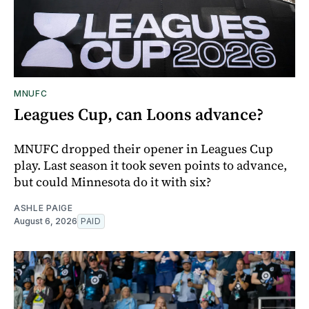
MNUFC
Leagues Cup, can Loons advance?
MNUFC dropped their opener in Leagues Cup
play. Last season it took seven points to advance,
but could Minnesota do it with six?
ASHLE PAIGE
August 6, 2026
PAID