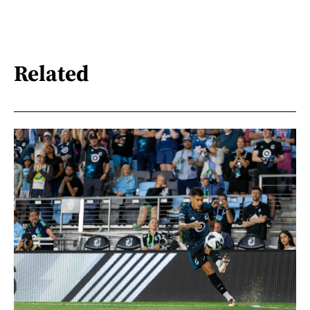
Related