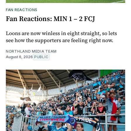
FAN REACTIONS
Fan Reactions: MIN 1 – 2 FCJ
Loons are now winless in eight straight, so lets
see how the supporters are feeling right now.
NORTHLAND MEDIA TEAM
August 6, 2026
PUBLIC