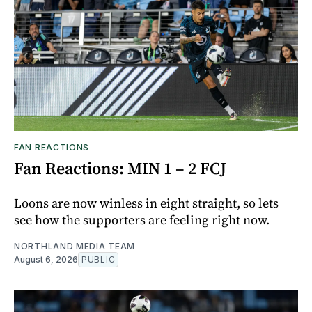
FAN REACTIONS
Fan Reactions: MIN 1 – 2 FCJ
Loons are now winless in eight straight, so lets
see how the supporters are feeling right now.
NORTHLAND MEDIA TEAM
August 6, 2026
PUBLIC