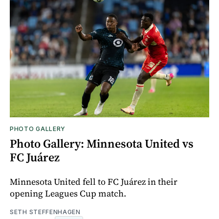
PHOTO GALLERY
Photo Gallery: Minnesota United vs
FC Juárez
Minnesota United fell to FC Juárez in their
opening Leagues Cup match.
SETH STEFFENHAGEN