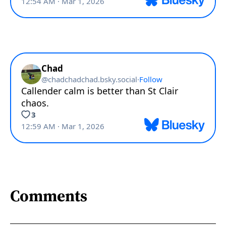
Comments