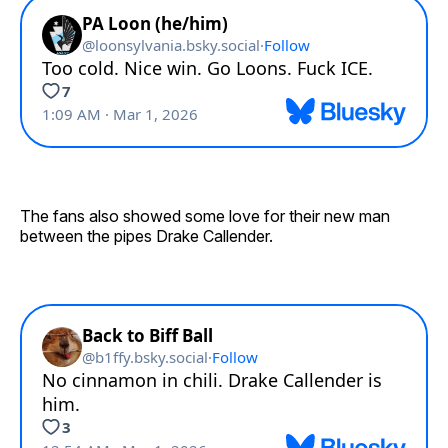
The fans also showed some love for their new man
between the pipes Drake Callender.