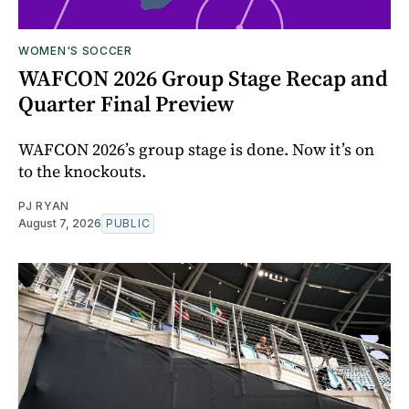
WOMEN'S SOCCER
WAFCON 2026 Group Stage Recap and
Quarter Final Preview
WAFCON 2026’s group stage is done. Now it’s on
to the knockouts.
PJ RYAN
August 7, 2026
PUBLIC