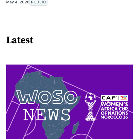
May 4, 2026
PUBLIC
Latest