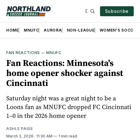
Subscribe
HOME
MNUFC
AURORA
NON-LEAGUE
WOMEN'S SOCCER
FAN REACTIONS
—
MNUFC
Fan Reactions: Minnesota's
home opener shocker against
Cincinnati
Saturday night was a great night to be a
Loons fan as MNUFC dropped FC Cincinnati
1–0 in the 2026 home opener
ASHLE PAIGE
March 3, 2026
. 11:30 AM
1 min read