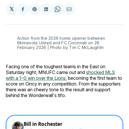
𝕏
Share
Share
Share
Share
Share
on
on
on
on
via
Facebook
Pinterest
LinkedIn
WhatsApp
Email
Action from the 2026 home opener between 
Minnesota United and FC Cincinnati on 28 
February 2026 | Photo by Tim C McLaughlin
Facing one of the toughest teams in the East on
Saturday night, MNUFC came out and
shocked MLS
with a 1–0 win over the Lions
, becoming the first team to
score on Cincy in any competition. From the supporters
there was an cheery tone to the result and support
behind the Wonderwall's tifo.