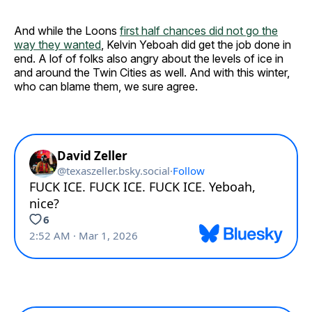
And while the Loons
first half chances did not go the
way they wanted
, Kelvin Yeboah did get the job done in
end. A lof of folks also angry about the levels of ice in
and around the Twin Cities as well. And with this winter,
who can blame them, we sure agree.