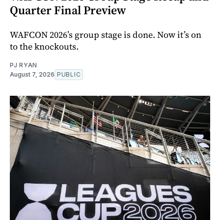
Quarter Final Preview
WAFCON 2026’s group stage is done. Now it’s on
to the knockouts.
PJ RYAN
August 7, 2026
PUBLIC