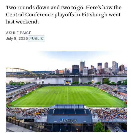
Two rounds down and two to go. Here's how the
Central Conference playoffs in Pittsburgh went
last weekend.
ASHLE PAIGE
July 8, 2026
PUBLIC