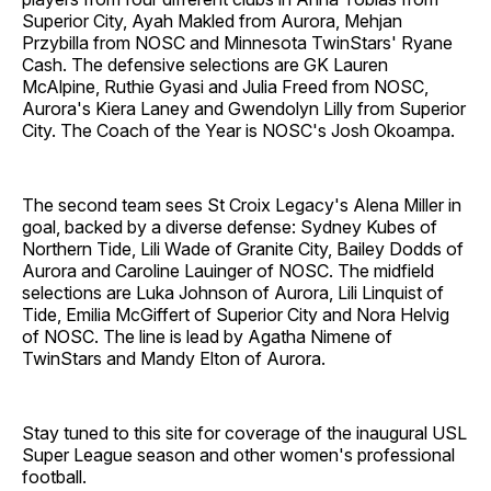
Superior City, Ayah Makled from Aurora, Mehjan
Przybilla from NOSC and Minnesota TwinStars' Ryane
Cash. The defensive selections are GK Lauren
McAlpine, Ruthie Gyasi and Julia Freed from NOSC,
Aurora's Kiera Laney and Gwendolyn Lilly from Superior
City. The Coach of the Year is NOSC's Josh Okoampa.
The second team sees St Croix Legacy's Alena Miller in
goal, backed by a diverse defense: Sydney Kubes of
Northern Tide, Lili Wade of Granite City, Bailey Dodds of
Aurora and Caroline Lauinger of NOSC. The midfield
selections are Luka Johnson of Aurora, Lili Linquist of
Tide, Emilia McGiffert of Superior City and Nora Helvig
of NOSC. The line is lead by Agatha Nimene of
TwinStars and Mandy Elton of Aurora.
Stay tuned to this site for coverage of the inaugural USL
Super League season and other women's professional
football.