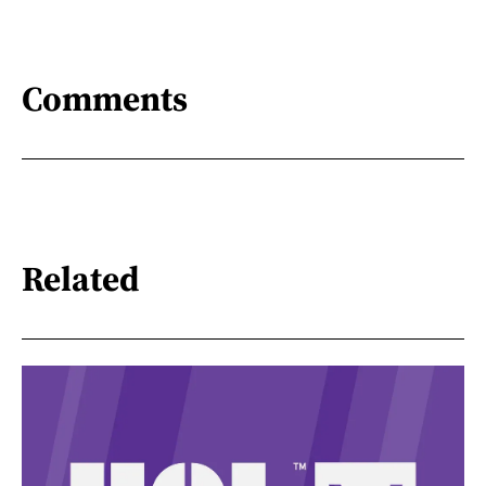
Comments
Related