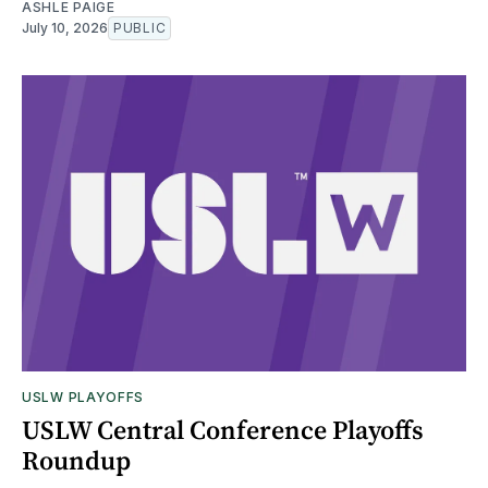
ASHLE PAIGE
July 10, 2026
PUBLIC
USLW PLAYOFFS
USLW Central Conference Playoffs
Roundup