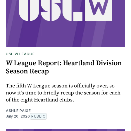
USL W LEAGUE
W League Report: Heartland Division
Season Recap
The fifth W League season is officially over, so
now it's time to briefly recap the season for each
of the eight Heartland clubs.
ASHLE PAIGE
July 20, 2026
PUBLIC