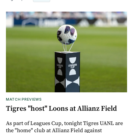
MATCH PREVIEWS
Tigres "host" Loons at Allianz Field
As part of Leagues Cup, tonight Tigres UANL are
the "home" club at Allianz Field against