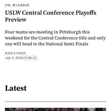
USL W LEAGUE
USLW Central Conference Playoffs
Preview
Four teams are meeting in Pittsburgh this
weekend for the Central Conference title and only
one will head to the National Semi-Finals
ASHLE PAIGE
July 3, 2026
PUBLIC
Latest