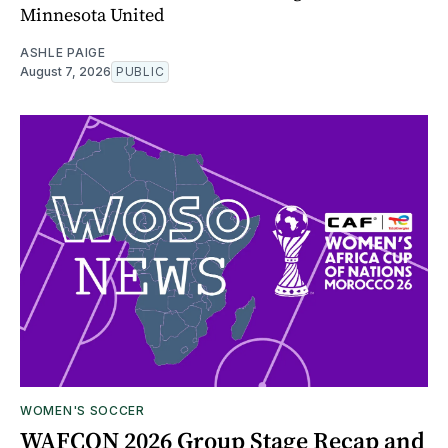
Minnesota United
ASHLE PAIGE
August 7, 2026
PUBLIC
WOMEN'S SOCCER
WAFCON 2026 Group Stage Recap and