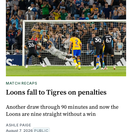
MATCH RECAPS
Loons fall to Tigres on penalties
Another draw through 90 minutes and now the
Loons are nine straight without a win
ASHLE PAIGE
August 7, 2026
PUBLIC