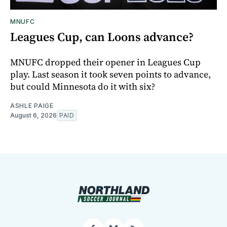
MNUFC
Leagues Cup, can Loons advance?
MNUFC dropped their opener in Leagues Cup
play. Last season it took seven points to advance,
but could Minnesota do it with six?
ASHLE PAIGE
August 6, 2026
PAID