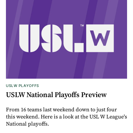
USLW PLAYOFFS
USLW National Playoffs Preview
From 16 teams last weekend down to just four
this weekend. Here is a look at the USL W League's
National playoffs.