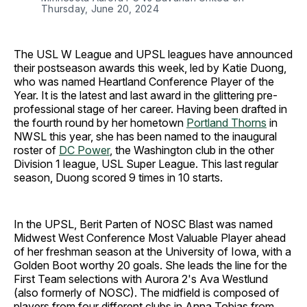
Thursday, June 20, 2024
The USL W League and UPSL leagues have announced
their postseason awards this week, led by Katie Duong,
who was named Heartland Conference Player of the
Year. It is the latest and last award in the glittering pre-
professional stage of her career. Having been drafted in
the fourth round by her hometown
Portland Thorns
in
NWSL this year, she has been named to the inaugural
roster of
DC Power
, the Washington club in the other
Division 1 league, USL Super League. This last regular
season, Duong scored 9 times in 10 starts.
In the UPSL, Berit Parten of NOSC Blast was named
Midwest West Conference Most Valuable Player ahead
of her freshman season at the University of Iowa, with a
Golden Boot worthy 20 goals. She leads the line for the
First Team selections with Aurora 2's Ava Westlund
(also formerly of NOSC). The midfield is composed of
players from four different clubs in Anna Tobias from