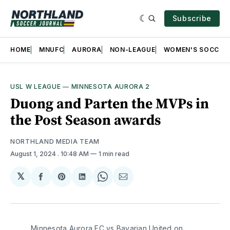
Subscribe
HOME
MNUFC
AURORA
NON-LEAGUE
WOMEN'S SOCCER
USL W LEAGUE
—
MINNESOTA AURORA 2
Duong and Parten the MVPs in
the Post Season awards
NORTHLAND MEDIA TEAM
August 1, 2024
. 10:48 AM
1 min read
𝕏
Share
Share
Share
Share
Share
on
on
on
on
via
Facebook
Pinterest
LinkedIn
WhatsApp
Email
Minnesota Aurora FC vs Bavarian United on