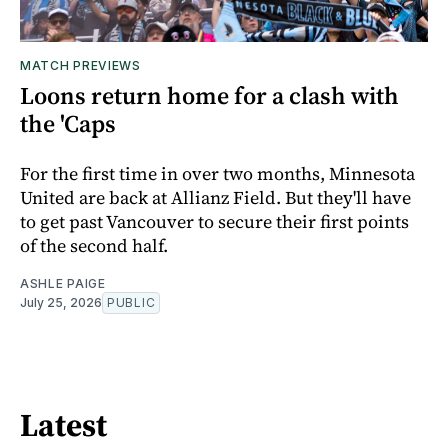
MATCH PREVIEWS
Loons return home for a clash with
the 'Caps
For the first time in over two months, Minnesota
United are back at Allianz Field. But they'll have
to get past Vancouver to secure their first points
of the second half.
ASHLE PAIGE
July 25, 2026
PUBLIC
Latest