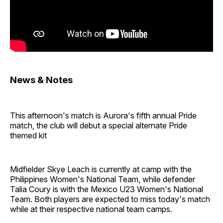
News & Notes
This afternoon's match is Aurora's fifth annual Pride
match, the club will debut a special alternate Pride
themed kit
Midfielder Skye Leach is currently at camp with the
Philippines Women's National Team, while defender
Talia Coury is with the Mexico U23 Women's National
Team. Both players are expected to miss today's match
while at their respective national team camps.