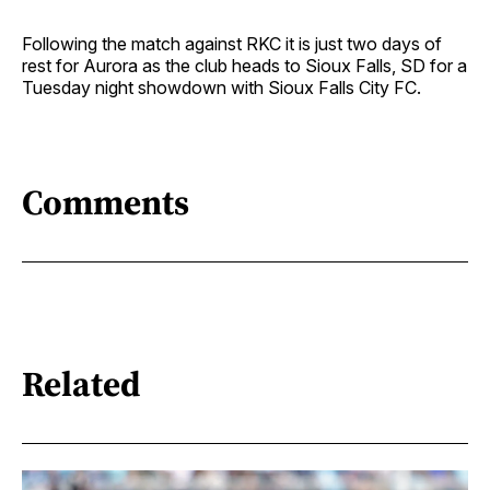
Following the match against RKC it is just two days of
rest for Aurora as the club heads to Sioux Falls, SD for a
Tuesday night showdown with Sioux Falls City FC.
Comments
Related