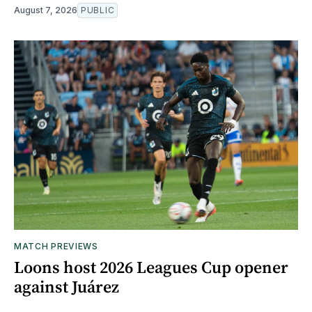
August 7, 2026
PUBLIC
MATCH PREVIEWS
Loons host 2026 Leagues Cup opener
against Juárez