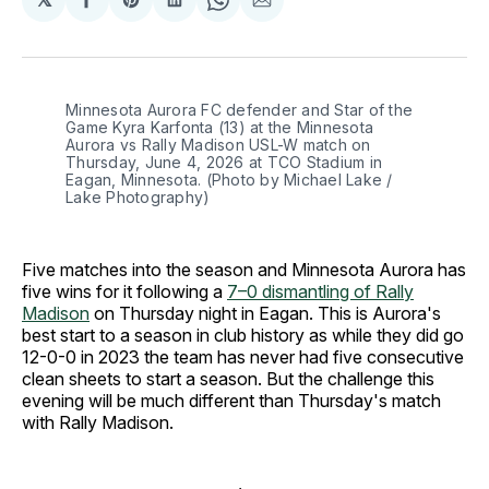
Share
Share
Share
Share
Share
on
on
on
on
via
Facebook
Pinterest
LinkedIn
WhatsApp
Email
Minnesota Aurora FC defender and Star of the 
Game Kyra Karfonta (13) at the Minnesota 
Aurora vs Rally Madison USL-W match on 
Thursday, June 4, 2026 at TCO Stadium in 
Eagan, Minnesota. (Photo by Michael Lake / 
Lake Photography)
Five matches into the season and Minnesota Aurora has
five wins for it following a
7–0 dismantling of Rally
Madison
on Thursday night in Eagan. This is Aurora's
best start to a season in club history as while they did go
12-0-0 in 2023 the team has never had five consecutive
clean sheets to start a season. But the challenge this
evening will be much different than Thursday's match
with Rally Madison.