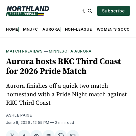
Subscribe
HOME
MNUFC
AURORA
NON-LEAGUE
WOMEN'S SOCCER
MATCH PREVIEWS
—
MINNESOTA AURORA
Aurora hosts RKC Third Coast
for 2026 Pride Match
Aurora finishes off a quick two match
homestand with a Pride Night match against
RKC Third Coast
ASHLE PAIGE
June 6, 2026
. 12:55 PM
2 min read
𝕏