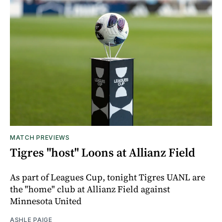
MATCH PREVIEWS
Tigres "host" Loons at Allianz Field
As part of Leagues Cup, tonight Tigres UANL are
the "home" club at Allianz Field against
Minnesota United
ASHLE PAIGE