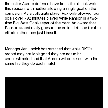
the entire Aurora defence have been literal brick walls
this season, with neither allowing a single goal on the
campaign. As a collegiate player Fox only allowed four
goals over 792 minutes played while Ranson is a two-
time Big West Goalkeeper of the Year. An award that
Ranson stated really goes to the entire defence for their
efforts rather than just himself.
Manager Jen Larrick has stressed that while RKC's
record may not look good they are not to be
underestimated and that Aurora will come out with the
same fire they do each match.