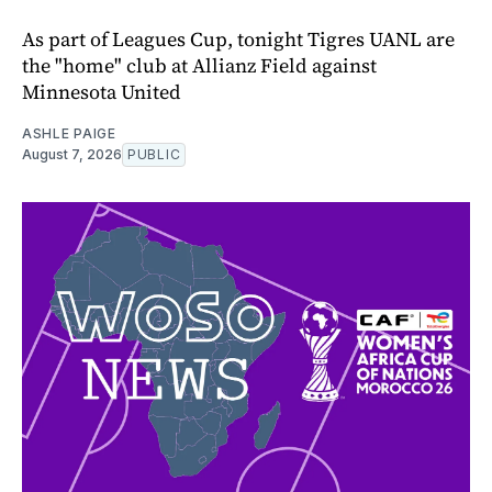
As part of Leagues Cup, tonight Tigres UANL are
the "home" club at Allianz Field against
Minnesota United
ASHLE PAIGE
August 7, 2026
PUBLIC