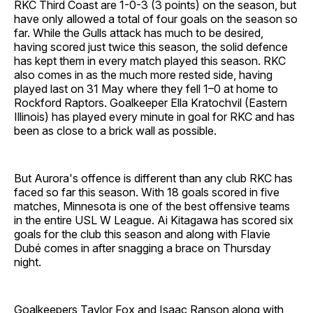
RKC Third Coast are 1-0-3 (3 points) on the season, but
have only allowed a total of four goals on the season so
far. While the Gulls attack has much to be desired,
having scored just twice this season, the solid defence
has kept them in every match played this season. RKC
also comes in as the much more rested side, having
played last on 31 May where they fell 1–0 at home to
Rockford Raptors. Goalkeeper Ella Kratochvil (Eastern
Illinois) has played every minute in goal for RKC and has
been as close to a brick wall as possible.
But Aurora's offence is different than any club RKC has
faced so far this season. With 18 goals scored in five
matches, Minnesota is one of the best offensive teams
in the entire USL W League. Ai Kitagawa has scored six
goals for the club this season and along with Flavie
Dubé comes in after snagging a brace on Thursday
night.
Goalkeepers Taylor Fox and Isaac Ranson along with