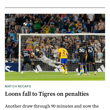
MATCH RECAPS
Loons fall to Tigres on penalties
Another draw through 90 minutes and now the