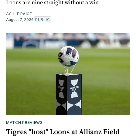
Loons are nine straight without a win
ASHLE PAIGE
August 7, 2026
PUBLIC
MATCH PREVIEWS
Tigres "host" Loons at Allianz Field