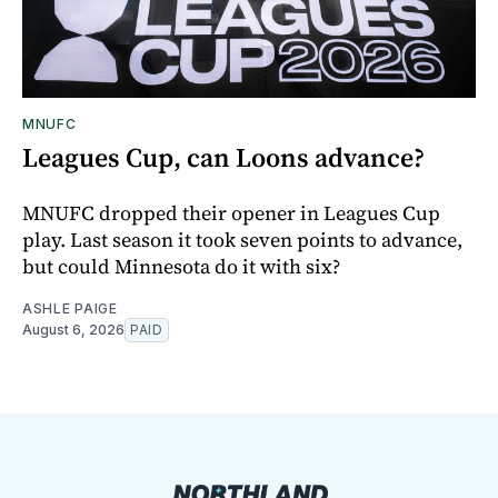
MNUFC
Leagues Cup, can Loons advance?
MNUFC dropped their opener in Leagues Cup
play. Last season it took seven points to advance,
but could Minnesota do it with six?
ASHLE PAIGE
August 6, 2026
PAID