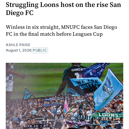
Struggling Loons host on the rise San
Diego FC
Winless in six straight, MNUFC faces San Diego
FC in the final match before Leagues Cup
ASHLE PAIGE
August 1, 2026
PUBLIC