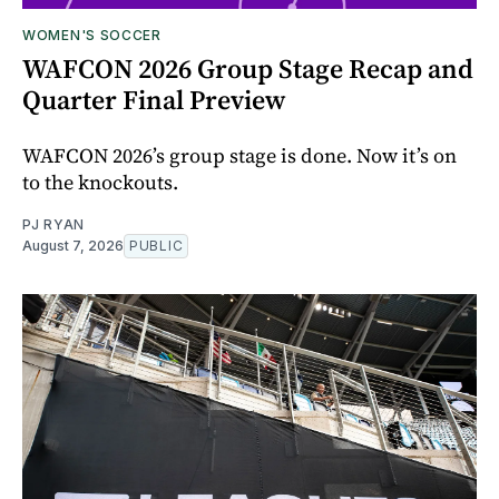
WOMEN'S SOCCER
WAFCON 2026 Group Stage Recap and
Quarter Final Preview
WAFCON 2026’s group stage is done. Now it’s on
to the knockouts.
PJ RYAN
August 7, 2026
PUBLIC