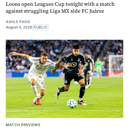
Loons open Leagues Cup tonight with a match
against struggling Liga MX side FC Juárez
ASHLE PAIGE
August 4, 2026
PUBLIC
MATCH PREVIEWS