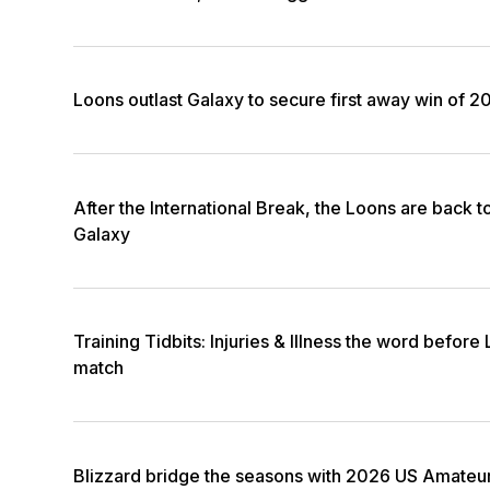
Loons outlast Galaxy to secure first away win of 2
After the International Break, the Loons are back t
Galaxy
Training Tidbits: Injuries & Illness the word before
match
Blizzard bridge the seasons with 2026 US Amateu