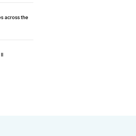
es across the
II