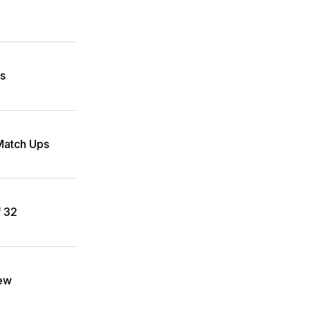
es
atch Ups
f 32
iew