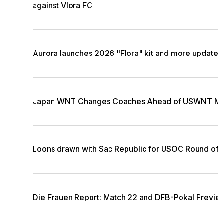
against Vlora FC
Aurora launches 2026 "Flora" kit and more updat
Japan WNT Changes Coaches Ahead of USWNT M
Loons drawn with Sac Republic for USOC Round o
Die Frauen Report: Match 22 and DFB-Pokal Prev