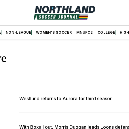
A
NON-LEAGUE
WOMEN'S SOCCER
MNUFC2
COLLEGE
HIG
ve
Westlund returns to Aurora for third season
With Boxall out, Morris Duggan leads Loons defens