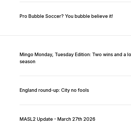
Pro Bubble Soccer? You bubble believe it!
Mingo Monday, Tuesday Edition: Two wins and a lo
season
England round-up: City no fools
MASL2 Update - March 27th 2026