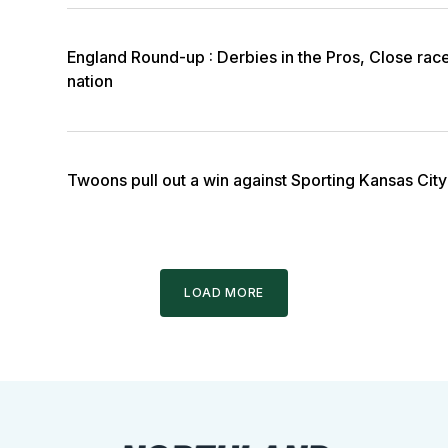
England Round-up : Derbies in the Pros, Close rac
nation
Twoons pull out a win against Sporting Kansas City 
LOAD MORE