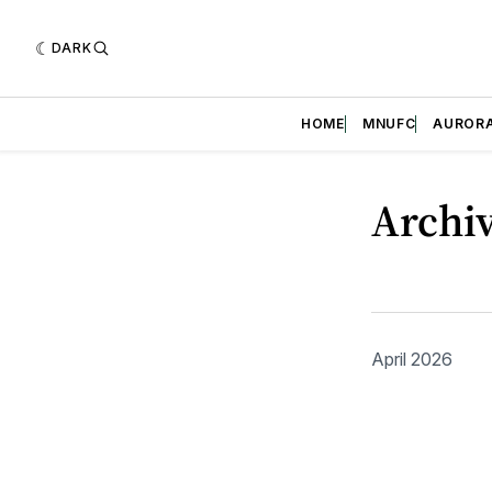
DARK
HOME
MNUFC
AUROR
Archi
April 2026