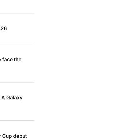
026
o face the
 LA Galaxy
r Cup debut