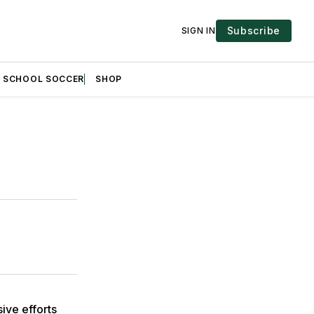
Subscribe
SIGN IN
H SCHOOL SOCCER
SHOP
ive efforts