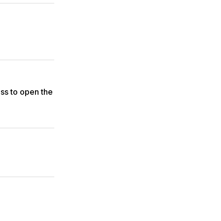
ss to open the