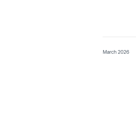
March 2026