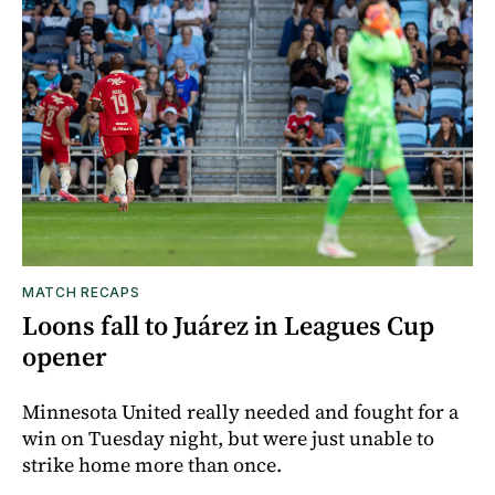
MATCH RECAPS
Loons fall to Juárez in Leagues Cup
opener
Minnesota United really needed and fought for a
win on Tuesday night, but were just unable to
strike home more than once.