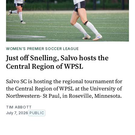
WOMEN'S PREMIER SOCCER LEAGUE
Just off Snelling, Salvo hosts the
Central Region of WPSL
Salvo SC is hosting the regional tournament for
the Central Region of WPSL at the University of
Northwestern- St Paul, in Roseville, Minnesota.
TIM ABBOTT
July 7, 2026
PUBLIC