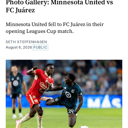
Photo Gallery: Minnesota United vs
FC Juárez
Minnesota United fell to FC Juárez in their
opening Leagues Cup match.
SETH STEFFENHAGEN
August 6, 2026
PUBLIC