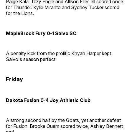
Paige Kalal, Izzy Engle and Allison Flies all scored once
for Thunder. Kylie Miranto and Sydney Tucker scored
for the Lions.
MapleBrook Fury 0-1 Salvo SC
A penalty kick from the prolific Khyah Harper kept
Salvo's season perfect.
Friday
Dakota Fusion 0-4 Joy Athletic Club
A strong second half by the Goats, yet another defeat
for Fusion. Brooke Quam scored twice, Ashley Bennett