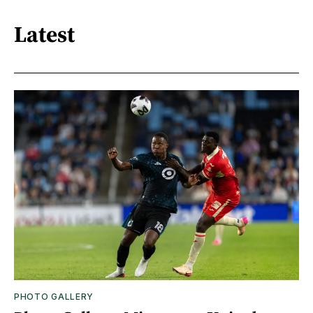
Latest
PHOTO GALLERY