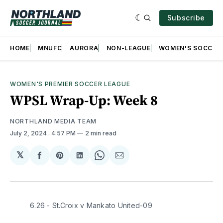
Subscribe
HOME
MNUFC
AURORA
NON-LEAGUE
WOMEN'S SOCCER
WOMEN'S PREMIER SOCCER LEAGUE
WPSL Wrap-Up: Week 8
NORTHLAND MEDIA TEAM
July 2, 2024
. 4:57 PM
2 min read
𝕏
Share
Share
Share
Share
Share
on
on
on
on
via
Facebook
Pinterest
LinkedIn
WhatsApp
Email
6.26 - St.Croix v Mankato United-09