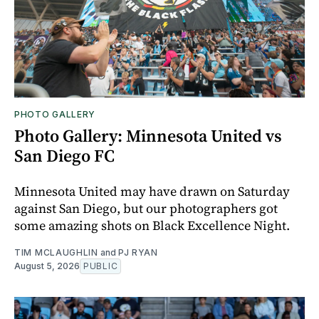
PHOTO GALLERY
Photo Gallery: Minnesota United vs
San Diego FC
Minnesota United may have drawn on Saturday
against San Diego, but our photographers got
some amazing shots on Black Excellence Night.
TIM MCLAUGHLIN
and
PJ RYAN
August 5, 2026
PUBLIC