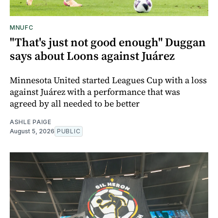
MNUFC
"That's just not good enough" Duggan
says about Loons against Juárez
Minnesota United started Leagues Cup with a loss
against Juárez with a performance that was
agreed by all needed to be better
ASHLE PAIGE
August 5, 2026
PUBLIC