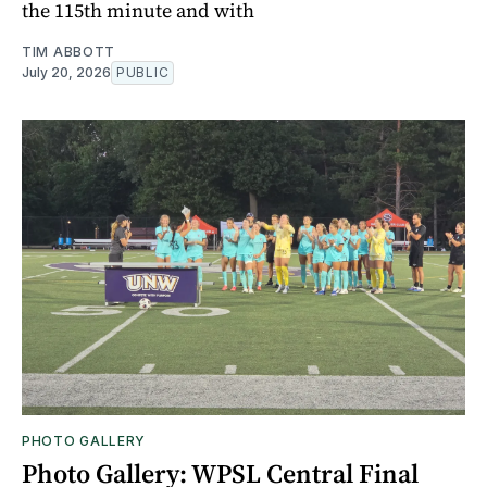
the 115th minute and with
TIM ABBOTT
July 20, 2026
PUBLIC
PHOTO GALLERY
Photo Gallery: WPSL Central Final