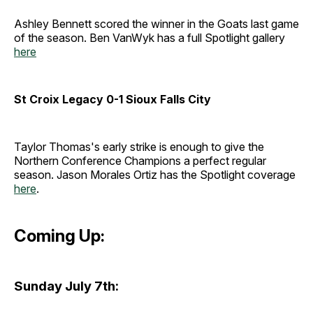
Ashley Bennett scored the winner in the Goats last game
of the season. Ben VanWyk has a full Spotlight gallery
here
St Croix Legacy 0-1 Sioux Falls City
Taylor Thomas's early strike is enough to give the
Northern Conference Champions a perfect regular
season. Jason Morales Ortiz has the Spotlight coverage
here
.
Coming Up:
Sunday July 7th: