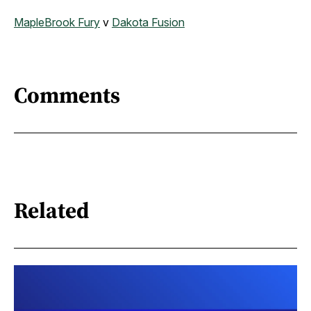
MapleBrook Fury
v
Dakota Fusion
Comments
Related