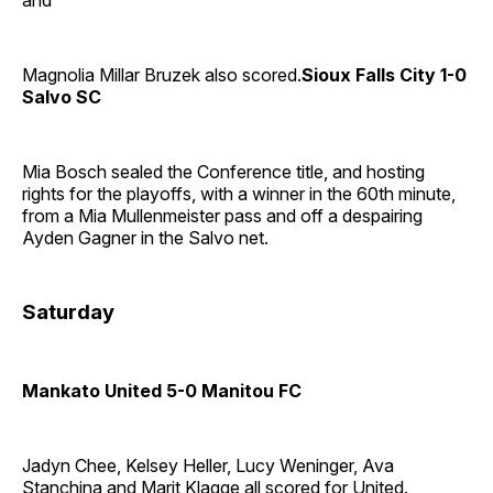
and
Magnolia Millar Bruzek also scored.
Sioux Falls City 1-0
Salvo SC
Mia Bosch sealed the Conference title, and hosting
rights for the playoffs, with a winner in the 60th minute,
from a Mia Mullenmeister pass and off a despairing
Ayden Gagner in the Salvo net.
Saturday
Mankato United 5-0 Manitou FC
Jadyn Chee, Kelsey Heller, Lucy Weninger, Ava
Stanchina and Marit Klagge all scored for United.