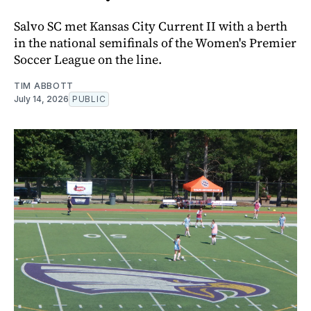
Salvo SC met Kansas City Current II with a berth
in the national semifinals of the Women's Premier
Soccer League on the line.
TIM ABBOTT
July 14, 2026
PUBLIC