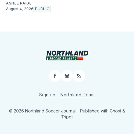
ASHLE PAIGE
August 4, 2026
PUBLIC
Facebook
Bluesky
RSS
Sign up
Northland Team
© 2026 Northland Soccer Journal
– Published with
Ghost
&
Tripoli