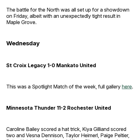
The battle for the North was all set up for a showdown
on Friday, albeit with an unexpectedly tight result in
Maple Grove.
Wednesday
St Croix Legacy 1-0 Mankato United
This was a Spotlight Match of the week, full gallery
here
.
Minnesota Thunder 11-2 Rochester United
Caroline Bailey scored a hat trick, Kiya Gilliand scored
two and Vesna Dennison, Taylor Heimerl, Paige Peltier,