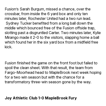
Fusion’s Sarah Burgum, missed a chance, over the
crossbar, from inside the 6 yard box and only ten
minutes later, Rochester United had a two run lead.
Sydney Tucker benefited from a long ball down the
middle which bounced free of the Fusion offside trap,
slotting past a disgruntled Carter. Two minutes later, Kylie
Mirango made it 2-0 to the visitors, slapping home a ball
which found her in the six yard box from a midfield free
kick.
Fusion finished the game on the front foot but failed to
spoil the clean sheet. With that result, the team from
Fargo-Moorhead head to MapleBrook next week hoping
for a two win season but with the chance for a
transformatory three-win season gone by the way.
Joy Athletic Club 1-0 MapleBrook Fury