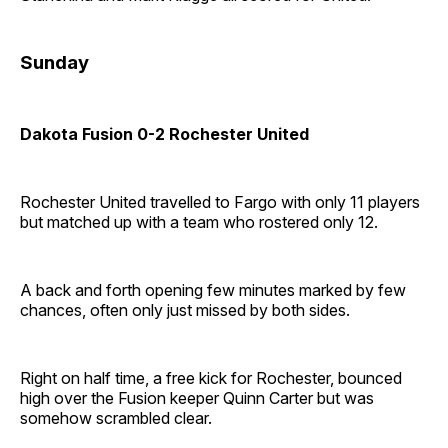
Sunday
Dakota Fusion 0-2 Rochester United
Rochester United travelled to Fargo with only 11 players
but matched up with a team who rostered only 12.
A back and forth opening few minutes marked by few
chances, often only just missed by both sides.
Right on half time, a free kick for Rochester, bounced
high over the Fusion keeper Quinn Carter but was
somehow scrambled clear.