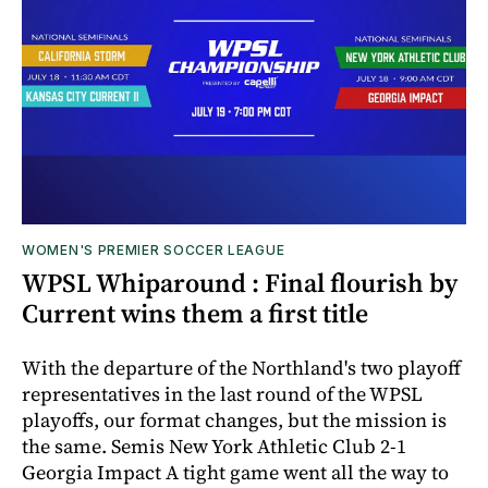
WOMEN'S PREMIER SOCCER LEAGUE
WPSL Whiparound : Final flourish by
Current wins them a first title
With the departure of the Northland's two playoff
representatives in the last round of the WPSL
playoffs, our format changes, but the mission is
the same. Semis New York Athletic Club 2-1
Georgia Impact A tight game went all the way to