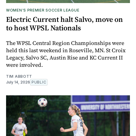
WOMEN'S PREMIER SOCCER LEAGUE
Electric Current halt Salvo, move on
to host WPSL Nationals
The WPSL Central Region Championships were
held this last weekend in Roseville, MN. St Croix
Legacy, Salvo SC, Austin Rise and KC Current II
were involved.
TIM ABBOTT
July 14, 2026
PUBLIC