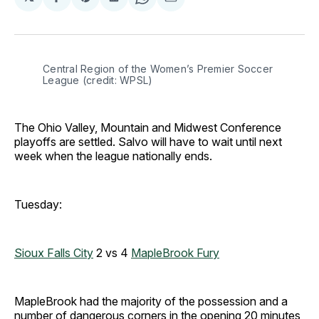
Share
Share
Share
Share
Share
on
on
on
on
via
Facebook
Pinterest
LinkedIn
WhatsApp
Email
Central Region of the Women’s Premier Soccer 
League (credit: WPSL)
The Ohio Valley, Mountain and Midwest Conference
playoffs are settled. Salvo will have to wait until next
week when the league nationally ends.
Tuesday:
Sioux Falls City
2 vs 4
MapleBrook Fury
MapleBrook had the majority of the possession and a
number of dangerous corners in the opening 20 minutes