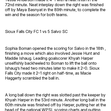
72nd minute. Neat interplay down the right was finished
off by Maya Basnyat in the 89th minute, to complete the
win and the season for both teams.
Sioux Falls City FC 1 vs 5 Salvo SC
Sophia Boman opened the scoring for Salvo in the 18th ,
finishing a move which also involved Jessie Hunt and
Maddie Ishaug. Leading goalscorer Khyah Harper
unselfishly backheeled to Boman to lift the ball onto
Ishaug’s head two minutes later to make it 2–0. Sioux
Falls City made it 2–1 right on half-time, as Macie
Haggerty scrambled the ball in.
A long ball down the right was slotted past the keeper by
Khyah Harper in the 53rd minute. Another long ball in the
60th minute was finished off by Harper, putting her at the
head of the national WPSL scoring charts and putting