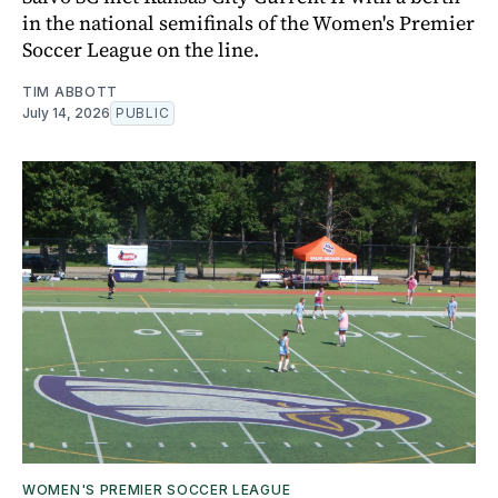
in the national semifinals of the Women's Premier
Soccer League on the line.
TIM ABBOTT
July 14, 2026
PUBLIC
WOMEN'S PREMIER SOCCER LEAGUE