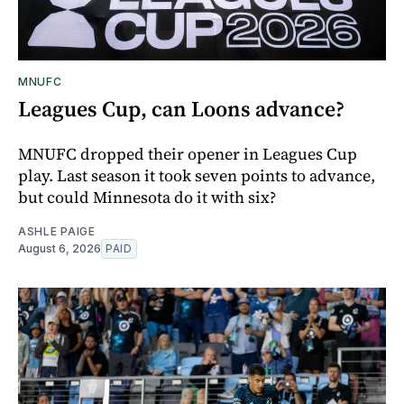
MNUFC
Leagues Cup, can Loons advance?
MNUFC dropped their opener in Leagues Cup
play. Last season it took seven points to advance,
but could Minnesota do it with six?
ASHLE PAIGE
August 6, 2026
PAID