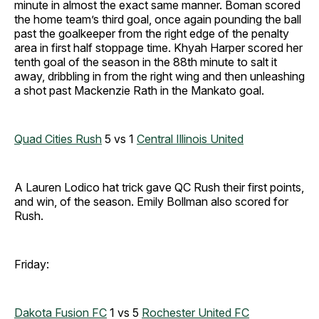
minute in almost the exact same manner. Boman scored
the home team’s third goal, once again pounding the ball
past the goalkeeper from the right edge of the penalty
area in first half stoppage time. Khyah Harper scored her
tenth goal of the season in the 88th minute to salt it
away, dribbling in from the right wing and then unleashing
a shot past Mackenzie Rath in the Mankato goal.
Quad Cities Rush
5 vs 1
Central Illinois United
A Lauren Lodico hat trick gave QC Rush their first points,
and win, of the season. Emily Bollman also scored for
Rush.
Friday:
Dakota Fusion FC
1 vs 5
Rochester United FC