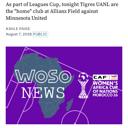
As part of Leagues Cup, tonight Tigres UANL are
the "home" club at Allianz Field against
Minnesota United
ASHLE PAIGE
August 7, 2026
PUBLIC