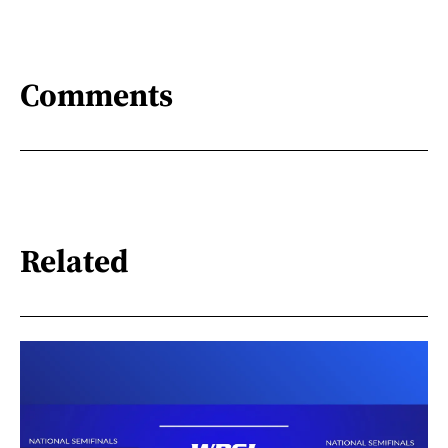
Comments
Related