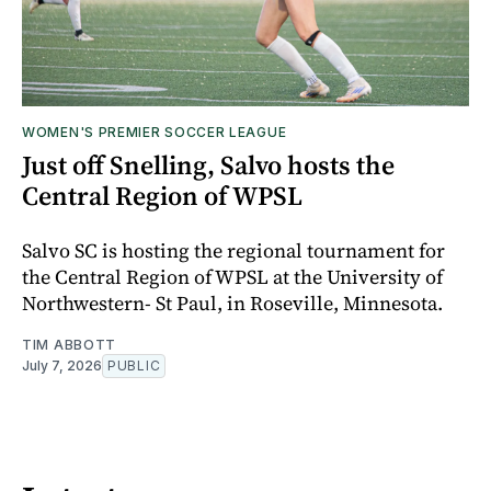
WOMEN'S PREMIER SOCCER LEAGUE
Just off Snelling, Salvo hosts the
Central Region of WPSL
Salvo SC is hosting the regional tournament for
the Central Region of WPSL at the University of
Northwestern- St Paul, in Roseville, Minnesota.
TIM ABBOTT
July 7, 2026
PUBLIC