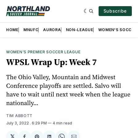
Subscribe
HOME
MNUFC
AURORA
NON-LEAGUE
WOMEN'S SOCCER
WOMEN'S PREMIER SOCCER LEAGUE
WPSL Wrap Up: Week 7
The Ohio Valley, Mountain and Midwest
Conference playoffs are settled. Salvo will
have to wait until next week when the league
nationally…
TIM ABBOTT
July 3, 2022
. 6:29 PM
4 min read
𝕏