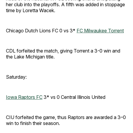
her club into the playoffs. A fifth was added in stoppage
time by Loretta Wacek.
Chicago Dutch Lions FC 0 vs 3*
FC Milwaukee Torrent
CDL forfeited the match, giving Torrent a 3-0 win and
the Lake Michigan title.
Saturday:
Iowa Raptors FC
3* vs 0 Central Illinois United
CIU forfeited the game, thus Raptors are awarded a 3–0
win to finish their season.