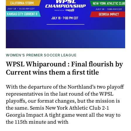
WOMEN'S PREMIER SOCCER LEAGUE
WPSL Whiparound : Final flourish by
Current wins them a first title
With the departure of the Northland's two playoff
representatives in the last round of the WPSL
playoffs, our format changes, but the mission is
the same. Semis New York Athletic Club 2-1
Georgia Impact A tight game went all the way to
the 115th minute and with