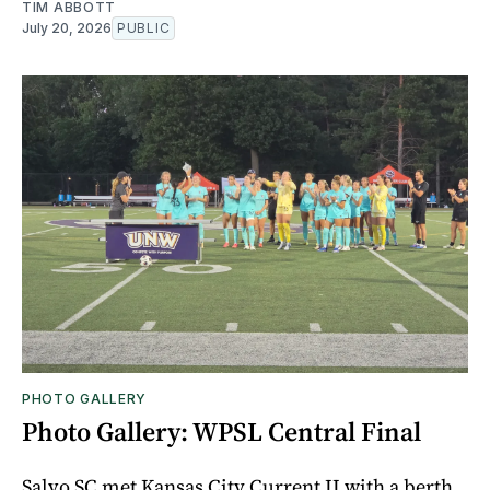
TIM ABBOTT
July 20, 2026
PUBLIC
PHOTO GALLERY
Photo Gallery: WPSL Central Final
Salvo SC met Kansas City Current II with a berth