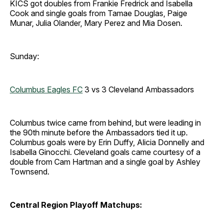
KICS got doubles from Frankie Fredrick and Isabella
Cook and single goals from Tamae Douglas, Paige
Munar, Julia Olander, Mary Perez and Mia Dosen.
Sunday:
Columbus Eagles FC
3 vs 3 Cleveland Ambassadors
Columbus twice came from behind, but were leading in
the 90th minute before the Ambassadors tied it up.
Columbus goals were by Erin Duffy, Alicia Donnelly and
Isabella Ginocchi. Cleveland goals came courtesy of a
double from Cam Hartman and a single goal by Ashley
Townsend.
Central Region Playoff Matchups: