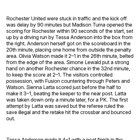
Rochester United were stuck in traffic and the kick off
was delay by 90 minutes but Madison Tuma opened the
scoring for Rochester within 90 seconds of the start, set
up by a driving run by Tessa Anderson into the box from
the right. Anderson herself got on the scoreboard in the
20th minute, placing one home from outside the penalty
area. Olivia Watson made it 2–1 in the 26th minute, belted
from the edge of the area. Simone Lewald put a strong
hand on another Rochester chance in the 32nd minute,
to keep the score at 2–1. The visitors controlled
possession, with Fusion countering through Peters and
Watson. Sienna Latta scored just before the half to
make it 3–1, beating the keeper to the near post. Latta
was taken down only a minute later, for a PK. The first
attempt by Latta was saved but the referee ruled the
save illegal and the retake hit the crossbar and bounced
out.
Tessa Anderson made it 4–1 with a neat finish in the