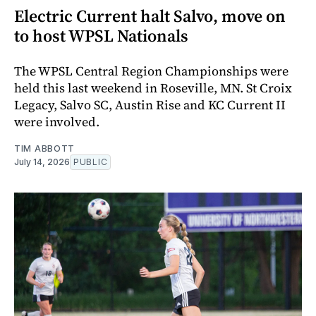
Electric Current halt Salvo, move on
to host WPSL Nationals
The WPSL Central Region Championships were
held this last weekend in Roseville, MN. St Croix
Legacy, Salvo SC, Austin Rise and KC Current II
were involved.
TIM ABBOTT
July 14, 2026
PUBLIC