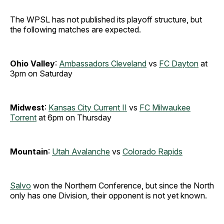
The WPSL has not published its playoff structure, but
the following matches are expected.
Ohio Valley
:
Ambassadors Cleveland
vs
FC Dayton
at
3pm on Saturday
Midwest
:
Kansas City Current II
vs
FC Milwaukee
Torrent
at 6pm on Thursday
Mountain
:
Utah Avalanche
vs
Colorado Rapids
Salvo
won the Northern Conference, but since the North
only has one Division, their opponent is not yet known.