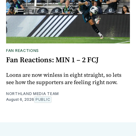
FAN REACTIONS
Fan Reactions: MIN 1 – 2 FCJ
Loons are now winless in eight straight, so lets
see how the supporters are feeling right now.
NORTHLAND MEDIA TEAM
August 6, 2026
PUBLIC