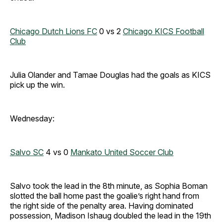
Chicago Dutch Lions FC
0 vs 2
Chicago KICS Football
Club
Julia Olander and Tamae Douglas had the goals as KICS
pick up the win.
Wednesday:
Salvo SC
4 vs 0
Mankato United Soccer Club
Salvo took the lead in the 8th minute, as Sophia Boman
slotted the ball home past the goalie’s right hand from
the right side of the penalty area. Having dominated
possession, Madison Ishaug
doubled the lead in the 19th