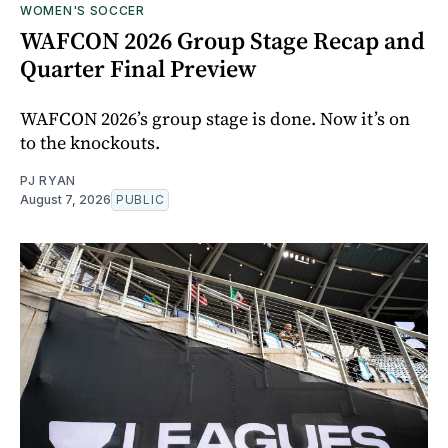
WOMEN'S SOCCER
WAFCON 2026 Group Stage Recap and
Quarter Final Preview
WAFCON 2026’s group stage is done. Now it’s on
to the knockouts.
PJ RYAN
August 7, 2026
PUBLIC