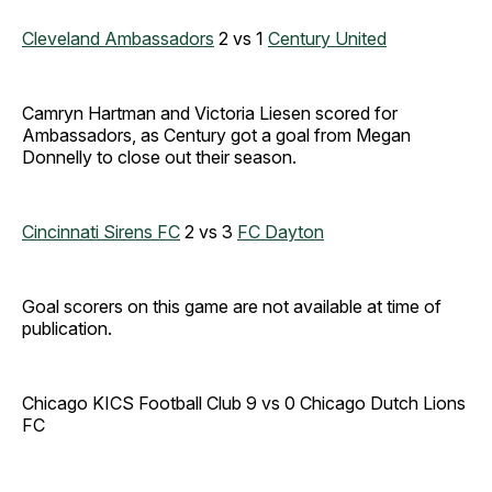
Cleveland Ambassadors
2 vs 1
Century United
Camryn Hartman and Victoria Liesen scored for
Ambassadors, as Century got a goal from Megan
Donnelly to close out their season.
Cincinnati Sirens FC
2 vs 3
FC Dayton
Goal scorers on this game are not available at time of
publication.
Chicago KICS Football Club 9 vs 0 Chicago Dutch Lions
FC