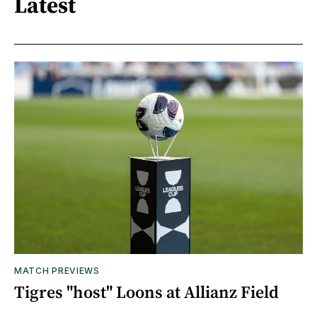
Latest
MATCH PREVIEWS
Tigres "host" Loons at Allianz Field