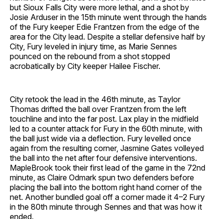
but Sioux Falls City were more lethal, and a shot by
Josie Arduser in the 15th minute went through the hands
of the Fury keeper Edie Frantzen
from the edge of the
area for the City lead. Despite a stellar defensive half by
City, Fury leveled in injury time, as Marie Sennes
pounced on the rebound from a shot stopped
acrobatically by City keeper Hailee Fischer.
City retook the lead in the 46th minute, as Taylor
Thomas drifted the ball over Frantzen from the left
touchline and into the far post. Lax play in the midfield
led to a counter attack for Fury in the 60th minute, with
the ball just wide via a deflection. Fury levelled once
again from the resulting corner, Jasmine Gates volleyed
the ball into the net after four defensive interventions.
MapleBrook took their first lead of the game in the 72nd
minute, as Claire Odmark spun two defenders before
placing the ball into the bottom right hand corner of the
net. Another bundled goal off a corner made it 4–2 Fury
in the 80th minute through Sennes and that was how it
ended.