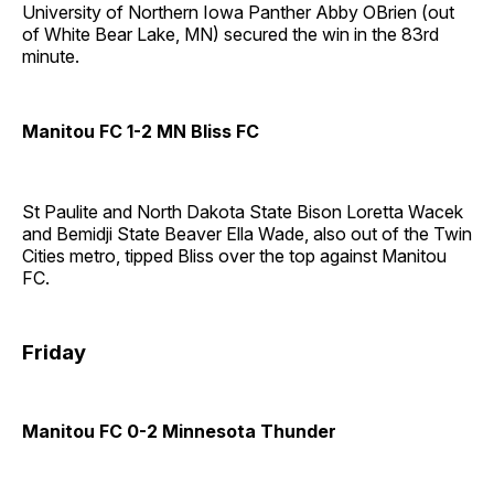
University of Northern Iowa Panther Abby OBrien (out
of White Bear Lake, MN) secured the win in the 83rd
minute.
Manitou FC 1-2 MN Bliss FC
St Paulite and North Dakota State Bison Loretta Wacek
and Bemidji State Beaver Ella Wade, also out of the Twin
Cities metro, tipped Bliss over the top against Manitou
FC.
Friday
Manitou FC 0-2 Minnesota Thunder