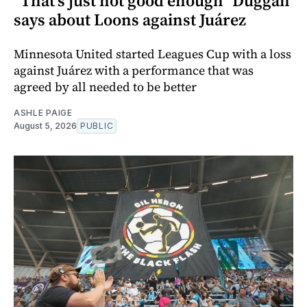
"That's just not good enough" Duggan
says about Loons against Juárez
Minnesota United started Leagues Cup with a loss
against Juárez with a performance that was
agreed by all needed to be better
ASHLE PAIGE
August 5, 2026
PUBLIC