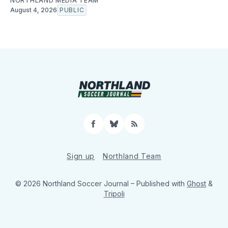
NORTHLAND MEDIA TEAM
August 4, 2026
PUBLIC
Facebook
Bluesky
RSS
Sign up
Northland Team
© 2026 Northland Soccer Journal
– Published with
Ghost
&
Tripoli