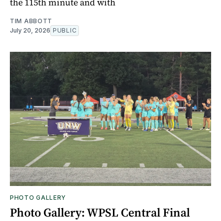
the 115th minute and with
TIM ABBOTT
July 20, 2026
PUBLIC
PHOTO GALLERY
Photo Gallery: WPSL Central Final