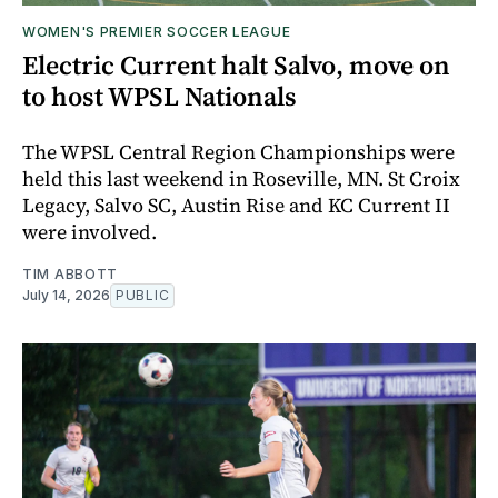
WOMEN'S PREMIER SOCCER LEAGUE
Electric Current halt Salvo, move on
to host WPSL Nationals
The WPSL Central Region Championships were
held this last weekend in Roseville, MN. St Croix
Legacy, Salvo SC, Austin Rise and KC Current II
were involved.
TIM ABBOTT
July 14, 2026
PUBLIC