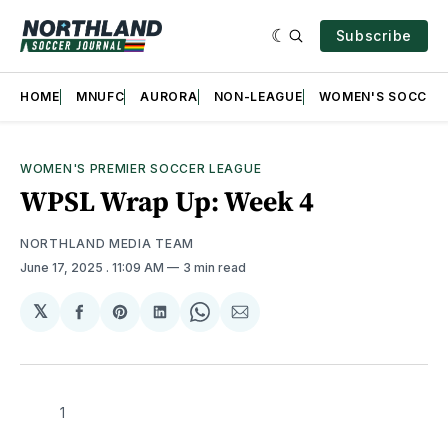
Subscribe
HOME
MNUFC
AURORA
NON-LEAGUE
WOMEN'S SOCCER
WOMEN'S PREMIER SOCCER LEAGUE
WPSL Wrap Up: Week 4
NORTHLAND MEDIA TEAM
June 17, 2025
. 11:09 AM
3 min read
𝕏
Share
Share
Share
Share
Share
on
on
on
on
via
Facebook
Pinterest
LinkedIn
WhatsApp
Email
1