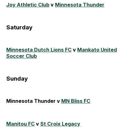
Joy Athletic Club
v
Minnesota Thunder
Saturday
Minnesota Dutch Lions FC
v
Mankato United
Soccer Club
Sunday
Minnesota Thunder v
MN Bliss FC
Manitou FC
v
St Croix Legacy