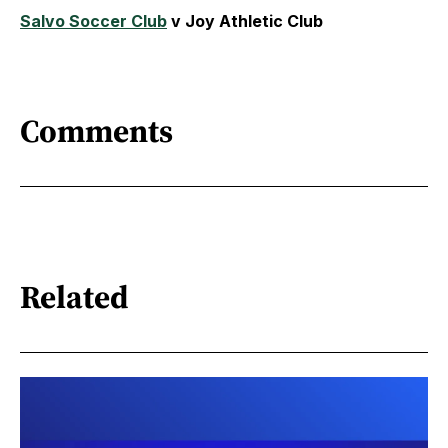
Salvo Soccer Club
v Joy Athletic Club
Comments
Related