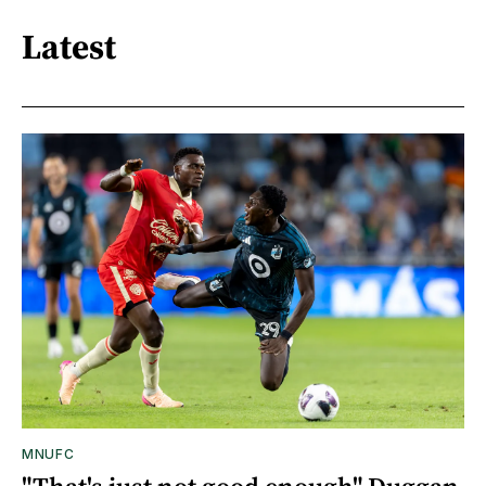
Latest
MNUFC