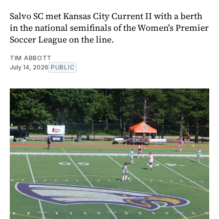
Salvo SC met Kansas City Current II with a berth
in the national semifinals of the Women's Premier
Soccer League on the line.
TIM ABBOTT
July 14, 2026
PUBLIC