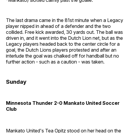
The last drama came in the 81st minute when a Legacy
player nipped in ahead of a defender and the two
collided. Free kick awarded, 30 yards out. The ball was
driven in, and it went into the Dutch Lion net, but as the
Legacy players headed back to the center circle for a
goal, the Dutch Lions players protested and after an
interlude the goal was chalked off for handball but no
further action - such as a caution - was taken.
Sunday
Minnesota Thunder 2-0 Mankato United Soccer
Club
Mankato United's Tea Opitz stood on her head on the