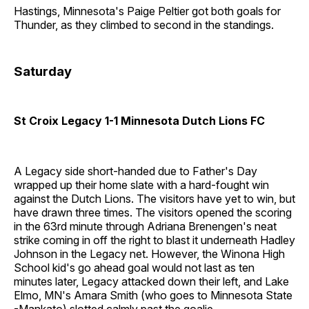
Hastings, Minnesota's Paige Peltier got both goals for
Thunder, as they climbed to second in the standings.
Saturday
St Croix Legacy 1-1 Minnesota Dutch Lions FC
A Legacy side short-handed due to Father's Day
wrapped up their home slate with a hard-fought win
against the Dutch Lions. The visitors have yet to win, but
have drawn three times. The visitors opened the scoring
in the 63rd minute through Adriana Brenengen's neat
strike coming in off the right to blast it underneath Hadley
Johnson in the Legacy net. However, the Winona High
School kid's go ahead goal would not last as ten
minutes later, Legacy attacked down their left, and Lake
Elmo, MN's Amara Smith (who goes to Minnesota State
-Mankato) slotted calmly past the goalie.