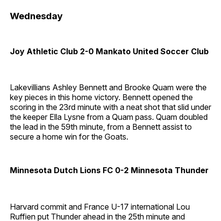
Wednesday
Joy Athletic Club 2-0 Mankato United Soccer Club
Lakevillians Ashley Bennett and Brooke Quam were the
key pieces in this home victory. Bennett opened the
scoring in the 23rd minute with a neat shot that slid under
the keeper Ella Lysne from a Quam pass. Quam doubled
the lead in the 59th minute, from a Bennett assist to
secure a home win for the Goats.
Minnesota Dutch Lions FC 0-2 Minnesota Thunder
Harvard commit and France U-17 international Lou
Ruffien put Thunder ahead in the 25th minute and