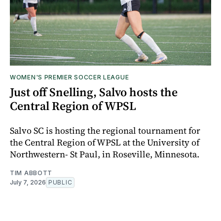
WOMEN'S PREMIER SOCCER LEAGUE
Just off Snelling, Salvo hosts the
Central Region of WPSL
Salvo SC is hosting the regional tournament for
the Central Region of WPSL at the University of
Northwestern- St Paul, in Roseville, Minnesota.
TIM ABBOTT
July 7, 2026
PUBLIC