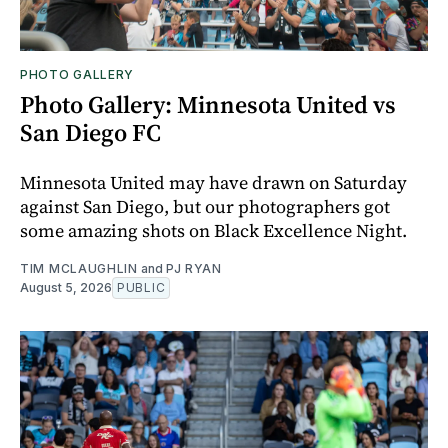
PHOTO GALLERY
Photo Gallery: Minnesota United vs
San Diego FC
Minnesota United may have drawn on Saturday
against San Diego, but our photographers got
some amazing shots on Black Excellence Night.
TIM MCLAUGHLIN
and
PJ RYAN
August 5, 2026
PUBLIC