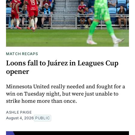
MATCH RECAPS
Loons fall to Juárez in Leagues Cup
opener
Minnesota United really needed and fought for a
win on Tuesday night, but were just unable to
strike home more than once.
ASHLE PAIGE
August 4, 2026
PUBLIC