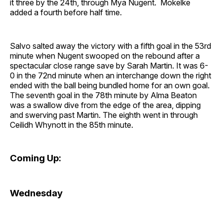
it three by the 24th, through Mya Nugent. Mokelke
added a fourth before half time.
Salvo salted away the victory with a fifth goal in the 53rd
minute when Nugent swooped on the rebound after a
spectacular close range save by Sarah Martin. It was 6-
0 in the 72nd minute when an interchange down the right
ended with the ball being bundled home for an own goal.
The seventh goal in the 78th minute by Alma Beaton
was a swallow dive from the edge of the area, dipping
and swerving past Martin. The eighth went in through
Ceilidh Whynott in the 85th minute.
Coming Up:
Wednesday