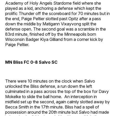
Academy of Holy Angels Stardome field where she
played as a kid, anchoring a defense which kept the
prolific Thunder off the scoreboard for 70 minutes but in
the end, Paige Peltier slotted past Opitz after a pass
down the middle by Matigann Vixayvong split the
defense open. The second goal was a scramble in the
83rd minute, finished off by the Minneapolis born
Wisconsin Badger Kiya Gilliand from a corner kick by
Paige Peltier.
MN Bliss FC 0-8 Salvo SC
There were 10 minutes on the clock when Salvo
unlocked the Bliss defense, a run down the left
culminated in a pass across the top of the box for Davy
Mokelke to slide the ball home. An interception in
midfield set up the second, again calmly slotted away by
Becca Smith in the 17th minute. Bliss had a spell of
possession around the 20th minute but Salvo had made