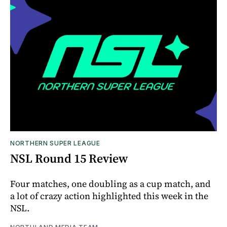
NORTHERN SUPER LEAGUE
NSL Round 15 Review
Four matches, one doubling as a cup match, and
a lot of crazy action highlighted this week in the
NSL.