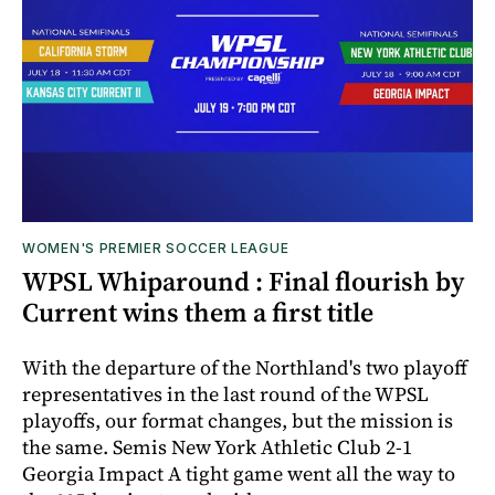
WOMEN'S PREMIER SOCCER LEAGUE
WPSL Whiparound : Final flourish by
Current wins them a first title
With the departure of the Northland's two playoff
representatives in the last round of the WPSL
playoffs, our format changes, but the mission is
the same. Semis New York Athletic Club 2-1
Georgia Impact A tight game went all the way to