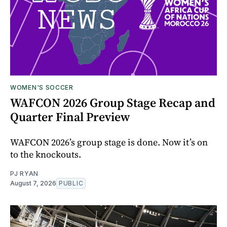
WOMEN'S SOCCER
WAFCON 2026 Group Stage Recap and
Quarter Final Preview
WAFCON 2026’s group stage is done. Now it’s on
to the knockouts.
PJ RYAN
August 7, 2026
PUBLIC