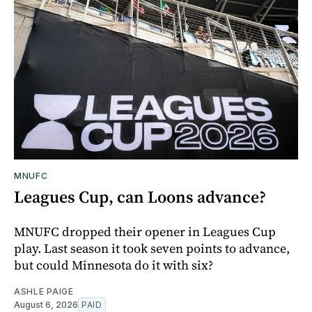
MNUFC
Leagues Cup, can Loons advance?
MNUFC dropped their opener in Leagues Cup
play. Last season it took seven points to advance,
but could Minnesota do it with six?
ASHLE PAIGE
August 6, 2026
PAID