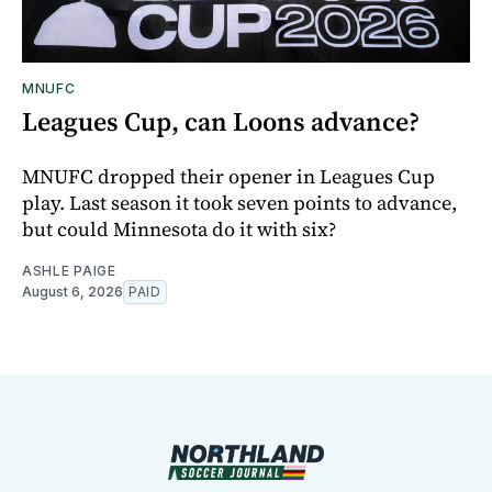
MNUFC
Leagues Cup, can Loons advance?
MNUFC dropped their opener in Leagues Cup
play. Last season it took seven points to advance,
but could Minnesota do it with six?
ASHLE PAIGE
August 6, 2026
PAID