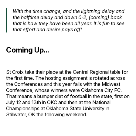
With the time change, and the lightning delay and
the halftime delay and down 0-2, (coming) back
that is how they have been all year. It is fun to see
that effort and desire pays off!
Coming Up...
St Croix take their place at the Central Regional table for
the first time. The hosting assignment is rotated across
the Conferences and this year falls with the Midwest
Conference, whose winners were Oklahoma City FC.
That means a bumper diet of football in the state, first on
July 12 and 13th in OKC and then at the National
Championships at Oklahoma State University in
Stillwater, OK the following weekend.