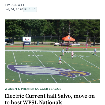
TIM ABBOTT
July 14, 2026
PUBLIC
WOMEN'S PREMIER SOCCER LEAGUE
Electric Current halt Salvo, move on
to host WPSL Nationals