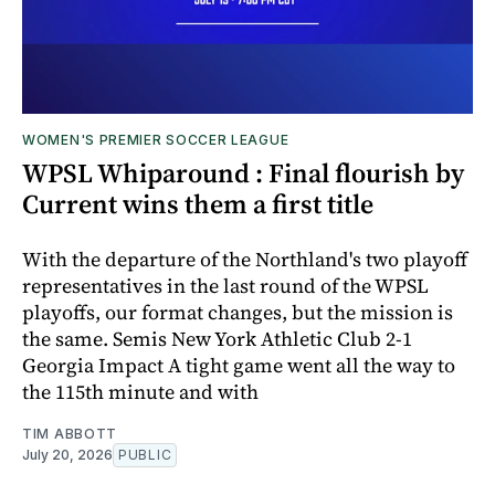
WOMEN'S PREMIER SOCCER LEAGUE
WPSL Whiparound : Final flourish by
Current wins them a first title
With the departure of the Northland's two playoff
representatives in the last round of the WPSL
playoffs, our format changes, but the mission is
the same. Semis New York Athletic Club 2-1
Georgia Impact A tight game went all the way to
the 115th minute and with
TIM ABBOTT
July 20, 2026
PUBLIC