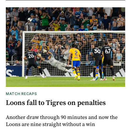
MATCH RECAPS
Loons fall to Tigres on penalties
Another draw through 90 minutes and now the
Loons are nine straight without a win