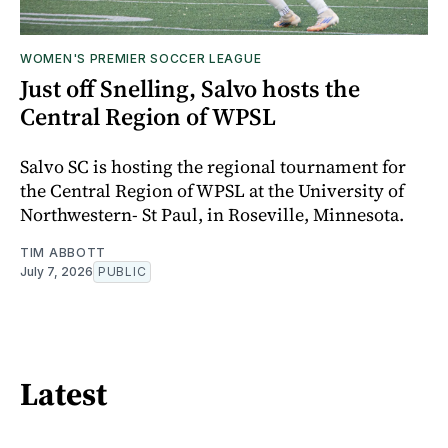
WOMEN'S PREMIER SOCCER LEAGUE
Just off Snelling, Salvo hosts the
Central Region of WPSL
Salvo SC is hosting the regional tournament for
the Central Region of WPSL at the University of
Northwestern- St Paul, in Roseville, Minnesota.
TIM ABBOTT
July 7, 2026
PUBLIC
Latest