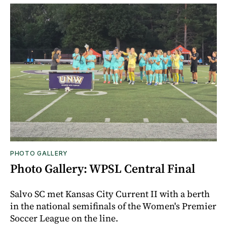
PHOTO GALLERY
Photo Gallery: WPSL Central Final
Salvo SC met Kansas City Current II with a berth
in the national semifinals of the Women's Premier
Soccer League on the line.