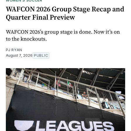
WOMEN'S SOCCER
WAFCON 2026 Group Stage Recap and
Quarter Final Preview
WAFCON 2026’s group stage is done. Now it’s on
to the knockouts.
PJ RYAN
August 7, 2026
PUBLIC