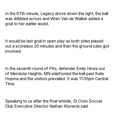
In the 67th minute, Legacy drove down the right, the ball
was dribbled across and Wren Van de Walker added a
goal to her earlier assist.
It would be last goal in open play as both sides played
out a scoreless 20 minutes and then the ground rules got
involved.
In the seventh round of PKs, defender Emily Hinze out
of Mendota Heights, MN sidefooted the ball past Kate
Hopma and the visitors prevailed. It was 11:35pm Central
Time.
Speaking to us after the final whistle, St Croix Soccer
Club Executive Director Nathan Klonecki said