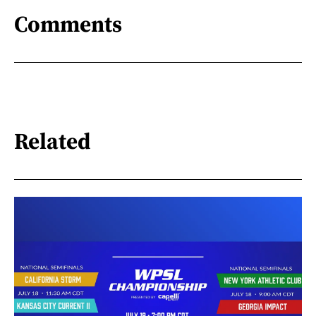
Comments
Related