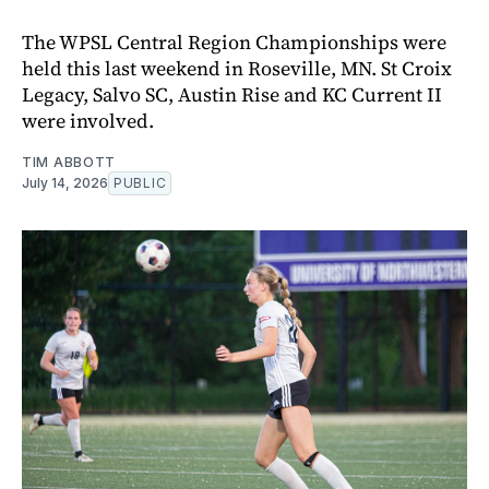
The WPSL Central Region Championships were
held this last weekend in Roseville, MN. St Croix
Legacy, Salvo SC, Austin Rise and KC Current II
were involved.
TIM ABBOTT
July 14, 2026
PUBLIC