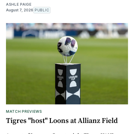
ASHLE PAIGE
August 7, 2026
PUBLIC
MATCH PREVIEWS
Tigres "host" Loons at Allianz Field