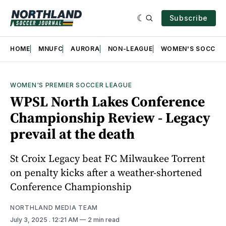
Subscribe
HOME
MNUFC
AURORA
NON-LEAGUE
WOMEN'S SOCCER
WOMEN'S PREMIER SOCCER LEAGUE
WPSL North Lakes Conference
Championship Review - Legacy
prevail at the death
St Croix Legacy beat FC Milwaukee Torrent
on penalty kicks after a weather-shortened
Conference Championship
NORTHLAND MEDIA TEAM
July 3, 2025
. 12:21 AM
2 min read