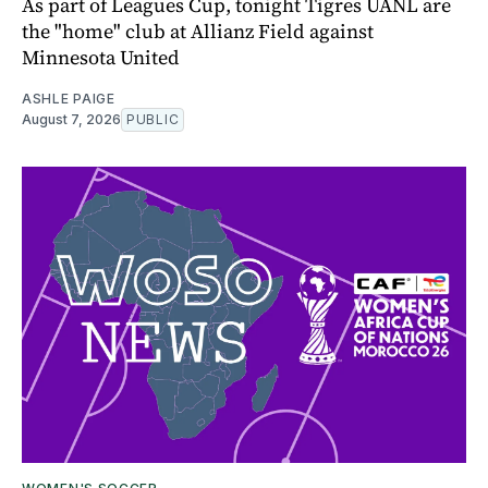
As part of Leagues Cup, tonight Tigres UANL are
the "home" club at Allianz Field against
Minnesota United
ASHLE PAIGE
August 7, 2026
PUBLIC