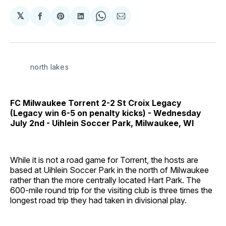
𝕏
Share
Share
Share
Share
Share
on
on
on
on
via
Facebook
Pinterest
LinkedIn
WhatsApp
Email
north lakes
FC Milwaukee Torrent 2-2 St Croix Legacy
(Legacy win 6-5 on penalty kicks) - Wednesday
July 2nd - Uihlein Soccer Park, Milwaukee, WI
While it is not a road game for Torrent, the hosts are
based at Uihlein Soccer Park in the north of Milwaukee
rather than the more centrally located Hart Park. The
600-mile round trip for the visiting club is three times the
longest road trip they had taken in divisional play.