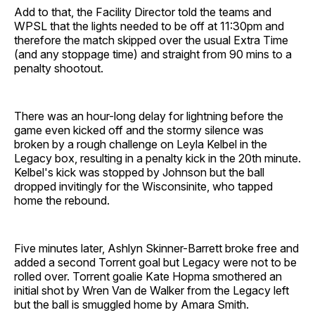
Add to that, the Facility Director told the teams and
WPSL that the lights needed to be off at 11:30pm and
therefore the match skipped over the usual Extra Time
(and any stoppage time) and straight from 90 mins to a
penalty shootout.
There was an hour-long delay for lightning before the
game even kicked off and the stormy silence was
broken by a rough challenge on Leyla Kelbel in the
Legacy box, resulting in a penalty kick in the 20th minute.
Kelbel's kick was stopped by Johnson but the ball
dropped invitingly for the Wisconsinite, who tapped
home the rebound.
Five minutes later, Ashlyn Skinner-Barrett broke free and
added a second Torrent goal but Legacy were not to be
rolled over. Torrent goalie Kate Hopma smothered an
initial shot by Wren Van de Walker from the Legacy left
but the ball is smuggled home by Amara Smith.