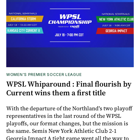
WOMEN'S PREMIER SOCCER LEAGUE
WPSL Whiparound : Final flourish by
Current wins them a first title
With the departure of the Northland's two playoff
representatives in the last round of the WPSL
playoffs, our format changes, but the mission is
the same. Semis New York Athletic Club 2-1
Georgia Impact A tight game went all the way to