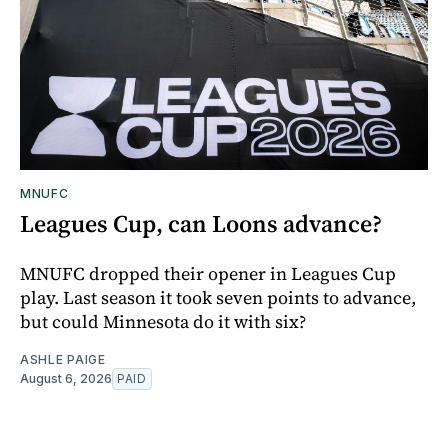
MNUFC
Leagues Cup, can Loons advance?
MNUFC dropped their opener in Leagues Cup
play. Last season it took seven points to advance,
but could Minnesota do it with six?
ASHLE PAIGE
August 6, 2026
PAID