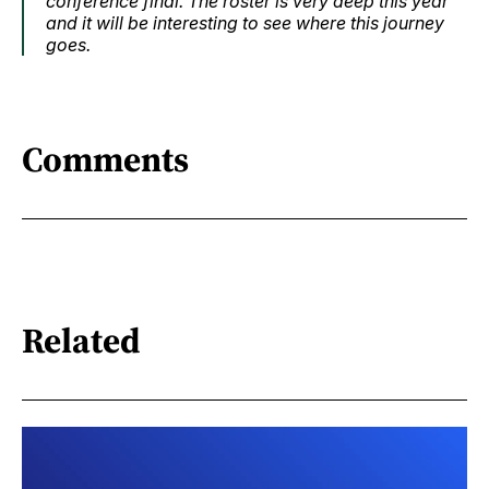
conference final. The roster is very deep this year
and it will be interesting to see where this journey
goes.
Comments
Related