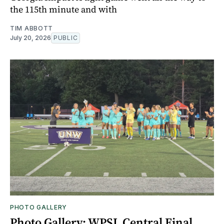
the 115th minute and with
TIM ABBOTT
July 20, 2026
PUBLIC
PHOTO GALLERY
Photo Gallery: WPSL Central Final