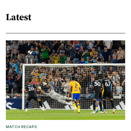
Latest
MATCH RECAPS