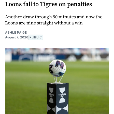
Loons fall to Tigres on penalties
Another draw through 90 minutes and now the
Loons are nine straight without a win
ASHLE PAIGE
August 7, 2026
PUBLIC