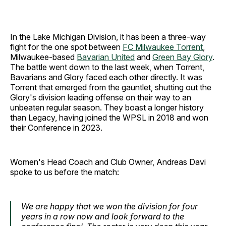
In the Lake Michigan Division, it has been a three-way
fight for the one spot between
FC Milwaukee Torrent
,
Milwaukee-based
Bavarian United
and
Green Bay Glory
.
The battle went down to the last week, when Torrent,
Bavarians and Glory faced each other directly. It was
Torrent that emerged from the gauntlet, shutting out the
Glory's division leading offense on their way to an
unbeaten regular season. They boast a longer history
than Legacy, having joined the WPSL in 2018 and won
their Conference in 2023.
Women's Head Coach and Club Owner, Andreas Davi
spoke to us before the match:
We are happy that we won the division for four
years in a row now and look forward to the