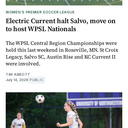
WOMEN'S PREMIER SOCCER LEAGUE
Electric Current halt Salvo, move on
to host WPSL Nationals
The WPSL Central Region Championships were
held this last weekend in Roseville, MN. St Croix
Legacy, Salvo SC, Austin Rise and KC Current II
were involved.
TIM ABBOTT
July 14, 2026
PUBLIC