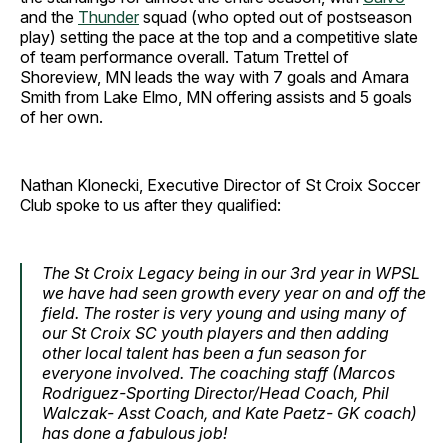
and the
Thunder
squad (who opted out of postseason
play) setting the pace at the top and a competitive slate
of team performance overall. Tatum Trettel of
Shoreview, MN leads the way with 7 goals and Amara
Smith from Lake Elmo, MN offering assists and 5 goals
of her own.
Nathan Klonecki, Executive Director of St Croix Soccer
Club spoke to us after they qualified:
The St Croix Legacy being in our 3rd year in WPSL
we have had seen growth every year on and off the
field. The roster is very young and using many of
our St Croix SC youth players and then adding
other local talent has been a fun season for
everyone involved. The coaching staff (Marcos
Rodriguez-Sporting Director/Head Coach, Phil
Walczak- Asst Coach, and Kate Paetz- GK coach)
has done a fabulous job!