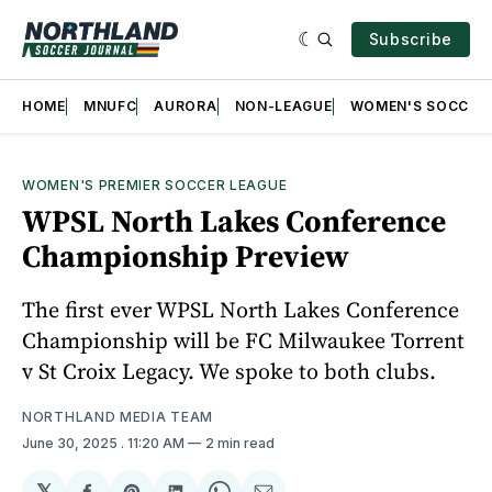
Subscribe
HOME
MNUFC
AURORA
NON-LEAGUE
WOMEN'S SOCCER
WOMEN'S PREMIER SOCCER LEAGUE
WPSL North Lakes Conference
Championship Preview
The first ever WPSL North Lakes Conference
Championship will be FC Milwaukee Torrent
v St Croix Legacy. We spoke to both clubs.
NORTHLAND MEDIA TEAM
June 30, 2025
. 11:20 AM
2 min read
𝕏