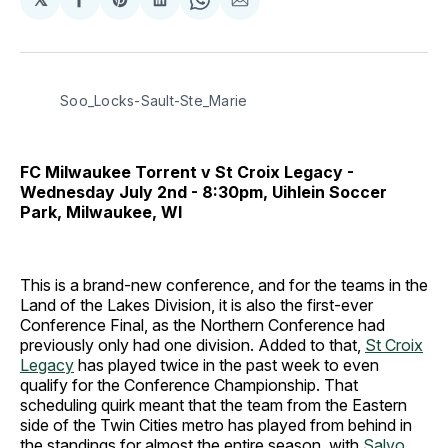
Share
Share
Share
Share
Share
on
on
on
on
via
Facebook
Pinterest
LinkedIn
WhatsApp
Email
Soo_Locks-Sault-Ste_Marie
FC Milwaukee Torrent v St Croix Legacy -
Wednesday July 2nd - 8:30pm, Uihlein Soccer
Park, Milwaukee, WI
This is a brand-new conference, and for the teams in the
Land of the Lakes Division, it is also the first-ever
Conference Final, as the Northern Conference had
previously only had one division. Added to that,
St Croix
Legacy
has played twice in the past week to even
qualify for the Conference Championship. That
scheduling quirk meant that the team from the Eastern
side of the Twin Cities metro has played from behind in
the standings for almost the entire season, with
Salvo