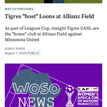
MATCH PREVIEWS
Tigres "host" Loons at Allianz Field
As part of Leagues Cup, tonight Tigres UANL are
the "home" club at Allianz Field against
Minnesota United
ASHLE PAIGE
August 7, 2026
PUBLIC