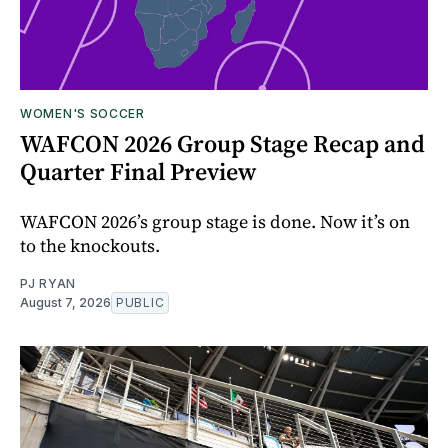
WOMEN'S SOCCER
WAFCON 2026 Group Stage Recap and
Quarter Final Preview
WAFCON 2026’s group stage is done. Now it’s on
to the knockouts.
PJ RYAN
August 7, 2026
PUBLIC