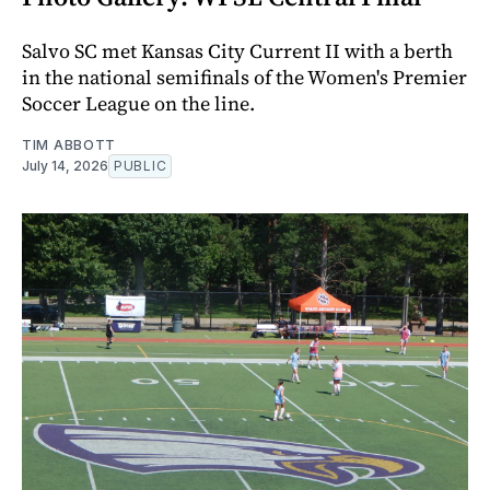
Salvo SC met Kansas City Current II with a berth
in the national semifinals of the Women's Premier
Soccer League on the line.
TIM ABBOTT
July 14, 2026
PUBLIC