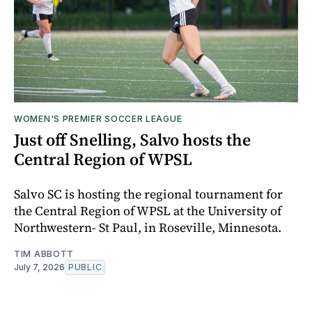
WOMEN'S PREMIER SOCCER LEAGUE
Just off Snelling, Salvo hosts the
Central Region of WPSL
Salvo SC is hosting the regional tournament for
the Central Region of WPSL at the University of
Northwestern- St Paul, in Roseville, Minnesota.
TIM ABBOTT
July 7, 2026
PUBLIC