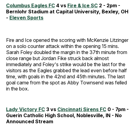
Columbus Eagles FC
4 vs
Fire & Ice SC
2 - 2pm -
Bernlohr Stadium at Capital University, Bexley, OH
-
Eleven Sports
Fire and Ice opened the scoring with McKenzie Litzinger
on a solo counter attack within the opening 15 mins.
Sarah Foley doubled the margin in the 37th minute from
close range but Jordan Fike struck back almost
immediately and Foley's strike would be the last for the
visitors as the Eagles grabbed the lead even before half
time, with goals in the 42nd and 45th minutes. The last
goal came from the spot as Abby Townsend was felled
in the box.
Lady Victory FC
3 vs
Cincinnati Sirens FC
0 - 7pm -
Guerin Catholic High School, Noblesville, IN - No
Announced Stream