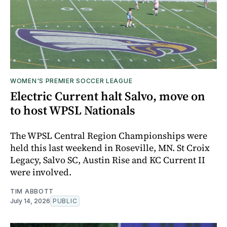
WOMEN'S PREMIER SOCCER LEAGUE
Electric Current halt Salvo, move on
to host WPSL Nationals
The WPSL Central Region Championships were
held this last weekend in Roseville, MN. St Croix
Legacy, Salvo SC, Austin Rise and KC Current II
were involved.
TIM ABBOTT
July 14, 2026
PUBLIC