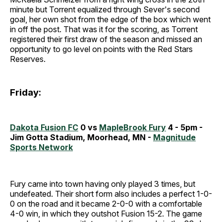
minute but Torrent equalized through Sever's second
goal, her own shot from the edge of the box which went
in off the post. That was it for the scoring, as Torrent
registered their first draw of the season and missed an
opportunity to go level on points with the Red Stars
Reserves.
Friday:
Dakota Fusion FC
0 vs
MapleBrook Fury
4 - 5pm -
Jim Gotta Stadium, Moorhead, MN -
Magnitude
Sports Network
Fury came into town having only played 3 times, but
undefeated. Their short form also includes a perfect 1-0-
0 on the road and it became 2-0-0 with a comfortable
4-0 win, in which they outshot Fusion 15-2. The game