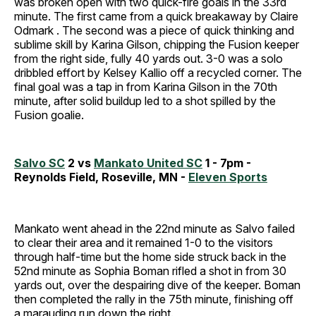
was broken open with two quick-fire goals in the 33rd
minute. The first came from a quick breakaway by Claire
Odmark . The second was a piece of quick thinking and
sublime skill by Karina Gilson, chipping the Fusion keeper
from the right side, fully 40 yards out. 3-0 was a solo
dribbled effort by Kelsey Kallio off a recycled corner. The
final goal was a tap in from Karina Gilson in the 70th
minute, after solid buildup led to a shot spilled by the
Fusion goalie.
Salvo SC
2 vs
Mankato United SC
1 - 7pm -
Reynolds Field, Roseville, MN -
Eleven Sports
Mankato went ahead in the 22nd minute as Salvo failed
to clear their area and it remained 1-0 to the visitors
through half-time but the home side struck back in the
52nd minute as Sophia Boman rifled a shot in from 30
yards out, over the despairing dive of the keeper. Boman
then completed the rally in the 75th minute, finishing off
a marauding run down the right.