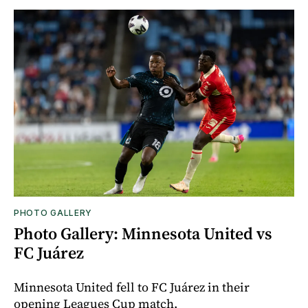
PHOTO GALLERY
Photo Gallery: Minnesota United vs
FC Juárez
Minnesota United fell to FC Juárez in their
opening Leagues Cup match.