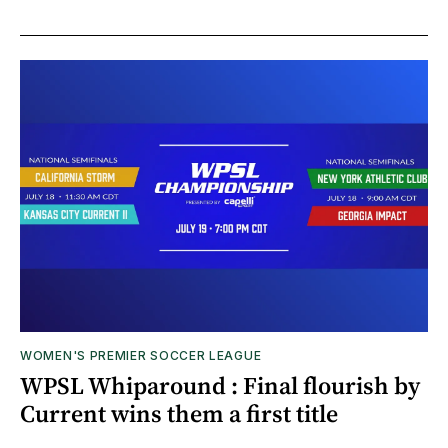
WOMEN'S PREMIER SOCCER LEAGUE
WPSL Whiparound : Final flourish by
Current wins them a first title