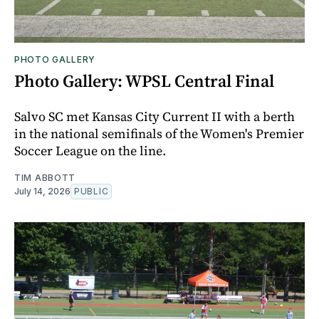
PHOTO GALLERY
Photo Gallery: WPSL Central Final
Salvo SC met Kansas City Current II with a berth
in the national semifinals of the Women's Premier
Soccer League on the line.
TIM ABBOTT
July 14, 2026
PUBLIC