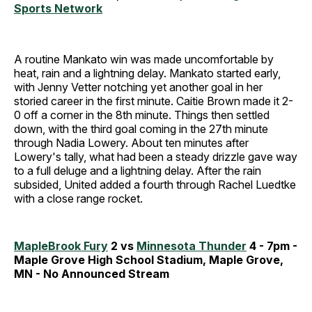
Sports Network
A routine Mankato win was made uncomfortable by
heat, rain and a lightning delay. Mankato started early,
with Jenny Vetter notching yet another goal in her
storied career in the first minute. Caitie Brown made it 2-
0 off a corner in the 8th minute. Things then settled
down, with the third goal coming in the 27th minute
through Nadia Lowery. About ten minutes after
Lowery's tally, what had been a steady drizzle gave way
to a full deluge and a lightning delay. After the rain
subsided, United added a fourth through Rachel Luedtke
with a close range rocket.
MapleBrook Fury
2 vs
Minnesota Thunder
4 - 7pm -
Maple Grove High School Stadium, Maple Grove,
MN - No Announced Stream