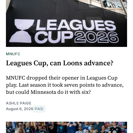
MNUFC
Leagues Cup, can Loons advance?
MNUFC dropped their opener in Leagues Cup
play. Last season it took seven points to advance,
but could Minnesota do it with six?
ASHLE PAIGE
August 6, 2026
PAID