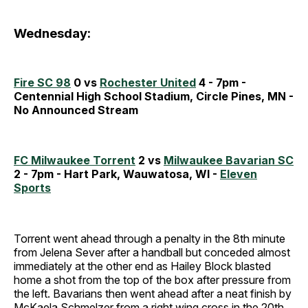
Wednesday:
Fire SC 98
0 vs
Rochester United
4 - 7pm -
Centennial High School Stadium, Circle Pines, MN -
No Announced Stream
FC Milwaukee Torrent
2 vs
Milwaukee Bavarian SC
2 - 7pm - Hart Park, Wauwatosa, WI -
Eleven
Sports
Torrent went ahead through a penalty in the 8th minute
from Jelena Sever after a handball but conceded almost
immediately at the other end as Hailey Block blasted
home a shot from the top of the box after pressure from
the left. Bavarians then went ahead after a neat finish by
McKaela Schmelzer from a right wing cross in the 20th