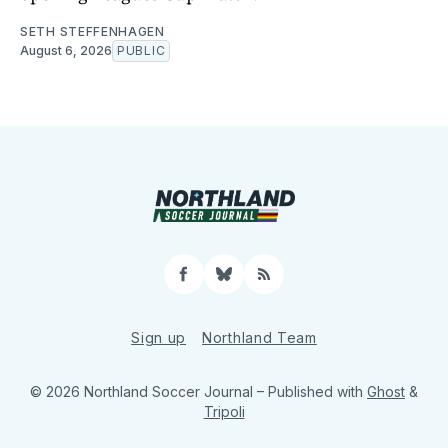
SETH STEFFENHAGEN
August 6, 2026
PUBLIC
Facebook
Bluesky
RSS
Sign up
Northland Team
© 2026 Northland Soccer Journal
– Published with
Ghost
&
Tripoli