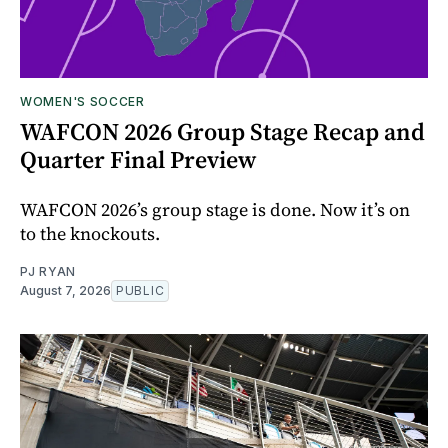
WOMEN'S SOCCER
WAFCON 2026 Group Stage Recap and
Quarter Final Preview
WAFCON 2026’s group stage is done. Now it’s on
to the knockouts.
PJ RYAN
August 7, 2026
PUBLIC