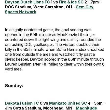
Dayton Dutch Lions FC
1 vs
Fire & Ice SC
2 - 7pm -
DOC Stadium, West Carrolton, OH -
Gem City
Sports Network
In a tightly contested game, the goal scoring was
opened in the 69th minute as MacKenzie Litzsinger
countered down the right wing and calmly rounded the
on rushing DDL goalkeeper. The visitors doubled their
tally in the 85th minute when Sofia Hernandez uncorked
one from outside the area and watched it fly past a
diving keeper. Dayton scored in the 86th minute through
Lauren Bastian after F&I failed to clear within their own 6
yard area.
Sunday:
Dakota Fusion FC
0 vs
Mankato United SC
4 - 5pm -
Jim Gotta Stadium, Moorhead, MN -
Magnitude