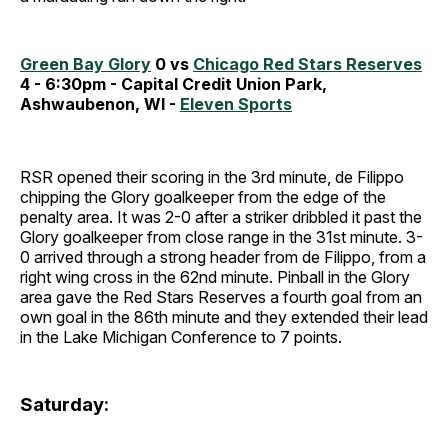
Green Bay Glory
0 vs
Chicago Red Stars Reserves
4 - 6:30pm - Capital Credit Union Park,
Ashwaubenon, WI -
Eleven Sports
RSR opened their scoring in the 3rd minute, de Filippo
chipping the Glory goalkeeper from the edge of the
penalty area. It was 2-0 after a striker dribbled it past the
Glory goalkeeper from close range in the 31st minute. 3-
0 arrived through a strong header from de Filippo, from a
right wing cross in the 62nd minute. Pinball in the Glory
area gave the Red Stars Reserves a fourth goal from an
own goal in the 86th minute and they extended their lead
in the Lake Michigan Conference to 7 points.
Saturday: