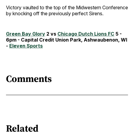
Victory vaulted to the top of the Midwestern Conference
by knocking off the previously perfect Sirens.
Green Bay Glory
2 vs
Chicago Dutch Lions FC
5 -
6pm - Capital Credit Union Park, Ashwaubenon, WI
-
Eleven Sports
Comments
Related