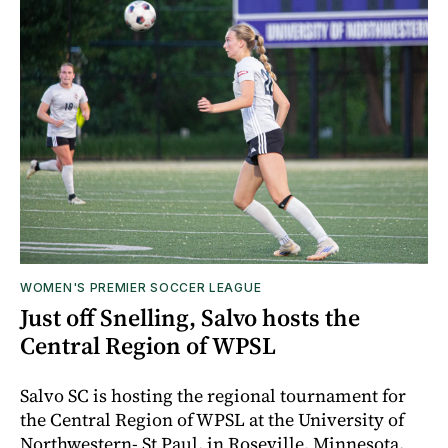
WOMEN'S PREMIER SOCCER LEAGUE
Just off Snelling, Salvo hosts the
Central Region of WPSL
Salvo SC is hosting the regional tournament for
the Central Region of WPSL at the University of
Northwestern- St Paul, in Roseville, Minnesota.