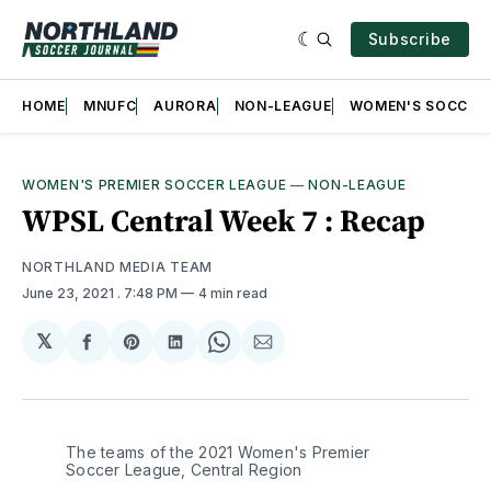
Subscribe
HOME
MNUFC
AURORA
NON-LEAGUE
WOMEN'S SOCCER
WOMEN'S PREMIER SOCCER LEAGUE
—
NON-LEAGUE
WPSL Central Week 7 : Recap
NORTHLAND MEDIA TEAM
June 23, 2021
. 7:48 PM
4 min read
𝕏
Share
Share
Share
Share
Share
on
on
on
on
via
Facebook
Pinterest
LinkedIn
WhatsApp
Email
The teams of the 2021 Women's Premier 
Soccer League, Central Region