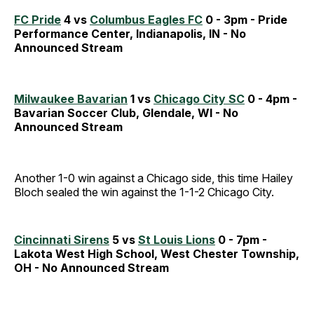
FC Pride
4 vs
Columbus Eagles FC
0 - 3pm - Pride
Performance Center, Indianapolis, IN - No
Announced Stream
Milwaukee Bavarian
1 vs
Chicago City SC
0 - 4pm -
Bavarian Soccer Club, Glendale, WI - No
Announced Stream
Another 1-0 win against a Chicago side, this time Hailey
Bloch sealed the win against the 1-1-2 Chicago City.
Cincinnati Sirens
5 vs
St Louis Lions
0 - 7pm -
Lakota West High School, West Chester Township,
OH - No Announced Stream