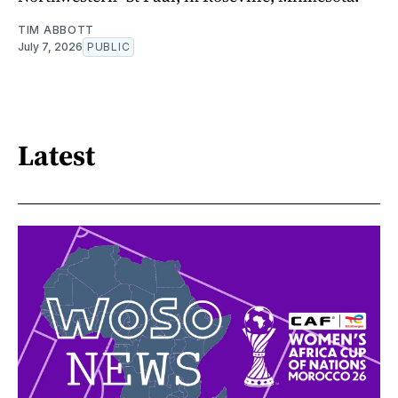
TIM ABBOTT
July 7, 2026
PUBLIC
Latest