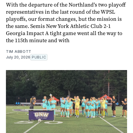
With the departure of the Northland's two playoff
representatives in the last round of the WPSL
playoffs, our format changes, but the mission is
the same. Semis New York Athletic Club 2-1
Georgia Impact A tight game went all the way to
the 115th minute and with
TIM ABBOTT
July 20, 2026
PUBLIC