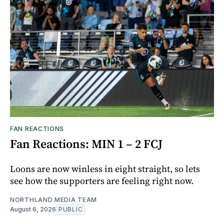
FAN REACTIONS
Fan Reactions: MIN 1 – 2 FCJ
Loons are now winless in eight straight, so lets
see how the supporters are feeling right now.
NORTHLAND MEDIA TEAM
August 6, 2026
PUBLIC