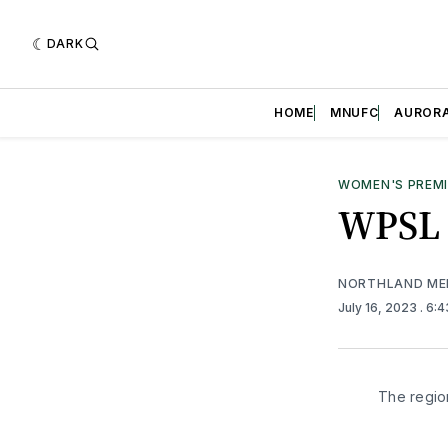
DARK
HOME
MNUFC
AUROR
WOMEN'S PREMI
WPSL C
NORTHLAND ME
July 16, 2023
. 6:
The regio