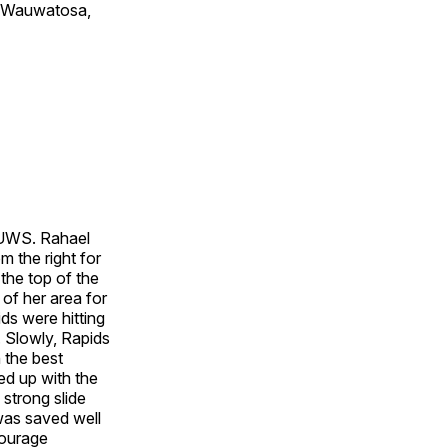
of Wauwatosa,
n UWS. Rahael
m the right for
the top of the
 of her area for
ids were hitting
 Slowly, Rapids
h the best
ed up with the
 strong slide
 was saved well
Courage