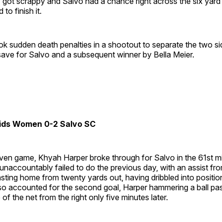
 got scrappy and Salvo had a chance right across the six yard
to finish it.
took sudden death penalties in a shootout to separate the two s
save for Salvo and a subsequent winner by Bella Meier.
ids Women 0-2 Salvo SC
 even game, Khyah Harper broke through for Salvo in the 61st m
naccountably failed to do the previous day, with an assist fr
sting home from twenty yards out, having dribbled into positi
so accounted for the second goal, Harper hammering a ball pas
e of the net from the right only five minutes later.