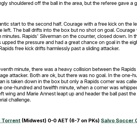
gly shouldered off the ball in the area, but the referee gave a g
ntic start to the second half. Courage with a free kick on the le
 left. The ball drifts into the box but no shot on goal. Courage 
n minutes. Rapids' Silverman on the counter, closed down. In th
 upped the pressure and had a great chance on goal in the eig
apids free kick drifts harmlessly past a sliding attacker.
eventh minute, there was a heavy collision between the Rapids
ge attacker. Both are ok, but there was no goal. In the one-hu
an is taken down in the box but only a Rapids corner was calle
he one-hundred and twelfth minute, when a corner was whipped
eft wing and Marie Annest leapt up and header the ball past the
rial challenge.
 Torrent
(Midwest) 0-0 AET (6-7 on PKs)
Salvo Soccer 