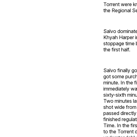
Torrent were kn
the Regional S
Salvo dominated
Khyah Harper in
stoppage time b
the first half.
Salvo finally got
got some purcha
minute. In the 
immediately wa
sixty-sixth min
Two minutes lat
shot wide from 
passed directl
finished regulat
Time. In the fi
to the Torrent 