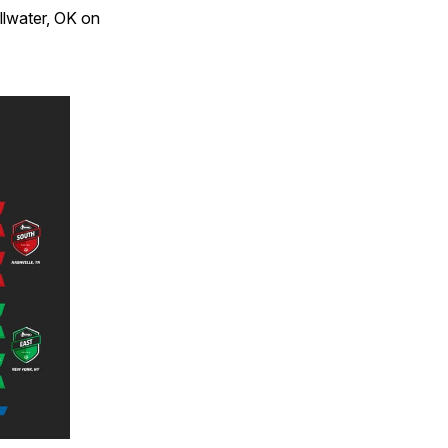
llwater, OK on