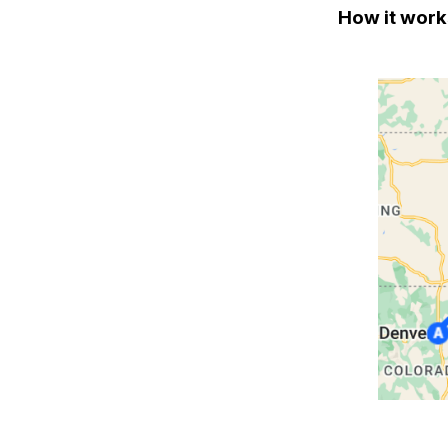
How it work