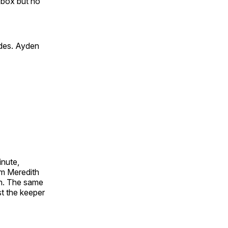
 box but no
ides. Ayden
inute,
om Meredith
on. The same
t the keeper