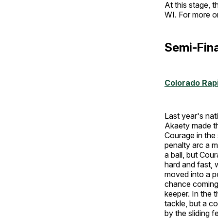
At this stage, 
WI. For more 
Semi-Fina
Colorado Ra
Last year's nat
Akaety made the
Courage in the 
penalty arc a m
a ball, but Cou
hard and fast,
moved into a po
chance coming 
keeper. In the t
tackle, but a c
by the sliding 