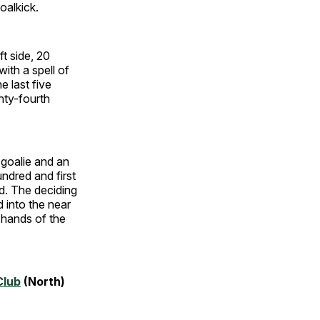
oalkick.
ft side, 20
with a spell of
e last five
hty-fourth
 goalie and an
ndred and first
d. The deciding
 into the near
 hands of the
Club
(North)