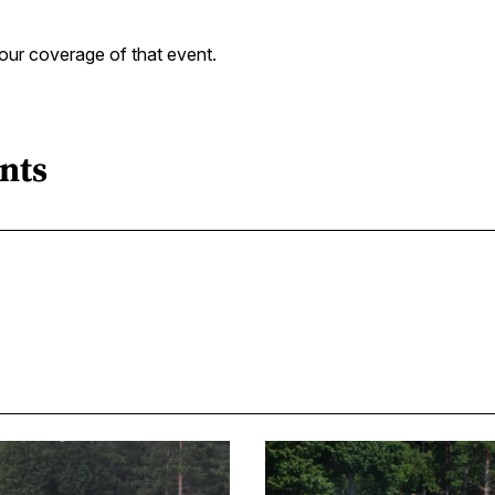
our coverage of that event.
nts