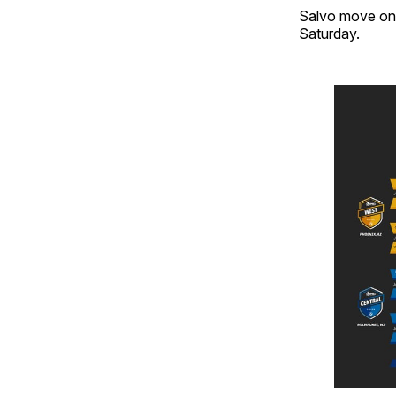
Salvo move on t
Saturday.