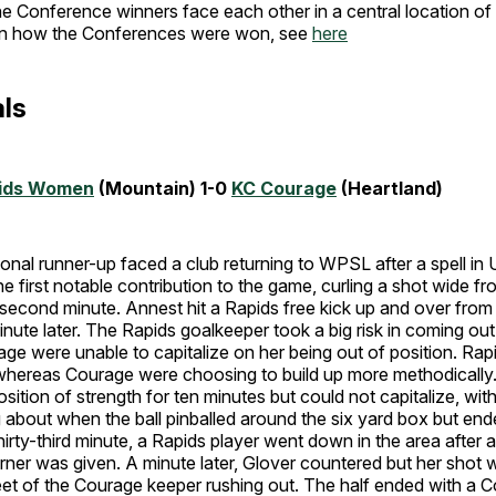
the Conference winners face each other in a central location 
on how the Conferences were won, see
here
ls
pids Women
(Mountain) 1-0
KC Courage
(Heartland)
ional runner-up faced a club returning to WPSL after a spell i
 first notable contribution to the game, curling a shot wide fro
second minute. Annest hit a Rapids free kick up and over from 
inute later. The Rapids goalkeeper took a big risk in coming out
rage were unable to capitalize on her being out of position. Rap
 whereas Courage were choosing to build up more methodically.
sition of strength for ten minutes but could not capitalize, wit
about when the ball pinballed around the six yard box but end
hirty-third minute, a Rapids player went down in the area after a
orner was given. A minute later, Glover countered but her shot
feet of the Courage keeper rushing out. The half ended with a 