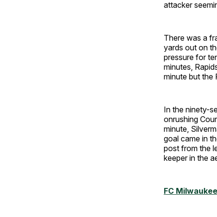
attacker seemin
There was a fra
yards out on the
pressure for te
minutes, Rapids
minute but the R
In the ninety-s
onrushing Coura
minute, Silverm
goal came in t
post from the l
keeper in the ae
FC Milwaukee