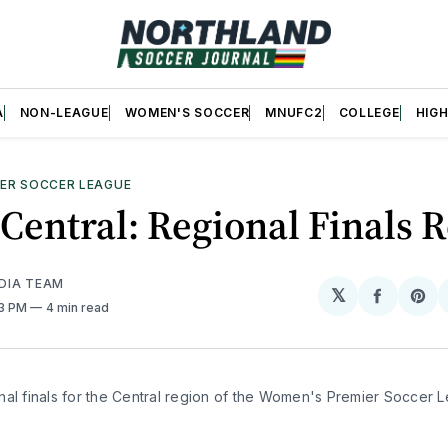
A
NON-LEAGUE
WOMEN'S SOCCER
MNUFC2
COLLEGE
HIG
ER SOCCER LEAGUE
entral: Regional Finals 
DIA TEAM
𝕏
Share
Sh
43 PM
4 min read
on
on
Facebo
Pin
nal finals for the Central region of the Women's Premier Soccer 