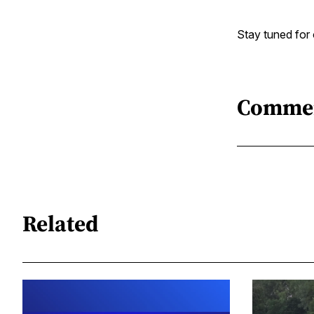
Stay tuned for 
Comme
Related