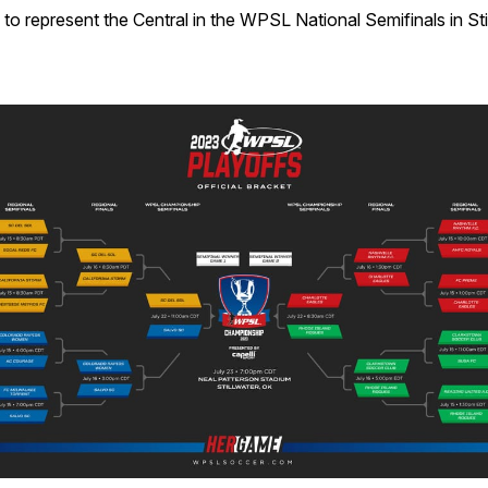
o represent the Central in the WPSL National Semifinals in Sti