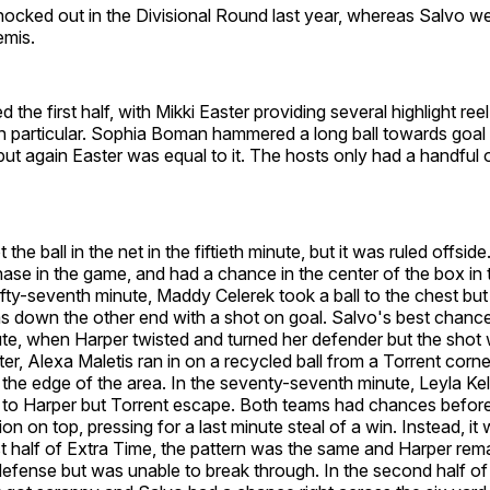
ocked out in the Divisional Round last year, whereas Salvo we
emis.
 the first half, with Mikki Easter providing several highlight re
 particular. Sophia Boman hammered a long ball towards goal in
ut again Easter was equal to it. The hosts only had a handful 
 the ball in the net in the fiftieth minute, but it was ruled offside
se in the game, and had a chance in the center of the box in th
fifty-seventh minute, Maddy Celerek took a ball to the chest bu
s down the other end with a shot on goal. Salvo's best chanc
ute, when Harper twisted and turned her defender but the shot
er, Alexa Maletis ran in on a recycled ball from a Torrent corn
the edge of the area. In the seventy-seventh minute, Leyla Kel
y to Harper but Torrent escape. Both teams had chances befor
ion on top, pressing for a last minute steal of a win. Instead, it
rst half of Extra Time, the pattern was the same and Harper rem
defense but was unable to break through. In the second half of