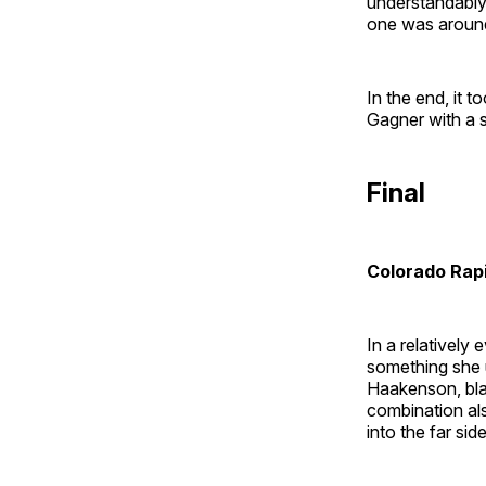
understandably
one was around 
In the end, it 
Gagner with a 
Final
Colorado Rap
In a relatively
something she u
Haakenson, bla
combination al
into the far sid