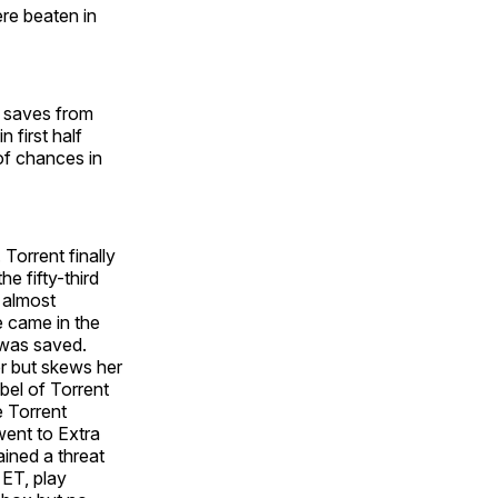
re beaten in
el saves from
 first half
of chances in
. Torrent finally
e fifty-third
t almost
e came in the
 was saved.
er but skews her
bel of Torrent
e Torrent
 went to Extra
ained a threat
 ET, play