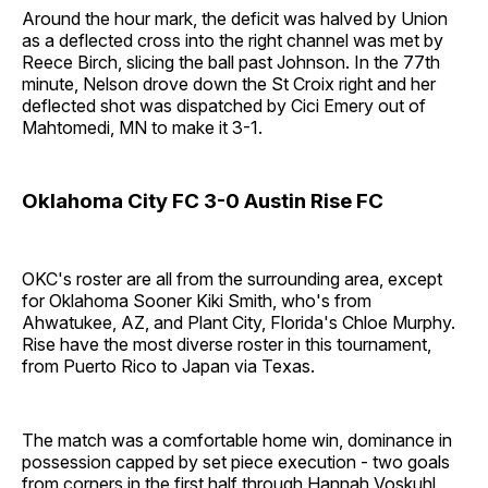
Around the hour mark, the deficit was halved by Union
as a deflected cross into the right channel was met by
Reece Birch, slicing the ball past Johnson. In the 77th
minute, Nelson drove down the St Croix right and her
deflected shot was dispatched by Cici Emery out of
Mahtomedi, MN to make it 3-1.
Oklahoma City FC 3-0 Austin Rise FC
OKC's roster are all from the surrounding area, except
for Oklahoma Sooner Kiki Smith, who's from
Ahwatukee, AZ, and Plant City, Florida's Chloe Murphy.
Rise have the most diverse roster in this tournament,
from Puerto Rico to Japan via Texas.
The match was a comfortable home win, dominance in
possession capped by set piece execution - two goals
from corners in the first half through Hannah Voskuhl