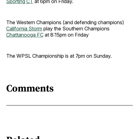
Sporting CT
at 6pm on Friday.
The Western Champions (and defending champions)
California Storm
play the Southern Champions
Chattanooga FC
at 8:15pm on Friday
The WPSL Championship is at 7pm on Sunday.
Comments