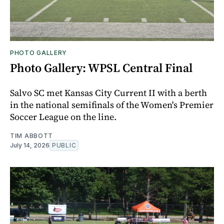
PHOTO GALLERY
Photo Gallery: WPSL Central Final
Salvo SC met Kansas City Current II with a berth
in the national semifinals of the Women's Premier
Soccer League on the line.
TIM ABBOTT
July 14, 2026
PUBLIC