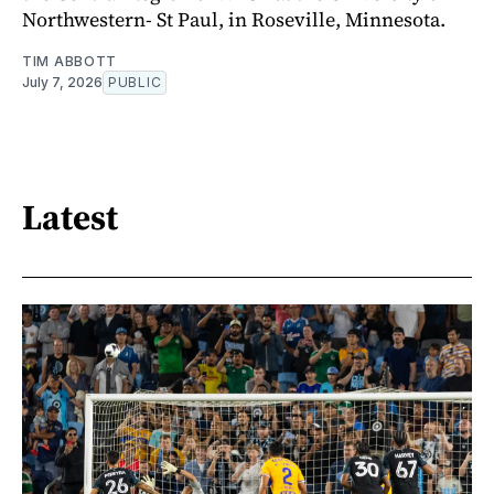
Northwestern- St Paul, in Roseville, Minnesota.
TIM ABBOTT
July 7, 2026
PUBLIC
Latest