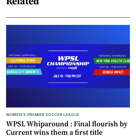
Related
WOMEN'S PREMIER SOCCER LEAGUE
WPSL Whiparound : Final flourish by
Current wins them a first title