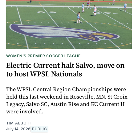
WOMEN'S PREMIER SOCCER LEAGUE
Electric Current halt Salvo, move on
to host WPSL Nationals
The WPSL Central Region Championships were
held this last weekend in Roseville, MN. St Croix
Legacy, Salvo SC, Austin Rise and KC Current II
were involved.
TIM ABBOTT
July 14, 2026
PUBLIC