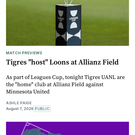
MATCH PREVIEWS
Tigres "host" Loons at Allianz Field
As part of Leagues Cup, tonight Tigres UANL are
the "home" club at Allianz Field against
Minnesota United
ASHLE PAIGE
August 7, 2026
PUBLIC