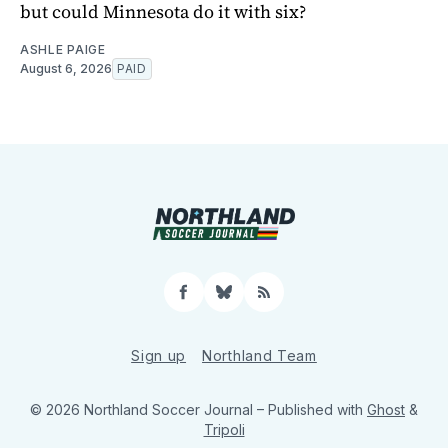
but could Minnesota do it with six?
ASHLE PAIGE
August 6, 2026
PAID
Facebook
Bluesky
RSS
Sign up
Northland Team
© 2026 Northland Soccer Journal
– Published with
Ghost
&
Tripoli