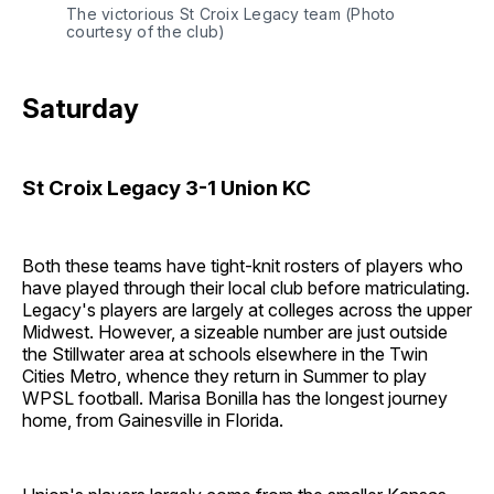
The victorious St Croix Legacy team (Photo 
courtesy of the club)
Saturday
St Croix Legacy 3-1 Union KC
Both these teams have tight-knit rosters of players who
have played through their local club before matriculating.
Legacy's players are largely at colleges across the upper
Midwest. However, a sizeable number are just outside
the Stillwater area at schools elsewhere in the Twin
Cities Metro, whence they return in Summer to play
WPSL football. Marisa Bonilla has the longest journey
home, from Gainesville in Florida.