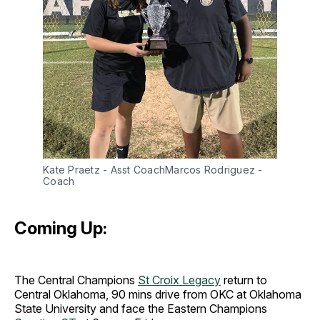
Kate Praetz - Asst CoachMarcos Rodriguez - 
Coach
Coming Up:
The Central Champions
St Croix Legacy
return to
Central Oklahoma, 90 mins drive from OKC at Oklahoma
State University and face the Eastern Champions