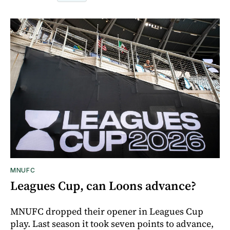
MNUFC
Leagues Cup, can Loons advance?
MNUFC dropped their opener in Leagues Cup
play. Last season it took seven points to advance,