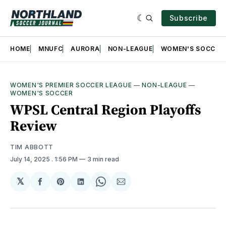
Subscribe
HOME
MNUFC
AURORA
NON-LEAGUE
WOMEN'S SOCCER
WOMEN'S PREMIER SOCCER LEAGUE
—
NON-LEAGUE
—
WOMEN'S SOCCER
WPSL Central Region Playoffs
Review
TIM ABBOTT
July 14, 2025
. 1:56 PM
3 min read
𝕏
Share
Share
Share
Share
Share
on
on
on
on
via
Facebook
Pinterest
LinkedIn
WhatsApp
Email