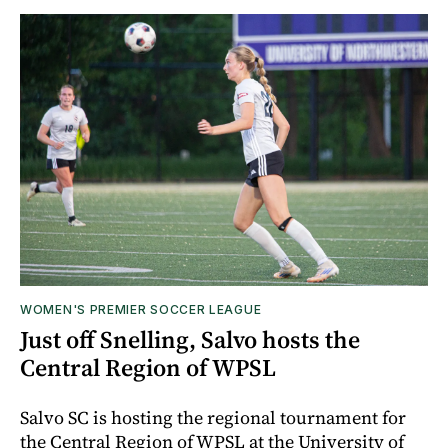
WOMEN'S PREMIER SOCCER LEAGUE
Just off Snelling, Salvo hosts the
Central Region of WPSL
Salvo SC is hosting the regional tournament for
the Central Region of WPSL at the University of