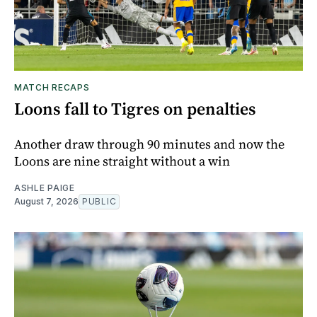
MATCH RECAPS
Loons fall to Tigres on penalties
Another draw through 90 minutes and now the
Loons are nine straight without a win
ASHLE PAIGE
August 7, 2026
PUBLIC