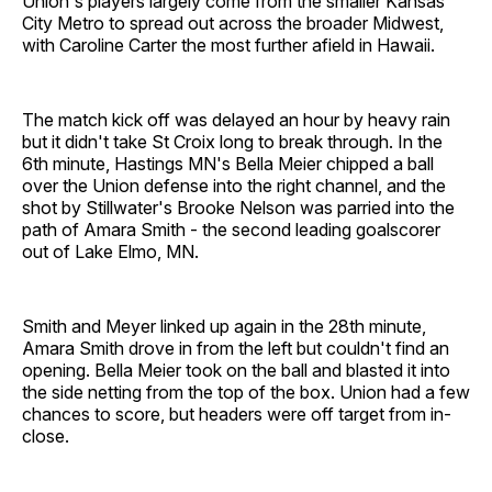
Union's players largely come from the smaller Kansas
City Metro to spread out across the broader Midwest,
with Caroline Carter the most further afield in Hawaii.
The match kick off was delayed an hour by heavy rain
but it didn't take St Croix long to break through. In the
6th minute, Hastings MN's Bella Meier chipped a ball
over the Union defense into the right channel, and the
shot by Stillwater's Brooke Nelson was parried into the
path of Amara Smith - the second leading goalscorer
out of Lake Elmo, MN.
Smith and Meyer linked up again in the 28th minute,
Amara Smith drove in from the left but couldn't find an
opening. Bella Meier took on the ball and blasted it into
the side netting from the top of the box. Union had a few
chances to score, but headers were off target from in-
close.