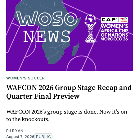
WOMEN'S SOCCER
WAFCON 2026 Group Stage Recap and
Quarter Final Preview
WAFCON 2026’s group stage is done. Now it’s on
to the knockouts.
PJ RYAN
August 7, 2026
PUBLIC