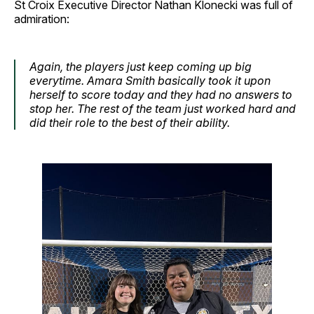
St Croix Executive Director Nathan Klonecki was full of
admiration:
Again, the players just keep coming up big
everytime. Amara Smith basically took it upon
herself to score today and they had no answers to
stop her. The rest of the team just worked hard and
did their role to the best of their ability.