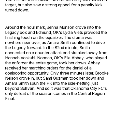
target, but also saw a strong appeal for a penalty kick
turned down.
Around the hour mark, Jenna Munson drove into the
Legacy box and Edmund, OK's Lydia Viets provided the
finishing touch on the equalizer. The drama was
nowhere near over, as Amara Smith continued to drive
the Legacy forward. In the 82nd minute, Smith
connected on a counter attack and streaked away from
Hannah Voskuhl. Norman, OK's Elle Abbey, who played
the enforcer the entire game, took her down. Abbey
received her marching orders for the denial of a
goalscoring opportunity. Only three minutes later, Brooke
Nelson drove in, but Sami Guzman took her down and
Amara Smith spun the PK into the side-netting, just
beyond Sullivan. And so it was that Oklahoma City FC's
only defeat of the season comes in the Central Region
Final.