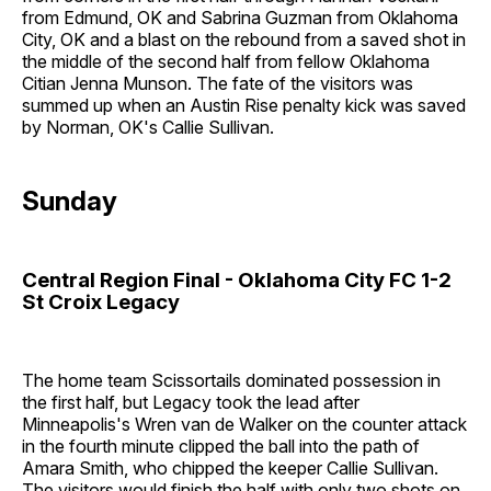
from Edmund, OK and Sabrina Guzman from Oklahoma
City, OK and a blast on the rebound from a saved shot in
the middle of the second half from fellow Oklahoma
Citian Jenna Munson. The fate of the visitors was
summed up when an Austin Rise penalty kick was saved
by Norman, OK's Callie Sullivan.
Sunday
Central Region Final - Oklahoma City FC 1-2
St Croix Legacy
The home team Scissortails dominated possession in
the first half, but Legacy took the lead after
Minneapolis's Wren van de Walker on the counter attack
in the fourth minute clipped the ball into the path of
Amara Smith, who chipped the keeper Callie Sullivan.
The visitors would finish the half with only two shots on