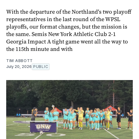
With the departure of the Northland's two playoff
representatives in the last round of the WPSL
playoffs, our format changes, but the mission is
the same. Semis New York Athletic Club 2-1
Georgia Impact A tight game went all the way to
the 115th minute and with
TIM ABBOTT
July 20, 2026
PUBLIC