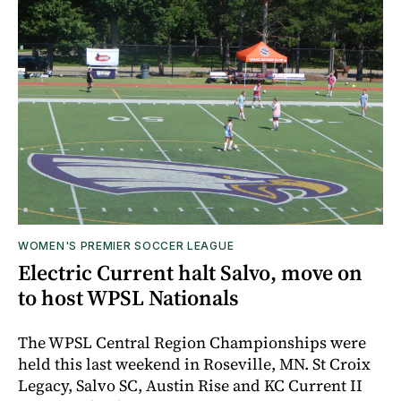
WOMEN'S PREMIER SOCCER LEAGUE
Electric Current halt Salvo, move on
to host WPSL Nationals
The WPSL Central Region Championships were
held this last weekend in Roseville, MN. St Croix
Legacy, Salvo SC, Austin Rise and KC Current II