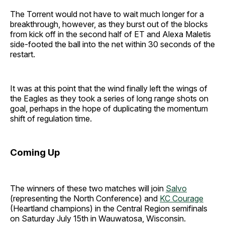
The Torrent would not have to wait much longer for a
breakthrough, however, as they burst out of the blocks
from kick off in the second half of ET and Alexa Maletis
side-footed the ball into the net within 30 seconds of the
restart.
It was at this point that the wind finally left the wings of
the Eagles as they took a series of long range shots on
goal, perhaps in the hope of duplicating the momentum
shift of regulation time.
Coming Up
The winners of these two matches will join
Salvo
(representing the North Conference) and
KC Courage
(Heartland champions) in the Central Region semifinals
on Saturday July 15th in Wauwatosa, Wisconsin.