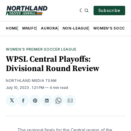
Subscribe
HOME
MNUFC
AURORA
NON-LEAGUE
WOMEN'S SOCCER
WOMEN'S PREMIER SOCCER LEAGUE
WPSL Central Playoffs:
Divisional Round Review
NORTHLAND MEDIA TEAM
July 10, 2023
. 1:21 PM
4 min read
𝕏
Share
Share
Share
Share
Share
on
on
on
on
via
Facebook
Pinterest
LinkedIn
WhatsApp
Email
The regional finals for the Central region of the