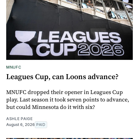
MNUFC
Leagues Cup, can Loons advance?
MNUFC dropped their opener in Leagues Cup
play. Last season it took seven points to advance,
but could Minnesota do it with six?
ASHLE PAIGE
August 6, 2026
PAID