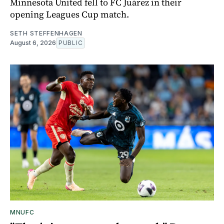
Minnesota United fell to FC Juárez in their
opening Leagues Cup match.
SETH STEFFENHAGEN
August 6, 2026
PUBLIC
MNUFC