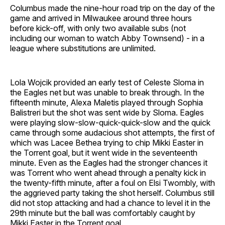
Columbus made the nine-hour road trip on the day of the
game and arrived in Milwaukee around three hours
before kick-off, with only two available subs (not
including our woman to watch Abby Townsend) - in a
league where substitutions are unlimited.
Lola Wojcik provided an early test of Celeste Sloma in
the Eagles net but was unable to break through. In the
fifteenth minute, Alexa Maletis played through Sophia
Balistreri but the shot was sent wide by Sloma. Eagles
were playing slow-slow-quick-quick-slow and the quick
came through some audacious shot attempts, the first of
which was Lacee Bethea trying to chip Mikki Easter in
the Torrent goal, but it went wide in the seventeenth
minute. Even as the Eagles had the stronger chances it
was Torrent who went ahead through a penalty kick in
the twenty-fifth minute, after a foul on Elsi Twombly, with
the aggrieved party taking the shot herself. Columbus still
did not stop attacking and had a chance to level it in the
29th minute but the ball was comfortably caught by
Mikki Easter in the Torrent goal.