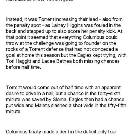
Instead, it was Torrent increasing their lead - also from
the penalty spot - as Lainey Higgins was fouled in the
back and stepped up to also score her penalty kick. At
that point it seemed that everything Columbus could
throw at the challenge was going to founder on the
rocks of a Torrent defense that had not conceded a
goal at home this season but the Eagles kept trying, with
Tori Haggitt and Lacee Bethea both missing chances
before half time.
Torrent would come out of half time with an apparent
desire to drive in a nail, but a chance in the forty-sixth
minute was saved by Sloma. Eagles then had a chance
put wide and Maletis slashed a shot wide in the fifty-fifth
minute.
Columbus finally made a dent in the deficit only four