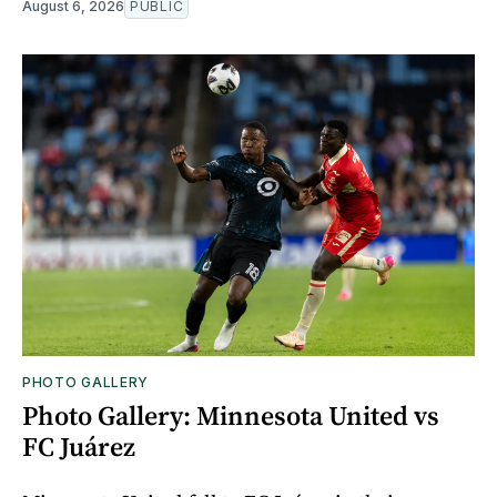
August 6, 2026
PUBLIC
PHOTO GALLERY
Photo Gallery: Minnesota United vs
FC Juárez