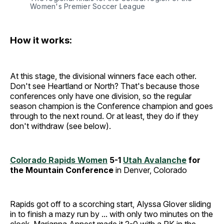
Women's Premier Soccer League
How it works:
At this stage, the divisional winners face each other.
Don't see Heartland or North? That's because those
conferences only have one division, so the regular
season champion is the Conference champion and goes
through to the next round. Or at least, they do if they
don't withdraw (see below).
Colorado Rapids Women
5-1
Utah Avalanche
for
the Mountain Conference
in Denver, Colorado
Rapids got off to a scorching start, Alyssa Glover sliding
in to finish a mazy run by ... with only two minutes on the