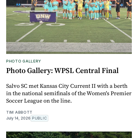
PHOTO GALLERY
Photo Gallery: WPSL Central Final
Salvo SC met Kansas City Current II with a berth
in the national semifinals of the Women's Premier
Soccer League on the line.
TIM ABBOTT
July 14, 2026
PUBLIC