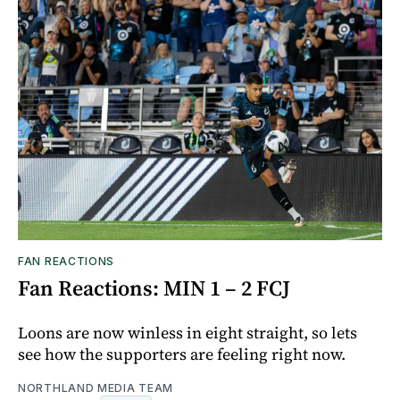
FAN REACTIONS
Fan Reactions: MIN 1 – 2 FCJ
Loons are now winless in eight straight, so lets
see how the supporters are feeling right now.
NORTHLAND MEDIA TEAM