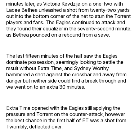
minutes later, as Victoria Kevdzija on a one-two with
Lacee Bethea unleashed a shot from twenty-two yards
out into the bottom corner of the net to stun the Torrent
players and fans. The Eagles continued to attack and
they found their equalizer in the seventy-second minute,
as Bethea pounced on a rebound from a save.
The last fifteen minutes of the half saw the Eagles
dominate possession, seemingly looking to settle the
result without Extra Time, and Sydney Worthy
hammered a shot against the crossbar and away from
danger but neither side could find a break through and
we went on to an extra 30 minutes.
Extra Time opened with the Eagles still applying the
pressure and Torrent on the counter-attack, however
the best chance in the first half of ET was a shot from
Twombly, deflected over.