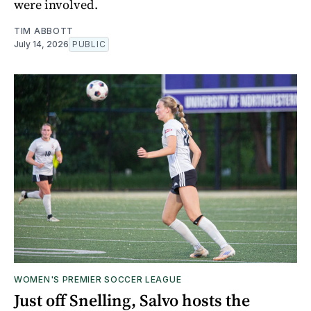
were involved.
TIM ABBOTT
July 14, 2026
PUBLIC
WOMEN'S PREMIER SOCCER LEAGUE
Just off Snelling, Salvo hosts the