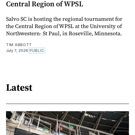
Central Region of WPSL
Salvo SC is hosting the regional tournament for
the Central Region of WPSL at the University of
Northwestern- St Paul, in Roseville, Minnesota.
TIM ABBOTT
July 7, 2026
PUBLIC
Latest