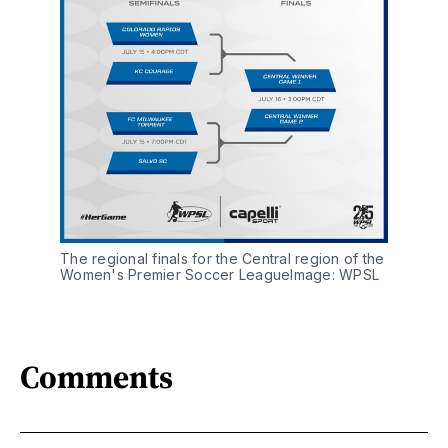
The regional finals for the Central region of the
Women's Premier Soccer LeagueImage: WPSL
Comments