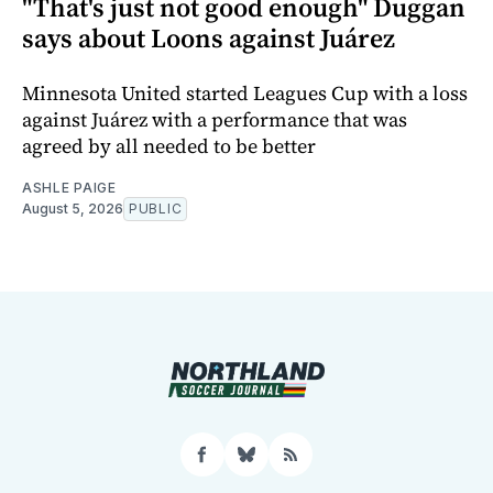
"That's just not good enough" Duggan
says about Loons against Juárez
Minnesota United started Leagues Cup with a loss
against Juárez with a performance that was
agreed by all needed to be better
ASHLE PAIGE
August 5, 2026
PUBLIC
Facebook
Bluesky
RSS