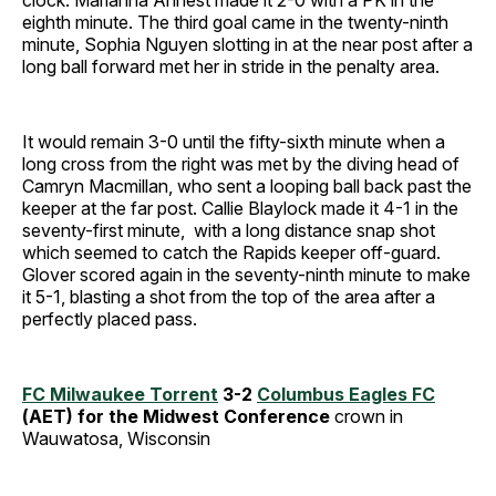
clock. Marianna Annest made it 2-0 with a PK in the
eighth minute. The third goal came in the twenty-ninth
minute, Sophia Nguyen slotting in at the near post after a
long ball forward met her in stride in the penalty area.
It would remain 3-0 until the fifty-sixth minute when a
long cross from the right was met by the diving head of
Camryn Macmillan, who sent a looping ball back past the
keeper at the far post. Callie Blaylock made it 4-1 in the
seventy-first minute, with a long distance snap shot
which seemed to catch the Rapids keeper off-guard.
Glover scored again in the seventy-ninth minute to make
it 5-1, blasting a shot from the top of the area after a
perfectly placed pass.
FC Milwaukee Torrent
3-2
Columbus Eagles FC
(AET) for the Midwest Conference
crown in
Wauwatosa, Wisconsin