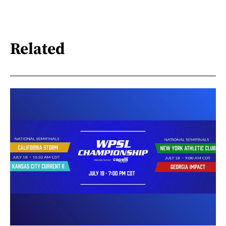
Related