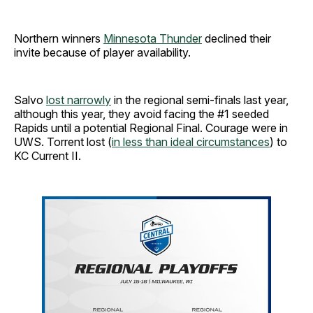
Northern winners
Minnesota Thunder
declined their
invite because of player availability.
Salvo
lost narrowly
in the regional semi-finals last year,
although this year, they avoid facing the #1 seeded
Rapids until a potential Regional Final. Courage were in
UWS. Torrent lost (
in less than ideal circumstances
) to
KC Current II.