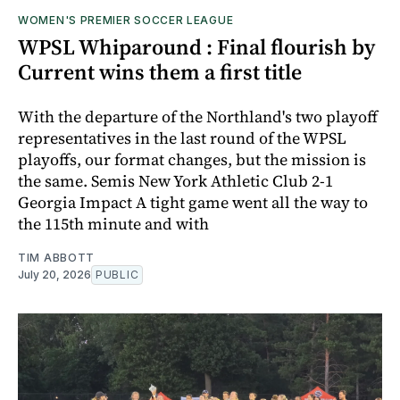
WOMEN'S PREMIER SOCCER LEAGUE
WPSL Whiparound : Final flourish by
Current wins them a first title
With the departure of the Northland's two playoff
representatives in the last round of the WPSL
playoffs, our format changes, but the mission is
the same. Semis New York Athletic Club 2-1
Georgia Impact A tight game went all the way to
the 115th minute and with
TIM ABBOTT
July 20, 2026
PUBLIC