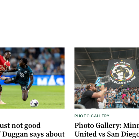
PHOTO GALLERY
just not good
Photo Gallery: Min
 Duggan says about
United vs San Dieg