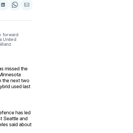
are
Share
Share
Share
on
on
via
ok
terest
LinkedIn
WhatsApp
Email
 forward 
a United 
lianz 
as missed the
r Minnesota
n the next two
brid used last
efence has led
t Seattle and
les said about