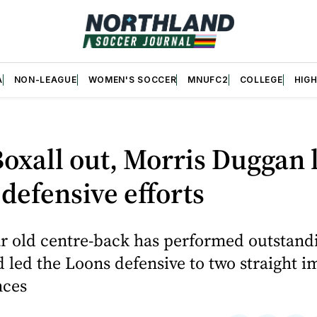
A
NON-LEAGUE
WOMEN'S SOCCER
MNUFC2
COLLEGE
HIG
oxall out, Morris Duggan 
defensive efforts
r old centre-back has performed outstandi
 led the Loons defensive to two straight i
nces