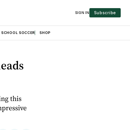
Subscribe
SIGN IN
H SCHOOL SOCCER
SHOP
leads
ng this
mpressive