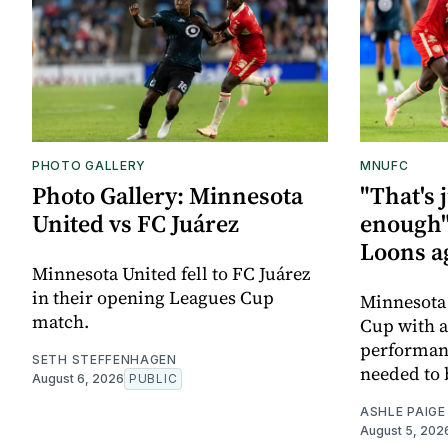
PHOTO GALLERY
MNUFC
Photo Gallery: Minnesota
"That's 
United vs FC Juárez
enough"
Loons a
Minnesota United fell to FC Juárez
in their opening Leagues Cup
Minnesota 
match.
Cup with a 
performanc
SETH STEFFENHAGEN
needed to 
August 6, 2026
PUBLIC
ASHLE PAIGE
August 5, 202