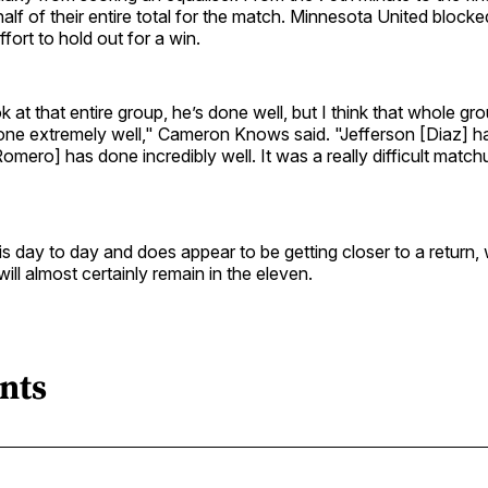
 half of their entire total for the match. Minnesota United block
ffort to hold out for a win.
k at that entire group, he’s done well, but I think that whole gr
one extremely well," Cameron Knows said. "Jefferson [Diaz] ha
omero] has done incredibly well. It was a really difficult match
is day to day and does appear to be getting closer to a return
ill almost certainly remain in the eleven.
nts