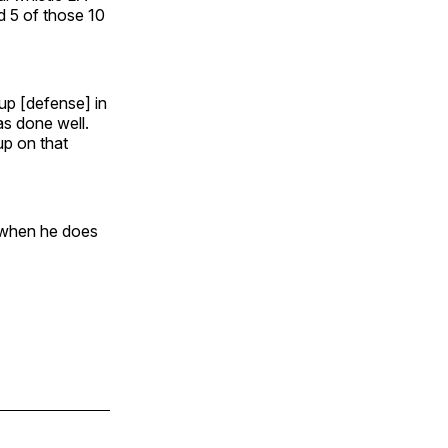
ed 5 of those 10
oup [defense] in
s done well.
up on that
, when he does