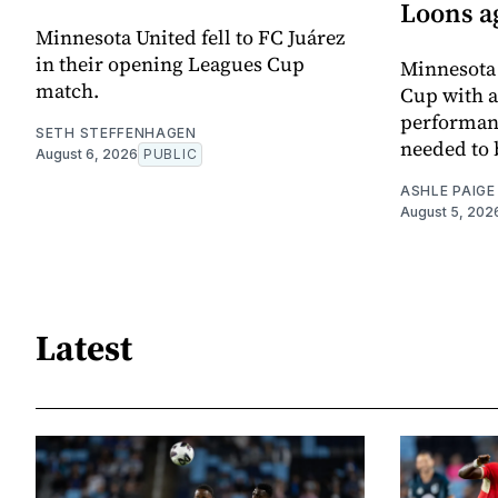
Loons a
Minnesota United fell to FC Juárez
in their opening Leagues Cup
Minnesota 
match.
Cup with a 
performanc
SETH STEFFENHAGEN
needed to 
August 6, 2026
PUBLIC
ASHLE PAIGE
August 5, 202
Latest