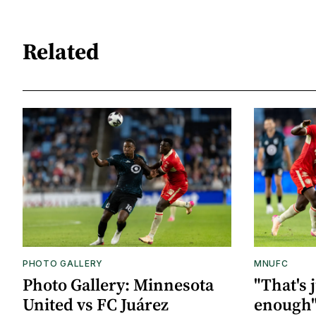
Related
PHOTO GALLERY
MNUFC
Photo Gallery: Minnesota
"That's 
United vs FC Juárez
enough"