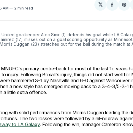
𝕏
Share
Sh
45 AM
2 min read
on
on
Facebo
Pin
United goalkeeper Alec Smir (1) defends his goal while LA Galaxy
Ramirez (17) misses out on a goal scoring opportunity as Minnesot
orris Duggan (23) stretches out for the ball during the match at Al
, MNUFC's primary centre-back for most of the last 1o years h
to injury. Following Boxall's injury, things did not start well fo
 were hammered 3–1 by Nashville and 6–0 against Vancouver i
 then a new style has emerged moving back to a 3-4-3/5-3-1 hy
 a little extra offence.
ong with solid performances from Morris Duggan leading the d
fortunes. The two losses were followed by a nil-nil draw agains
 away to LA Galaxy
. Following the win, manager Cameron Know