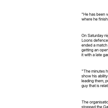
“He has been v
where he finish
On Saturday ni
Loons defence 
ended a match 
getting an ope
it with a late 
"The minutes he
show his ability
leading them, p
guy that is rela
The organisati
stopped the Gal