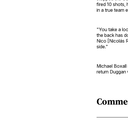
fired 10 shots,
in a true team e
"You take a loo
the back has d
Nico [Nicolás R
side."
Michael Boxall 
return Duggan w
Comme