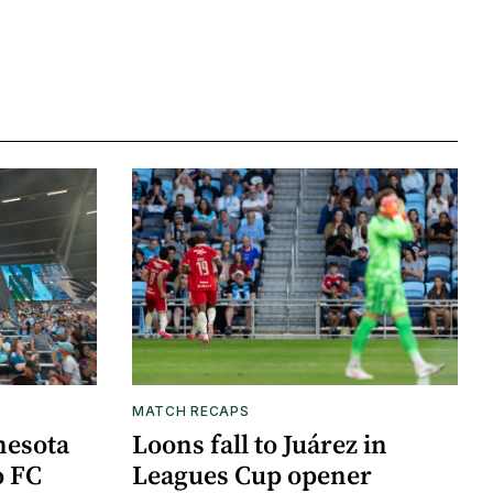
MATCH RECAPS
nesota
Loons fall to Juárez in
o FC
Leagues Cup opener