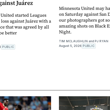
gainst Juárez
Minnesota United may h
on Saturday against San 
United started Leagues
our photographers got s
loss against Juárez with a
amazing shots on Black E
e that was agreed by all
Night.
be better
TIM MCLAUGHLIN
and
PJ RYAN
August 5, 2026
PUBLIC
6
PUBLIC