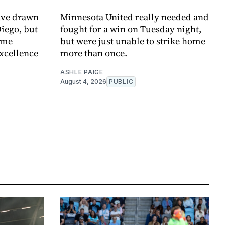
ave drawn
Minnesota United really needed and
Diego, but
fought for a win on Tuesday night,
ome
but were just unable to strike home
xcellence
more than once.
ASHLE PAIGE
August 4, 2026
PUBLIC