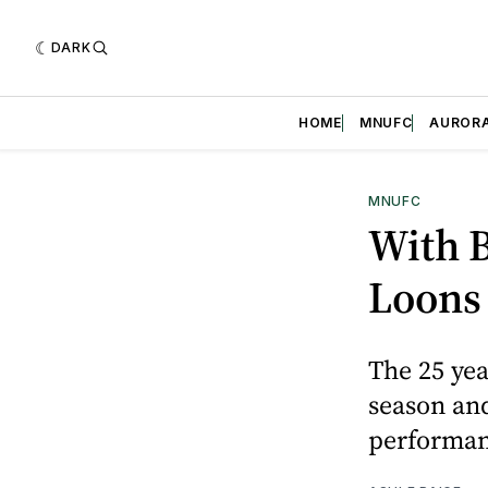
DARK
HOME
MNUFC
AUROR
MNUFC
With B
Loons 
The 25 yea
season and
performa