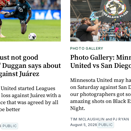
PHOTO GALLERY
just not good
Photo Gallery: Min
 Duggan says about
United vs San Dieg
gainst Juárez
Minnesota United may h
on Saturday against San 
United started Leagues
our photographers got s
loss against Juárez with a
amazing shots on Black E
e that was agreed by all
Night.
be better
TIM MCLAUGHLIN
and
PJ RYAN
August 5, 2026
PUBLIC
6
PUBLIC