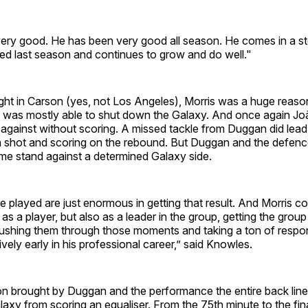
ery good. He has been very good all season. He comes in a s
ed last season and continues to grow and do well."
ght in Carson (yes, not Los Angeles), Morris was a huge reas
was mostly able to shut down the Galaxy. And once again Jo
against without scoring. A missed tackle from Duggan did lea
n shot and scoring on the rebound. But Duggan and the defen
game stand against a determined Galaxy side.
 played are just enormous in getting that result. And Morris c
 as a player, but also as a leader in the group, getting the grou
ushing them through those moments and taking a ton of respons
tively early in his professional career,” said Knowles.
on brought by Duggan and the performance the entire back lin
axy from scoring an equaliser. From the 75th minute to the fin