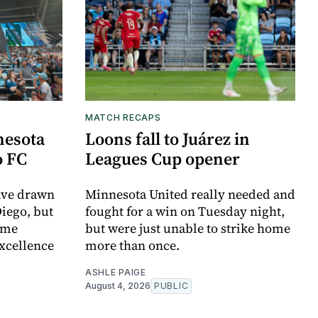
MATCH RECAPS
nesota
Loons fall to Juárez in
o FC
Leagues Cup opener
ave drawn
Minnesota United really needed and
Diego, but
fought for a win on Tuesday night,
ome
but were just unable to strike home
xcellence
more than once.
ASHLE PAIGE
August 4, 2026
PUBLIC