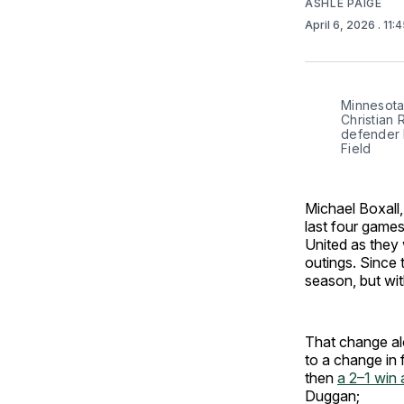
ASHLE PAIGE
April 6, 2026
. 11:
Minnesota 
Christian 
defender M
Field
Michael Boxall
last four games 
United as they
outings. Since
season, but with
That change al
to a change in 
then
a 2–1 win
Duggan;