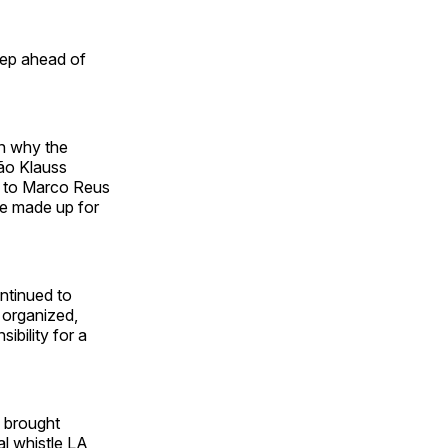
tep ahead of
on why the
ão Klauss
d to Marco Reus
ce made up for
ontinued to
p organized,
ibility for a
e brought
al whistle LA