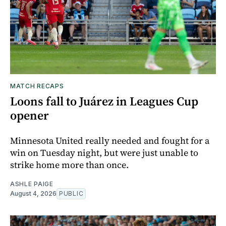
MATCH RECAPS
Loons fall to Juárez in Leagues Cup
opener
Minnesota United really needed and fought for a
win on Tuesday night, but were just unable to
strike home more than once.
ASHLE PAIGE
August 4, 2026
PUBLIC