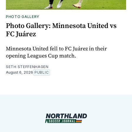
PHOTO GALLERY
Photo Gallery: Minnesota United vs
FC Juárez
Minnesota United fell to FC Juárez in their
opening Leagues Cup match.
SETH STEFFENHAGEN
August 6, 2026
PUBLIC