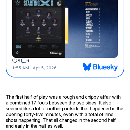
The first half of play was a rough and chippy affair with
a combined 17 fouls between the two sides. It also
seemed like a lot of nothing outside that happened in the
opening forty-five minutes, even with a total of nine
shots happening. That all changed in the second half
and early in the half as well.