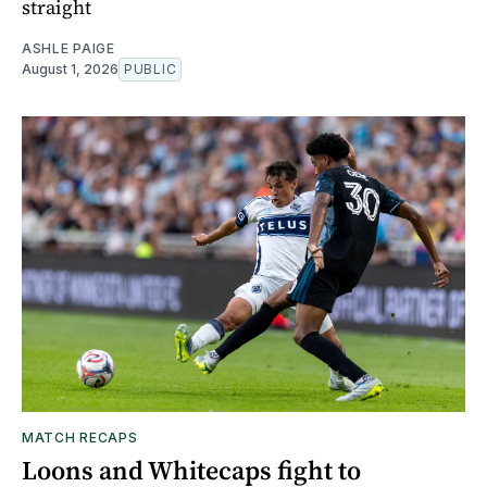
straight
ASHLE PAIGE
August 1, 2026
PUBLIC
MATCH RECAPS
Loons and Whitecaps fight to