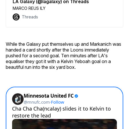
LA Galaxy (@lagalaxy) on Threads
MARCO REUS ILY
Threads
While the Galaxy put themselves up and Markanich was
handed a card shortly after the Loons immediately
pushed for a second goal. Ten minutes after LA's
equaliser they got it with a Kelvin Yeboah goal on a
beautiful run into the six yard box.