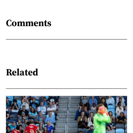
Comments
Related