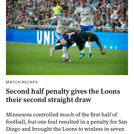
MATCH RECAPS
Second half penalty gives the Loons
their second straight draw
Minnesota controlled much of the first half of
football, but one foul resulted in a penalty for San
Diego and brought the Loons to winless in seven