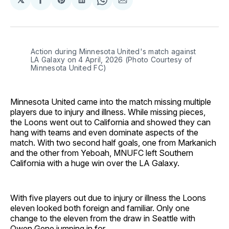
Share
Share
Share
Share
Share
on
on
on
on
via
Facebook
Pinterest
LinkedIn
WhatsApp
Email
Action during Minnesota United's match against 
LA Galaxy on 4 April, 2026 (Photo Courtesy of 
Minnesota United FC)
Minnesota United came into the match missing multiple
players due to injury and illness. While missing pieces,
the Loons went out to California and showed they can
hang with teams and even dominate aspects of the
match. With two second half goals, one from Markanich
and the other from Yeboah, MNUFC left Southern
California with a huge win over the LA Galaxy.
With five players out due to injury or illness the Loons
eleven looked both foreign and familiar. Only one
change to the eleven from the draw in Seattle with
Owen Gene jumping in for