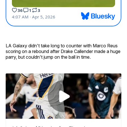
LA Galaxy didn't take long to counter with Marco Reus
scoring on a rebound after Drake Callender made a huge
parry, but couldn't jump on the ball in time.