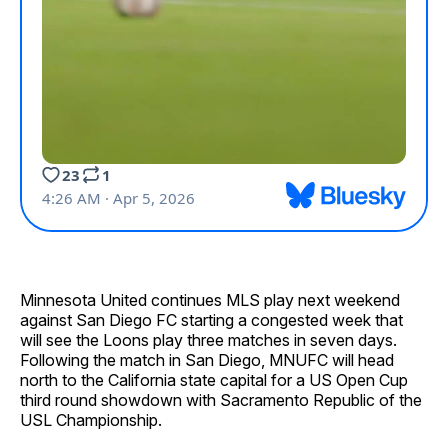
Minnesota United continues MLS play next weekend
against San Diego FC starting a congested week that
will see the Loons play three matches in seven days.
Following the match in San Diego, MNUFC will head
north to the California state capital for a US Open Cup
third round showdown with Sacramento Republic of the
USL Championship.