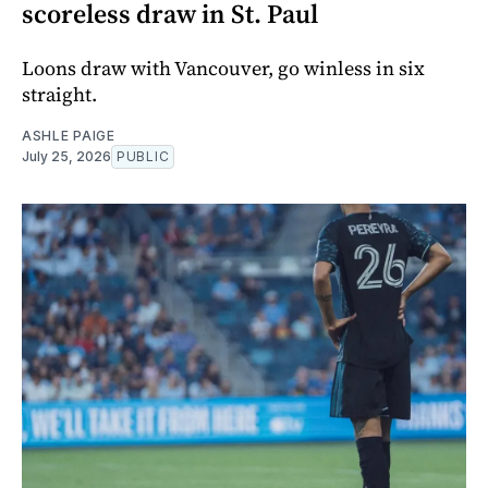
scoreless draw in St. Paul
Loons draw with Vancouver, go winless in six
straight.
ASHLE PAIGE
July 25, 2026
PUBLIC