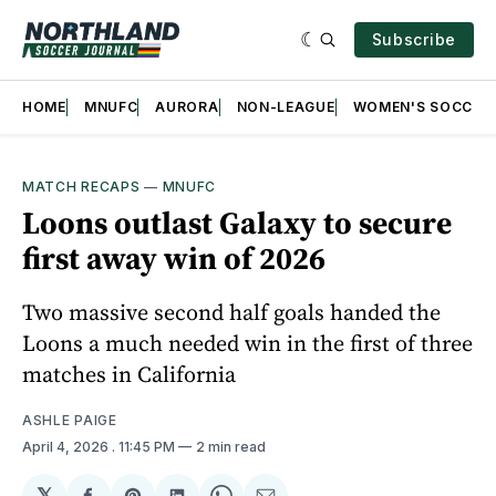
Subscribe
HOME
MNUFC
AURORA
NON-LEAGUE
WOMEN'S SOCCER
MATCH RECAPS
—
MNUFC
Loons outlast Galaxy to secure
first away win of 2026
Two massive second half goals handed the
Loons a much needed win in the first of three
matches in California
ASHLE PAIGE
April 4, 2026
. 11:45 PM
2 min read
𝕏