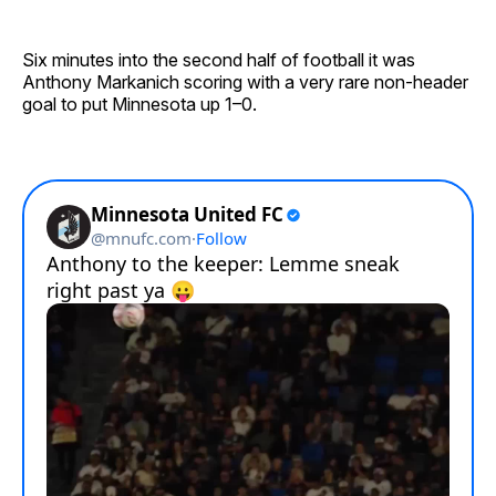
Six minutes into the second half of football it was
Anthony Markanich scoring with a very rare non-header
goal to put Minnesota up 1–0.