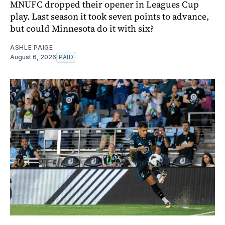
MNUFC dropped their opener in Leagues Cup
play. Last season it took seven points to advance,
but could Minnesota do it with six?
ASHLE PAIGE
August 6, 2026
PAID