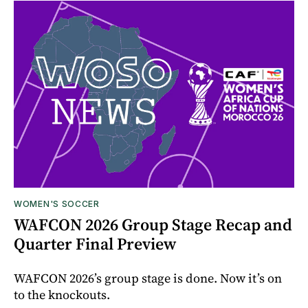
WOMEN'S SOCCER
WAFCON 2026 Group Stage Recap and
Quarter Final Preview
WAFCON 2026’s group stage is done. Now it’s on
to the knockouts.