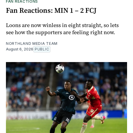
FAN REACTIONS
Fan Reactions: MIN 1 – 2 FCJ
Loons are now winless in eight straight, so lets
see how the supporters are feeling right now.
NORTHLAND MEDIA TEAM
August 6, 2026
PUBLIC