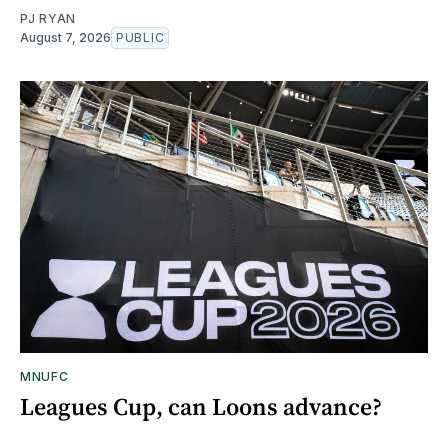
PJ RYAN
August 7, 2026
PUBLIC
MNUFC
Leagues Cup, can Loons advance?