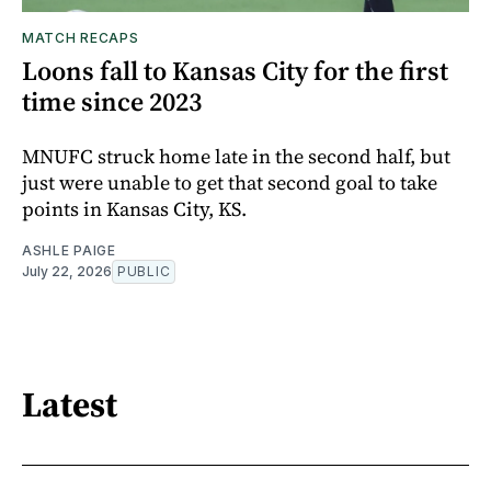
MATCH RECAPS
Loons fall to Kansas City for the first
time since 2023
MNUFC struck home late in the second half, but
just were unable to get that second goal to take
points in Kansas City, KS.
ASHLE PAIGE
July 22, 2026
PUBLIC
Latest