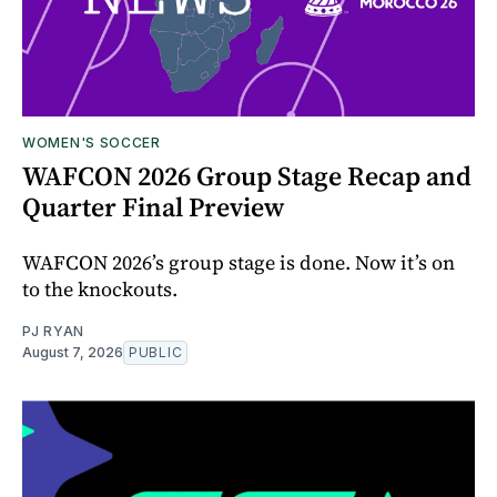
WOMEN'S SOCCER
WAFCON 2026 Group Stage Recap and
Quarter Final Preview
WAFCON 2026’s group stage is done. Now it’s on
to the knockouts.
PJ RYAN
August 7, 2026
PUBLIC