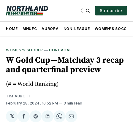
Subscribe
HOME
MNUFC
AURORA
NON-LEAGUE
WOMEN'S SOCCER
WOMEN'S SOCCER
—
CONCACAF
W Gold Cup — Matchday 3 recap
and quarterfinal preview
(# = World Ranking)
TIM ABBOTT
February 28, 2024
. 10:52 PM
3 min read
𝕏
Share
Share
Share
Share
Share
on
on
on
on
via
Facebook
Pinterest
LinkedIn
WhatsApp
Email