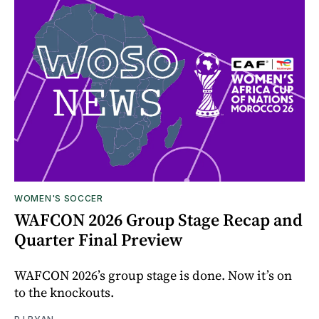
WOMEN'S SOCCER
WAFCON 2026 Group Stage Recap and
Quarter Final Preview
WAFCON 2026’s group stage is done. Now it’s on
to the knockouts.