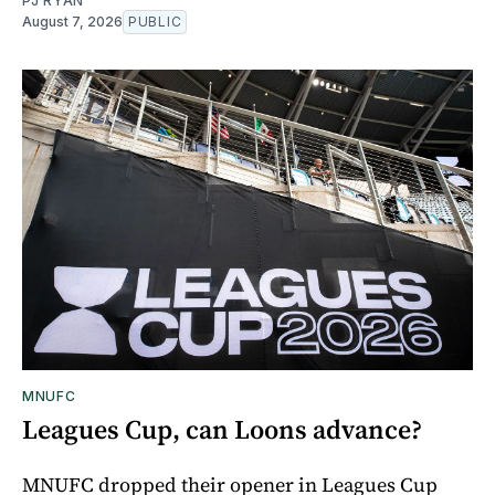
PJ RYAN
August 7, 2026
PUBLIC
MNUFC
Leagues Cup, can Loons advance?
MNUFC dropped their opener in Leagues Cup