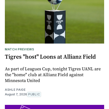
MATCH PREVIEWS
Tigres "host" Loons at Allianz Field
As part of Leagues Cup, tonight Tigres UANL are
the "home" club at Allianz Field against
Minnesota United
ASHLE PAIGE
August 7, 2026
PUBLIC