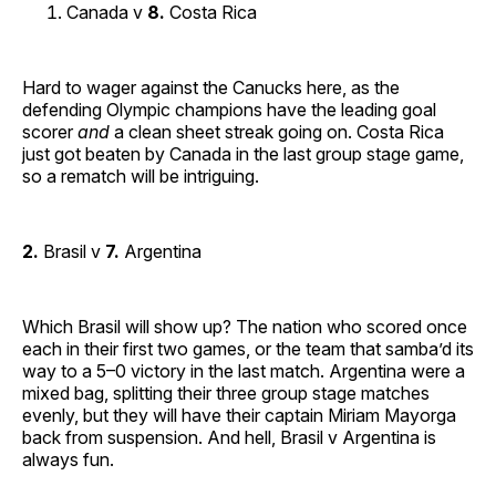
Canada v
8.
Costa Rica
Hard to wager against the Canucks here, as the
defending Olympic champions have the leading goal
scorer
and
a clean sheet streak going on. Costa Rica
just got beaten by Canada in the last group stage game,
so a rematch will be intriguing.
2.
Brasil v
7.
Argentina
Which Brasil will show up? The nation who scored once
each in their first two games, or the team that samba’d its
way to a 5–0 victory in the last match. Argentina were a
mixed bag, splitting their three group stage matches
evenly, but they will have their captain Miriam Mayorga
back from suspension. And hell, Brasil v Argentina is
always fun.