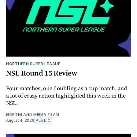
NORTHERN SUPER LEAGUE
NSL Round 15 Review
Four matches, one doubling as a cup match, and
a lot of crazy action highlighted this week in the
NSL.
NORTHLAND MEDIA TEAM
August 4, 2026
PUBLIC