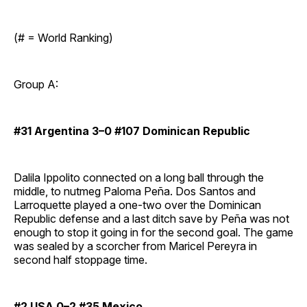
(# = World Ranking)
Group A:
#31 Argentina 3–0 #107 Dominican Republic
Dalila Ippolito connected on a long ball through the
middle, to nutmeg Paloma Peña. Dos Santos and
Larroquette played a one-two over the Dominican
Republic defense and a last ditch save by Peña was not
enough to stop it going in for the second goal. The game
was sealed by a scorcher from Maricel Pereyra in
second half stoppage time.
#2 USA 0–2 #35 Mexico