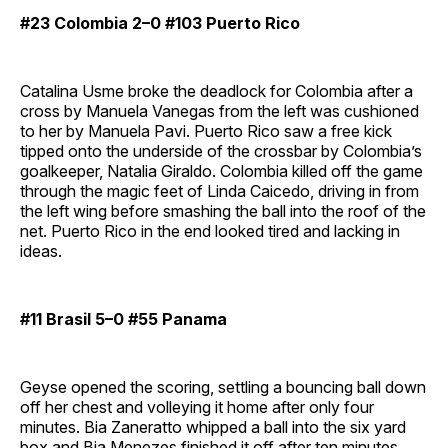
#23 Colombia 2–0 #103 Puerto Rico
Catalina Usme broke the deadlock for Colombia after a
cross by Manuela Vanegas from the left was cushioned
to her by Manuela Pavi. Puerto Rico saw a free kick
tipped onto the underside of the crossbar by Colombia’s
goalkeeper, Natalia Giraldo. Colombia killed off the game
through the magic feet of Linda Caicedo, driving in from
the left wing before smashing the ball into the roof of the
net. Puerto Rico in the end looked tired and lacking in
ideas.
#11 Brasil 5–0 #55 Panama
Geyse opened the scoring, settling a bouncing ball down
off her chest and volleying it home after only four
minutes. Bia Zaneratto whipped a ball into the six yard
box and Bia Menezes finished it off after ten minutes.