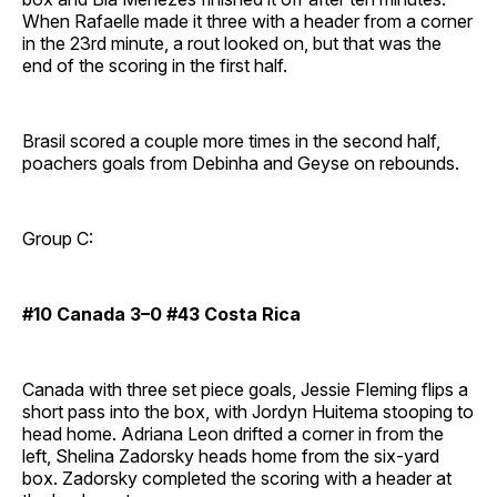
When Rafaelle made it three with a header from a corner
in the 23rd minute, a rout looked on, but that was the
end of the scoring in the first half.
Brasil scored a couple more times in the second half,
poachers goals from Debinha and Geyse on rebounds.
Group C:
#10 Canada 3–0 #43 Costa Rica
Canada with three set piece goals, Jessie Fleming flips a
short pass into the box, with Jordyn Huitema stooping to
head home. Adriana Leon drifted a corner in from the
left, Shelina Zadorsky heads home from the six-yard
box. Zadorsky completed the scoring with a header at