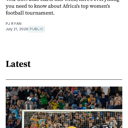
you need to know about Africa's top women's
football tournament.
PJ RYAN
July 21, 2026
PUBLIC
Latest