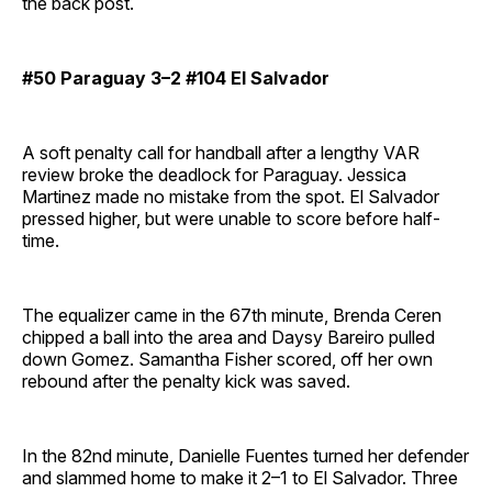
the back post.
#50 Paraguay 3–2 #104 El Salvador
A soft penalty call for handball after a lengthy VAR
review broke the deadlock for Paraguay. Jessica
Martinez made no mistake from the spot. El Salvador
pressed higher, but were unable to score before half-
time.
The equalizer came in the 67th minute, Brenda Ceren
chipped a ball into the area and Daysy Bareiro pulled
down Gomez. Samantha Fisher scored, off her own
rebound after the penalty kick was saved.
In the 82nd minute, Danielle Fuentes turned her defender
and slammed home to make it 2–1 to El Salvador. Three