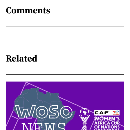
Comments
Related