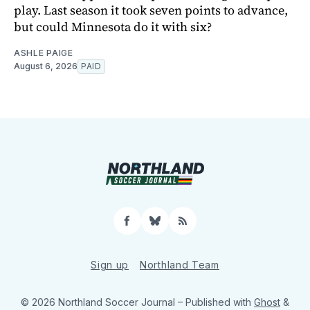
play. Last season it took seven points to advance,
but could Minnesota do it with six?
ASHLE PAIGE
August 6, 2026
PAID
Facebook
Bluesky
RSS
Sign up
Northland Team
© 2026 Northland Soccer Journal
– Published with
Ghost
&