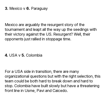
3.
Mexico v
6.
Paraguay
Mexico are arguably the resurgent story of the
tournament and leapt all the way up the seedings with
their victory against the US. Resurgent? Well, their
opponents just rallied in stoppage time.
4.
USA v
5.
Colombia
For a USA side in transition, there are many
organizational questions but with the right selection, this
team could be both hard to break down and hard to
stop. Colombia have built slowly but have a threatening
front line in Usme, Pavi and Caicedo.