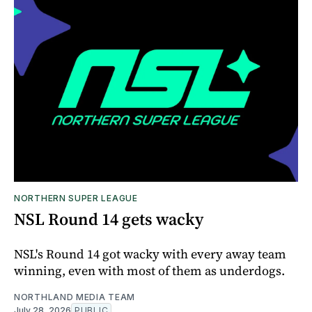
NORTHERN SUPER LEAGUE
NSL Round 14 gets wacky
NSL's Round 14 got wacky with every away team
winning, even with most of them as underdogs.
NORTHLAND MEDIA TEAM
July 28, 2026
PUBLIC