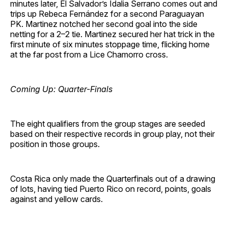
minutes later, El Salvador’s Idalia Serrano comes out and
trips up Rebeca Fernández for a second Paraguayan
PK. Martinez notched her second goal into the side
netting for a 2–2 tie. Martinez secured her hat trick in the
first minute of six minutes stoppage time, flicking home
at the far post from a Lice Chamorro cross.
Coming Up: Quarter-Finals
The eight qualifiers from the group stages are seeded
based on their respective records in group play, not their
position in those groups.
Costa Rica only made the Quarterfinals out of a drawing
of lots, having tied Puerto Rico on record, points, goals
against and yellow cards.