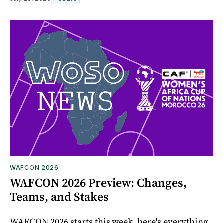
WAFCON 2026
WAFCON 2026 Preview: Changes,
Teams, and Stakes
WAFCON 2026 starts this week, here's everything