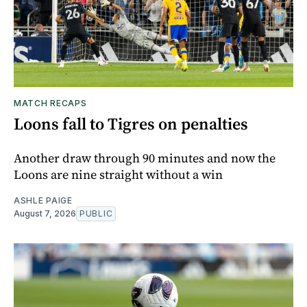
MATCH RECAPS
Loons fall to Tigres on penalties
Another draw through 90 minutes and now the
Loons are nine straight without a win
ASHLE PAIGE
August 7, 2026
PUBLIC