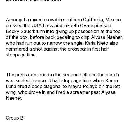
Amongst a mixed crowd in southern California, Mexico
pressed the USA back and Lizbeth Ovalle pressed
Becky Sauerbrunn into giving up possession at the top
of the box, before back pedaling to chip Alyssa Naeher,
who had run out to narrow the angle. Karla Nieto also
hammered a shot against the crossbar in first half
stoppage time.
The press continued in the second half and the match
was sealed in second half stoppage time when Karen
Luna fired a deep diagonal to Mayra Pelayo on the left
wing, who drove in and fired a screamer past Alyssa
Naeher.
Group B: