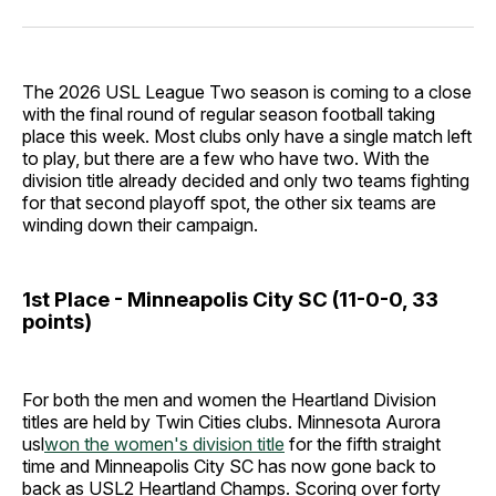
Facebook
Pinterest
LinkedIn
WhatsApp
Email
The 2026 USL League Two season is coming to a close
with the final round of regular season football taking
place this week. Most clubs only have a single match left
to play, but there are a few who have two. With the
division title already decided and only two teams fighting
for that second playoff spot, the other six teams are
winding down their campaign.
1st Place - Minneapolis City SC (11-0-0, 33
points)
For both the men and women the Heartland Division
titles are held by Twin Cities clubs. Minnesota Aurora
usl
won the women's division title
for the fifth straight
time and Minneapolis City SC has now gone back to
back as USL2 Heartland Champs. Scoring over forty