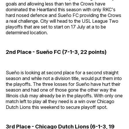
goals and allowing less than ten the Crows have
dominated the Heartland this season with only RKC's
hard nosed defence and Sueño FC providing the Crows
a real challenge. City will head to the USL League Two
playoffs that are set to start on 17 July at a to be
determined location.
2nd Place - Sueño FC (7-1-3, 22 points)
Sueño is looking at second place for a second straight
season and while not a division title, would put them into
the playoffs. The three losses for Sueño have hurt their
season and had one of those gone the other way the
Illinois club may already be in the playoffs. With only one
match left to play all they need is a win over Chicago
Dutch Lions this weekend to secure playoff spot.
3rd Place - Chicago Dutch Lions (6-1-3, 19