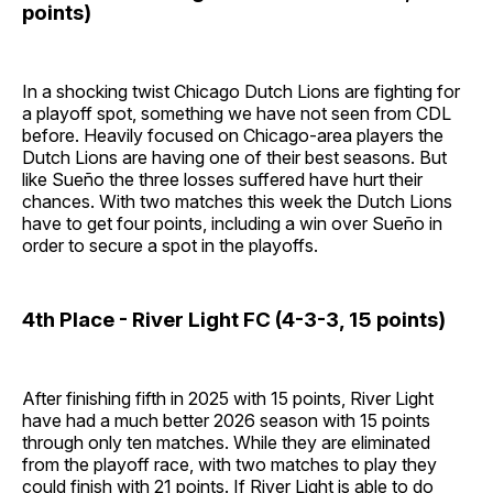
points)
In a shocking twist Chicago Dutch Lions are fighting for
a playoff spot, something we have not seen from CDL
before. Heavily focused on Chicago-area players the
Dutch Lions are having one of their best seasons. But
like Sueño the three losses suffered have hurt their
chances. With two matches this week the Dutch Lions
have to get four points, including a win over Sueño in
order to secure a spot in the playoffs.
4th Place - River Light FC (4-3-3, 15 points)
After finishing fifth in 2025 with 15 points, River Light
have had a much better 2026 season with 15 points
through only ten matches. While they are eliminated
from the playoff race, with two matches to play they
could finish with 21 points. If River Light is able to do