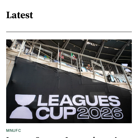
Latest
MNUFC