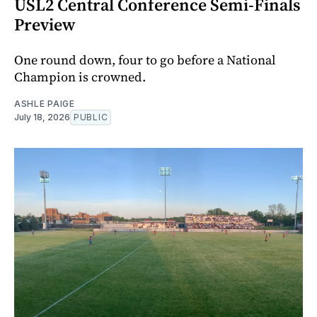
USL2 Central Conference Semi-Finals
Preview
One round down, four to go before a National
Champion is crowned.
ASHLE PAIGE
July 18, 2026
PUBLIC