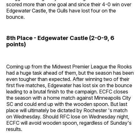
scored more than one goal and since their 4-0 win over
Edgewater Castle, the Gulls have lost four on the
bounce.
8th Place - Edgewater Castle (2-0-9, 6
points)
Coming up from the Midwest Premier League the Rooks
had a huge task ahead of them, but the season has been
even tougher than expected. After winning two of their
first five matches, Edgewater has lost six on the bounce
leading to a brutal finish to the campaign. ECFC closes
the season with a home match against Minneapolis City
SC and could end up with the wooden spoon. But last
place will ultimately be dictated by Rochester 's match
on Wednesday. Should RFC lose on Wednesday night,
ECFC will avoid wooden spoon, regardless of Sunday's
results.