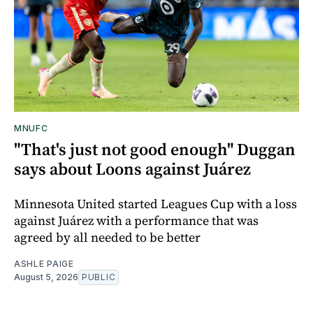
MNUFC
"That's just not good enough" Duggan
says about Loons against Juárez
Minnesota United started Leagues Cup with a loss
against Juárez with a performance that was
agreed by all needed to be better
ASHLE PAIGE
August 5, 2026
PUBLIC