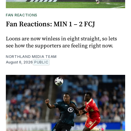
FAN REACTIONS
Fan Reactions: MIN 1 – 2 FCJ
Loons are now winless in eight straight, so lets
see how the supporters are feeling right now.
NORTHLAND MEDIA TEAM
August 6, 2026
PUBLIC