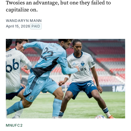
Twosies an advantage, but one they failed to
capitalize on.
WANDARYN MANN
April 15, 2026
PAID
MNUFC2