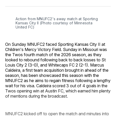
Facebook
Pinterest
LinkedIn
WhatsApp
Email
Action from MNUFC2's away match at Sporting 
Kansas City II (Photo courtesy of Minnesota 
United FC)
On Sunday MNUFC2 faced Sporting Kansas City II at
Children's Mercy Victory Field. Sunday in Missouri was
the Twos fourth match of the 2026 season, as they
looked to rebound following back to back losses to St
Louis City 2 (3-0), and Whitecaps FC 2 (2-1). Marcus
Caldeira, a first team acquisition brought in ahead of the
season, has been showcased this season with the
MNUFC2 as he aims to regain fitness following a lengthy
wait for his visa. Caldeira scored 3 out of 4 goals in the
Twos opening win at Austin FC, which earned him plenty
of mentions during the broadcast.
MNUFC2 kicked off to open the match and minutes into