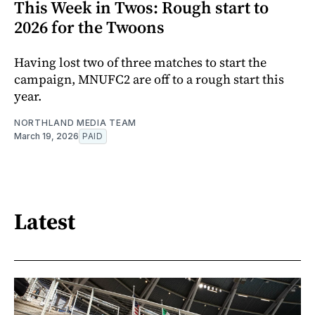
This Week in Twos: Rough start to
2026 for the Twoons
Having lost two of three matches to start the
campaign, MNUFC2 are off to a rough start this
year.
NORTHLAND MEDIA TEAM
March 19, 2026
PAID
Latest