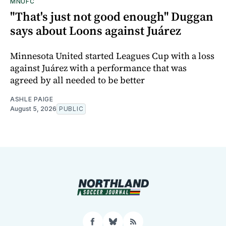
MNUFC
"That's just not good enough" Duggan
says about Loons against Juárez
Minnesota United started Leagues Cup with a loss
against Juárez with a performance that was
agreed by all needed to be better
ASHLE PAIGE
August 5, 2026
PUBLIC
Facebook
Bluesky
RSS