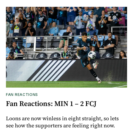
FAN REACTIONS
Fan Reactions: MIN 1 – 2 FCJ
Loons are now winless in eight straight, so lets
see how the supporters are feeling right now.