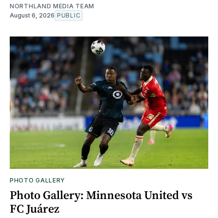
NORTHLAND MEDIA TEAM
August 6, 2026
PUBLIC
PHOTO GALLERY
Photo Gallery: Minnesota United vs
FC Juárez