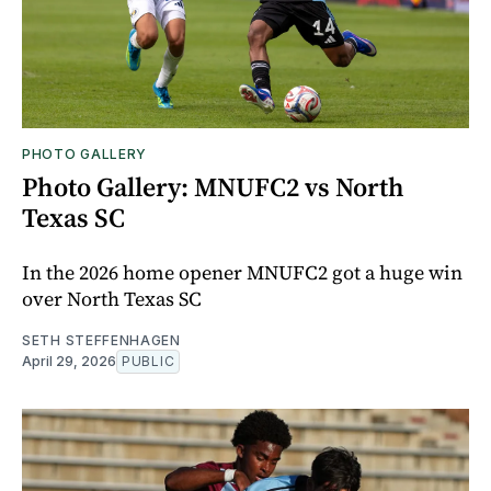
PHOTO GALLERY
Photo Gallery: MNUFC2 vs North
Texas SC
In the 2026 home opener MNUFC2 got a huge win
over North Texas SC
SETH STEFFENHAGEN
April 29, 2026
PUBLIC