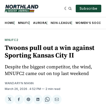
Subscribe
HOME
MNUFC
AURORA
NON-LEAGUE
WOMEN'S SOCCER
MNUFC2
Twoons pull out a win against
Sporting Kansas City II
Despite the biggest competitor, the wind,
MNUFC2 came out on top last weekend
WANDARYN MANN
March 26, 2026
. 4:52 PM
2 min read
𝕏
Share
Share
Share
Share
Share
on
on
on
on
via