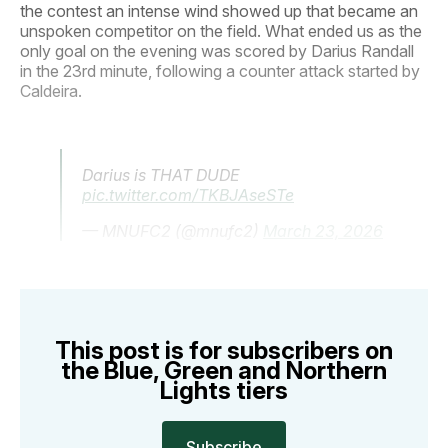
the contest an intense wind showed up that became an
unspoken competitor on the field. What ended us as the
only goal on the evening was scored by Darius Randall
in the 23rd minute, following a counter attack started by
Caldeira.
Darius is THAT DUDE
pic.twitter.com/TKBJAseSTe
— MNUFC2 (@mnufc2)
March 23, 2026
This post is for subscribers on
the Blue, Green and Northern
Lights tiers
Subscribe