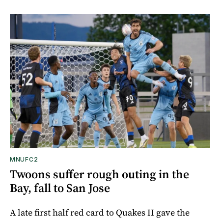
MNUFC2
Twoons suffer rough outing in the
Bay, fall to San Jose
A late first half red card to Quakes II gave the