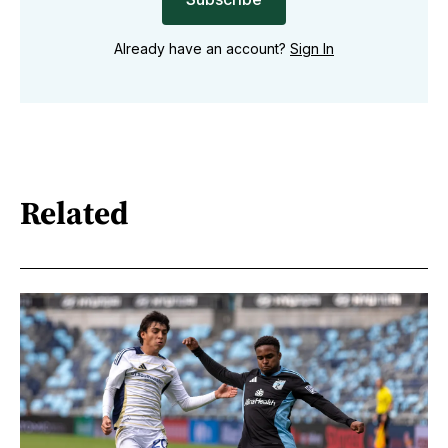
Already have an account?
Sign In
Related