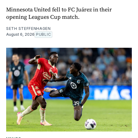
Minnesota United fell to FC Juárez in their
opening Leagues Cup match.
SETH STEFFENHAGEN
August 6, 2026
PUBLIC