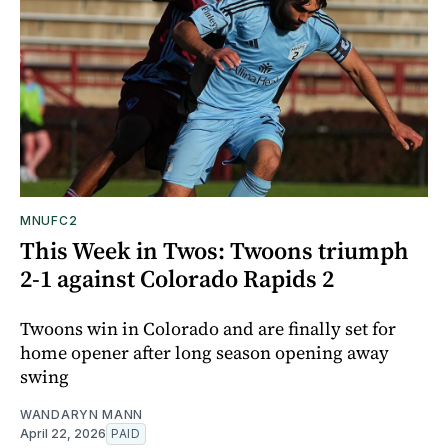
MNUFC2
This Week in Twos: Twoons triumph
2-1 against Colorado Rapids 2
Twoons win in Colorado and are finally set for
home opener after long season opening away
swing
WANDARYN MANN
April 22, 2026
PAID