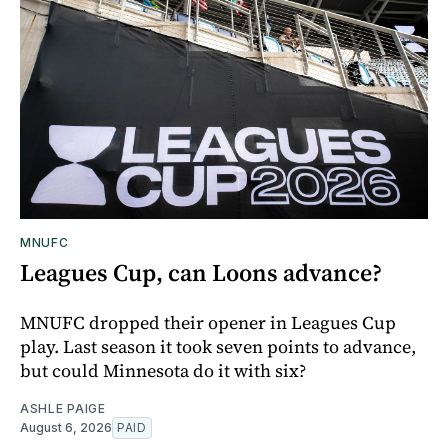
MNUFC
Leagues Cup, can Loons advance?
MNUFC dropped their opener in Leagues Cup
play. Last season it took seven points to advance,
but could Minnesota do it with six?
ASHLE PAIGE
August 6, 2026
PAID