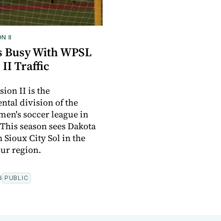
N II
ts Busy With WPSL
 II Traffic
ion II is the
tal division of the
men's soccer league in
 This season sees Dakota
 Sioux City Sol in the
our region.
6
PUBLIC