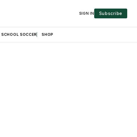
Subscribe
SIGN IN
H SCHOOL SOCCER
SHOP