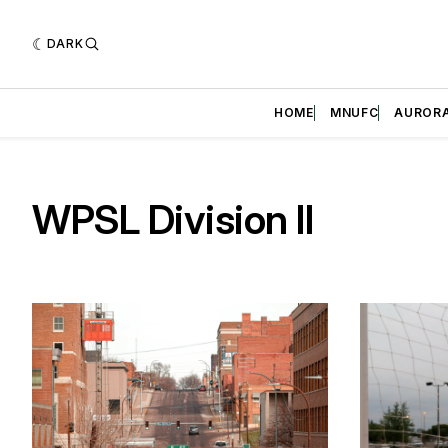
DARK
HOME
MNUFC
AUROR
WPSL Division II