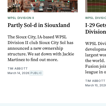
WPSL DIVISION II
WPSL DIVISIO
Partly Sol-d in Siouxland
I-29 Ge
Division
The Sioux City, IA-based WPSL
Division II club Sioux City Sol has
WPSL Divis
announced a new ownership
developmen
structure. We sat down with Jackie
largest wo
Martinez to find out more.
the world.
Fusion join
TIM ABBOTT
league in 
March 14, 2026
PUBLIC
TIM ABBOTT
March 10, 202