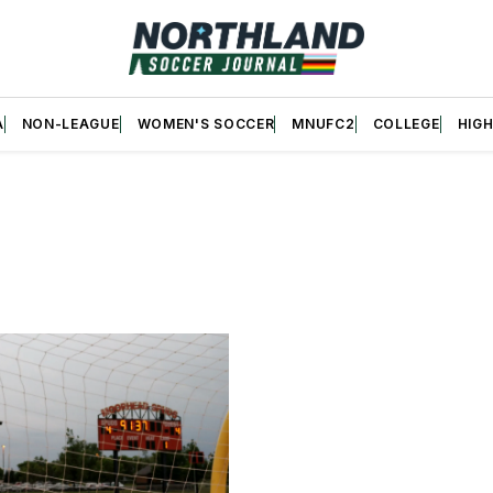
A
NON-LEAGUE
WOMEN'S SOCCER
MNUFC2
COLLEGE
HIG