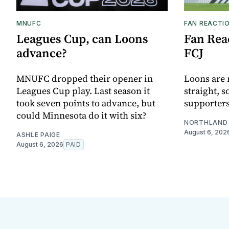
MNUFC
FAN REACTI
Leagues Cup, can Loons
Fan Reac
advance?
FCJ
MNUFC dropped their opener in
Loons are 
Leagues Cup play. Last season it
straight, s
took seven points to advance, but
supporters
could Minnesota do it with six?
NORTHLAND 
August 6, 202
ASHLE PAIGE
August 6, 2026
PAID