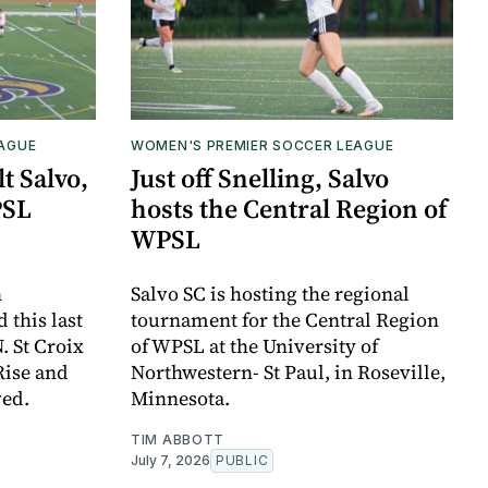
EAGUE
WOMEN'S PREMIER SOCCER LEAGUE
t Salvo,
Just off Snelling, Salvo
PSL
hosts the Central Region of
WPSL
n
Salvo SC is hosting the regional
this last
tournament for the Central Region
. St Croix
of WPSL at the University of
Rise and
Northwestern- St Paul, in Roseville,
ved.
Minnesota.
TIM ABBOTT
July 7, 2026
PUBLIC