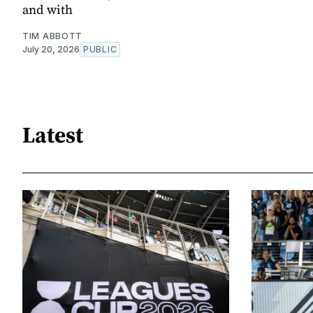
and with
TIM ABBOTT
July 20, 2026
PUBLIC
Latest