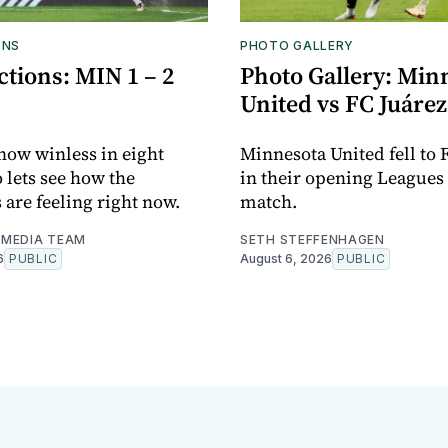
ONS
PHOTO GALLERY
tions: MIN 1 – 2
Photo Gallery: Min
United vs FC Juárez
now winless in eight
Minnesota United fell to 
o lets see how the
in their opening Leagues
 are feeling right now.
match.
MEDIA TEAM
SETH STEFFENHAGEN
6
PUBLIC
August 6, 2026
PUBLIC