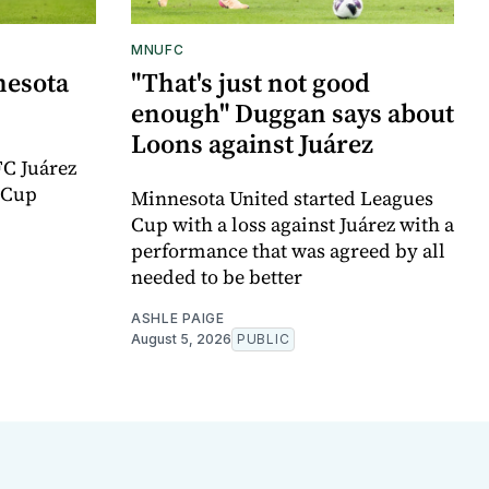
MNUFC
nesota
"That's just not good
enough" Duggan says about
Loons against Juárez
FC Juárez
 Cup
Minnesota United started Leagues
Cup with a loss against Juárez with a
performance that was agreed by all
needed to be better
ASHLE PAIGE
August 5, 2026
PUBLIC