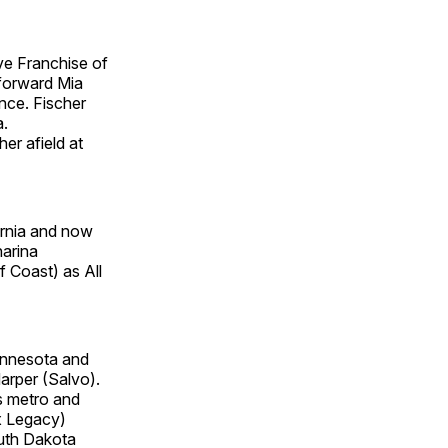
ve Franchise of
 forward Mia
nce. Fischer
a.
er afield at
rnia and now
harina
 Coast) as All
Minnesota and
arper (Salvo).
s metro and
x Legacy)
outh Dakota