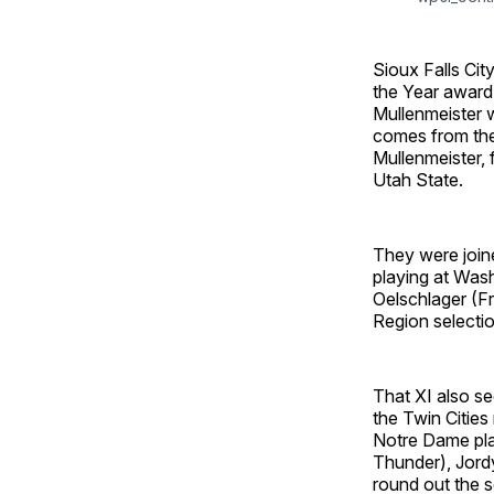
Sioux Falls Ci
the Year award
Mullenmeister w
comes from the
Mullenmeister, 
Utah State.
They were join
playing at Wash
Oelschlager (Fr
Region selectio
That XI also se
the Twin Cities
Notre Dame play
Thunder), Jord
round out the s