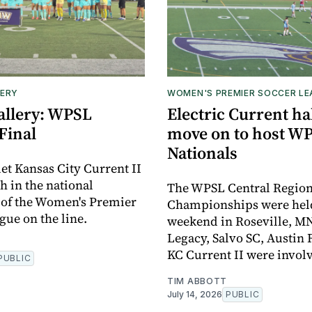
ERY
WOMEN'S PREMIER SOCCER L
allery: WPSL
Electric Current hal
Final
move on to host W
Nationals
et Kansas City Current II
h in the national
The WPSL Central Regio
 of the Women's Premier
Championships were held 
gue on the line.
weekend in Roseville, MN
Legacy, Salvo SC, Austin 
KC Current II were invol
PUBLIC
TIM ABBOTT
July 14, 2026
PUBLIC