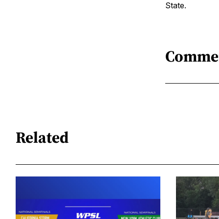
State.
Comme
Related