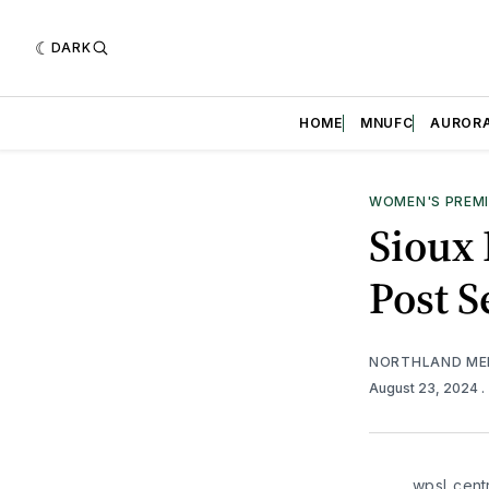
DARK
HOME
MNUFC
AUROR
WOMEN'S PREMI
Sioux 
Post 
NORTHLAND ME
August 23, 2024
.
wpsl_centr