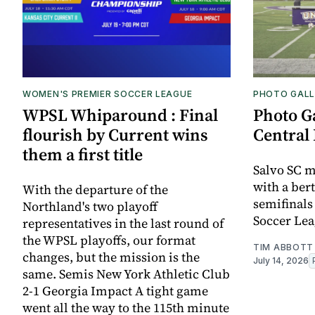
WOMEN'S PREMIER SOCCER LEAGUE
PHOTO GALL
WPSL Whiparound : Final
Photo G
flourish by Current wins
Central 
them a first title
Salvo SC m
with a bert
With the departure of the
semifinals
Northland's two playoff
Soccer Lea
representatives in the last round of
the WPSL playoffs, our format
TIM ABBOTT
changes, but the mission is the
July 14, 2026
same. Semis New York Athletic Club
2-1 Georgia Impact A tight game
went all the way to the 115th minute