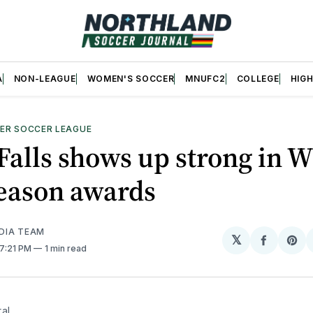
A
NON-LEAGUE
WOMEN'S SOCCER
MNUFC2
COLLEGE
HIG
ER SOCCER LEAGUE
Falls shows up strong in 
Season awards
DIA TEAM
𝕏
Share
Sh
 7:21 PM
1 min read
on
on
Facebo
Pin
al