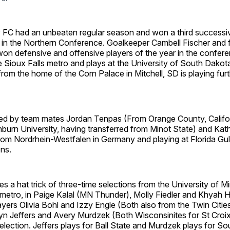
ty FC had an unbeaten regular season and won a third successi
 in the Northern Conference. Goalkeeper Cambell Fischer and
on defensive and offensive players of the year in the confere
 Sioux Falls metro and plays at the University of South Dakot
from the home of the Corn Palace in Mitchell, SD is playing furth
ed by team mates Jordan Tenpas (From Orange County, Califo
burn University, having transferred from Minot State) and Kat
om Nordrhein-Westfalen in Germany and playing at Florida Gulf
ns.
es a hat trick of three-time selections from the University of 
 metro, in Paige Kalal (MN Thunder), Molly Fiedler and Khyah H
ers Olivia Bohl and Izzy Engle (Both also from the Twin Citie
yn Jeffers and Avery Murdzek (Both Wisconsinites for St Croi
election. Jeffers plays for Ball State and Murdzek plays for S