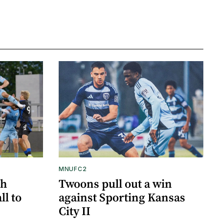
MNUFC2
gh
Twoons pull out a win
ll to
against Sporting Kansas
City II