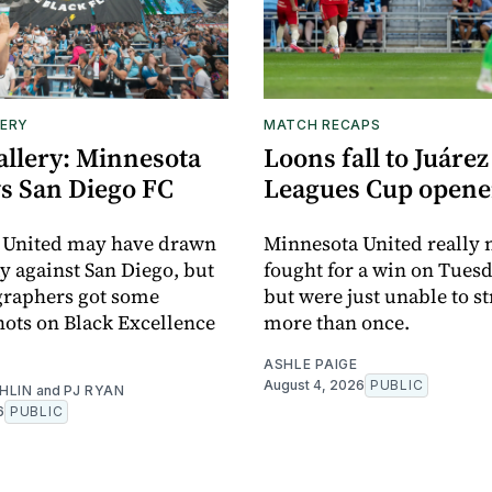
ERY
MATCH RECAPS
allery: Minnesota
Loons fall to Juárez
vs San Diego FC
Leagues Cup opene
 United may have drawn
Minnesota United really
y against San Diego, but
fought for a win on Tuesd
graphers got some
but were just unable to s
ots on Black Excellence
more than once.
ASHLE PAIGE
August 4, 2026
PUBLIC
HLIN
and
PJ RYAN
6
PUBLIC