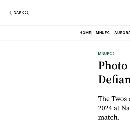
DARK
HOME
MNUFC
AUROR
MNUFC2
Photo
Defia
The Twos 
2024 at Na
match.