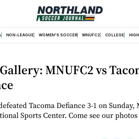
A
NON-LEAGUE
WOMEN'S SOCCER
MNUFC2
COLLEGE
HIG
 Gallery: MNUFC2 vs Tac
nce
defeated Tacoma Defiance 3-1 on Sunday, 
tional Sports Center. Come see our photos