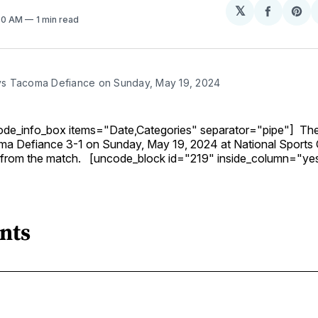
𝕏
Share
Sh
:30 AM
1 min read
on
on
Facebo
Pin
 Tacoma Defiance on Sunday, May 19, 2024
ode_info_box items="Date,Categories" separator="pipe"] T
a Defiance 3-1 on Sunday, May 19, 2024 at National Sports 
 from the match. [uncode_block id="219" inside_column="ye
nts