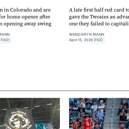
 in Colorado and are
A late first half red card 
 for home opener after
gave the Twosies an adva
on opening away swing
one they failed to capitali
MANN
WANDARYN MANN
PAID
April 15, 2026
PAID