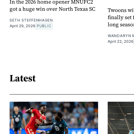
In the 2026 home opener MNUFC2
got a huge win over North Texas SC
Twoons win
finally set
SETH STEFFENHAGEN
long seas
April 29, 2026
PUBLIC
WANDARYN 
April 22, 2026
Latest