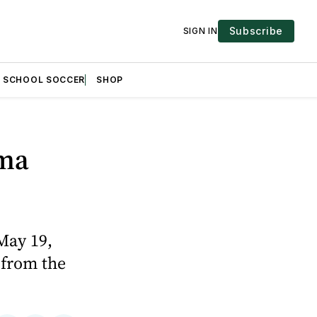
Subscribe
SIGN IN
H SCHOOL SOCCER
SHOP
oma
May 19,
 from the