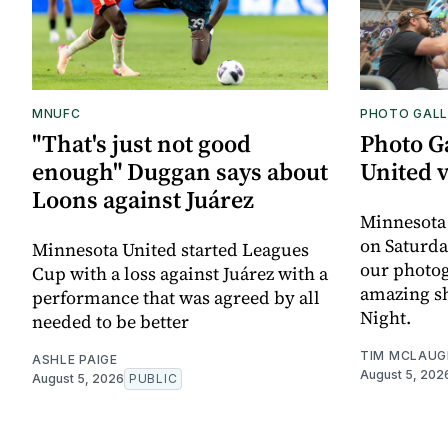
MNUFC
PHOTO GALL
"That's just not good
Photo G
enough" Duggan says about
United 
Loons against Juárez
Minnesota
on Saturda
Minnesota United started Leagues
our photo
Cup with a loss against Juárez with a
amazing sh
performance that was agreed by all
Night.
needed to be better
TIM MCLAUG
ASHLE PAIGE
August 5, 202
August 5, 2026
PUBLIC