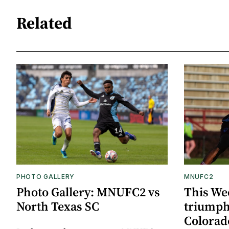
Related
PHOTO GALLERY
MNUFC2
Photo Gallery: MNUFC2 vs
This We
North Texas SC
triumph
Colorad