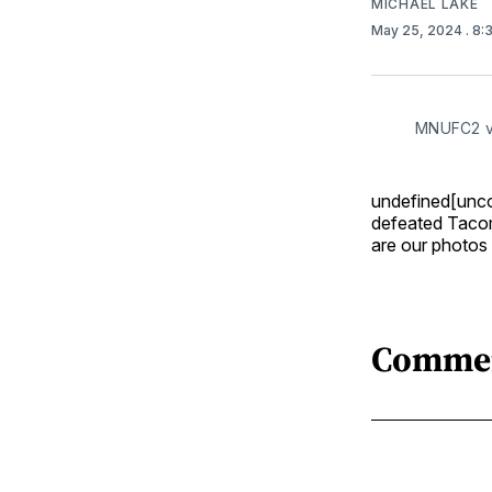
MICHAEL LAKE
May 25, 2024
. 8
MNUFC2 vs
undefined[unc
defeated Tacom
are our photos
Comme