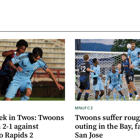
MNUFC2
ek in Twos: Twoons
Twoons suffer rou
 2-1 against
outing in the Bay, fa
o Rapids 2
San Jose