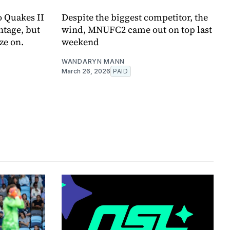
to Quakes II
Despite the biggest competitor, the
ntage, but
wind, MNUFC2 came out on top last
ze on.
weekend
WANDARYN MANN
March 26, 2026
PAID