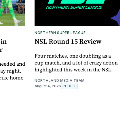
NORTHERN SUPER LEAGUE
 in
NSL Round 15 Review
r
Four matches, one doubling as a
cup match, and a lot of crazy action
 needed and
highlighted this week in the NSL.
ay night,
trike home
NORTHLAND MEDIA TEAM
August 4, 2026
PUBLIC