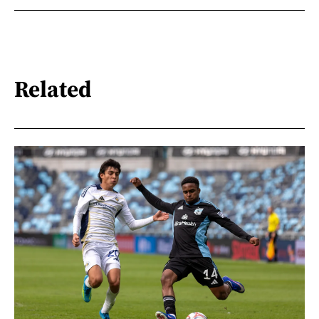
Related