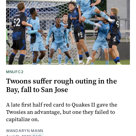
MNUFC2
Twoons suffer rough outing in the
Bay, fall to San Jose
A late first half red card to Quakes II gave the
Twosies an advantage, but one they failed to
capitalize on.
WANDARYN MANN