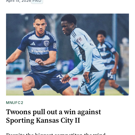
April 15, 2026
PAID
MNUFC2
Twoons pull out a win against
Sporting Kansas City II