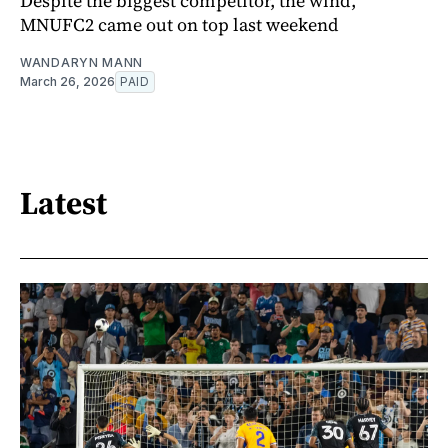
Despite the biggest competitor, the wind,
MNUFC2 came out on top last weekend
WANDARYN MANN
March 26, 2026
PAID
Latest