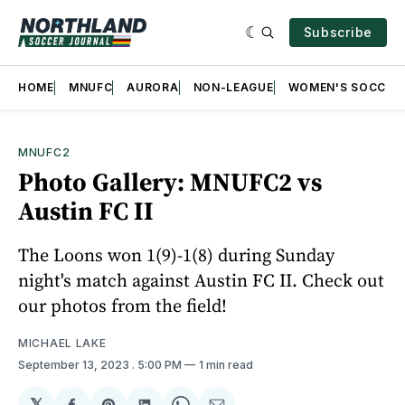
Subscribe
HOME
MNUFC
AURORA
NON-LEAGUE
WOMEN'S SOCCER
MNUFC2
Photo Gallery: MNUFC2 vs
Austin FC II
The Loons won 1(9)-1(8) during Sunday
night's match against Austin FC II. Check out
our photos from the field!
MICHAEL LAKE
September 13, 2023
. 5:00 PM
1 min read
𝕏