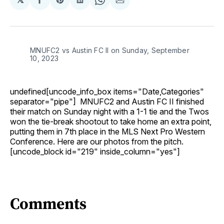
Share
Share
Share
Share
Share
on
on
on
on
via
Facebook
Pinterest
LinkedIn
WhatsApp
Email
MNUFC2 vs Austin FC II on Sunday, September
10, 2023
undefined[uncode_info_box items="Date,Categories"
separator="pipe"] MNUFC2 and Austin FC II finished
their match on Sunday night with a 1-1 tie and the Twos
won the tie-break shootout to take home an extra point,
putting them in 7th place in the MLS Next Pro Western
Conference. Here are our photos from the pitch.
[uncode_block id="219" inside_column="yes"]
Comments