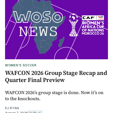
WOMEN'S SOCCER
WAFCON 2026 Group Stage Recap and
Quarter Final Preview
WAFCON 2026’s group stage is done. Now it’s on
to the knockouts.
PJ RYAN
August 7, 2026
PUBLIC