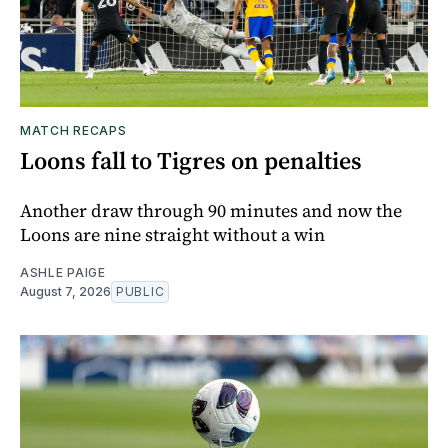
MATCH RECAPS
Loons fall to Tigres on penalties
Another draw through 90 minutes and now the
Loons are nine straight without a win
ASHLE PAIGE
August 7, 2026
PUBLIC