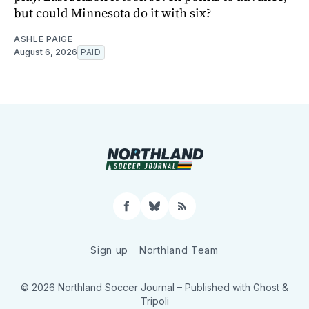
but could Minnesota do it with six?
ASHLE PAIGE
August 6, 2026
PAID
Facebook
Bluesky
RSS
Sign up
Northland Team
© 2026 Northland Soccer Journal
– Published with
Ghost
&
Tripoli