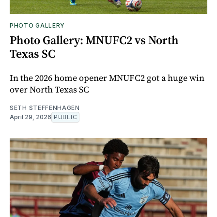
PHOTO GALLERY
Photo Gallery: MNUFC2 vs North
Texas SC
In the 2026 home opener MNUFC2 got a huge win
over North Texas SC
SETH STEFFENHAGEN
April 29, 2026
PUBLIC