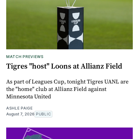
MATCH PREVIEWS
Tigres "host" Loons at Allianz Field
As part of Leagues Cup, tonight Tigres UANL are
the "home" club at Allianz Field against
Minnesota United
ASHLE PAIGE
August 7, 2026
PUBLIC