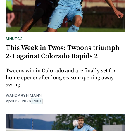
MNUFC2
This Week in Twos: Twoons triumph
2-1 against Colorado Rapids 2
Twoons win in Colorado and are finally set for
home opener after long season opening away
swing
WANDARYN MANN
April 22, 2026
PAID