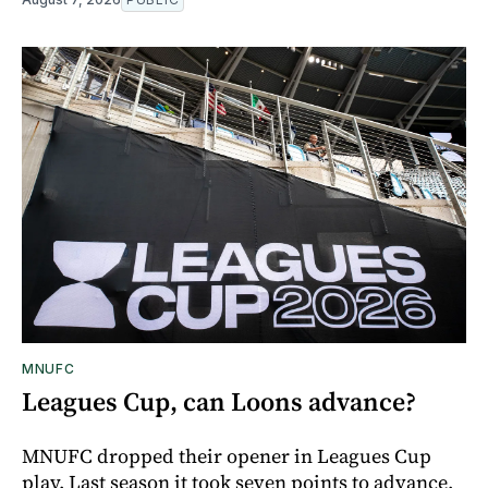
MNUFC
Leagues Cup, can Loons advance?
MNUFC dropped their opener in Leagues Cup
play. Last season it took seven points to advance,