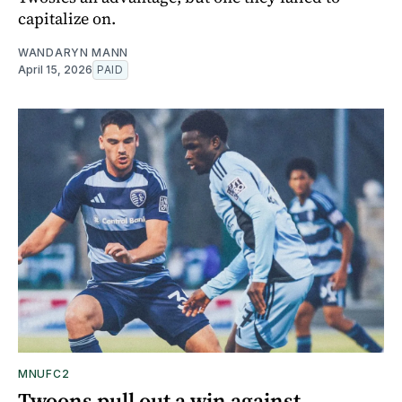
capitalize on.
WANDARYN MANN
April 15, 2026
PAID
MNUFC2
Twoons pull out a win against