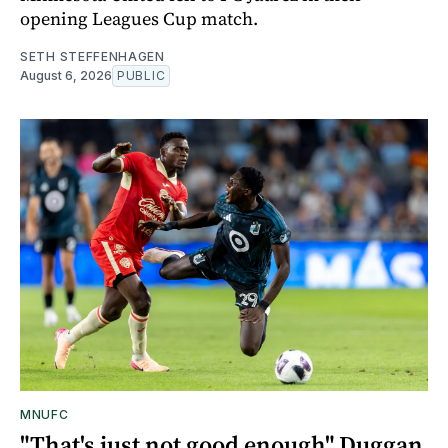
opening Leagues Cup match.
SETH STEFFENHAGEN
August 6, 2026
PUBLIC
MNUFC
"That's just not good enough" Duggan