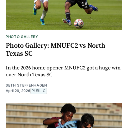
PHOTO GALLERY
Photo Gallery: MNUFC2 vs North
Texas SC
In the 2026 home opener MNUFC2 got a huge win
over North Texas SC
SETH STEFFENHAGEN
April 29, 2026
PUBLIC