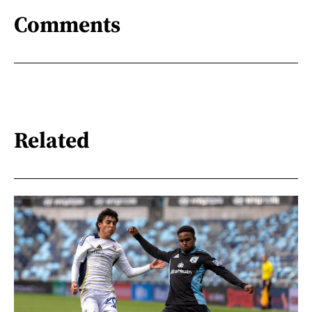
Comments
Related