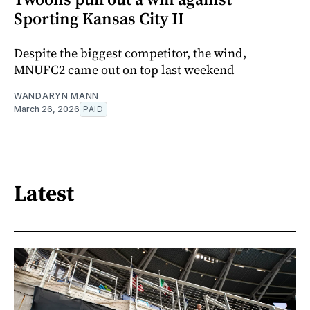
Sporting Kansas City II
Despite the biggest competitor, the wind,
MNUFC2 came out on top last weekend
WANDARYN MANN
March 26, 2026
PAID
Latest