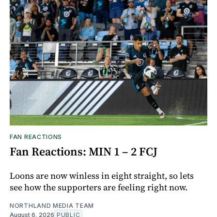
FAN REACTIONS
Fan Reactions: MIN 1 – 2 FCJ
Loons are now winless in eight straight, so lets
see how the supporters are feeling right now.
NORTHLAND MEDIA TEAM
August 6, 2026
PUBLIC