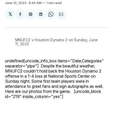
June 12, 2023
. 8:40 AM
1 min read
𝕏
Share
Share
Share
Share
Share
on
on
on
on
via
Facebook
Pinterest
LinkedIn
WhatsApp
Email
MNUFC2 v Houston Dynamo 2 on Sunday, June
11, 2023
undefined[uncode_info_box items="Date,Categories"
separator="pipe"] Despite the beautiful weather,
MNUFC2 couldn't hold back the Houston Dynamo 2
offense in a 1-4 loss at National Sports Center on
Sunday night. Some first team players were in
attendance to greet fans and sign autographs as well.
Here are our photos from the game. [uncode_block
id="219" inside_column="yes"]