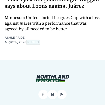
says about Loons against Juárez
Minnesota United started Leagues Cup with a loss
against Juárez with a performance that was
agreed by all needed to be better
ASHLE PAIGE
August 5, 2026
PUBLIC
Facebook
Bluesky
RSS