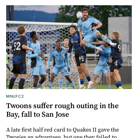
MNUFC2
Twoons suffer rough outing in the
Bay, fall to San Jose
A late first half red card to Quakes II gave the
Twosies an advantage, but one they failed to