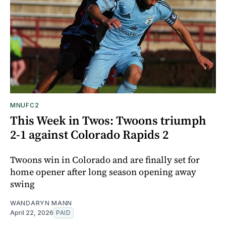
MNUFC2
This Week in Twos: Twoons triumph
2-1 against Colorado Rapids 2
Twoons win in Colorado and are finally set for
home opener after long season opening away
swing
WANDARYN MANN
April 22, 2026
PAID