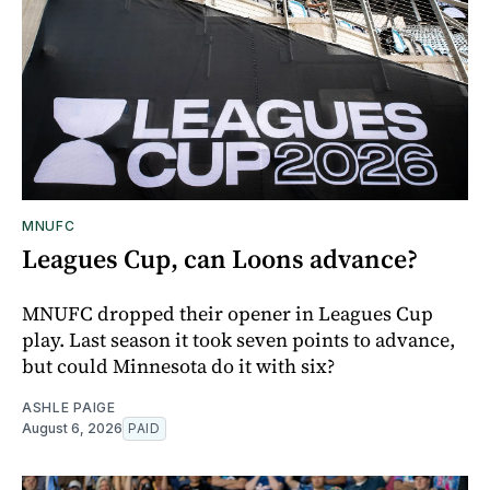
MNUFC
Leagues Cup, can Loons advance?
MNUFC dropped their opener in Leagues Cup
play. Last season it took seven points to advance,
but could Minnesota do it with six?
ASHLE PAIGE
August 6, 2026
PAID