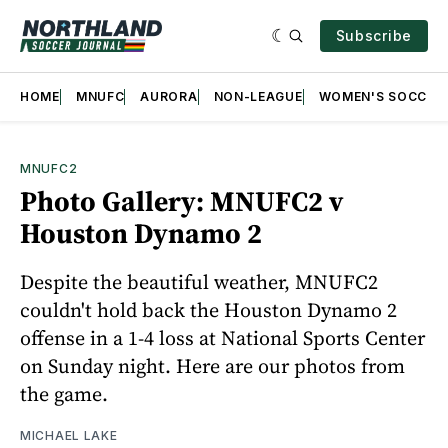
Subscribe
HOME
MNUFC
AURORA
NON-LEAGUE
WOMEN'S SOCCER
MNUFC2
Photo Gallery: MNUFC2 v
Houston Dynamo 2
Despite the beautiful weather, MNUFC2
couldn't hold back the Houston Dynamo 2
offense in a 1-4 loss at National Sports Center
on Sunday night. Here are our photos from
the game.
MICHAEL LAKE