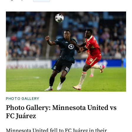
PHOTO GALLERY
Photo Gallery: Minnesota United vs
FC Juárez
Minnesota United fell to FC Juárez in their