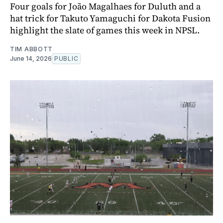
Four goals for João Magalhaes for Duluth and a
hat trick for Takuto Yamaguchi for Dakota Fusion
highlight the slate of games this week in NPSL.
TIM ABBOTT
June 14, 2026
PUBLIC