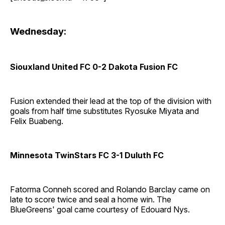
Wednesday:
Siouxland United FC 0-2 Dakota Fusion FC
Fusion extended their lead at the top of the division with
goals from half time substitutes Ryosuke Miyata and
Felix Buabeng.
Minnesota TwinStars FC 3-1 Duluth FC
Fatorma Conneh scored and Rolando Barclay came on
late to score twice and seal a home win. The
BlueGreens' goal came courtesy of Edouard Nys.