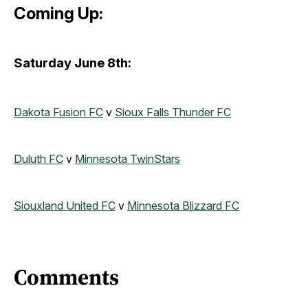
Coming Up:
Saturday June 8th:
Dakota Fusion FC
v
Sioux Falls Thunder FC
Duluth FC
v
Minnesota TwinStars
Siouxland United FC
v
Minnesota Blizzard FC
Comments