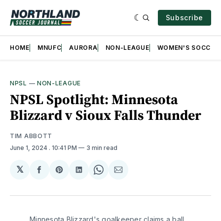
Subscribe
HOME
MNUFC
AURORA
NON-LEAGUE
WOMEN'S SOCCER
NPSL
—
NON-LEAGUE
NPSL Spotlight: Minnesota
Blizzard v Sioux Falls Thunder
TIM ABBOTT
June 1, 2024
. 10:41 PM
3 min read
𝕏
Share
Share
Share
Share
Share
on
on
on
on
via
Facebook
Pinterest
LinkedIn
WhatsApp
Email
Minnesota Blizzard's goalkeeper claims a ball 