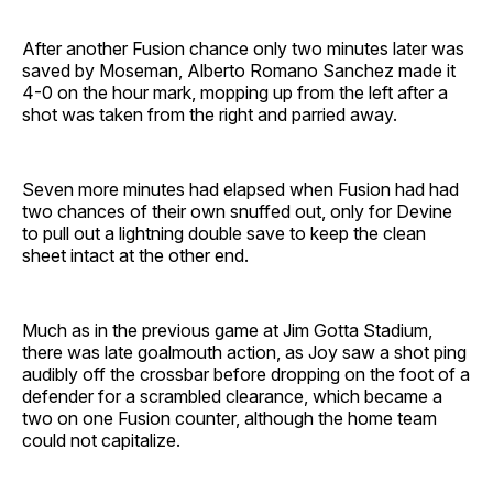
After another Fusion chance only two minutes later was
saved by Moseman, Alberto Romano Sanchez made it
4-0 on the hour mark, mopping up from the left after a
shot was taken from the right and parried away.
Seven more minutes had elapsed when Fusion had had
two chances of their own snuffed out, only for Devine
to pull out a lightning double save to keep the clean
sheet intact at the other end.
Much as in the previous game at Jim Gotta Stadium,
there was late goalmouth action, as Joy saw a shot ping
audibly off the crossbar before dropping on the foot of a
defender for a scrambled clearance, which became a
two on one Fusion counter, although the home team
could not capitalize.