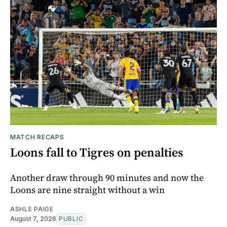
MATCH RECAPS
Loons fall to Tigres on penalties
Another draw through 90 minutes and now the
Loons are nine straight without a win
ASHLE PAIGE
August 7, 2026
PUBLIC