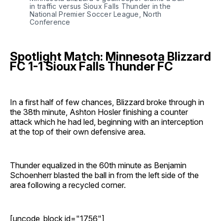
in traffic versus Sioux Falls Thunder in the 
National Premier Soccer League, North 
Conference
Spotlight Match: Minnesota Blizzard
FC 1-1 Sioux Falls Thunder FC
In a first half of few chances, Blizzard broke through in
the 38th minute, Ashton Hosler finishing a counter
attack which he had led, beginning with an interception
at the top of their own defensive area.
Thunder equalized in the 60th minute as Benjamin
Schoenherr blasted the ball in from the left side of the
area following a recycled corner.
[uncode_block id="1756"]