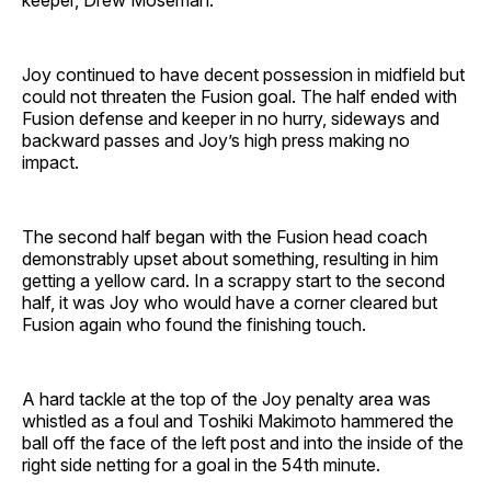
keeper, Drew Moseman.
Joy continued to have decent possession in midfield but
could not threaten the Fusion goal. The half ended with
Fusion defense and keeper in no hurry, sideways and
backward passes and Joy’s high press making no
impact.
The second half began with the Fusion head coach
demonstrably upset about something, resulting in him
getting a yellow card. In a scrappy start to the second
half, it was Joy who would have a corner cleared but
Fusion again who found the finishing touch.
A hard tackle at the top of the Joy penalty area was
whistled as a foul and Toshiki Makimoto hammered the
ball off the face of the left post and into the inside of the
right side netting for a goal in the 54th minute.