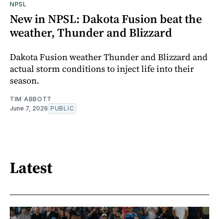
NPSL
New in NPSL: Dakota Fusion beat the
weather, Thunder and Blizzard
Dakota Fusion weather Thunder and Blizzard and
actual storm conditions to inject life into their
season.
TIM ABBOTT
June 7, 2026
PUBLIC
Latest