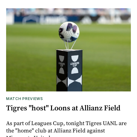
MATCH PREVIEWS
Tigres "host" Loons at Allianz Field
As part of Leagues Cup, tonight Tigres UANL are
the "home" club at Allianz Field against