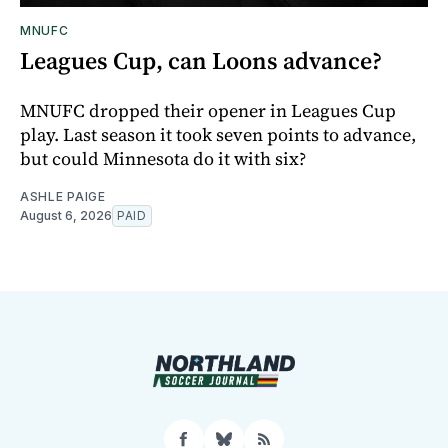
MNUFC
Leagues Cup, can Loons advance?
MNUFC dropped their opener in Leagues Cup
play. Last season it took seven points to advance,
but could Minnesota do it with six?
ASHLE PAIGE
August 6, 2026
PAID
Facebook
Bluesky
RSS