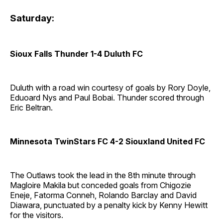
Saturday:
Sioux Falls Thunder 1-4 Duluth FC
Duluth with a road win courtesy of goals by Rory Doyle,
Eduoard Nys and Paul Bobai. Thunder scored through
Eric Beltran.
Minnesota TwinStars FC 4-2 Siouxland United FC
The Outlaws took the lead in the 8th minute through
Magloire Makila but conceded goals from Chigozie
Eneje, Fatorma Conneh, Rolando Barclay and David
Diawara, punctuated by a penalty kick by Kenny Hewitt
for the visitors.