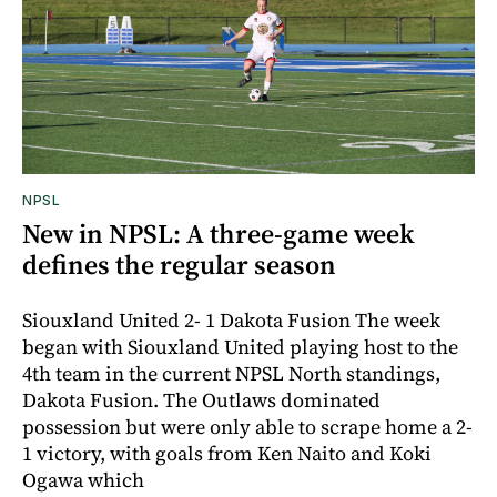
NPSL
New in NPSL: A three-game week
defines the regular season
Siouxland United 2- 1 Dakota Fusion The week
began with Siouxland United playing host to the
4th team in the current NPSL North standings,
Dakota Fusion. The Outlaws dominated
possession but were only able to scrape home a 2-
1 victory, with goals from Ken Naito and Koki
Ogawa which