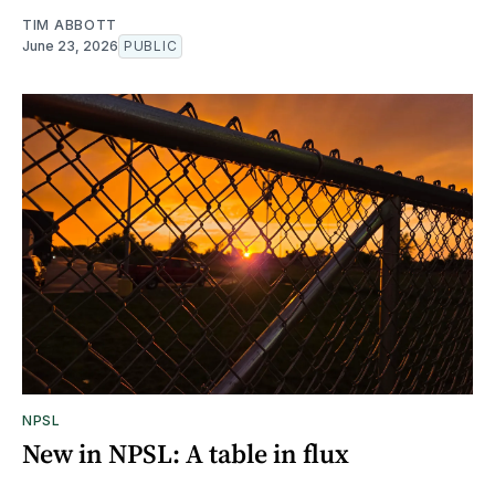
TIM ABBOTT
June 23, 2026
PUBLIC
NPSL
New in NPSL: A table in flux