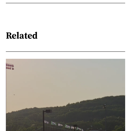
Related