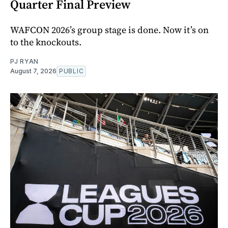
Quarter Final Preview
WAFCON 2026’s group stage is done. Now it’s on
to the knockouts.
PJ RYAN
August 7, 2026
PUBLIC