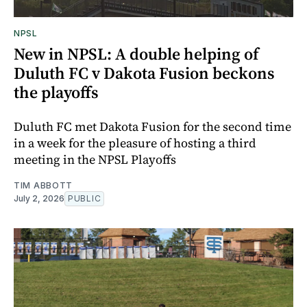
NPSL
New in NPSL: A double helping of
Duluth FC v Dakota Fusion beckons
the playoffs
Duluth FC met Dakota Fusion for the second time
in a week for the pleasure of hosting a third
meeting in the NPSL Playoffs
TIM ABBOTT
July 2, 2026
PUBLIC