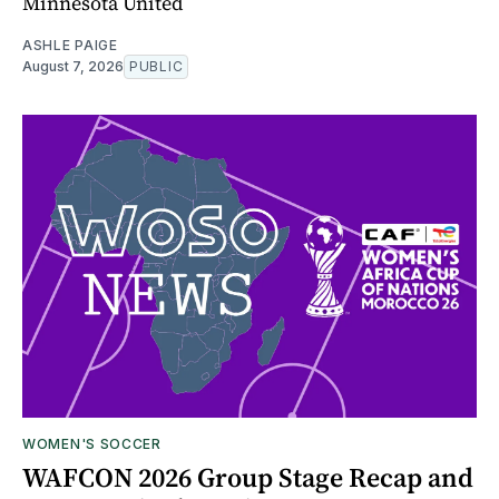
Minnesota United
ASHLE PAIGE
August 7, 2026
PUBLIC
WOMEN'S SOCCER
WAFCON 2026 Group Stage Recap and