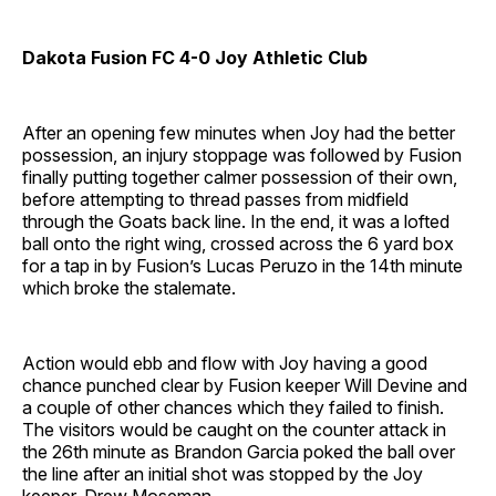
Dakota Fusion FC 4-0 Joy Athletic Club
After an opening few minutes when Joy had the better
possession, an injury stoppage was followed by Fusion
finally putting together calmer possession of their own,
before attempting to thread passes from midfield
through the Goats back line. In the end, it was a lofted
ball onto the right wing, crossed across the 6 yard box
for a tap in by Fusion’s Lucas Peruzo in the 14th minute
which broke the stalemate.
Action would ebb and flow with Joy having a good
chance punched clear by Fusion keeper Will Devine and
a couple of other chances which they failed to finish.
The visitors would be caught on the counter attack in
the 26th minute as Brandon Garcia poked the ball over
the line after an initial shot was stopped by the Joy