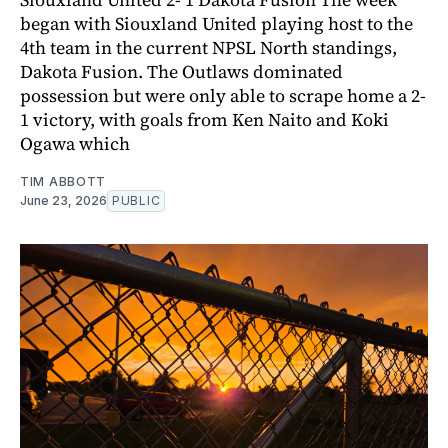
began with Siouxland United playing host to the
4th team in the current NPSL North standings,
Dakota Fusion. The Outlaws dominated
possession but were only able to scrape home a 2-
1 victory, with goals from Ken Naito and Koki
Ogawa which
TIM ABBOTT
June 23, 2026
PUBLIC