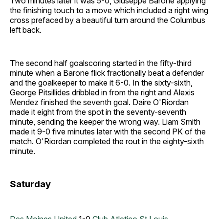
Two minutes later it was 5-0, Giuseppe Barone applying
the finishing touch to a move which included a right wing
cross prefaced by a beautiful turn around the Columbus
left back.
The second half goalscoring started in the fifty-third
minute when a Barone flick fractionally beat a defender
and the goalkeeper to make it 6-0. In the sixty-sixth,
George Pitsillides dribbled in from the right and Alexis
Mendez finished the seventh goal. Daire O'Riordan
made it eight from the spot in the seventy-seventh
minute, sending the keeper the wrong way. Liam Smith
made it 9-0 five minutes later with the second PK of the
match. O'Riordan completed the rout in the eighty-sixth
minute.
Saturday