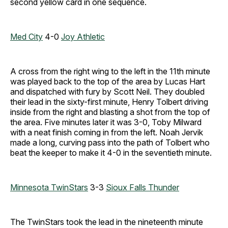
second yellow card in one sequence.
Med City
4-0
Joy Athletic
A cross from the right wing to the left in the 11th minute
was played back to the top of the area by Lucas Hart
and dispatched with fury by Scott Neil. They doubled
their lead in the sixty-first minute, Henry Tolbert driving
inside from the right and blasting a shot from the top of
the area. Five minutes later it was 3-0, Toby Milward
with a neat finish coming in from the left. Noah Jervik
made a long, curving pass into the path of Tolbert who
beat the keeper to make it 4-0 in the seventieth minute.
Minnesota TwinStars
3-3
Sioux Falls Thunder
The TwinStars took the lead in the nineteenth minute