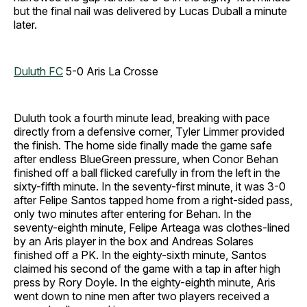
but the final nail was delivered by Lucas Duball a minute
later.
Duluth FC
5-0 Aris La Crosse
Duluth took a fourth minute lead, breaking with pace
directly from a defensive corner, Tyler Limmer provided
the finish. The home side finally made the game safe
after endless BlueGreen pressure, when Conor Behan
finished off a ball flicked carefully in from the left in the
sixty-fifth minute. In the seventy-first minute, it was 3-0
after Felipe Santos tapped home from a right-sided pass,
only two minutes after entering for Behan. In the
seventy-eighth minute, Felipe Arteaga was clothes-lined
by an Aris player in the box and Andreas Solares
finished off a PK. In the eighty-sixth minute, Santos
claimed his second of the game with a tap in after high
press by Rory Doyle. In the eighty-eighth minute, Aris
went down to nine men after two players received a