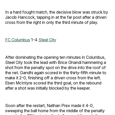
In a hard fought match, the decisive blow was struck by
Jacob Hancock, tapping in at the far post after a driven
cross from the right in only the third minute of play.
FC Columbus
1-4
Steel City
After dominating the opening ten minutes in Columbus,
Steel City took the lead with Brice Ghandi hammering a
shot from the penalty spot on the drive into the roof of
the net. Gandhi again scored in the thirty-fifth minute to
make it 2-0, finishing off a driven cross from the left.
Eben McIntyre scored the third goal, on the rebound
after a shot was initially blocked by the keeper.
Soon after the restart, Nathan Prex made it 4-0,
sweeping the ball home from the middle of the penalty