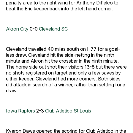
penalty area to the right wing for Anthony DiFalco to
beat the Erie keeper back into the left hand corner.
Akron City
0-0
Cleveland SC
Cleveland travelled 40 miles south on I-77 for a goal-
less draw. Cleveland hit the side-netting in the ninth
minute and Akron hit the crossbar in the ninth minute.
The home side out shot their visitors 13-8 but there were
no shots registered on target and only a few saves by
either keeper. Cleveland had more corners. Both sides
did attack in search of a winner, rather than settling for a
draw.
Iowa Raptors
2-3
Club Atletico St Louis
Kyeron Daws opened the scoring for Club Atletico in the