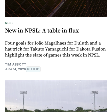
NPSL
New in NPSL: A table in flux
Four goals for João Magalhaes for Duluth and a
hat trick for Takuto Yamaguchi for Dakota Fusion
highlight the slate of games this week in NPSL.
TIM ABBOTT
June 14, 2026
PUBLIC