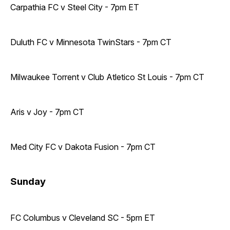
Carpathia FC v Steel City - 7pm ET
Duluth FC v Minnesota TwinStars - 7pm CT
Milwaukee Torrent v Club Atletico St Louis - 7pm CT
Aris v Joy - 7pm CT
Med City FC v Dakota Fusion - 7pm CT
Sunday
FC Columbus v Cleveland SC - 5pm ET