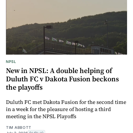
NPSL
New in NPSL: A double helping of
Duluth FC v Dakota Fusion beckons
the playoffs
Duluth FC met Dakota Fusion for the second time
in a week for the pleasure of hosting a third
meeting in the NPSL Playoffs
TIM ABBOTT