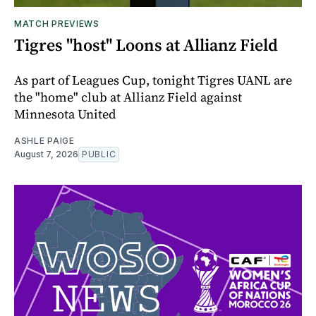
MATCH PREVIEWS
Tigres "host" Loons at Allianz Field
As part of Leagues Cup, tonight Tigres UANL are
the "home" club at Allianz Field against
Minnesota United
ASHLE PAIGE
August 7, 2026
PUBLIC