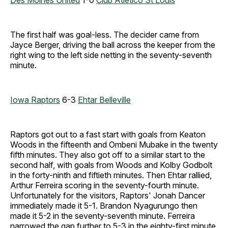
Des Moines United
1-0
Club Atletico St Louis
The first half was goal-less. The decider came from
Jayce Berger, driving the ball across the keeper from the
right wing to the left side netting in the seventy-seventh
minute.
Iowa Raptors
6-3
Ehtar Belleville
Raptors got out to a fast start with goals from Keaton
Woods in the fifteenth and Ombeni Mubake in the twenty
fifth minutes. They also got off to a similar start to the
second half, with goals from Woods and Kolby Godbolt
in the forty-ninth and fiftieth minutes. Then Ehtar rallied,
Arthur Ferreira scoring in the seventy-fourth minute.
Unfortunately for the visitors, Raptors' Jonah Dancer
immediately made it 5-1. Brandon Nyagurungo then
made it 5-2 in the seventy-seventh minute. Ferreira
narrowed the gap further to 5-3 in the eighty-first minute