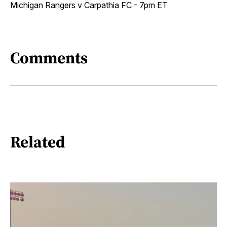
Michigan Rangers v Carpathia FC - 7pm ET
Comments
Related