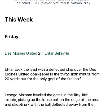
The other SCFC player pictured is Nathan Prex. 
This Week
Friday
Des Moines United
2-1
Ehtar Belleville
Ehtar took the lead with a deflected chip over the Des
Moines United goalkeeper in the thirty-sixth minute from
20 yards out for the only goal of the first half.
Lesego Maloma levelled the game in the fifty-fifth
minute, picking up the loose ball on the edge of the area
and shooting - with the ball deflected away from the