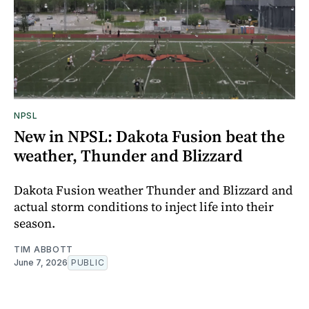
NPSL
New in NPSL: Dakota Fusion beat the
weather, Thunder and Blizzard
Dakota Fusion weather Thunder and Blizzard and
actual storm conditions to inject life into their
season.
TIM ABBOTT
June 7, 2026
PUBLIC