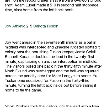
fifth, on the rebound after a save from a Gyuwon Chong
shot. Adam Lubell made it 5-0 in second half stoppage
time, blast home from the left back berth.
Joy Athletic
2-5
Dakota Fusion
Joy went ahead in the seventeenth minute as a ball in
midfield was intercepted and Zinedine Kroeten slotted it
calmly past the onrushing Fusion keeper, Jamie Colvill.
Bennett Kouame doubled the lead in the twenty-first
minute, capitalizing on another interception in midfield.
The visitors pulled one back in the thirty-fifth minute after
Noah Eklund was nutmegged and the ball was squared
across the penalty area for Mate Lengyel to score. Yu
Tsukanome equalized for Fusion in the forty-third
minute, turning the left back inside out before sliding it
home to tie the game.
Shoki Yoshida took the visitors into the lead with a free