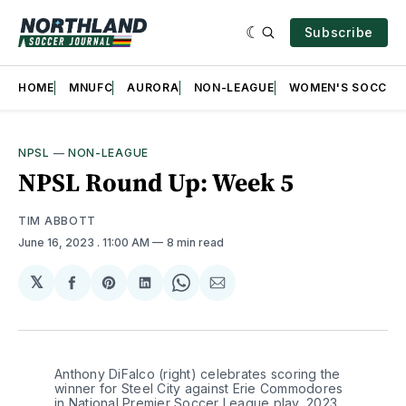
Subscribe
HOME
MNUFC
AURORA
NON-LEAGUE
WOMEN'S SOCCER
NPSL
—
NON-LEAGUE
NPSL Round Up: Week 5
TIM ABBOTT
June 16, 2023
. 11:00 AM
8 min read
𝕏
Share
Share
Share
Share
Share
on
on
on
on
via
Facebook
Pinterest
LinkedIn
WhatsApp
Email
Anthony DiFalco (right) celebrates scoring the 
winner for Steel City against Erie Commodores 
in National Premier Soccer League play, 2023. 