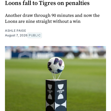
Loons fall to Tigres on penalties
Another draw through 90 minutes and now the
Loons are nine straight without a win
ASHLE PAIGE
August 7, 2026
PUBLIC