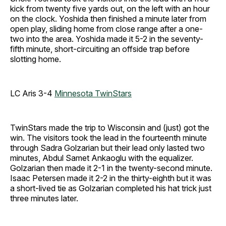
kick from twenty five yards out, on the left with an hour
on the clock. Yoshida then finished a minute later from
open play, sliding home from close range after a one-
two into the area. Yoshida made it 5-2 in the seventy-
fifth minute, short-circuiting an offside trap before
slotting home.
LC Aris 3-4
Minnesota TwinStars
TwinStars made the trip to Wisconsin and (just) got the
win. The visitors took the lead in the fourteenth minute
through Sadra Golzarian but their lead only lasted two
minutes, Abdul Samet Ankaoglu with the equalizer.
Golzarian then made it 2-1 in the twenty-second minute.
Isaac Petersen made it 2-2 in the thirty-eighth but it was
a short-lived tie as Golzarian completed his hat trick just
three minutes later.