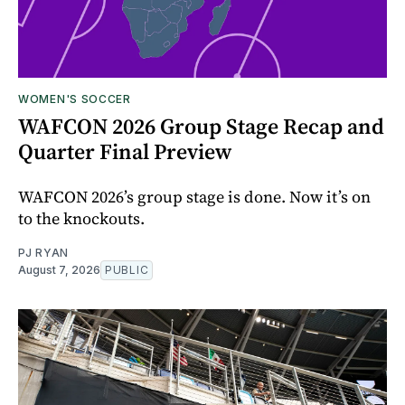
WOMEN'S SOCCER
WAFCON 2026 Group Stage Recap and
Quarter Final Preview
WAFCON 2026’s group stage is done. Now it’s on
to the knockouts.
PJ RYAN
August 7, 2026
PUBLIC