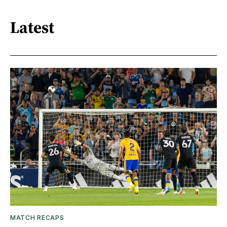
Latest
MATCH RECAPS