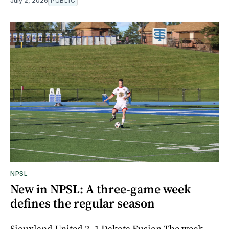
July 2, 2026
PUBLIC
NPSL
New in NPSL: A three-game week
defines the regular season
Siouxland United 2- 1 Dakota Fusion The week