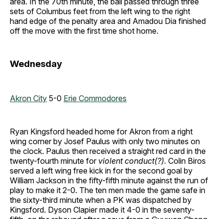
area. In the 70th minute, the ball passed through three
sets of Columbus feet from the left wing to the right
hand edge of the penalty area and Amadou Dia finished
off the move with the first time shot home.
Wednesday
Akron City
5-0
Erie Commodores
Ryan Kingsford headed home for Akron from a right
wing corner by Josef Paulus with only two minutes on
the clock. Paulus then received a straight red card in the
twenty-fourth minute for
violent conduct(?).
Colin Biros
served a left wing free kick in for the second goal by
William Jackson in the fifty-fifth minute against the run of
play to make it 2-0. The ten men made the game safe in
the sixty-third minute when a PK was dispatched by
Kingsford. Dyson Clapier made it 4-0 in the seventy-