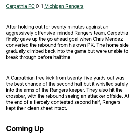
Carpathia FC
0-1
Michigan Rangers
After holding out for twenty minutes against an
aggressively offensive-minded Rangers team, Carpathia
finally gave up the go ahead goal when Chris Mendez
converted the rebound from his own PK. The home side
gradually climbed back into the game but were unable to
break through before halftime.
A Carpathian free kick from twenty-five yards out was
the best chance of the second half but it whistled safely
into the arms of the Rangers keeper. They also hit the
crossbar, with the rebound seeing an attacker offside. At
the end of a fiercely contested second half, Rangers
kept their clean sheet intact.
Coming Up