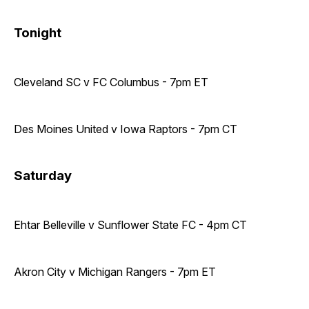
Tonight
Cleveland SC v FC Columbus - 7pm ET
Des Moines United v Iowa Raptors - 7pm CT
Saturday
Ehtar Belleville v Sunflower State FC - 4pm CT
Akron City v Michigan Rangers - 7pm ET