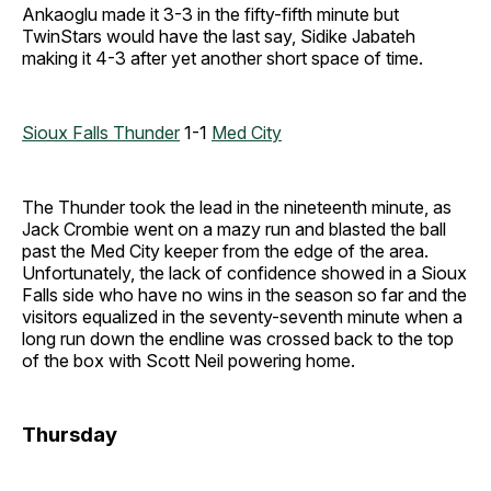
Ankaoglu made it 3-3 in the fifty-fifth minute but
TwinStars would have the last say, Sidike Jabateh
making it 4-3 after yet another short space of time.
Sioux Falls Thunder
1-1
Med City
The Thunder took the lead in the nineteenth minute, as
Jack Crombie went on a mazy run and blasted the ball
past the Med City keeper from the edge of the area.
Unfortunately, the lack of confidence showed in a Sioux
Falls side who have no wins in the season so far and the
visitors equalized in the seventy-seventh minute when a
long run down the endline was crossed back to the top
of the box with Scott Neil powering home.
Thursday