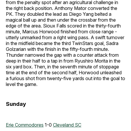
from the penalty spot after an agricultural challenge in
the right back position. Anthony Mator converted the
PK. They doubled the lead as Diego Yang belted a
magical ball up and then under the crossbar from the
edge of the area. Sioux Falls scored in the thirty-fourth
minute, Marcus Horwood finished from close range -
utterly unmarked from a right wing pass. A swift turnover
in the midfield became the third TwinStars goal, Sadra
Golzarian with the finish in the fifty-fourth minute.
Thunder narrowed the gap with a counter attack from
deep in their half to a tap in from Ryushiro Morita in the
six yard box. Then, in the seventh minute of stoppage
time at the end of the second half, Horwood unleashed
a furious shot from twenty-five yards out into the goal to
level the game.
Sunday
Erie Commodores
1-0
Cleveland SC