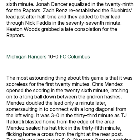
sixth minute. Jonah Dancer equalized in the twenty-ninth
for the Raptors. Zach Renz re-established the Bluebirds'
lead just after half time and they added to their lead
through Nick Faddis in the seventy-seventh minute.
Keaton Woods grabbed a late consolation for the
Raptors.
Michigan Rangers
10-0
FC Columbus
The most astounding thing about this game is that it was
scoreless for the first twenty minutes. Chris Mendez
opened the scoring in the twenty sixth minute, latching
on to a long ball down between the gridiron hashes.
Mendez doubled the lead only a minute later,
somersaulting in to connect with a long diagonal from
the left wing. It was 3-0 in the thirty-third minute as TJ
Ifaturoti blasted home from the edge of the area.
Mendez sealed his hat trick in the thirty-fifth minute,
flicking home a cross from the right at the near post.