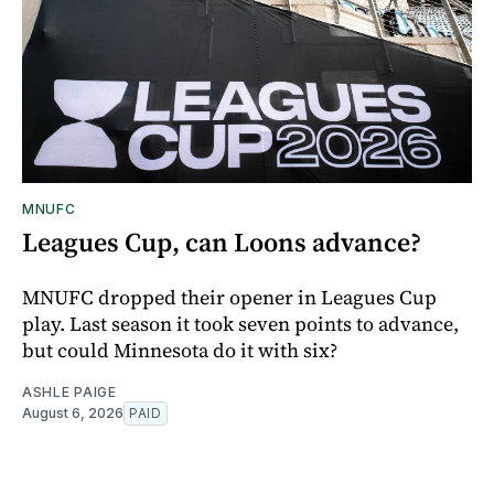
MNUFC
Leagues Cup, can Loons advance?
MNUFC dropped their opener in Leagues Cup
play. Last season it took seven points to advance,
but could Minnesota do it with six?
ASHLE PAIGE
August 6, 2026
PAID