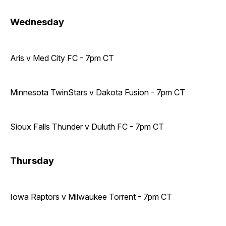
Wednesday
Aris v Med City FC - 7pm CT
Minnesota TwinStars v Dakota Fusion - 7pm CT
Sioux Falls Thunder v Duluth FC - 7pm CT
Thursday
Iowa Raptors v Milwaukee Torrent - 7pm CT