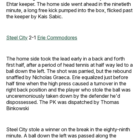
Ehtar keeper. The home side went ahead in the ninetieth
minute, a long free kick pumped into the box, flicked past
the keeper by Kais Sabic.
Steel City
2-1
Erie Commodores
The home side took the lead early in a back and forth
first half, after a period of head tennis at half way led to a
ball down the left. The shot was parried, but the rebound
snaffled by Nicholas Graeca. Erie equalized just before
half time when the high press caused a turnover in the
right back position and the player who stole the ball was
unceremoniously taken down by the defender he'd
dispossessed. The PK was dispatched by Thomas
Binkowski
Steel City stole a winner on the break in the eighty-ninth
minute. A ball down the left was passed along the