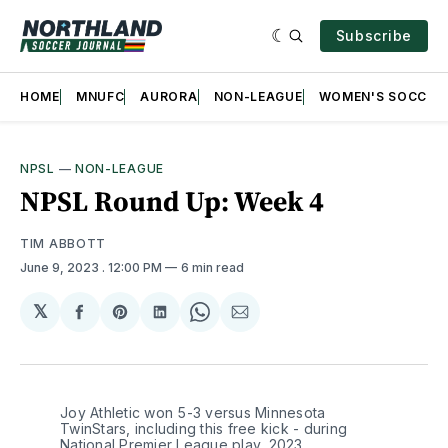
Subscribe
HOME
MNUFC
AURORA
NON-LEAGUE
WOMEN'S SOCCER
NPSL
—
NON-LEAGUE
NPSL Round Up: Week 4
TIM ABBOTT
June 9, 2023
. 12:00 PM
6 min read
𝕏
Share
Share
Share
Share
Share
on
on
on
on
via
Facebook
Pinterest
LinkedIn
WhatsApp
Email
Joy Athletic won 5-3 versus Minnesota 
TwinStars, including this free kick - during 
National Premier League play, 2023. 