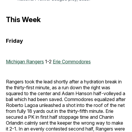
This Week
Friday
Michigan Rangers
1-2
Erie Commodores
Rangers took the lead shortly after a hydration break in
the thirty-first minute, as a run down the right was
squared to the center and Adam Hanson half-volleyed a
ball which had been saved. Commodores equalized after
Roberto Lagoa unleashed a shot into the roof of the net
from fully 18 yards out in the thirty-fifth minute. Erie
secured a PK in first half stoppage time and Chanin
Orlandin calmly sent the keeper the wrong way to make
it 2-1. In an evenly contested second half, Rangers were