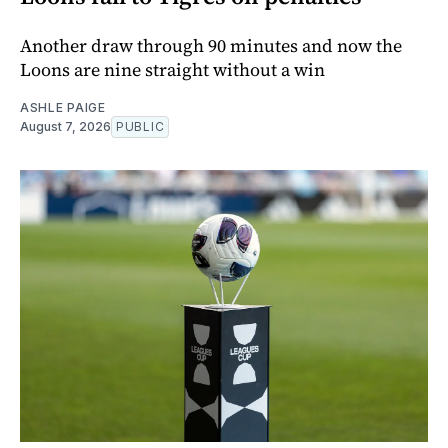
Another draw through 90 minutes and now the
Loons are nine straight without a win
ASHLE PAIGE
August 7, 2026
PUBLIC