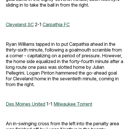
sliding in to take the ball in from the right.
Cleveland SC
2-1
Carpathia FC
Ryan Williams tapped in to put Carpathia ahead in the
thirty-sixth minute, following a goalmouth scramble from
a corner - capitalizing on a period of pressure. However,
the home side equalized in the forty-fourth minute after a
long route one pass was slotted home by Julian
Pellegrini. Logan Pinton hammered the go-ahead goal
for Cleveland home in the seventieth minute, coming in
from the right.
Des Moines United
1-1
Milwaukee Torrent
An in-swinging cross from the left into the penalty area