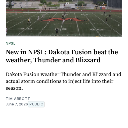
NPSL
New in NPSL: Dakota Fusion beat the
weather, Thunder and Blizzard
Dakota Fusion weather Thunder and Blizzard and
actual storm conditions to inject life into their
season.
TIM ABBOTT
June 7, 2026
PUBLIC