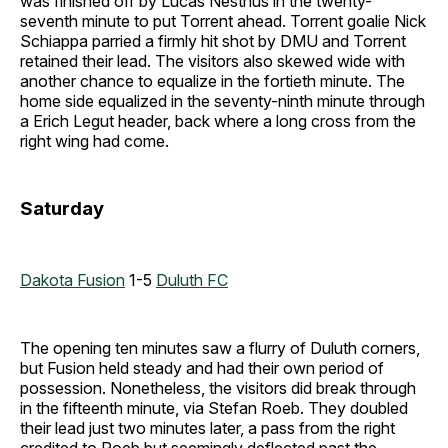
was finished off by Lucas Nesthus in the twenty-
seventh minute to put Torrent ahead. Torrent goalie Nick
Schiappa parried a firmly hit shot by DMU and Torrent
retained their lead. The visitors also skewed wide with
another chance to equalize in the fortieth minute. The
home side equalized in the seventy-ninth minute through
a Erich Legut header, back where a long cross from the
right wing had come.
Saturday
Dakota Fusion
1-5
Duluth FC
The opening ten minutes saw a flurry of Duluth corners,
but Fusion held steady and had their own period of
possession. Nonetheless, the visitors did break through
in the fifteenth minute, via Stefan Roeb. They doubled
their lead just two minutes later, a pass from the right