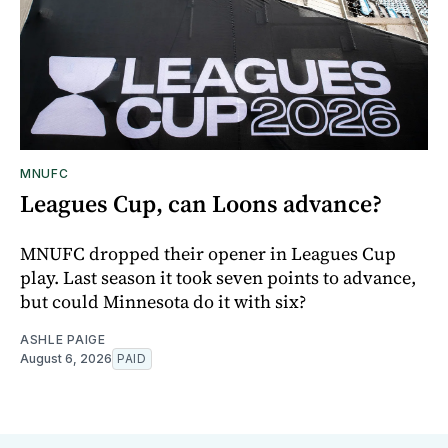
MNUFC
Leagues Cup, can Loons advance?
MNUFC dropped their opener in Leagues Cup
play. Last season it took seven points to advance,
but could Minnesota do it with six?
ASHLE PAIGE
August 6, 2026
PAID