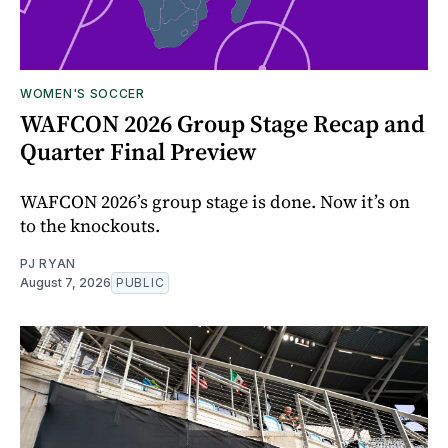
WOMEN'S SOCCER
WAFCON 2026 Group Stage Recap and
Quarter Final Preview
WAFCON 2026’s group stage is done. Now it’s on
to the knockouts.
PJ RYAN
August 7, 2026
PUBLIC