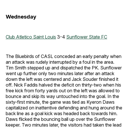
Wednesday
Club Atletico Saint Louis
3-4
Sunflower State FC
The Bluebirds of CASL conceded an early penalty when
an attack was rudely interrupted by a foul in the area.
Tim Smith stepped up and dispatched the PK. Sunflower
went up further only two minutes later after an attack
down the left was centered and Jack Souder finished it
off. Nick Faddis halved the deficit on thirty-two when his
free kick from forty yards out on the left was allowed to
bounce and skip its way untouched into the goal. In the
sixty-first minute, the game was tied as Kyeron Daws
capitalized on inattentive defending and hung around the
back line as a goal kick was headed back towards him.
Daws flicked the bouncing ball up over the Sunflower
keeper. Two minutes later, the visitors had taken the lead