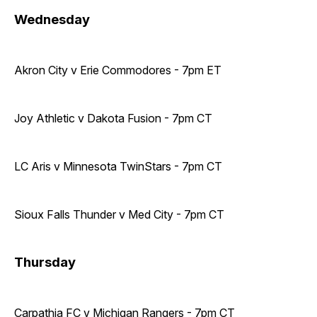
Wednesday
Akron City v Erie Commodores - 7pm ET
Joy Athletic v Dakota Fusion - 7pm CT
LC Aris v Minnesota TwinStars - 7pm CT
Sioux Falls Thunder v Med City - 7pm CT
Thursday
Carpathia FC v Michigan Rangers - 7pm CT