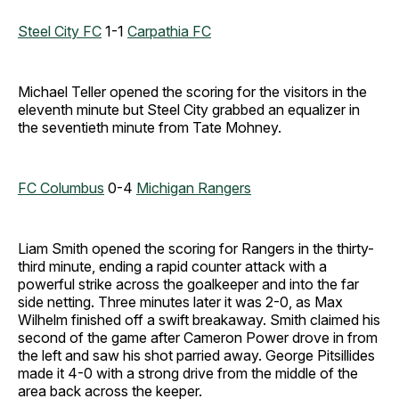
Steel City FC
1-1
Carpathia FC
Michael Teller opened the scoring for the visitors in the
eleventh minute but Steel City grabbed an equalizer in
the seventieth minute from Tate Mohney.
FC Columbus
0-4
Michigan Rangers
Liam Smith opened the scoring for Rangers in the thirty-
third minute, ending a rapid counter attack with a
powerful strike across the goalkeeper and into the far
side netting. Three minutes later it was 2-0, as Max
Wilhelm finished off a swift breakaway. Smith claimed his
second of the game after Cameron Power drove in from
the left and saw his shot parried away. George Pitsillides
made it 4-0 with a strong drive from the middle of the
area back across the keeper.