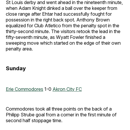
St Louis derby and went ahead in the nineteenth minute,
when Adam Knight dinked a ball over the keeper from
close range after Ehtar had successfully fought for
possession in the right back spot. Anthony Brown
equalized for Club Atletico from the penalty spot in the
thirty-second minute. The visitors retook the lead in the
fifty-seventh minute, as Wyatt Fowler finished a
sweeping move which started on the edge of their own
penalty area.
Sunday
Erie Commodores
1-0
Akron City FC
Commodores took all three points on the back of a
Philipp Strube goal from a corner in the first minute of
second half stoppage time.