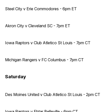
Steel City v Erie Commodores - 6pm ET
Akron City v Cleveland SC - 7pm ET
Iowa Raptors v Club Atletico St Louis - 7pm CT
Michigan Rangers v FC Columbus - 7pm CT
Saturday
Des Moines United v Club Atletico St Louis - 2pm CT
Iowa Raptors v Ehtar Belleville - 6pm CT