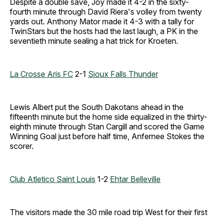
Despite a double save, Joy made it 4-2 in the sixty-
fourth minute through David Riera's volley from twenty
yards out. Anthony Mator made it 4-3 with a tally for
TwinStars but the hosts had the last laugh, a PK in the
seventieth minute sealing a hat trick for Kroeten.
La Crosse Aris FC
2-1
Sioux Falls Thunder
Lewis Albert put the South Dakotans ahead in the
fifteenth minute but the home side equalized in the thirty-
eighth minute through Stan Cargill and scored the Game
Winning Goal just before half time, Anfernee Stokes the
scorer.
Club Atletico Saint Louis
1-2
Ehtar Belleville
The visitors made the 30 mile road trip West for their first