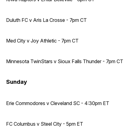
Duluth FC v Aris La Crosse - 7pm CT
Med City v Joy Athletic - 7pm CT
Minnesota TwinStars v Sioux Falls Thunder - 7pm CT
Sunday
Erie Commodores v Cleveland SC - 4:30pm ET
FC Columbus v Steel City - 5pm ET