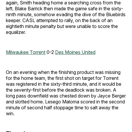
again, Smith heading home a searching cross from the
left. Blake Barrick then made the game safe in the sixty-
ninth minute, somehow evading the dive of the Bluebirds
keeper. CASL attempted to rally, on the back of an
eightieth minute penalty but were unable to score the
equalizer.
Milwaukee Torrent
0-2
Des Moines United
On an evening when the finishing product was missing
for the home team, the first shot on target for Torrent
was registered in the sixty-third minute, and it would be
the seventy-first before the deadlock was broken. A
long pass downfield was chested down by Jayce Berger
and slotted home. Lesego Maloma scored in the second
minute of second half stoppage time to salt away the
win.