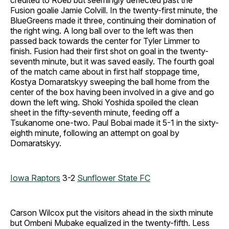
credited to Roeb but seemingly deflected past the
Fusion goalie Jamie Colvill. In the twenty-first minute, the
BlueGreens made it three, continuing their domination of
the right wing. A long ball over to the left was then
passed back towards the center for Tyler Limmer to
finish. Fusion had their first shot on goal in the twenty-
seventh minute, but it was saved easily. The fourth goal
of the match came about in first half stoppage time,
Kostya Domaratskyy sweeping the ball home from the
center of the box having been involved in a give and go
down the left wing. Shoki Yoshida spoiled the clean
sheet in the fifty-seventh minute, feeding off a
Tsukanome one-two. Paul Bobai made it 5-1 in the sixty-
eighth minute, following an attempt on goal by
Domaratskyy.
Iowa Raptors
3-2
Sunflower State FC
Carson Wilcox put the visitors ahead in the sixth minute
but Ombeni Mubake equalized in the twenty-fifth. Less