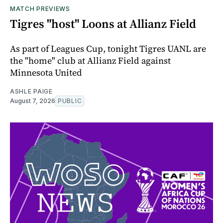
MATCH PREVIEWS
Tigres "host" Loons at Allianz Field
As part of Leagues Cup, tonight Tigres UANL are
the "home" club at Allianz Field against
Minnesota United
ASHLE PAIGE
August 7, 2026
PUBLIC