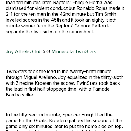
than ten minutes later, Raptors' Enrique Horna was
dismissed for violent conduct but Ronaldo Rojas made it
2-1 for the ten men in the 42nd minute but Tim Smith
levelled scores in the 45th and it took an eighty-sixth
minute winner from the Raptors' Connor Patton to
separate the two sides on the scoresheet.
Joy Athletic Club
5-3
Minnesota TwinStars
TwinStars took the lead in the twenty-ninth minute
through Miguel Arellano. Joy equalized in the thirty-sixth,
with Zinedine Kroeten the scorer. TwinStars took back
the lead in first half stoppage time, with a Famade
Bamba strike.
In the fifty-second minute, Spencer Enright tied the
game for the Goats. Kroeten grabbed his second of the
game only six minutes later to put the home side on top.