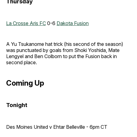
Thursday
La Crosse Aris FC
0-6
Dakota Fusion
A Yu Tsukanome hat trick (his second of the season)
was punctuated by goals from Shoki Yoshida, Mate
Lengyel and Ben Colborn to put the Fusion back in
second place.
Coming Up
Tonight
Des Moines United v Ehtar Belleville - 6pm CT