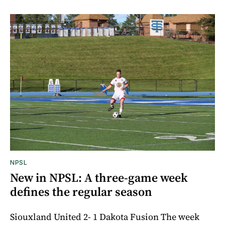
NPSL
New in NPSL: A three-game week
defines the regular season
Siouxland United 2- 1 Dakota Fusion The week