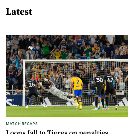
Latest
MATCH RECAPS
Loons fall to Tigres on penalties