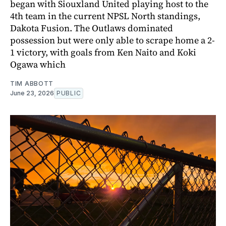
began with Siouxland United playing host to the
4th team in the current NPSL North standings,
Dakota Fusion. The Outlaws dominated
possession but were only able to scrape home a 2-
1 victory, with goals from Ken Naito and Koki
Ogawa which
TIM ABBOTT
June 23, 2026
PUBLIC