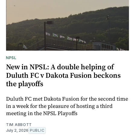
NPSL
New in NPSL: A double helping of
Duluth FC v Dakota Fusion beckons
the playoffs
Duluth FC met Dakota Fusion for the second time
in a week for the pleasure of hosting a third
meeting in the NPSL Playoffs
TIM ABBOTT
July 2, 2026
PUBLIC