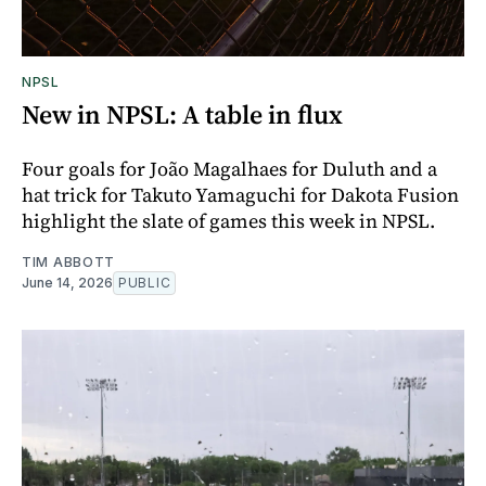
NPSL
New in NPSL: A table in flux
Four goals for João Magalhaes for Duluth and a
hat trick for Takuto Yamaguchi for Dakota Fusion
highlight the slate of games this week in NPSL.
TIM ABBOTT
June 14, 2026
PUBLIC