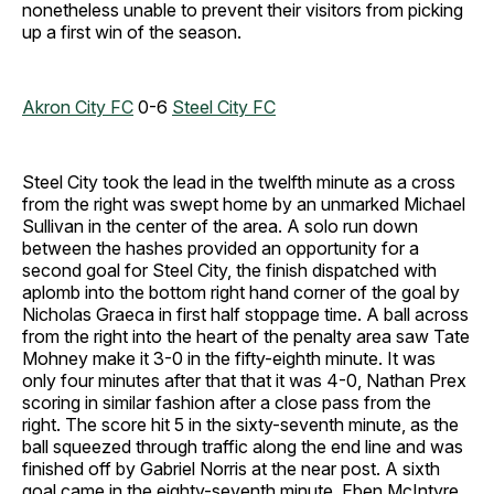
nonetheless unable to prevent their visitors from picking
up a first win of the season.
Akron City FC
0-6
Steel City FC
Steel City took the lead in the twelfth minute as a cross
from the right was swept home by an unmarked Michael
Sullivan in the center of the area. A solo run down
between the hashes provided an opportunity for a
second goal for Steel City, the finish dispatched with
aplomb into the bottom right hand corner of the goal by
Nicholas Graeca in first half stoppage time. A ball across
from the right into the heart of the penalty area saw Tate
Mohney make it 3-0 in the fifty-eighth minute. It was
only four minutes after that that it was 4-0, Nathan Prex
scoring in similar fashion after a close pass from the
right. The score hit 5 in the sixty-seventh minute, as the
ball squeezed through traffic along the end line and was
finished off by Gabriel Norris at the near post. A sixth
goal came in the eighty-seventh minute, Eben McIntyre