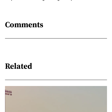
Comments
Related