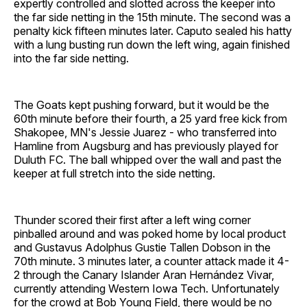
expertly controlled and slotted across the keeper into
the far side netting in the 15th minute. The second was a
penalty kick fifteen minutes later. Caputo sealed his hatty
with a lung busting run down the left wing, again finished
into the far side netting.
The Goats kept pushing forward, but it would be the
60th minute before their fourth, a 25 yard free kick from
Shakopee, MN's Jessie Juarez - who transferred into
Hamline from Augsburg and has previously played for
Duluth FC. The ball whipped over the wall and past the
keeper at full stretch into the side netting.
Thunder scored their first after a left wing corner
pinballed around and was poked home by local product
and Gustavus Adolphus Gustie Tallen Dobson in the
70th minute. 3 minutes later, a counter attack made it 4-
2 through the Canary Islander Aran Hernández Vivar,
currently attending Western Iowa Tech. Unfortunately
for the crowd at Bob Young Field, there would be no