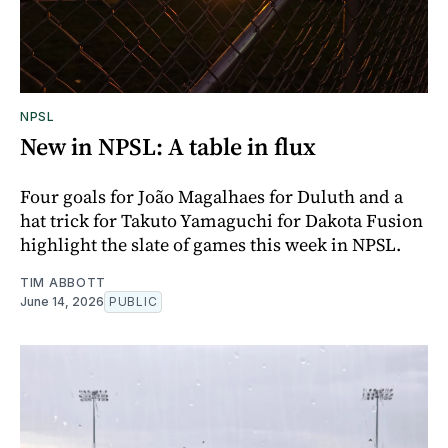
NPSL
New in NPSL: A table in flux
Four goals for João Magalhaes for Duluth and a
hat trick for Takuto Yamaguchi for Dakota Fusion
highlight the slate of games this week in NPSL.
TIM ABBOTT
June 14, 2026
PUBLIC