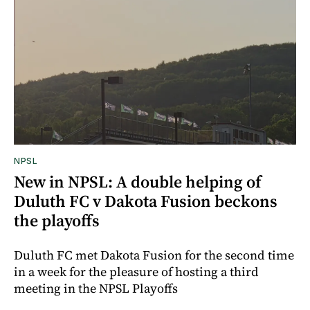
NPSL
New in NPSL: A double helping of
Duluth FC v Dakota Fusion beckons
the playoffs
Duluth FC met Dakota Fusion for the second time
in a week for the pleasure of hosting a third
meeting in the NPSL Playoffs