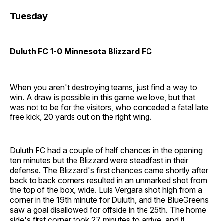
Tuesday
Duluth FC 1-0 Minnesota Blizzard FC
When you aren't destroying teams, just find a way to
win. A draw is possible in this game we love, but that
was not to be for the visitors, who conceded a fatal late
free kick, 20 yards out on the right wing.
Duluth FC had a couple of half chances in the opening
ten minutes but the Blizzard were steadfast in their
defense. The Blizzard's first chances came shortly after
back to back corners resulted in an unmarked shot from
the top of the box, wide. Luis Vergara shot high from a
corner in the 19th minute for Duluth, and the BlueGreens
saw a goal disallowed for offside in the 25th. The home
side's first corner took 27 minutes to arrive, and it