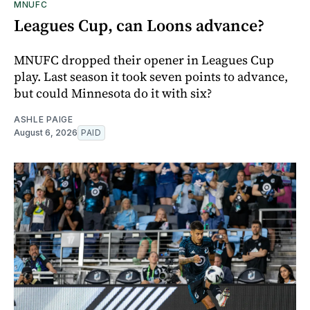
MNUFC
Leagues Cup, can Loons advance?
MNUFC dropped their opener in Leagues Cup
play. Last season it took seven points to advance,
but could Minnesota do it with six?
ASHLE PAIGE
August 6, 2026
PAID