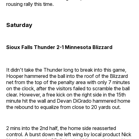
rousing rally this time.
Saturday
Sioux Falls Thunder 2-1 Minnesota Blizzard
It didn't take the Thunder long to break into this game,
Hooper hammered the ball into the roof of the Blizzard
net from the top of the penalty area with only 7 minutes
on the clock, after the visitors failed to scramble the ball
clear. However, a free kick on the right side in the 15th
minute hit the wall and Devan DiGrado hammered home
the rebound to equalize from close to 20 yards out.
2 mins into the 2nd half, the home side reasserted
control. A burst down the left wing by local product Nick