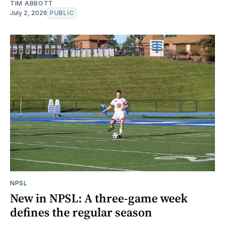
TIM ABBOTT
July 2, 2026
PUBLIC
NPSL
New in NPSL: A three-game week
defines the regular season