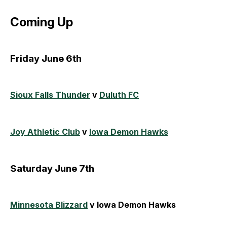
Coming Up
Friday June 6th
Sioux Falls Thunder
v
Duluth FC
Joy Athletic Club
v
Iowa Demon Hawks
Saturday June 7th
Minnesota Blizzard
v Iowa Demon Hawks