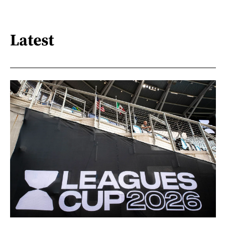
Latest