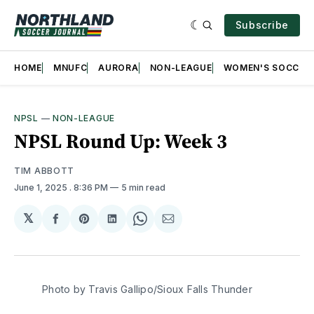
Subscribe
HOME
MNUFC
AURORA
NON-LEAGUE
WOMEN'S SOCCER
NPSL
—
NON-LEAGUE
NPSL Round Up: Week 3
TIM ABBOTT
June 1, 2025
. 8:36 PM
5 min read
𝕏
Share
Share
Share
Share
Share
on
on
on
on
via
Facebook
Pinterest
LinkedIn
WhatsApp
Email
Photo by Travis Gallipo/Sioux Falls Thunder 