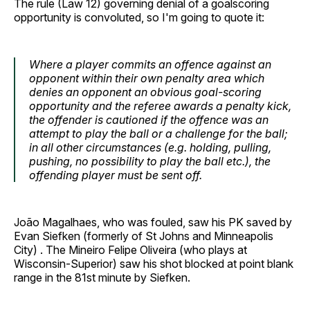
The rule (Law 12) governing denial of a goalscoring
opportunity is convoluted, so I'm going to quote it:
Where a player commits an offence against an
opponent within their own penalty area which
denies an opponent an obvious goal-scoring
opportunity and the referee awards a penalty kick,
the offender is cautioned if the offence was an
attempt to play the ball or a challenge for the ball;
in all other circumstances (e.g. holding, pulling,
pushing, no possibility to play the ball etc.), the
offending player must be sent off.
João Magalhaes, who was fouled, saw his PK saved by
Evan Siefken (formerly of St Johns and Minneapolis
City) . The Mineiro Felipe Oliveira (who plays at
Wisconsin-Superior) saw his shot blocked at point blank
range in the 81st minute by Siefken.