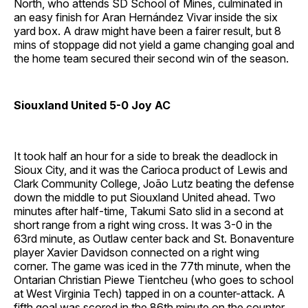
North, who attends SD School of Mines, culminated in
an easy finish for Aran Hernández Vivar inside the six
yard box. A draw might have been a fairer result, but 8
mins of stoppage did not yield a game changing goal and
the home team secured their second win of the season.
Siouxland United 5-0 Joy AC
It took half an hour for a side to break the deadlock in
Sioux City, and it was the Carioca product of Lewis and
Clark Community College, João Lutz beating the defense
down the middle to put Siouxland United ahead. Two
minutes after half-time, Takumi Sato slid in a second at
short range from a right wing cross. It was 3-0 in the
63rd minute, as Outlaw center back and St. Bonaventure
player Xavier Davidson connected on a right wing
corner. The game was iced in the 77th minute, when the
Ontarian Christian Piewe Tientcheu (who goes to school
at West Virginia Tech) tapped in on a counter-attack. A
fifth goal was scored in the 86th minute on the counter