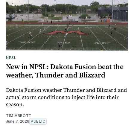
NPSL
New in NPSL: Dakota Fusion beat the
weather, Thunder and Blizzard
Dakota Fusion weather Thunder and Blizzard and
actual storm conditions to inject life into their
season.
TIM ABBOTT
June 7, 2026
PUBLIC