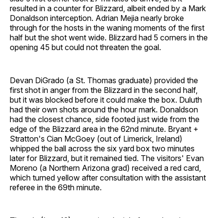
resulted in a counter for Blizzard, albeit ended by a Mark
Donaldson interception. Adrian Mejia nearly broke
through for the hosts in the waning moments of the first
half but the shot went wide. Blizzard had 5 corners in the
opening 45 but could not threaten the goal.
Devan DiGrado (a St. Thomas graduate) provided the
first shot in anger from the Blizzard in the second half,
but it was blocked before it could make the box. Duluth
had their own shots around the hour mark. Donaldson
had the closest chance, side footed just wide from the
edge of the Blizzard area in the 62nd minute. Bryant +
Stratton's Cian McGoey (out of Limerick, Ireland)
whipped the ball across the six yard box two minutes
later for Blizzard, but it remained tied. The visitors' Evan
Moreno (a Northern Arizona grad) received a red card,
which turned yellow after consultation with the assistant
referee in the 69th minute.