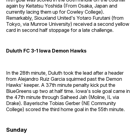
again by Keitatsu Yoshida (From Osaka, Japan and
currently lacing them up for Cowley College).
Remarkably, Siouxland United's Yotaro Furutani (from
Tokyo, via Munroe University) received a second yellow
card in second half stoppage for a late challenge.
Duluth FC 3-1 Iowa Demon Hawks
In the 28th minute, Duluth took the lead after a header
from Alejandro Ruiz Garcia squirmed past the Demon
Hawks' keeper. A 37th minute penalty kick put the
BlueGreens up two at half time. Iowa's sole goal came in
the 47th minute through Saiheed Jah (Moline, IL via
Drake). Bayerische Tobias Gerber (NE Community
College) scored the third home goal in the 55th minute.
Sunday