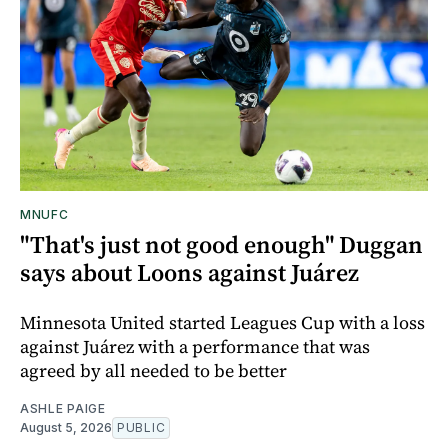
MNUFC
"That's just not good enough" Duggan
says about Loons against Juárez
Minnesota United started Leagues Cup with a loss
against Juárez with a performance that was
agreed by all needed to be better
ASHLE PAIGE
August 5, 2026
PUBLIC