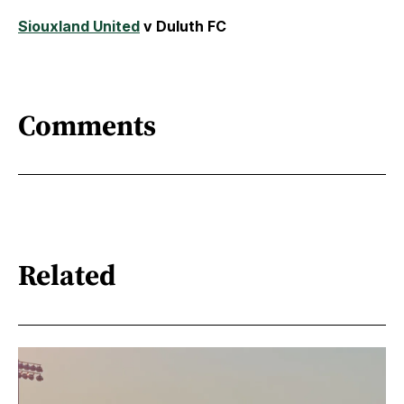
Siouxland United
v Duluth FC
Comments
Related