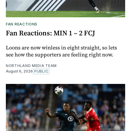
FAN REACTIONS
Fan Reactions: MIN 1 – 2 FCJ
Loons are now winless in eight straight, so lets
see how the supporters are feeling right now.
NORTHLAND MEDIA TEAM
August 6, 2026
PUBLIC