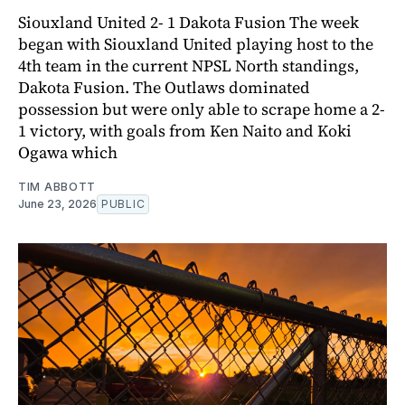
Siouxland United 2- 1 Dakota Fusion The week
began with Siouxland United playing host to the
4th team in the current NPSL North standings,
Dakota Fusion. The Outlaws dominated
possession but were only able to scrape home a 2-
1 victory, with goals from Ken Naito and Koki
Ogawa which
TIM ABBOTT
June 23, 2026
PUBLIC