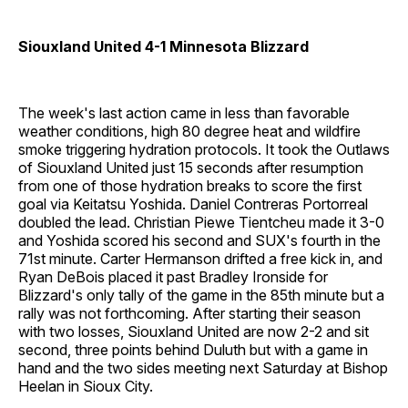
Siouxland United 4-1 Minnesota Blizzard
The week's last action came in less than favorable
weather conditions, high 80 degree heat and wildfire
smoke triggering hydration protocols. It took the Outlaws
of Siouxland United just 15 seconds after resumption
from one of those hydration breaks to score the first
goal via Keitatsu Yoshida. Daniel Contreras Portorreal
doubled the lead. Christian Piewe Tientcheu made it 3-0
and Yoshida scored his second and SUX's fourth in the
71st minute. Carter Hermanson drifted a free kick in, and
Ryan DeBois placed it past Bradley Ironside for
Blizzard's only tally of the game in the 85th minute but a
rally was not forthcoming. After starting their season
with two losses, Siouxland United are now 2-2 and sit
second, three points behind Duluth but with a game in
hand and the two sides meeting next Saturday at Bishop
Heelan in Sioux City.