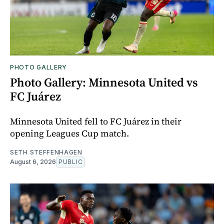
PHOTO GALLERY
Photo Gallery: Minnesota United vs
FC Juárez
Minnesota United fell to FC Juárez in their
opening Leagues Cup match.
SETH STEFFENHAGEN
August 6, 2026
PUBLIC