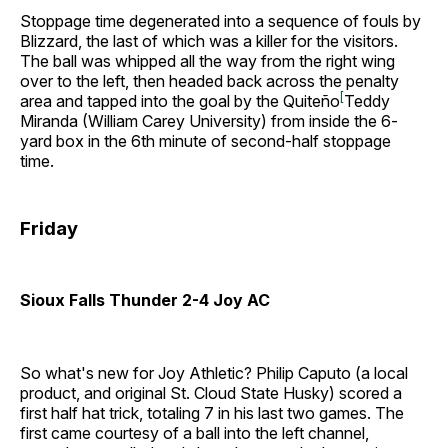
Stoppage time degenerated into a sequence of fouls by
Blizzard, the last of which was a killer for the visitors.
The ball was whipped all the way from the right wing
over to the left, then headed back across the penalty
[
area and tapped into the goal by the Quiteño
Teddy
Miranda (William Carey University) from inside the 6-
yard box in the 6th minute of second-half stoppage
time.
Friday
Sioux Falls Thunder 2-4 Joy AC
So what's new for Joy Athletic? Philip Caputo (a local
product, and original St. Cloud State Husky) scored a
first half hat trick, totaling 7 in his last two games. The
first came courtesy of a ball into the left channel,