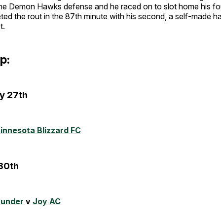
 the Demon Hawks defense and he raced on to slot home his fou
ed the rout in the 87th minute with his second, a self-made ha
t.
p:
y 27th
innesota Blizzard FC
30th
hunder
v
Joy AC