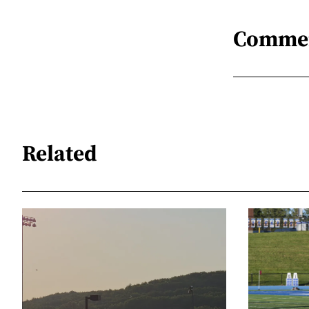
Comme
Related