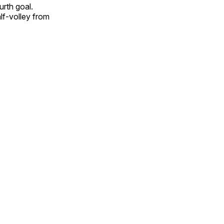
rth goal.
lf-volley from