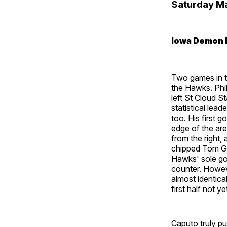
Saturday M
Iowa Demon 
Two games in t
the Hawks. Phi
left St Cloud S
statistical lea
too. His first 
edge of the are
from the right,
chipped Tom Ga
Hawks' sole goa
counter. Howeve
almost identical
first half not ye
Caputo truly pu