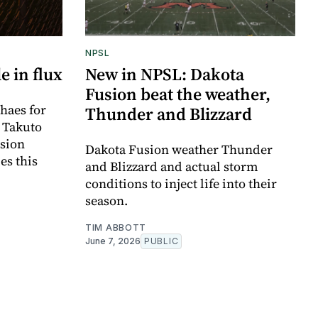
NPSL
e in flux
New in NPSL: Dakota
Fusion beat the weather,
haes for
Thunder and Blizzard
r Takuto
sion
Dakota Fusion weather Thunder
es this
and Blizzard and actual storm
conditions to inject life into their
season.
TIM ABBOTT
June 7, 2026
PUBLIC