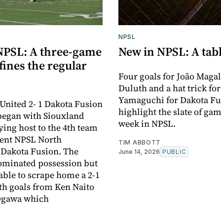
NPSL
NPSL: A three-game
New in NPSL: A tabl
ines the regular
Four goals for João Magal
Duluth and a hat trick fo
Yamaguchi for Dakota Fu
United 2- 1 Dakota Fusion
highlight the slate of gam
began with Siouxland
week in NPSL.
ying host to the 4th team
rent NPSL North
TIM ABBOTT
 Dakota Fusion. The
June 14, 2026
PUBLIC
ominated possession but
able to scrape home a 2-1
ith goals from Ken Naito
Ogawa which