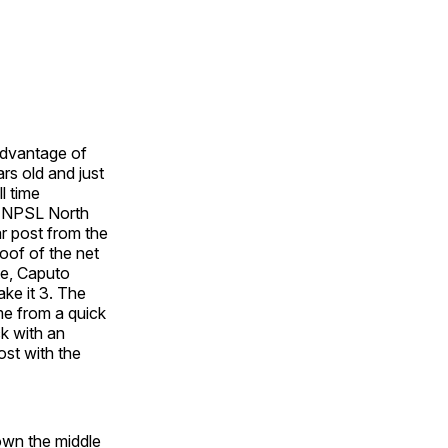
advantage of
rs old and just
l time
he NPSL North
ar post from the
oof of the net
ute, Caputo
ke it 3. The
me from a quick
ck with an
ost with the
down the middle