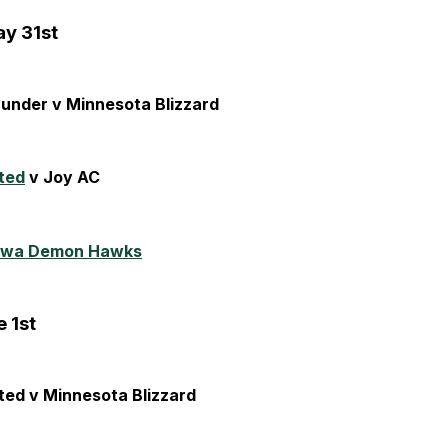
y 31st
hunder v Minnesota Blizzard
ted
v Joy AC
owa Demon Hawks
 1st
ted v Minnesota Blizzard