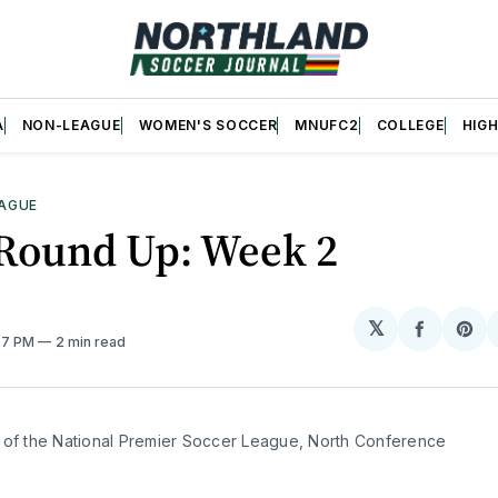
A
NON-LEAGUE
WOMEN'S SOCCER
MNUFC2
COLLEGE
HIG
AGUE
Round Up: Week 2
𝕏
Share
Sh
:27 PM
2 min read
on
on
Facebo
Pin
 of the National Premier Soccer League, North Conference