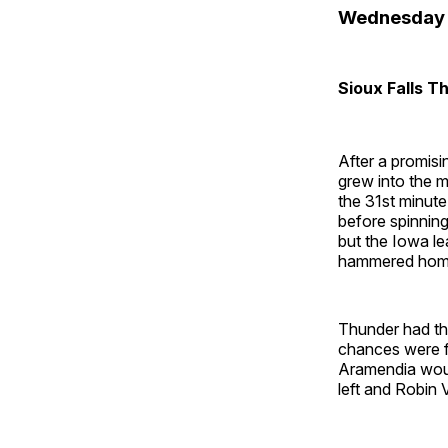
Wednesday 
Sioux Falls 
After a promis
grew into the m
the 31st minute
before spinning
but the Iowa le
hammered home f
Thunder had the
chances were fu
Aramendia woul
left and Robin 