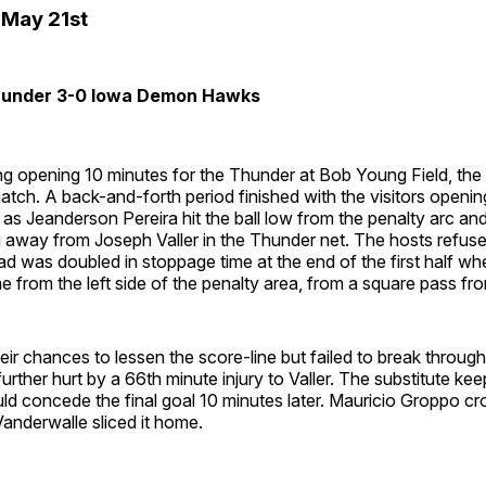
May 21st
Thunder 3-0 Iowa Demon Hawks
ing opening 10 minutes for the Thunder at Bob Young Field, 
atch. A back-and-forth period finished with the visitors openin
 as Jeanderson Pereira hit the ball low from the penalty arc and
 away from Joseph Valler in the Thunder net. The hosts refuse
ad was doubled in stoppage time at the end of the first half w
rom the left side of the penalty area, from a square pass from
ir chances to lessen the score-line but failed to break through,
rther hurt by a 66th minute injury to Valler. The substitute ke
d concede the final goal 10 minutes later. Mauricio Groppo cr
Vanderwalle sliced it home.