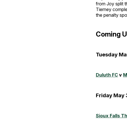
from Joy split
Tierney complet
the penalty spo
Coming U
Tuesday Ma
Duluth FC
v
M
Friday May 
Sioux Falls T