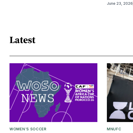
June 23, 2026
Latest
WOMEN'S SOCCER
MNUFC