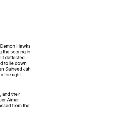
the Demon Hawks
g the scoring in
 it deflected
d to lie down
hen Saiheed Jah
 the right.
 and their
eper Aimar
ossed from the