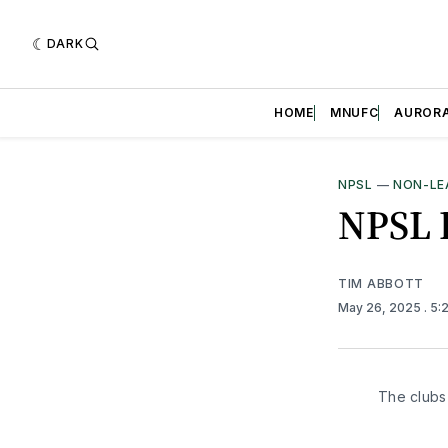
DARK
HOME
MNUFC
AUROR
NPSL
—
NON-LE
NPSL 
TIM ABBOTT
May 26, 2025
. 5
The clubs