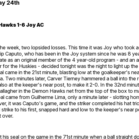
ay 24th
Hawks 1-6 Joy AC
he week, two lopsided losses. This time it was Joy who took 
lip Caputo, who has been in the Joy system since he was 8 yea
tate as an original member of the 4 year-old program - and an al
der for the Huskies - decided tonight was the night to light up t
goal came in the 21st minute, blasting low at the goalkeeper's ne
a. Two minutes later, Carver Tierney hammered a ball into the r
 also at the keeper's near post, to make it 2-0. In the 32nd min
llagher in the Demon Hawks net from the top of the box to ma
l came from Guilherme Lima, only a minute later - slotting ho
r, it was Caputo's game, and the striker completed his hat tri
 strike to his first, snapped hard and low to the keeper's near p
t over.
t his seal on the game in the 71st minute when a ball straight 