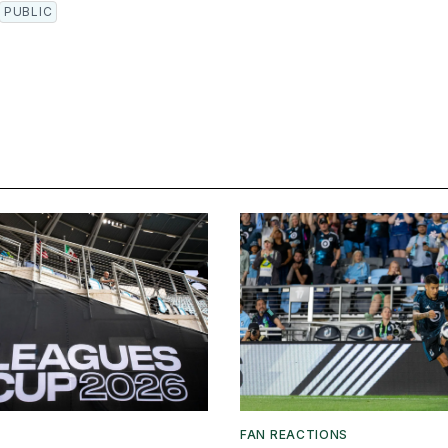
PUBLIC
FAN REACTIONS