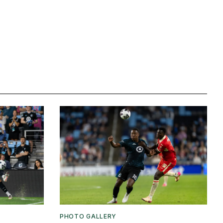
PHOTO GALLERY