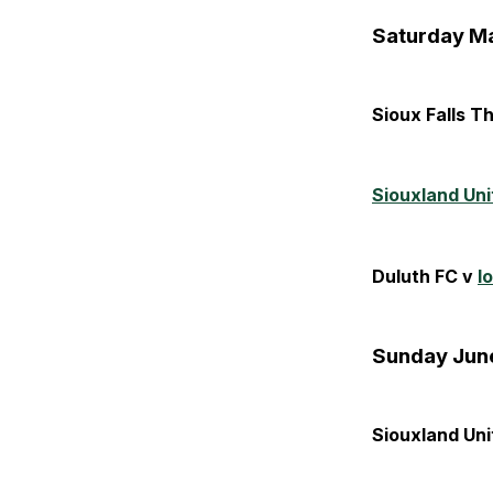
Saturday Ma
Sioux Falls T
Siouxland Uni
Duluth FC v
I
Sunday June
Siouxland Uni