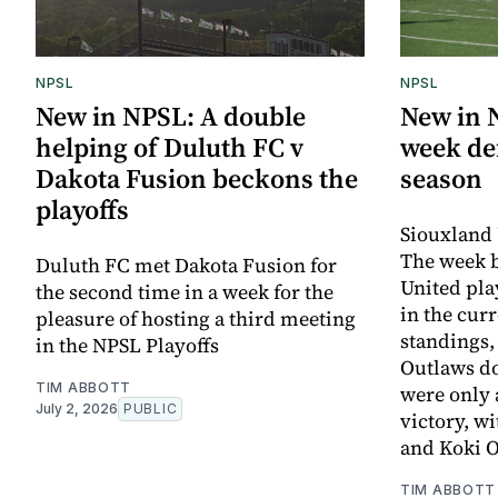
NPSL
NPSL
New in NPSL: A double
New in 
helping of Duluth FC v
week def
Dakota Fusion beckons the
season
playoffs
Siouxland 
The week 
Duluth FC met Dakota Fusion for
United pla
the second time in a week for the
in the cur
pleasure of hosting a third meeting
standings,
in the NPSL Playoffs
Outlaws d
TIM ABBOTT
were only 
July 2, 2026
PUBLIC
victory, w
and Koki 
TIM ABBOTT