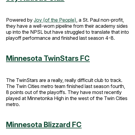
Powered by
Joy (of the People)
, a St. Paul non-profit,
they have a well-worn pipeline from their academy sides
up into the NPSL but have struggled to translate that into
playoff performance and finished last season 4-8.
Minnesota TwinStars FC
The TwinStars are a really, really difficult club to track.
The Twin Cities metro team finished last season fourth,
8 points out of the playoffs. They have most recently
played at Minnetonka High in the west of the Twin Cities
metro.
Minnesota Blizzard FC