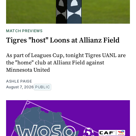
MATCH PREVIEWS
Tigres "host" Loons at Allianz Field
As part of Leagues Cup, tonight Tigres UANL are
the "home" club at Allianz Field against
Minnesota United
ASHLE PAIGE
August 7, 2026
PUBLIC