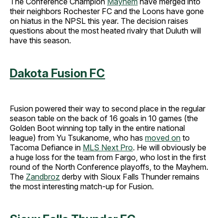
The Conference Champion
Mayhem
have merged into
their neighbors Rochester FC and the Loons have gone
on hiatus in the NPSL this year. The decision raises
questions about the most heated rivalry that Duluth will
have this season.
Dakota Fusion FC
Fusion powered their way to second place in the regular
season table on the back of 16 goals in 10 games (the
Golden Boot winning top tally in the entire national
league) from Yu Tsukanome, who has
moved on
to
Tacoma Defiance in
MLS Next Pro
. He will obviously be
a huge loss for the team from Fargo, who lost in the first
round of the North Conference playoffs, to the Mayhem.
The
Zandbroz
derby with Sioux Falls Thunder remains
the most interesting match-up for Fusion.