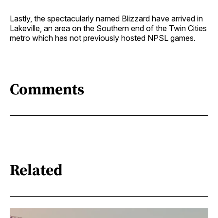
Lastly, the spectacularly named Blizzard have arrived in
Lakeville, an area on the Southern end of the Twin Cities
metro which has not previously hosted NPSL games.
Comments
Related