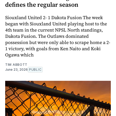
defines the regular season
Siouxland United 2- 1 Dakota Fusion The week
began with Siouxland United playing host to the
4th team in the current NPSL North standings,
Dakota Fusion. The Outlaws dominated
possession but were only able to scrape home a 2-
1 victory, with goals from Ken Naito and Koki
Ogawa which
TIM ABBOTT
June 23, 2026
PUBLIC