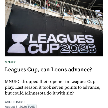
MNUFC
Leagues Cup, can Loons advance?
MNUFC dropped their opener in Leagues Cup
play. Last season it took seven points to advance,
but could Minnesota do it with six?
ASHLE PAIGE
August 6, 2026
PAID