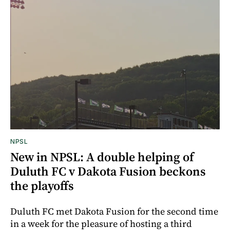
NPSL
New in NPSL: A double helping of
Duluth FC v Dakota Fusion beckons
the playoffs
Duluth FC met Dakota Fusion for the second time
in a week for the pleasure of hosting a third