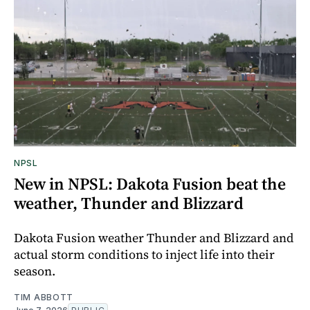
NPSL
New in NPSL: Dakota Fusion beat the
weather, Thunder and Blizzard
Dakota Fusion weather Thunder and Blizzard and
actual storm conditions to inject life into their
season.
TIM ABBOTT