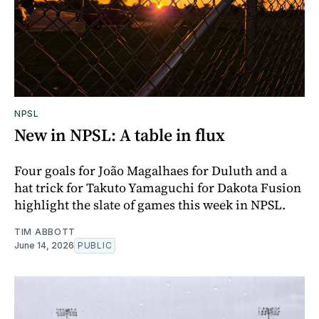
NPSL
New in NPSL: A table in flux
Four goals for João Magalhaes for Duluth and a
hat trick for Takuto Yamaguchi for Dakota Fusion
highlight the slate of games this week in NPSL.
TIM ABBOTT
June 14, 2026
PUBLIC