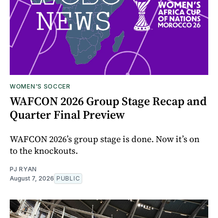
WOMEN'S SOCCER
WAFCON 2026 Group Stage Recap and
Quarter Final Preview
WAFCON 2026’s group stage is done. Now it’s on
to the knockouts.
PJ RYAN
August 7, 2026
PUBLIC