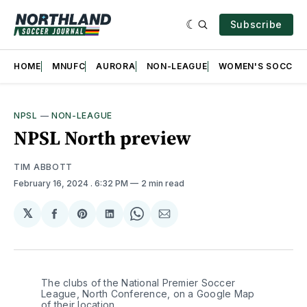
Subscribe
HOME
MNUFC
AURORA
NON-LEAGUE
WOMEN'S SOCCER
NPSL
—
NON-LEAGUE
NPSL North preview
TIM ABBOTT
February 16, 2024
. 6:32 PM
2 min read
𝕏
Share
Share
Share
Share
Share
on
on
on
on
via
Facebook
Pinterest
LinkedIn
WhatsApp
Email
The clubs of the National Premier Soccer 
League, North Conference, on a Google Map 
of their location 