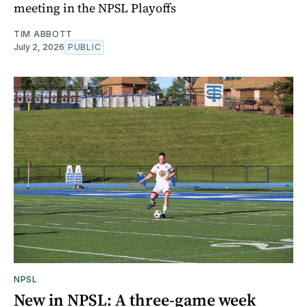
meeting in the NPSL Playoffs
TIM ABBOTT
July 2, 2026
PUBLIC
NPSL
New in NPSL: A three-game week