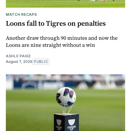
MATCH RECAPS
Loons fall to Tigres on penalties
Another draw through 90 minutes and now the
Loons are nine straight without a win
ASHLE PAIGE
August 7, 2026
PUBLIC