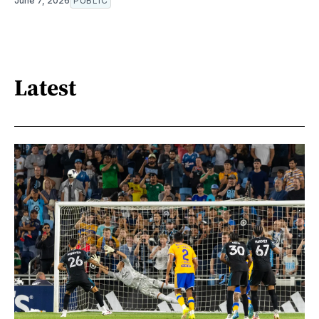
June 7, 2026
PUBLIC
Latest