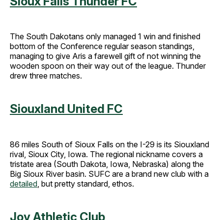
Sioux Falls Thunder FC
The South Dakotans only managed 1 win and finished
bottom of the Conference regular season standings,
managing to give Aris a farewell gift of not winning the
wooden spoon on their way out of the league. Thunder
drew three matches.
Siouxland United FC
86 miles South of Sioux Falls on the I-29 is its Siouxland
rival, Sioux City, Iowa. The regional nickname covers a
tristate area (South Dakota, Iowa, Nebraska) along the
Big Sioux River basin. SUFC are a brand new club with a
detailed
, but pretty standard, ethos.
Joy Athletic Club