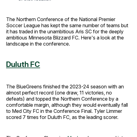
The Northern Conference of the National Premier
Soccer League has kept the same number of teams but
it has traded in the unambitious Aris SC for the deeply
ambitious Minnesota Blizzard FC. Here's a look at the
landscape in the conference.
Duluth FC
The BlueGreens finished the 2023-24 season with an
almost perfect record (one draw, 11 victories, no
defeats) and topped the Northern Conference by a
comfortable margin, although they would eventually fall
to Med City FC in the Conference Final. Tyler Limmer
scored 7 times for Duluth FC, as the leading scorer.