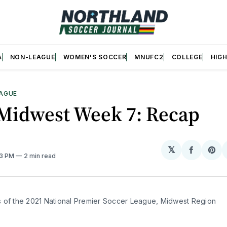
A
NON-LEAGUE
WOMEN'S SOCCER
MNUFC2
COLLEGE
HIG
AGUE
Midwest Week 7: Recap
𝕏
Share
Sh
53 PM
2 min read
on
on
Facebo
Pin
 of the 2021 National Premier Soccer League, Midwest Region