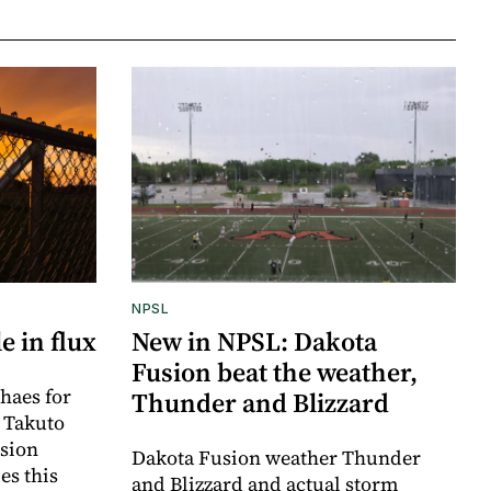
NPSL
e in flux
New in NPSL: Dakota
Fusion beat the weather,
haes for
Thunder and Blizzard
r Takuto
sion
Dakota Fusion weather Thunder
es this
and Blizzard and actual storm