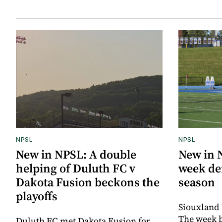
NPSL
NPSL
New in NPSL: A double
New in 
helping of Duluth FC v
week def
Dakota Fusion beckons the
season
playoffs
Siouxland 
The week 
Duluth FC met Dakota Fusion for