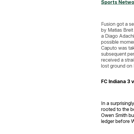
Sports Netwo
Fusion got a s
by Matias Brei
a Diago Adachi
possible moment
Caputo was tak
subsequent pen
received a strai
lost ground on 
FC Indiana 3 
In a surprising
rooted to the b
Owen Smith but 
ledger before W