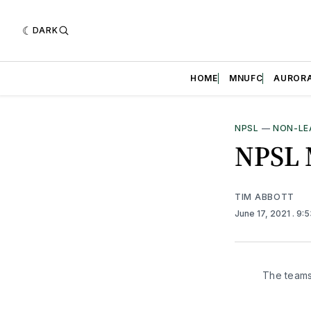
DARK
HOME
MNUFC
AUROR
NPSL
—
NON-LE
NPSL 
TIM ABBOTT
June 17, 2021
. 9:
The teams