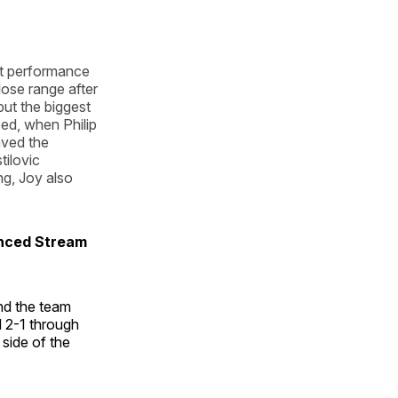
nt performance
ose range after
ut the biggest
ed, when Philip
aved the
ilovic
ing, Joy also
unced Stream
nd the team
d 2-1 through
 side of the