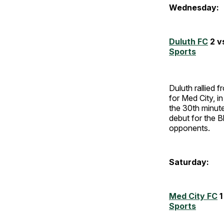
Wednesday:
Duluth FC
2 v
Sports
Duluth rallied f
for Med City, i
the 30th minute
debut for the B
opponents.
Saturday:
Med City FC
1
Sports