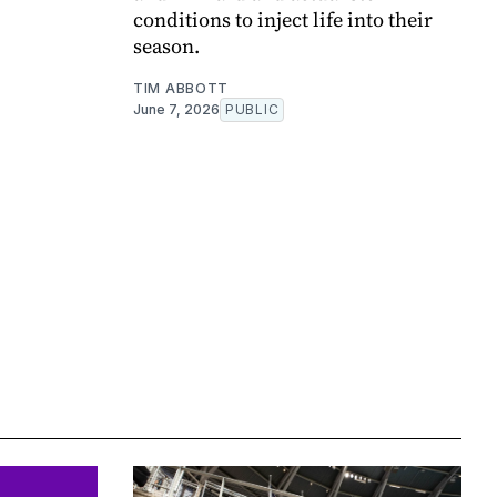
conditions to inject life into their
season.
TIM ABBOTT
June 7, 2026
PUBLIC