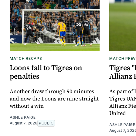
MATCH RECAPS
MATCH PREV
Loons fall to Tigres on
Tigres "
penalties
Allianz 
Another draw through 90 minutes
As part of
and now the Loons are nine straight
Tigres UAN
without a win
Allianz Fi
United
ASHLE PAIGE
August 7, 2026
PUBLIC
ASHLE PAIGE
August 7, 202