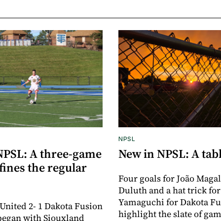
NPSL
NPSL: A three-game
New in NPSL: A tabl
ines the regular
Four goals for João Magal
Duluth and a hat trick fo
Yamaguchi for Dakota Fu
United 2- 1 Dakota Fusion
highlight the slate of gam
began with Siouxland