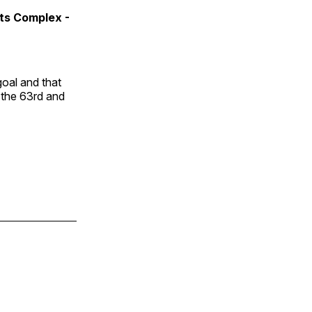
rts Complex -
oal and that
n the 63rd and