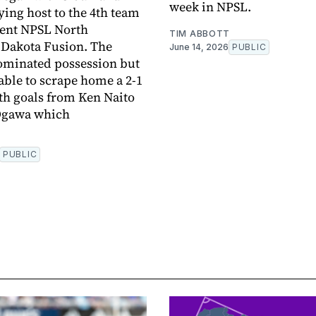
week in NPSL.
ying host to the 4th team
rent NPSL North
TIM ABBOTT
 Dakota Fusion. The
June 14, 2026
PUBLIC
ominated possession but
able to scrape home a 2-1
ith goals from Ken Naito
Ogawa which
PUBLIC