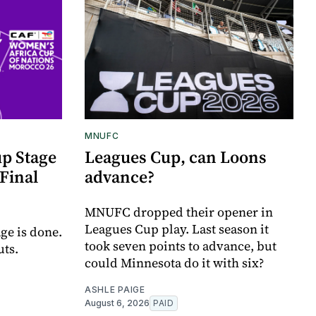
MNUFC
p Stage
Leagues Cup, can Loons
Final
advance?
MNUFC dropped their opener in
Leagues Cup play. Last season it
ge is done.
took seven points to advance, but
uts.
could Minnesota do it with six?
ASHLE PAIGE
August 6, 2026
PAID