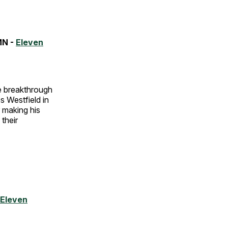
MN -
Eleven
the breakthrough
s Westfield in
 making his
their
Eleven