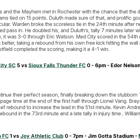
 and the Mayhem met in Rochester with the chance that the d
ams tied on 15 points. Duluth made sure of that, and prolific g
cular. Warden broke the scoreless tie in the 24th minute after n
ed pass in. He doubled his, and Duluth’s, tally 7 minutes later w
e, it was 3-0 through Eric Watson. Med City scored in the 54th
belter, taking a rebound from his own free kick hitting the wall 
field completed the scoring, making it a 4-1 win.
ity SC
5 vs
Sioux Falls Thunder FC
0 - 6pm - Edor Nelson 
inue their perfect season, finally breaking down the stubborn
page time at the end of the first half through Lionel Vang. Br
f rebound to increase the lead in the 51st minute. Kevin Andr
bound in the 73rd minute and a late tally in injury time . Willia
n FC
1 vs
Joy Athletic Club
0 - 7pm - Jim Gotta Stadium -