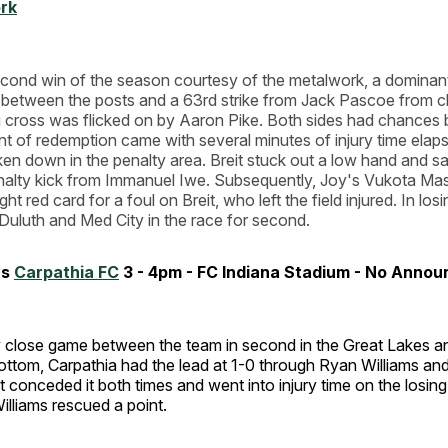
rk
econd win of the season courtesy of the metalwork, a domina
t between the posts and a 63rd strike from Jack Pascoe from cl
 cross was flicked on by Aaron Pike. Both sides had chances b
 of redemption came with several minutes of injury time elaps
en down in the penalty area. Breit stuck out a low hand and s
alty kick from Immanuel Iwe. Subsequently, Joy's Vukota Mast
ght red card for a foul on Breit, who left the field injured. In los
Duluth and Med City in the race for second.
vs
Carpathia FC
3 - 4pm - FC Indiana Stadium - No Anno
ly close game between the team in second in the Great Lakes a
ottom, Carpathia had the lead at 1-0 through Ryan Williams an
conceded it both times and went into injury time on the losing
illiams rescued a point.