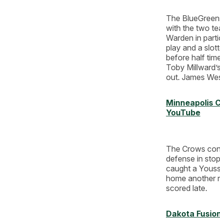
The BlueGreens
with the two te
Warden in parti
play and a slott
before half tim
Toby Millward’s 
out. James West
Minneapolis C
YouTube
The Crows cont
defense in stop
caught a Yousse
home another re
scored late.
Dakota Fusio