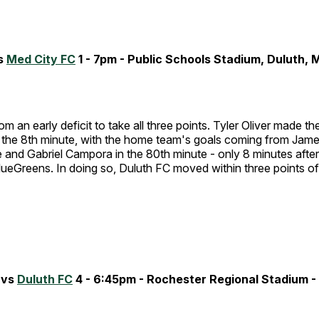
s
Med City FC
1 - 7pm - Public Schools Stadium, Duluth, 
rom an early deficit to take all three points. Tyler Oliver made 
n the 8th minute, with the home team's goals coming from Jame
 and Gabriel Campora in the 80th minute - only 8 minutes after
lueGreens. In doing so, Duluth FC moved within three points of 
 vs
Duluth FC
4 - 6:45pm - Rochester Regional Stadium -