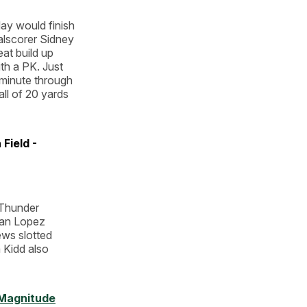
ay would finish
oalscorer Sidney
eat build up
ith a PK. Just
 minute through
all of 20 yards
Field -
 Thunder
ayan Lopez
ews slotted
m Kidd also
Magnitude