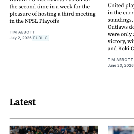
United pla
the second time in a week for the
in the cur
pleasure of hosting a third meeting
standings,
in the NPSL Playoffs
Outlaws d
TIM ABBOTT
were only 
July 2, 2026
PUBLIC
victory, w
and Koki 
TIM ABBOTT
June 23, 2026
Latest