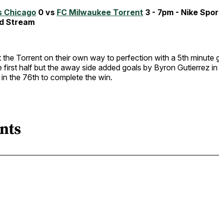
s Chicago
0 vs
FC Milwaukee Torrent
3 - 7pm - Nike Spo
d Stream
the Torrent on their own way to perfection with a 5th minute g
e first half but the away side added goals by Byron Gutierrez i
in the 76th to complete the win.
nts