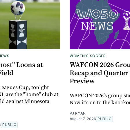
IEWS
WOMEN'S SOCCER
host" Loons at
WAFCON 2026 Grou
Field
Recap and Quarter 
Preview
 Leagues Cup, tonight
L are the "home" club at
WAFCON 2026’s group sta
eld against Minnesota
Now it’s on to the knocko
PJ RYAN
August 7, 2026
PUBLIC
6
PUBLIC