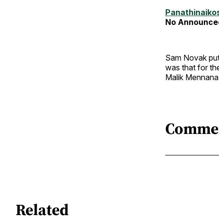
Panathinaiko
No Announce
Sam Novak put 
was that for th
Malik Mennana 
Comme
Related