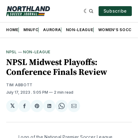
Subscribe
HOME
MNUFC
AURORA
NON-LEAGUE
WOMEN'S SOCCER
NPSL
—
NON-LEAGUE
NPSL Midwest Playoffs:
Conference Finals Review
TIM ABBOTT
July 17, 2023
. 5:05 PM
2 min read
𝕏
Share
Share
Share
Share
Share
on
on
on
on
via
Facebook
Pinterest
LinkedIn
WhatsApp
Email
Logo of the National Premier Soccer League