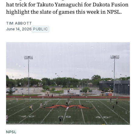
hat trick for Takuto Yamaguchi for Dakota Fusion
highlight the slate of games this week in NPSL.
TIM ABBOTT
June 14, 2026
PUBLIC
NPSL