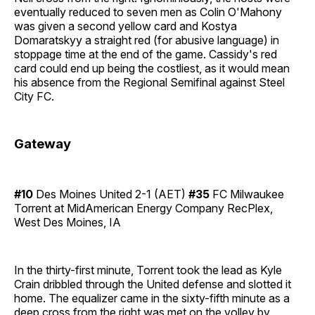
eventually reduced to seven men as Colin O'Mahony
was given a second yellow card and Kostya
Domaratskyy a straight red (for abusive language) in
stoppage time at the end of the game. Cassidy's red
card could end up being the costliest, as it would mean
his absence from the Regional Semifinal against Steel
City FC.
Gateway
#10
Des Moines United 2-1 (AET)
#35
FC Milwaukee
Torrent at MidAmerican Energy Company RecPlex,
West Des Moines, IA
In the thirty-first minute, Torrent took the lead as Kyle
Crain dribbled through the United defense and slotted it
home. The equalizer came in the sixty-fifth minute as a
deep cross from the right was met on the volley by