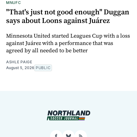
MNUFC
"That's just not good enough" Duggan
says about Loons against Juárez
Minnesota United started Leagues Cup with a loss
against Juárez with a performance that was
agreed by all needed to be better
ASHLE PAIGE
August 5, 2026
PUBLIC