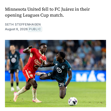
Minnesota United fell to FC Juárez in their
opening Leagues Cup match.
SETH STEFFENHAGEN
August 6, 2026
PUBLIC