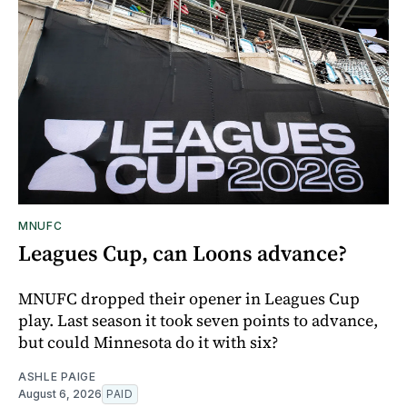
MNUFC
Leagues Cup, can Loons advance?
MNUFC dropped their opener in Leagues Cup
play. Last season it took seven points to advance,
but could Minnesota do it with six?
ASHLE PAIGE
August 6, 2026
PAID