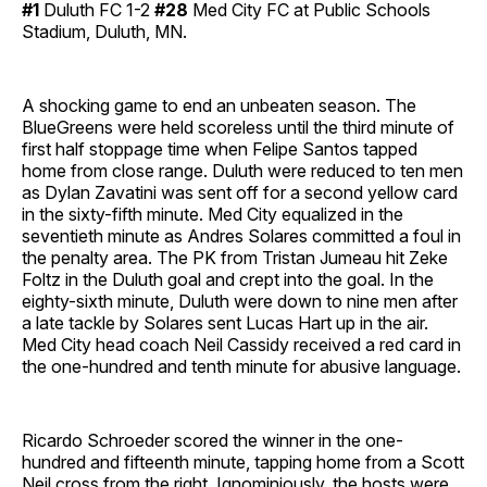
#1
Duluth FC 1-2
#28
Med City FC at Public Schools
Stadium, Duluth, MN.
A shocking game to end an unbeaten season. The
BlueGreens were held scoreless until the third minute of
first half stoppage time when Felipe Santos tapped
home from close range. Duluth were reduced to ten men
as Dylan Zavatini was sent off for a second yellow card
in the sixty-fifth minute. Med City equalized in the
seventieth minute as Andres Solares committed a foul in
the penalty area. The PK from Tristan Jumeau hit Zeke
Foltz in the Duluth goal and crept into the goal. In the
eighty-sixth minute, Duluth were down to nine men after
a late tackle by Solares sent Lucas Hart up in the air.
Med City head coach Neil Cassidy received a red card in
the one-hundred and tenth minute for abusive language.
Ricardo Schroeder scored the winner in the one-
hundred and fifteenth minute, tapping home from a Scott
Neil cross from the right. Ignominiously, the hosts were