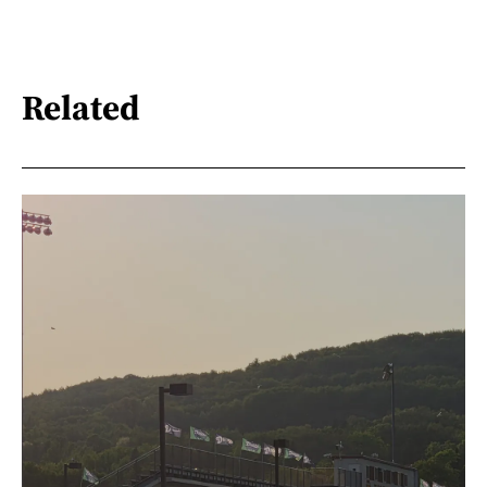
Related