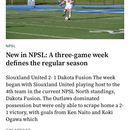
NPSL
New in NPSL: A three-game week
defines the regular season
Siouxland United 2- 1 Dakota Fusion The week
began with Siouxland United playing host to the
4th team in the current NPSL North standings,
Dakota Fusion. The Outlaws dominated
possession but were only able to scrape home a 2-
1 victory, with goals from Ken Naito and Koki
Ogawa which