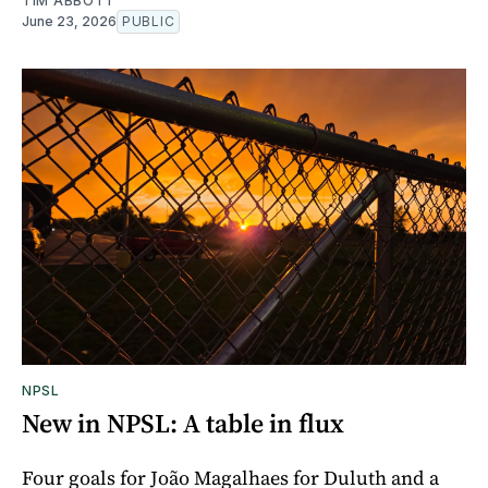
TIM ABBOTT
June 23, 2026
PUBLIC
NPSL
New in NPSL: A table in flux
Four goals for João Magalhaes for Duluth and a