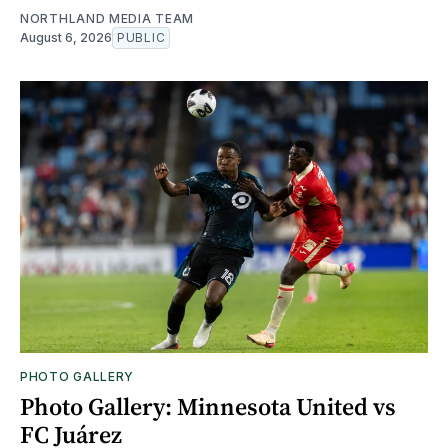
NORTHLAND MEDIA TEAM
August 6, 2026
PUBLIC
PHOTO GALLERY
Photo Gallery: Minnesota United vs
FC Juárez