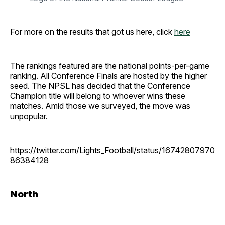
For more on the results that got us here, click
here
The rankings featured are the national points-per-game
ranking. All Conference Finals are hosted by the higher
seed. The NPSL has decided that the Conference
Champion title will belong to whoever wins these
matches. Amid those we surveyed, the move was
unpopular.
https://twitter.com/Lights_Football/status/16742807970
86384128
North