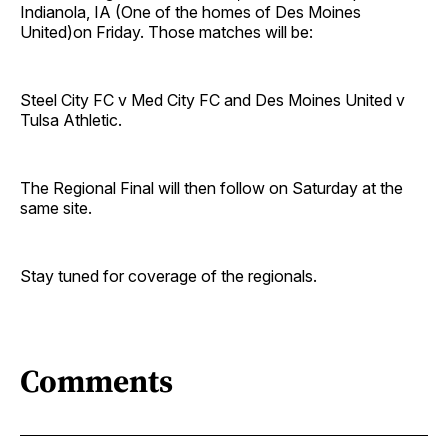
Indianola, IA (One of the homes of Des Moines
United)on Friday. Those matches will be:
Steel City FC v Med City FC and Des Moines United v
Tulsa Athletic.
The Regional Final will then follow on Saturday at the
same site.
Stay tuned for coverage of the regionals.
Comments