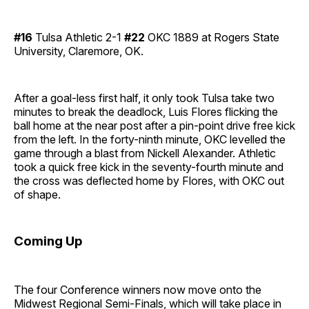
#16
Tulsa Athletic 2-1
#22
OKC 1889 at Rogers State
University, Claremore, OK.
After a goal-less first half, it only took Tulsa take two
minutes to break the deadlock, Luis Flores flicking the
ball home at the near post after a pin-point drive free kick
from the left. In the forty-ninth minute, OKC levelled the
game through a blast from Nickell Alexander. Athletic
took a quick free kick in the seventy-fourth minute and
the cross was deflected home by Flores, with OKC out
of shape.
Coming Up
The four Conference winners now move onto the
Midwest Regional Semi-Finals, which will take place in