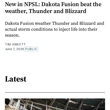
New in NPSL: Dakota Fusion beat the
weather, Thunder and Blizzard
Dakota Fusion weather Thunder and Blizzard and
actual storm conditions to inject life into their
season.
TIM ABBOTT
June 7, 2026
PUBLIC
Latest