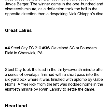
Jayce Berger. The winner came in the one-hundred and
nineteenth minute, as a deflection took the ball in the
opposite direction than a despairing Nick Chiappa's dive.
Great Lakes
#4
Steel City FC 2-0
#36
Cleveland SC at Founders
Field in Cheswick, PA.
Steel City took the lead in the thirty-seventh minute after
a series of overlaps finished with a short pass into the
six yard box where it was finished with aplomb by Gabe
Norris. A free kick from the left was nodded home in the
eightieth minute by Ryan Landry to settle the game.
Heartland