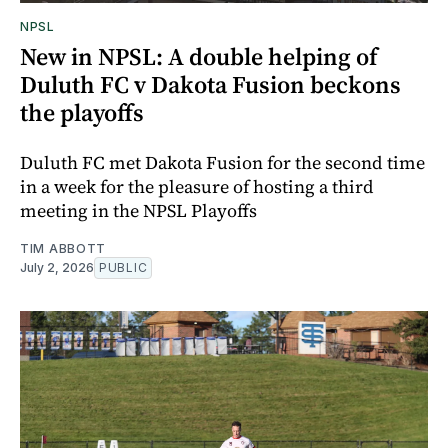
NPSL
New in NPSL: A double helping of
Duluth FC v Dakota Fusion beckons
the playoffs
Duluth FC met Dakota Fusion for the second time
in a week for the pleasure of hosting a third
meeting in the NPSL Playoffs
TIM ABBOTT
July 2, 2026
PUBLIC