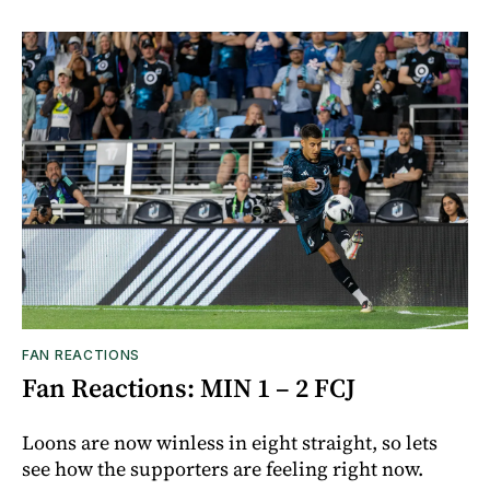
FAN REACTIONS
Fan Reactions: MIN 1 – 2 FCJ
Loons are now winless in eight straight, so lets
see how the supporters are feeling right now.