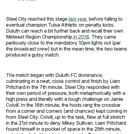
Steel City reached this stage
last year
, before falling to
eventual champion Tulsa Athletic on penalty kicks.
Duluth can reach a bit further back and recall their own
Midwest Region Championship
in 2018
. They came
perilously close to the mandatory 10pm lights out (per
the broadcast crew) but in the mean time, the two teams
produced a gutsy match.
The match began with Duluth FC dominance,
culminating in a neat, close control and finish by Liam
Pritchard in the 7th minute. Steel City responded with
their own period of pressure, both metaphorically with a
high press and literally with a tough challenge on Jamie
Colvill. In the 16th minute, the hosts rang the crossbar
from a corner and corners (and chances) kept coming in
from Steel City. Colvill, up to the task, flew at full stretch
in the 21st minute to deny Mikey Sullivan. Liam Pritchard
found himself in a pocket of space in the 29th minute,