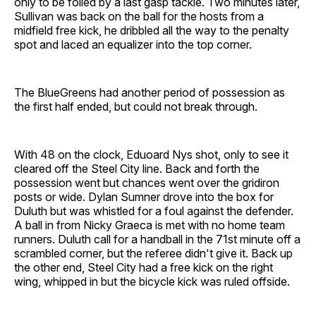
only to be foiled by a last gasp tackle. Two minutes later,
Sullivan was back on the ball for the hosts from a
midfield free kick, he dribbled all the way to the penalty
spot and laced an equalizer into the top corner.
The BlueGreens had another period of possession as
the first half ended, but could not break through.
With 48 on the clock, Eduoard Nys shot, only to see it
cleared off the Steel City line. Back and forth the
possession went but chances went over the gridiron
posts or wide. Dylan Sumner drove into the box for
Duluth but was whistled for a foul against the defender.
A ball in from Nicky Graeca is met with no home team
runners. Duluth call for a handball in the 71st minute off a
scrambled corner, but the referee didn't give it. Back up
the other end, Steel City had a free kick on the right
wing, whipped in but the bicycle kick was ruled offside.