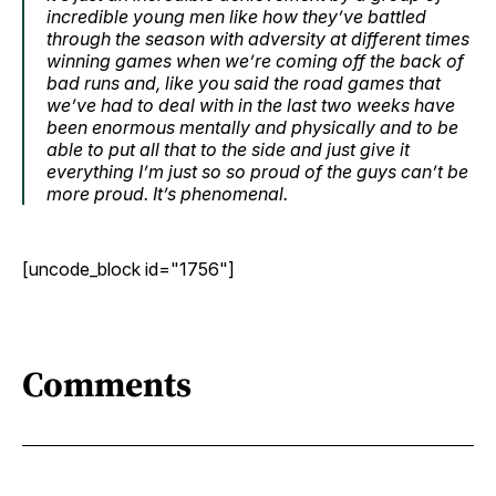
incredible young men like how they’ve battled
through the season with adversity at different times
winning games when we’re coming off the back of
bad runs and, like you said the road games that
we’ve had to deal with in the last two weeks have
been enormous mentally and physically and to be
able to put all that to the side and just give it
everything I’m just so so proud of the guys can’t be
more proud. It’s phenomenal.
[uncode_block id="1756"]
Comments