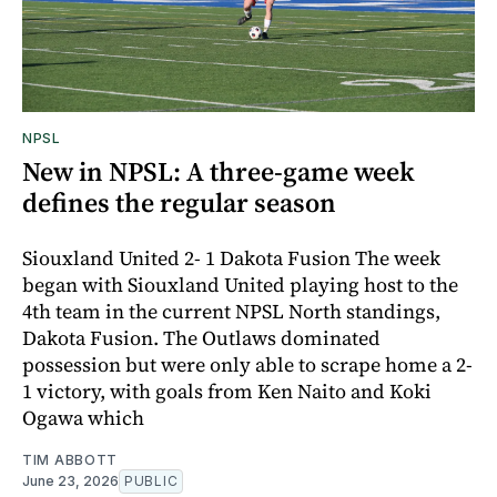
NPSL
New in NPSL: A three-game week
defines the regular season
Siouxland United 2- 1 Dakota Fusion The week
began with Siouxland United playing host to the
4th team in the current NPSL North standings,
Dakota Fusion. The Outlaws dominated
possession but were only able to scrape home a 2-
1 victory, with goals from Ken Naito and Koki
Ogawa which
TIM ABBOTT
June 23, 2026
PUBLIC