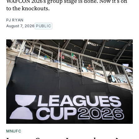
WAFCON 2026’s group stage is done. Now it’s on
to the knockouts.
PJ RYAN
August 7, 2026
PUBLIC
MNUFC