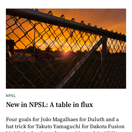
NPSL
New in NPSL: A table in flux
Four goals for João Magalhaes for Duluth and a
hat trick for Takuto Yamaguchi for Dakota Fusion