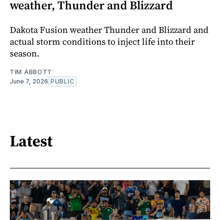
weather, Thunder and Blizzard
Dakota Fusion weather Thunder and Blizzard and
actual storm conditions to inject life into their
season.
TIM ABBOTT
June 7, 2026
PUBLIC
Latest