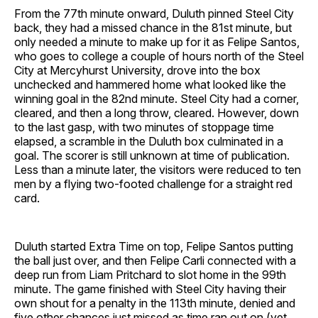
From the 77th minute onward, Duluth pinned Steel City
back, they had a missed chance in the 81st minute, but
only needed a minute to make up for it as Felipe Santos,
who goes to college a couple of hours north of the Steel
City at Mercyhurst University, drove into the box
unchecked and hammered home what looked like the
winning goal in the 82nd minute. Steel City had a corner,
cleared, and then a long throw, cleared. However, down
to the last gasp, with two minutes of stoppage time
elapsed, a scramble in the Duluth box culminated in a
goal. The scorer is still unknown at time of publication.
Less than a minute later, the visitors were reduced to ten
men by a flying two-footed challenge for a straight red
card.
Duluth started Extra Time on top, Felipe Santos putting
the ball just over, and then Felipe Carli connected with a
deep run from Liam Pritchard to slot home in the 99th
minute. The game finished with Steel City having their
own shout for a penalty in the 113th minute, denied and
five other chances just missed as time ran out on (yet