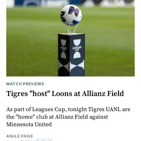
MATCH PREVIEWS
Tigres "host" Loons at Allianz Field
As part of Leagues Cup, tonight Tigres UANL are
the "home" club at Allianz Field against
Minnesota United
ASHLE PAIGE