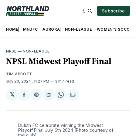
Subscribe
HOME
MNUFC
AURORA
NON-LEAGUE
WOMEN'S SOCCER
NPSL
—
NON-LEAGUE
NPSL Midwest Playoff Final
TIM ABBOTT
July 20, 2024
. 11:27 PM
3 min read
𝕏
Share
Share
Share
Share
Share
on
on
on
on
via
Facebook
Pinterest
LinkedIn
WhatsApp
Email
Duluth FC celebrate winning the Midwest 
Playoff Final July 6th 2024 (Photo courtesy of 
the club)