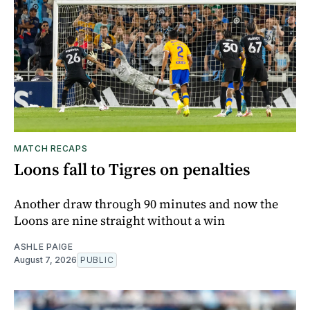
MATCH RECAPS
Loons fall to Tigres on penalties
Another draw through 90 minutes and now the
Loons are nine straight without a win
ASHLE PAIGE
August 7, 2026
PUBLIC