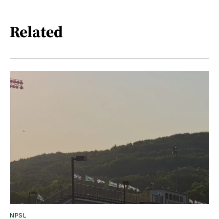
Related
NPSL