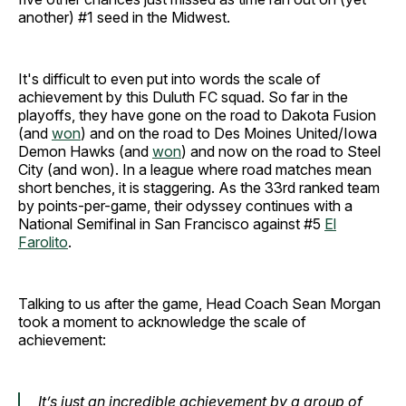
another) #1 seed in the Midwest.
It's difficult to even put into words the scale of
achievement by this Duluth FC squad. So far in the
playoffs, they have gone on the road to Dakota Fusion
(and
won
) and on the road to Des Moines United/Iowa
Demon Hawks (and
won
) and now on the road to Steel
City (and won). In a league where road matches mean
short benches, it is staggering. As the 33rd ranked team
by points-per-game, their odyssey continues with a
National Semifinal in San Francisco against #5
El
Farolito
.
Talking to us after the game, Head Coach Sean Morgan
took a moment to acknowledge the scale of
achievement:
It’s just an incredible achievement by a group of