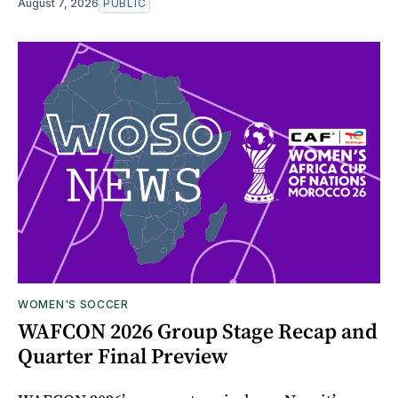
August 7, 2026
PUBLIC
WOMEN'S SOCCER
WAFCON 2026 Group Stage Recap and
Quarter Final Preview