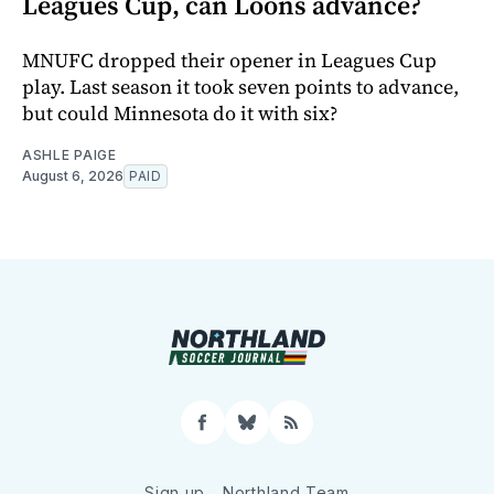
Leagues Cup, can Loons advance?
MNUFC dropped their opener in Leagues Cup
play. Last season it took seven points to advance,
but could Minnesota do it with six?
ASHLE PAIGE
August 6, 2026
PAID
Facebook
Bluesky
RSS
Sign up
Northland Team