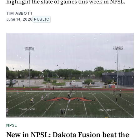
highlight the slate of games this week in NPSL.
TIM ABBOTT
June 14, 2026
PUBLIC
NPSL
New in NPSL: Dakota Fusion beat the