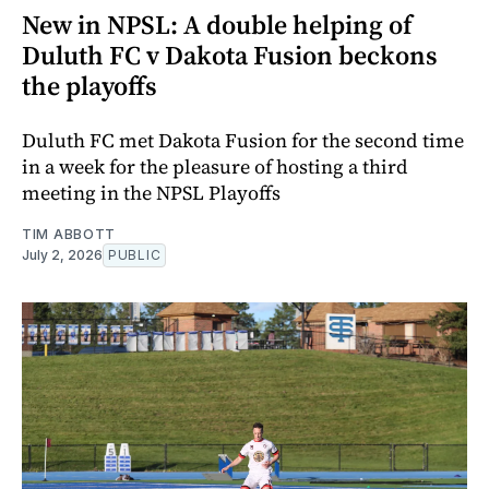
New in NPSL: A double helping of
Duluth FC v Dakota Fusion beckons
the playoffs
Duluth FC met Dakota Fusion for the second time
in a week for the pleasure of hosting a third
meeting in the NPSL Playoffs
TIM ABBOTT
July 2, 2026
PUBLIC