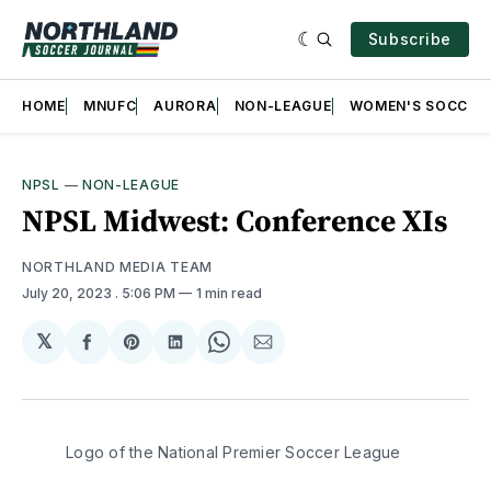
Subscribe
HOME
MNUFC
AURORA
NON-LEAGUE
WOMEN'S SOCCER
NPSL
—
NON-LEAGUE
NPSL Midwest: Conference XIs
NORTHLAND MEDIA TEAM
July 20, 2023
. 5:06 PM
1 min read
𝕏
Share
Share
Share
Share
Share
on
on
on
on
via
Facebook
Pinterest
LinkedIn
WhatsApp
Email
Logo of the National Premier Soccer League