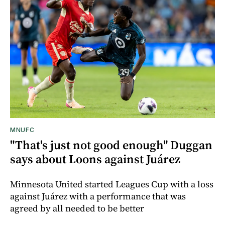
MNUFC
"That's just not good enough" Duggan
says about Loons against Juárez
Minnesota United started Leagues Cup with a loss
against Juárez with a performance that was
agreed by all needed to be better