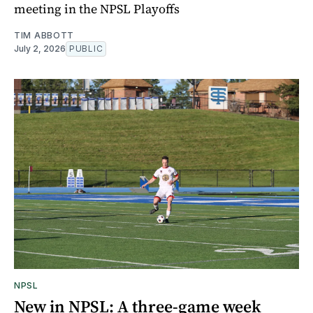
meeting in the NPSL Playoffs
TIM ABBOTT
July 2, 2026
PUBLIC
NPSL
New in NPSL: A three-game week