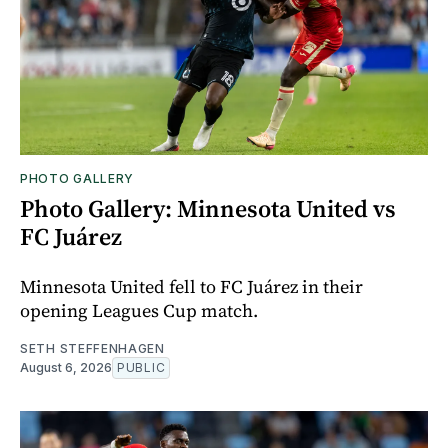
PHOTO GALLERY
Photo Gallery: Minnesota United vs
FC Juárez
Minnesota United fell to FC Juárez in their
opening Leagues Cup match.
SETH STEFFENHAGEN
August 6, 2026
PUBLIC