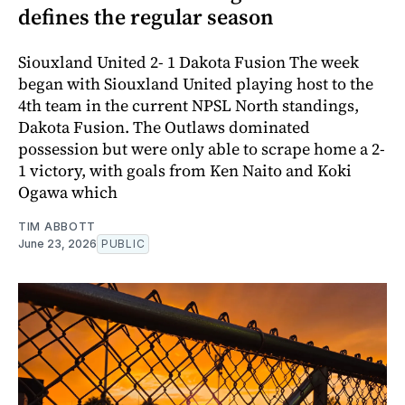
defines the regular season
Siouxland United 2- 1 Dakota Fusion The week
began with Siouxland United playing host to the
4th team in the current NPSL North standings,
Dakota Fusion. The Outlaws dominated
possession but were only able to scrape home a 2-
1 victory, with goals from Ken Naito and Koki
Ogawa which
TIM ABBOTT
June 23, 2026
PUBLIC