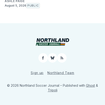
ASHLE PAIGE
August 5, 2026
PUBLIC
Facebook
Bluesky
RSS
Sign up
Northland Team
© 2026 Northland Soccer Journal
– Published with
Ghost
&
Tripoli