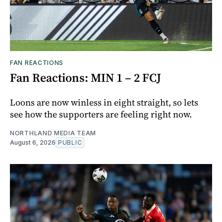
FAN REACTIONS
Fan Reactions: MIN 1 – 2 FCJ
Loons are now winless in eight straight, so lets
see how the supporters are feeling right now.
NORTHLAND MEDIA TEAM
August 6, 2026
PUBLIC