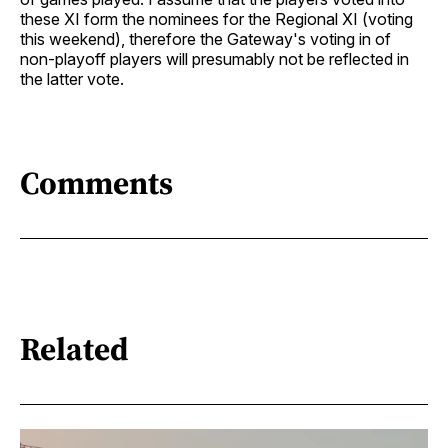
these XI form the nominees for the Regional XI (voting
this weekend), therefore the Gateway's voting in of
non-playoff players will presumably not be reflected in
the latter vote.
Comments
Related