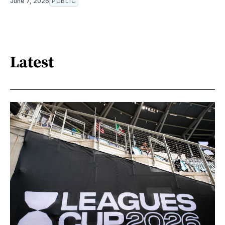
June 7, 2026
PUBLIC
Latest