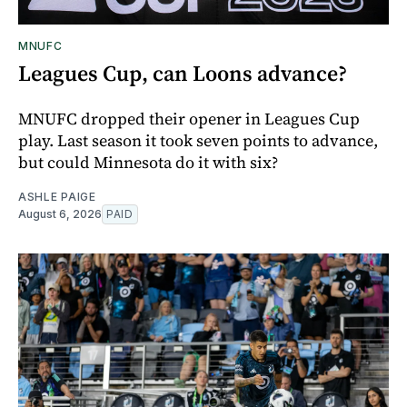
MNUFC
Leagues Cup, can Loons advance?
MNUFC dropped their opener in Leagues Cup
play. Last season it took seven points to advance,
but could Minnesota do it with six?
ASHLE PAIGE
August 6, 2026
PAID