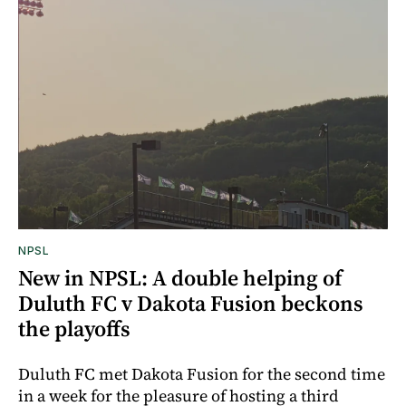
NPSL
New in NPSL: A double helping of
Duluth FC v Dakota Fusion beckons
the playoffs
Duluth FC met Dakota Fusion for the second time
in a week for the pleasure of hosting a third