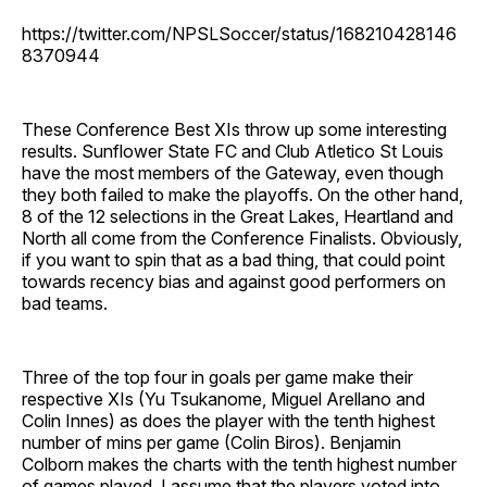
https://twitter.com/NPSLSoccer/status/168210428146
8370944
These Conference Best XIs throw up some interesting
results. Sunflower State FC and Club Atletico St Louis
have the most members of the Gateway, even though
they both failed to make the playoffs. On the other hand,
8 of the 12 selections in the Great Lakes, Heartland and
North all come from the Conference Finalists. Obviously,
if you want to spin that as a bad thing, that could point
towards recency bias and against good performers on
bad teams.
Three of the top four in goals per game make their
respective XIs (Yu Tsukanome, Miguel Arellano and
Colin Innes) as does the player with the tenth highest
number of mins per game (Colin Biros). Benjamin
Colborn makes the charts with the tenth highest number
of games played. I assume that the players voted into