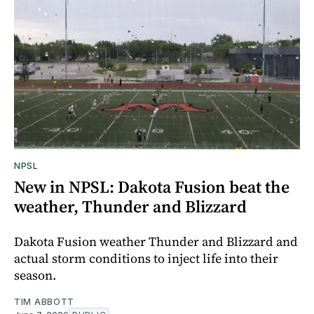
NPSL
New in NPSL: Dakota Fusion beat the
weather, Thunder and Blizzard
Dakota Fusion weather Thunder and Blizzard and
actual storm conditions to inject life into their
season.
TIM ABBOTT