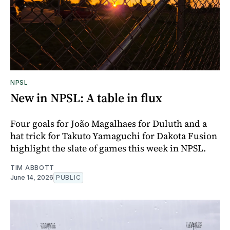
NPSL
New in NPSL: A table in flux
Four goals for João Magalhaes for Duluth and a
hat trick for Takuto Yamaguchi for Dakota Fusion
highlight the slate of games this week in NPSL.
TIM ABBOTT
June 14, 2026
PUBLIC