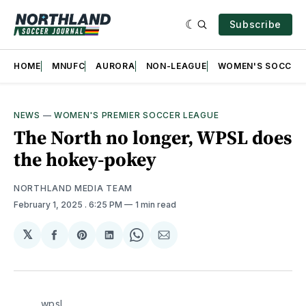
Subscribe
HOME
MNUFC
AURORA
NON-LEAGUE
WOMEN'S SOCCER
NEWS
—
WOMEN'S PREMIER SOCCER LEAGUE
The North no longer, WPSL does
the hokey-pokey
NORTHLAND MEDIA TEAM
February 1, 2025
. 6:25 PM
1 min read
𝕏
Share
Share
Share
Share
Share
on
on
on
on
via
Facebook
Pinterest
LinkedIn
WhatsApp
Email
wpsl