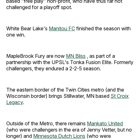
based "free play" non-profit, who have thus far not
challenged for a playoff spot.
White Bear Lake's
Manitou FC
finished the season with
one win.
MapleBrook Fury are now
MN Bliss
, as part of a
partnership with the UPSL's Tonka Fusion Elite. Formerly
challengers, they endured a 2-2-5 season.
The eastern border of the Twin Cities metro (and the
Wisconsin border) brings Stillwater, MN based
St Croix
Legacy
.
Outside of the Metro, there remains
Mankato United
(who were challengers in the era of Jenny Vetter, but no
longer) and
Minnesota Dutch Lions
(who were