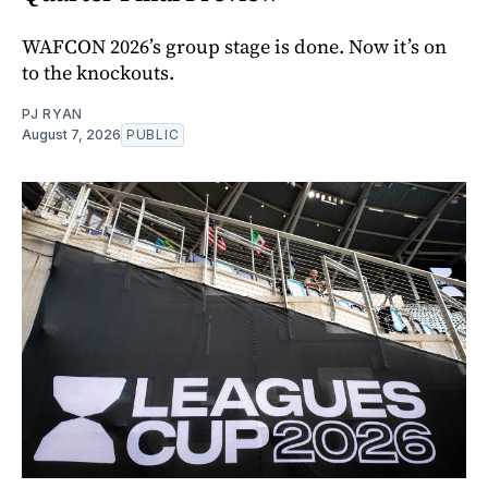
WAFCON 2026’s group stage is done. Now it’s on
to the knockouts.
PJ RYAN
August 7, 2026
PUBLIC