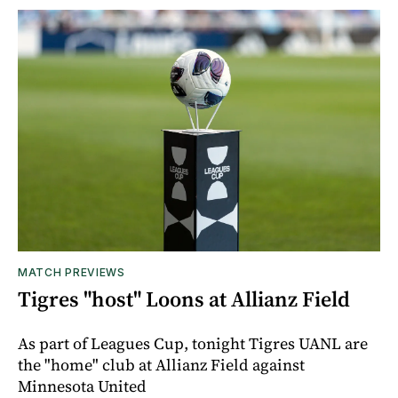
MATCH PREVIEWS
Tigres "host" Loons at Allianz Field
As part of Leagues Cup, tonight Tigres UANL are
the "home" club at Allianz Field against
Minnesota United