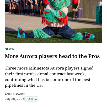
NEWS
More Aurora players head to the Pros
Three more Minnesota Aurora players signed
their first professional contract last week,
continuing what has become one of the best
pipelines in the US.
ASHLE PAIGE
July 28, 2026
PUBLIC