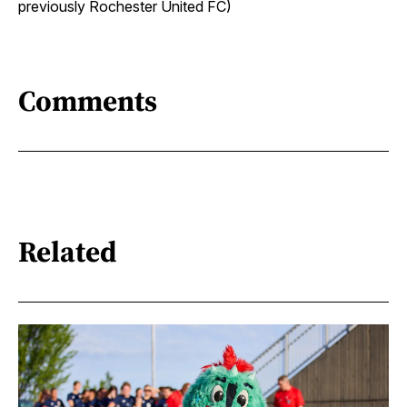
previously Rochester United FC)
Comments
Related