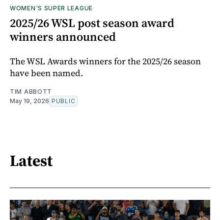
WOMEN'S SUPER LEAGUE
2025/26 WSL post season award
winners announced
The WSL Awards winners for the 2025/26 season
have been named.
TIM ABBOTT
May 19, 2026
PUBLIC
Latest