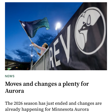
NEWS
Moves and changes a plenty for
Aurora
The 2026 season has just ended and changes are
already happening for Minnesota Aurora