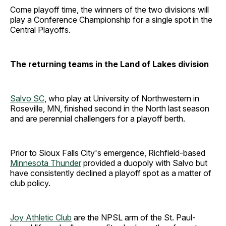
Come playoff time, the winners of the two divisions will
play a Conference Championship for a single spot in the
Central Playoffs.
The returning teams in the Land of Lakes division
Salvo SC
, who play at University of Northwestern in
Roseville, MN, finished second in the North last season
and are perennial challengers for a playoff berth.
Prior to Sioux Falls City's emergence, Richfield-based
Minnesota Thunder
provided a duopoly with Salvo but
have consistently declined a playoff spot as a matter of
club policy.
Joy Athletic Club
are the NPSL arm of the St. Paul-