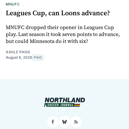
MNUFC
Leagues Cup, can Loons advance?
MNUFC dropped their opener in Leagues Cup
play. Last season it took seven points to advance,
but could Minnesota do it with six?
ASHLE PAIGE
August 6, 2026
PAID
Facebook
Bluesky
RSS