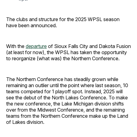
The clubs and structure for the 2025 WPSL season
have been announced.
With the
departure
of Sioux Falls City and Dakota Fusion
(at least for now), the WPSL has taken the opportunity
to reorganize (what was) the Northern Conference.
The Northern Conference has steadily grown while
remaining an outlier until the point where last season, 10
teams competed for 1 playoff spot. Instead, 2025 will
see the debut of the North Lakes Conference. To make
the new conference, the Lake Michigan division shifts
over from the Midwest Conference, and the remaining
teams from the Northern Conference make up the Land
of Lakes division.