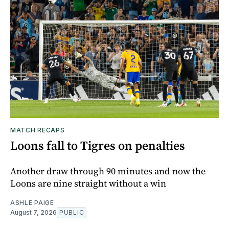
MATCH RECAPS
Loons fall to Tigres on penalties
Another draw through 90 minutes and now the
Loons are nine straight without a win
ASHLE PAIGE
August 7, 2026
PUBLIC