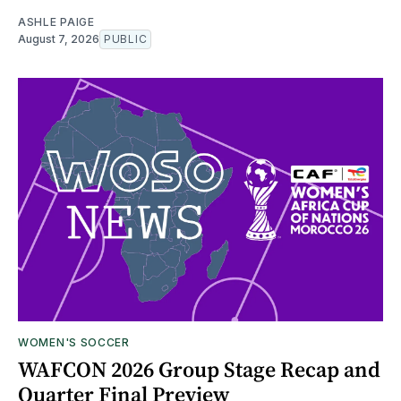
ASHLE PAIGE
August 7, 2026
PUBLIC
WOMEN'S SOCCER
WAFCON 2026 Group Stage Recap and
Quarter Final Preview