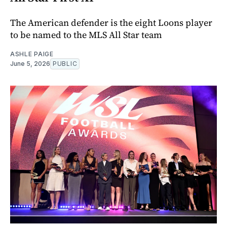
The American defender is the eight Loons player
to be named to the MLS All Star team
ASHLE PAIGE
June 5, 2026
PUBLIC