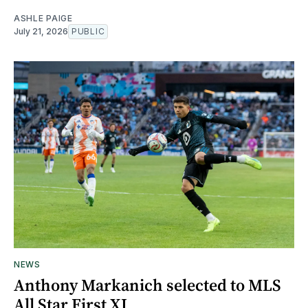
ASHLE PAIGE
July 21, 2026
PUBLIC
NEWS
Anthony Markanich selected to MLS
All Star First XI