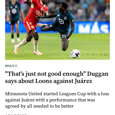
MNUFC
"That's just not good enough" Duggan
says about Loons against Juárez
Minnesota United started Leagues Cup with a loss
against Juárez with a performance that was
agreed by all needed to be better