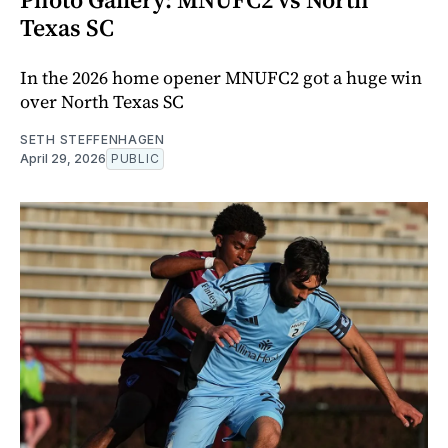
Texas SC
In the 2026 home opener MNUFC2 got a huge win
over North Texas SC
SETH STEFFENHAGEN
April 29, 2026
PUBLIC