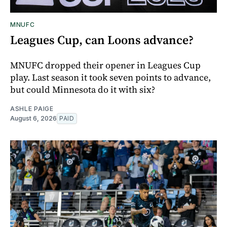
MNUFC
Leagues Cup, can Loons advance?
MNUFC dropped their opener in Leagues Cup
play. Last season it took seven points to advance,
but could Minnesota do it with six?
ASHLE PAIGE
August 6, 2026
PAID