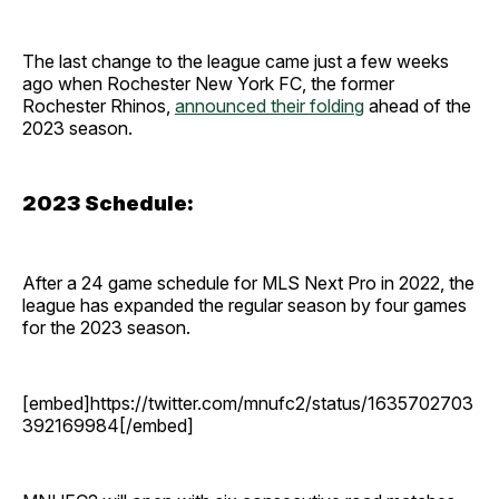
The last change to the league came just a few weeks
ago when Rochester New York FC, the former
Rochester Rhinos,
announced their folding
ahead of the
2023 season.
2023 Schedule:
After a 24 game schedule for MLS Next Pro in 2022, the
league has expanded the regular season by four games
for the 2023 season.
[embed]https://twitter.com/mnufc2/status/1635702703
392169984[/embed]