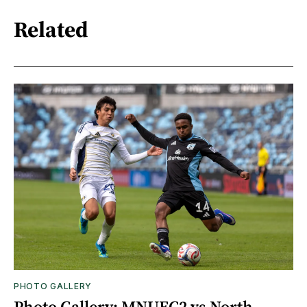
Related
PHOTO GALLERY
Photo Gallery: MNUFC2 vs North