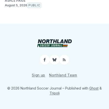
ASHLE PAIGE
August 5, 2026
PUBLIC
Facebook
Bluesky
RSS
Sign up
Northland Team
© 2026 Northland Soccer Journal
– Published with
Ghost
&
Tripoli