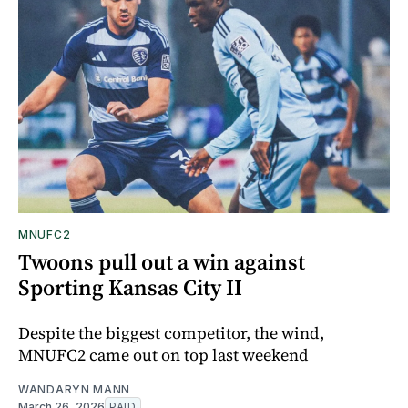
MNUFC2
Twoons pull out a win against
Sporting Kansas City II
Despite the biggest competitor, the wind,
MNUFC2 came out on top last weekend
WANDARYN MANN
March 26, 2026
PAID