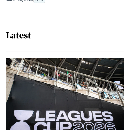
Latest