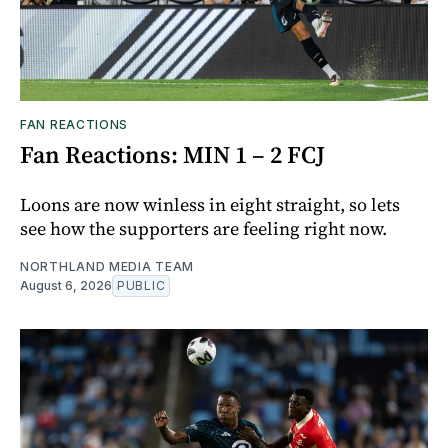
FAN REACTIONS
Fan Reactions: MIN 1 – 2 FCJ
Loons are now winless in eight straight, so lets
see how the supporters are feeling right now.
NORTHLAND MEDIA TEAM
August 6, 2026
PUBLIC