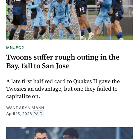
MNUFC2
Twoons suffer rough outing in the
Bay, fall to San Jose
A late first half red card to Quakes II gave the
Twosies an advantage, but one they failed to
capitalize on.
WANDARYN MANN
April 15, 2026
PAID