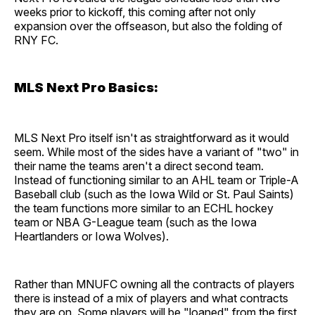
weeks prior to kickoff, this coming after not only
expansion over the offseason, but also the folding of
RNY FC.
MLS Next Pro Basics:
MLS Next Pro itself isn't as straightforward as it would
seem. While most of the sides have a variant of "two" in
their name the teams aren't a direct second team.
Instead of functioning similar to an AHL team or Triple-A
Baseball club (such as the Iowa Wild or St. Paul Saints)
the team functions more similar to an ECHL hockey
team or NBA G-League team (such as the Iowa
Heartlanders or Iowa Wolves).
Rather than MNUFC owning all the contracts of players
there is instead of a mix of players and what contracts
they are on. Some players will be "loaned" from the first