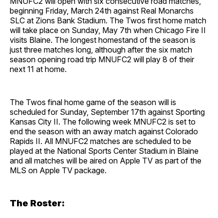
MNUFC2 will open with six consecutive road matches,
beginning Friday, March 24th against Real Monarchs
SLC at Zions Bank Stadium. The Twos first home match
will take place on Sunday, May 7th when Chicago Fire II
visits Blaine. The longest homestand of the season is
just three matches long, although after the six match
season opening road trip MNUFC2 will play 8 of their
next 11 at home.
The Twos final home game of the season will is
scheduled for Sunday, September 17th against Sporting
Kansas City II. The following week MNUFC2 is set to
end the season with an away match against Colorado
Rapids II. All MNUFC2 matches are scheduled to be
played at the National Sports Center Stadium in Blaine
and all matches will be aired on Apple TV as part of the
MLS on Apple TV package.
The Roster: