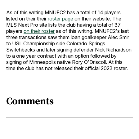
As of this writing MNUFC2 has a total of 14 players
listed on their their
roster page
on their website. The
MLS Next Pro site lists the club having a total of 37
players
on their roster
as of this writing. MNUFC2's last
three transactions saw them loan goalkeeper Alec Smir
to USL Championship side Colorado Springs
Switchbacks and later signing defender Nick Richardson
to a one year contract with an option followed by
signing of Minneapolis native Rory O'Driscoll. At this
time the club has not released their official 2023 roster.
Comments