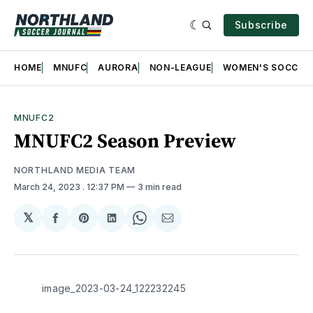
Subscribe
HOME
MNUFC
AURORA
NON-LEAGUE
WOMEN'S SOCCER
MNUFC2
MNUFC2 Season Preview
NORTHLAND MEDIA TEAM
March 24, 2023
. 12:37 PM
3 min read
𝕏
Share
Share
Share
Share
Share
on
on
on
on
via
Facebook
Pinterest
LinkedIn
WhatsApp
Email
image_2023-03-24_122232245