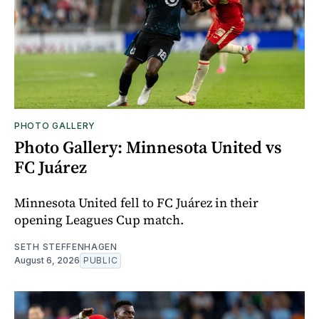
PHOTO GALLERY
Photo Gallery: Minnesota United vs
FC Juárez
Minnesota United fell to FC Juárez in their
opening Leagues Cup match.
SETH STEFFENHAGEN
August 6, 2026
PUBLIC