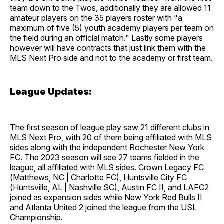
team down to the Twos, additionally they are allowed 11
amateur players on the 35 players roster with "a
maximum of five (5) youth academy players per team on
the field during an official match." Lastly some players
however will have contracts that just link them with the
MLS Next Pro side and not to the academy or first team.
League Updates:
The first season of league play saw 21 different clubs in
MLS Next Pro, with 20 of them being affiliated with MLS
sides along with the independent Rochester New York
FC. The 2023 season will see 27 teams fielded in the
league, all affiliated with MLS sides. Crown Legacy FC
(Matthews, NC | Charlotte FC), Huntsville City FC
(Huntsville, AL | Nashville SC), Austin FC II, and LAFC2
joined as expansion sides while New York Red Bulls II
and Atlanta United 2 joined the league from the USL
Championship.