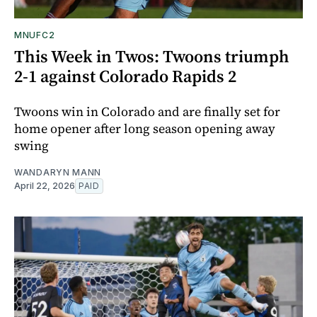
MNUFC2
This Week in Twos: Twoons triumph
2-1 against Colorado Rapids 2
Twoons win in Colorado and are finally set for
home opener after long season opening away
swing
WANDARYN MANN
April 22, 2026
PAID