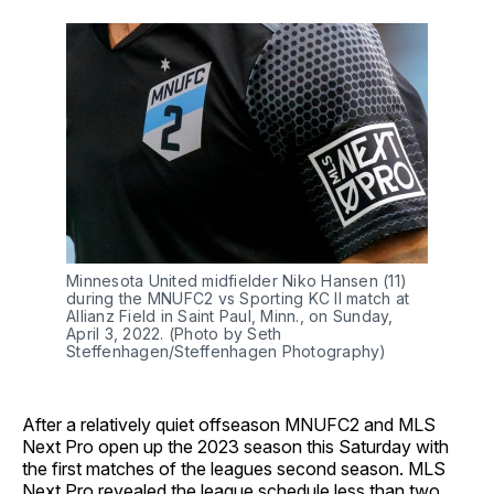
Minnesota United midfielder Niko Hansen (11)
during the MNUFC2 vs Sporting KC II match at
Allianz Field in Saint Paul, Minn., on Sunday,
April 3, 2022. (Photo by Seth
Steffenhagen/Steffenhagen Photography)
After a relatively quiet offseason MNUFC2 and MLS
Next Pro open up the 2023 season this Saturday with
the first matches of the leagues second season. MLS
Next Pro revealed the league schedule less than two