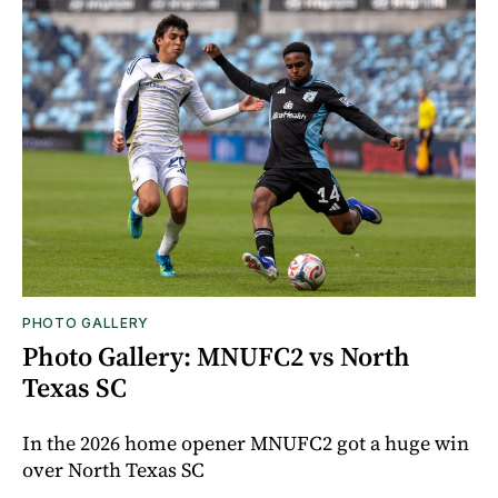
PHOTO GALLERY
Photo Gallery: MNUFC2 vs North
Texas SC
In the 2026 home opener MNUFC2 got a huge win
over North Texas SC