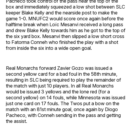
Pacheco took control of the pass near the top of the
box and immediately squeezed a low shot between SLC
keeper Blake Kelly and the nearside post to make the
game 1-0. MNUFC2 would score once again before the
halftime break when Loïc Mesanvi received a long pass
and drew Blake Kelly towards him as he got to the top of
the six yard box. Mesanvi then slipped a low short cross
to Fatorma Conneh who finished the play with a shot
from inside the six into a wide open goal.
Real Monarchs forward Zavier Gozo was issued a
second yellow card for a bad foul in the 58th minute,
resulting in SLC being required to play the remainder of
the match with just 10 players. In all Real Monarchs
would be issued 3 yellows and the lone red (for a
second yellow) on 14 fouls, while Minnesota was issued
just one card on 17 fouls. The Twos put a bow on the
match with an 81st minute goal, once again by Diogo
Pacheco, with Conneh sending in the pass and getting
the assist.