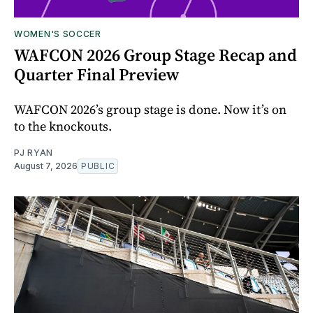
WOMEN'S SOCCER
WAFCON 2026 Group Stage Recap and
Quarter Final Preview
WAFCON 2026’s group stage is done. Now it’s on
to the knockouts.
PJ RYAN
August 7, 2026
PUBLIC