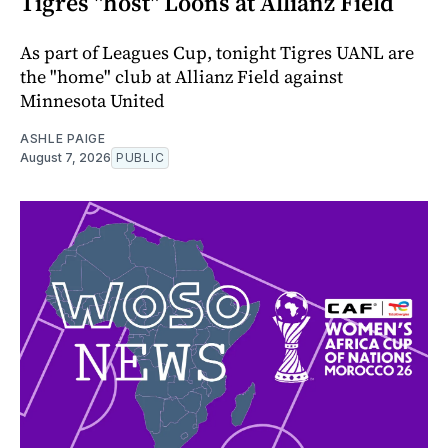
Tigres "host" Loons at Allianz Field
As part of Leagues Cup, tonight Tigres UANL are
the "home" club at Allianz Field against
Minnesota United
ASHLE PAIGE
August 7, 2026
PUBLIC