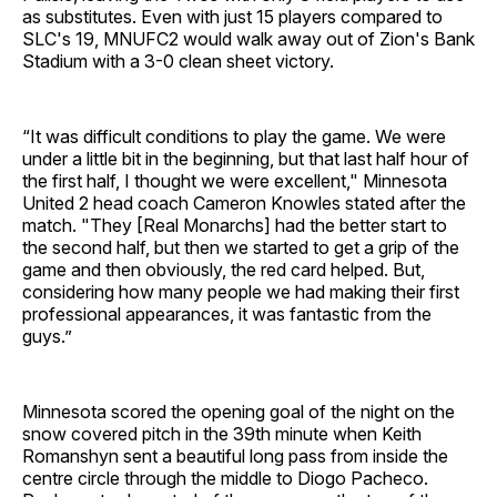
as substitutes. Even with just 15 players compared to
SLC's 19, MNUFC2 would walk away out of Zion's Bank
Stadium with a 3-0 clean sheet victory.
“It was difficult conditions to play the game. We were
under a little bit in the beginning, but that last half hour of
the first half, I thought we were excellent," Minnesota
United 2 head coach Cameron Knowles stated after the
match. "They [Real Monarchs] had the better start to
the second half, but then we started to get a grip of the
game and then obviously, the red card helped. But,
considering how many people we had making their first
professional appearances, it was fantastic from the
guys.”
Minnesota scored the opening goal of the night on the
snow covered pitch in the 39th minute when Keith
Romanshyn sent a beautiful long pass from inside the
centre circle through the middle to Diogo Pacheco.