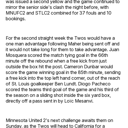
was issued a second yellow and the game continued to
mirror the senior side's clash the night before, with
MNUFC2 and STLC2 combined for 37 fouls and 10
bookings.
For the second straight week the Twos would have a
one man advantage following Maher being sent off and
it would not take long for them to take advantage. Juan
Mosquera scored the match tying goal in the 66th
minute off the rebound when a free kick from just
outside the box hit the post. Cameron Dunbar would
score the game winning goal in the 85th minute, sending
a free kick into the top left hand corner, out of the reach
of St. Louis goalkeeper Ben Lundt. Diogo Pacheco
scored the teams third goal of the game and his third of
the season on a sliding shot inside the six yard box,
directly off a pass sent in by Loïc Mesanvi.
Minnesota United 2's next challenge awaits them on
Sunday, as the Twos will head to California for a