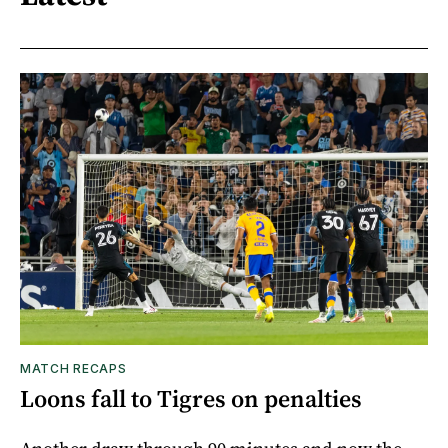
MATCH RECAPS
Loons fall to Tigres on penalties