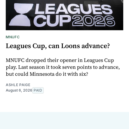
MNUFC
Leagues Cup, can Loons advance?
MNUFC dropped their opener in Leagues Cup
play. Last season it took seven points to advance,
but could Minnesota do it with six?
ASHLE PAIGE
August 6, 2026
PAID