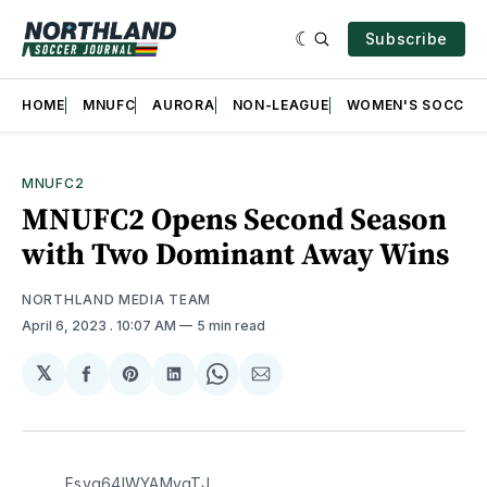
Subscribe
HOME
MNUFC
AURORA
NON-LEAGUE
WOMEN'S SOCCER
MNUFC2
MNUFC2 Opens Second Season
with Two Dominant Away Wins
NORTHLAND MEDIA TEAM
April 6, 2023
. 10:07 AM
5 min read
𝕏
Share
Share
Share
Share
Share
on
on
on
on
via
Facebook
Pinterest
LinkedIn
WhatsApp
Email
Fsvq64lWYAMygTJ