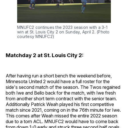
MNUFC2 continues the 2023 season with a 3-1
win at St. Louis City 2 on Sunday, April 2. (Photo
courtesy MNUFC2)
Matchday 2 at St. Louis City 2:
After having run a short bench the weekend before,
Minnesota United 2 would have a full roster for the
side's second match of the season. The Twos regained
both Iwe and Bello back for the match, with Iwe fresh
from another short term contract with the senior team.
Additionally Patrick Weah played his first competitive
match since 2021, coming on in the 76th minute for Iwe.
This comes after Weah missed the entire 2022 season
due to a torn ACL. MNUFC2 would have to come back
from down 1-0 early and struck three second half goals