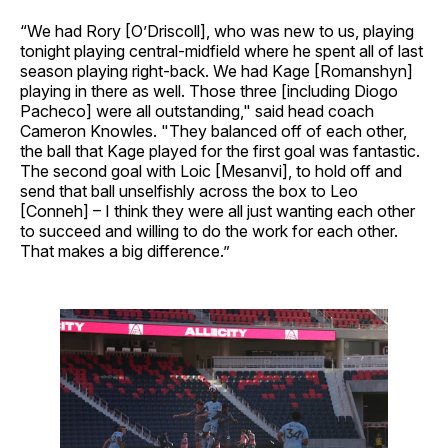
“We had Rory [O’Driscoll], who was new to us, playing
tonight playing central-midfield where he spent all of last
season playing right-back. We had Kage [Romanshyn]
playing in there as well. Those three [including Diogo
Pacheco] were all outstanding," said head coach
Cameron Knowles. "They balanced off of each other,
the ball that Kage played for the first goal was fantastic.
The second goal with Loic [Mesanvi], to hold off and
send that ball unselfishly across the box to Leo
[Conneh] – I think they were all just wanting each other
to succeed and willing to do the work for each other.
That makes a big difference.”