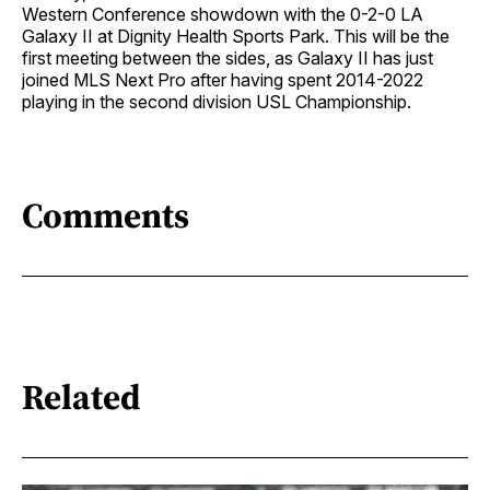
Western Conference showdown with the 0-2-0 LA
Galaxy II at Dignity Health Sports Park. This will be the
first meeting between the sides, as Galaxy II has just
joined MLS Next Pro after having spent 2014-2022
playing in the second division USL Championship.
Comments
Related