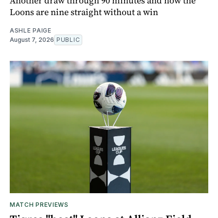
Another draw through 90 minutes and now the
Loons are nine straight without a win
ASHLE PAIGE
August 7, 2026
PUBLIC
MATCH PREVIEWS