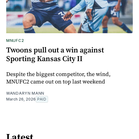
MNUFC2
Twoons pull out a win against
Sporting Kansas City II
Despite the biggest competitor, the wind,
MNUFC2 came out on top last weekend
WANDARYN MANN
March 26, 2026
PAID
Latest