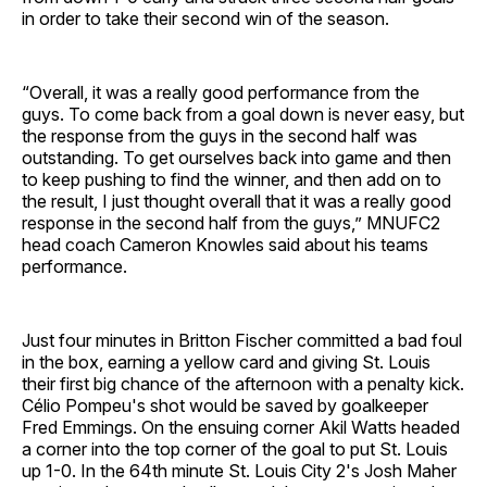
in order to take their second win of the season.
“Overall, it was a really good performance from the
guys. To come back from a goal down is never easy, but
the response from the guys in the second half was
outstanding. To get ourselves back into game and then
to keep pushing to find the winner, and then add on to
the result, I just thought overall that it was a really good
response in the second half from the guys,” MNUFC2
head coach Cameron Knowles said about his teams
performance.
Just four minutes in Britton Fischer committed a bad foul
in the box, earning a yellow card and giving St. Louis
their first big chance of the afternoon with a penalty kick.
Célio Pompeu's shot would be saved by goalkeeper
Fred Emmings. On the ensuing corner Akil Watts headed
a corner into the top corner of the goal to put St. Louis
up 1-0. In the 64th minute St. Louis City 2's Josh Maher