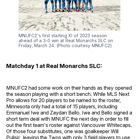
MNUFC2's first starting XI of 2023 season
ahead of a 3-0 win at Real Monarchs SLC on
Friday, March 24. (Photo courtesy MNUFC2)
Matchday 1 at Real Monarchs SLC:
MNUFC2 had some work on their hands as they opened
the season playing with a short bench. While MLS Next
Pro allows for 20 players to be named to the roster,
Minnesota only had a total of 15 players, including
Emmanuel Iwe and Zaydan Bello. Iwe and Bello signed a
short term deal with MNUFC the next day in order to fill
out the first team's roster against Vancouver Whitecaps.
Of those four substitutes, one was goalkeeper Will
Pulisic, leaving the Twos with only 3 field players to use