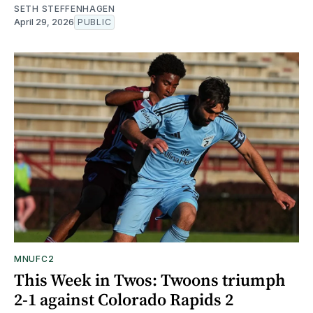
SETH STEFFENHAGEN
April 29, 2026
PUBLIC
MNUFC2
This Week in Twos: Twoons triumph
2-1 against Colorado Rapids 2