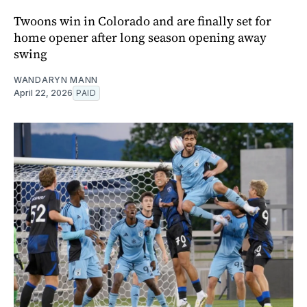
Twoons win in Colorado and are finally set for
home opener after long season opening away
swing
WANDARYN MANN
April 22, 2026
PAID