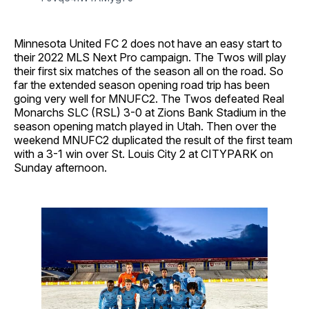
Minnesota United FC 2 does not have an easy start to
their 2022 MLS Next Pro campaign. The Twos will play
their first six matches of the season all on the road. So
far the extended season opening road trip has been
going very well for MNUFC2. The Twos defeated Real
Monarchs SLC (RSL) 3-0 at Zions Bank Stadium in the
season opening match played in Utah. Then over the
weekend MNUFC2 duplicated the result of the first team
with a 3-1 win over St. Louis City 2 at CITYPARK on
Sunday afternoon.