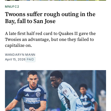
MNUFC2
Twoons suffer rough outing in the
Bay, fall to San Jose
A late first half red card to Quakes II gave the
Twosies an advantage, but one they failed to
capitalize on.
WANDARYN MANN
April 15, 2026
PAID