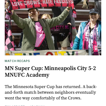
MATCH RECAPS
MN Super Cup: Minneapolis City 5-2
MNUFC Academy
The Minnesota Super Cup has returned. A back-
and-forth match between neighbors eventually
went the way comfortably of the Crows.