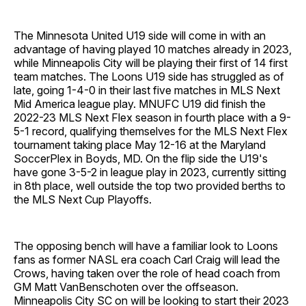
The Minnesota United U19 side will come in with an
advantage of having played 10 matches already in 2023,
while Minneapolis City will be playing their first of 14 first
team matches. The Loons U19 side has struggled as of
late, going 1-4-0 in their last five matches in MLS Next
Mid America league play. MNUFC U19 did finish the
2022-23 MLS Next Flex season in fourth place with a 9-
5-1 record, qualifying themselves for the MLS Next Flex
tournament taking place May 12-16 at the Maryland
SoccerPlex in Boyds, MD. On the flip side the U19's
have gone 3-5-2 in league play in 2023, currently sitting
in 8th place, well outside the top two provided berths to
the MLS Next Cup Playoffs.
The opposing bench will have a familiar look to Loons
fans as former NASL era coach Carl Craig will lead the
Crows, having taken over the role of head coach from
GM Matt VanBenschoten over the offseason.
Minneapolis City SC on will be looking to start their 2023