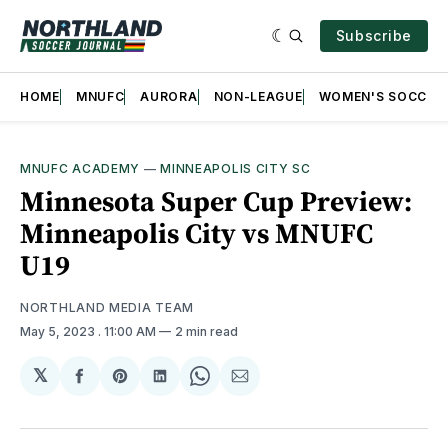
Subscribe
HOME
MNUFC
AURORA
NON-LEAGUE
WOMEN'S SOCCER
MNUFC ACADEMY
—
MINNEAPOLIS CITY SC
Minnesota Super Cup Preview:
Minneapolis City vs MNUFC
U19
NORTHLAND MEDIA TEAM
May 5, 2023
. 11:00 AM
2 min read
𝕏
Share
Share
Share
Share
Share
on
on
on
on
via
Facebook
Pinterest
LinkedIn
WhatsApp
Email