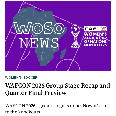
WOMEN'S SOCCER
WAFCON 2026 Group Stage Recap and
Quarter Final Preview
WAFCON 2026’s group stage is done. Now it’s on
to the knockouts.