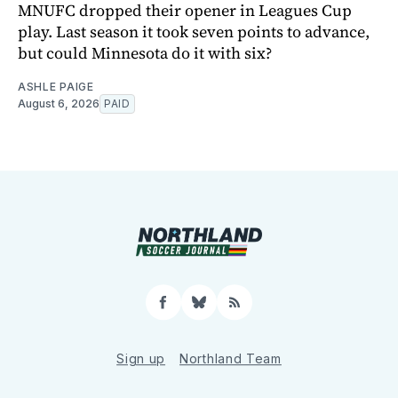
MNUFC dropped their opener in Leagues Cup
play. Last season it took seven points to advance,
but could Minnesota do it with six?
ASHLE PAIGE
August 6, 2026
PAID
Facebook
Bluesky
RSS
Sign up
Northland Team