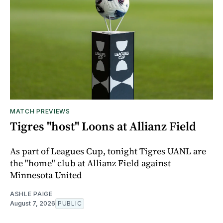
MATCH PREVIEWS
Tigres "host" Loons at Allianz Field
As part of Leagues Cup, tonight Tigres UANL are
the "home" club at Allianz Field against
Minnesota United
ASHLE PAIGE
August 7, 2026
PUBLIC