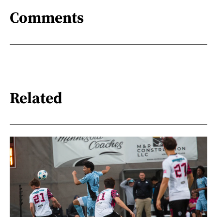
Comments
Related