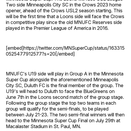
Two side Minneapolis City SC in the Crows 2023 home
opener, ahead of the Crows USL2 season starting. This
will be the first time that a Loons side will face the Crows
in competitive play since the old MNUFC Reserves side
played in the Premier League of America in 2016.
[embed]https://twitter.com/MNSuperCup/status/163315
0525477912577?s=20[/embed]
MNUFC's U19 side will play in Group A in the Minnesota
Super Cup alongside the aforementioned Minneapolis
City SC, Duluth FC is the final member of the group. The
U19's will head to Duluth to face the BlueGreens on
June 7th in the Loons second match of the group stage.
Following the group stage the top two teams in each
group will qualify for the semi-finals, to be played
between July 21-23. The two semi-final winners will then
head to the Minnesota Super Cup Final on July 29th at
Macalaster Stadium in St. Paul, MN.