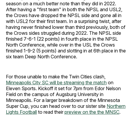
season on a much better note than they did in 2022.
After having a "first team" in both the NPSL and USL2,
the Crows have dropped the NPSL side and gone all in
with USL2 for their first team. In a surprising twist, after
having never finished lower than third previously, both of
the Crows sides struggled during 2022. The NPSL side
finished 7-6-1 (22 points) in fourth place in the NPSL
North Conference, while over in the USL the Crows
finished 1-9-2 (5 points) and slotting in at 6th place in the
six team Deep North Conference.
For those unable to make the Twin Cities clash,
Minneapolis City SC will be streaming the match
on
Eleven Sports. Kickoff it set for 7pm from Edor Nelson
Field on the campus of Augsburg University in
Minneapolis. For a larger breakdown of the Minnesota
Super Cup, you can head over to our sister site
Northern
Lights Football
to read their
preview on the the MNSC
.