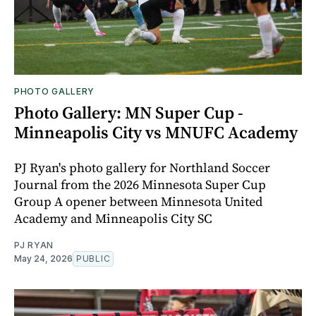
PHOTO GALLERY
Photo Gallery: MN Super Cup -
Minneapolis City vs MNUFC Academy
PJ Ryan's photo gallery for Northland Soccer
Journal from the 2026 Minnesota Super Cup
Group A opener between Minnesota United
Academy and Minneapolis City SC
PJ RYAN
May 24, 2026
PUBLIC