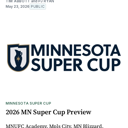
TIM ABBOTT
and
PJ RYAN
May 23, 2026
PUBLIC
MINNESOTA SUPER CUP
2026 MN Super Cup Preview
MNUFC Academy, Mpls City, MN Blizzard,