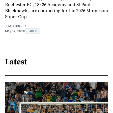
Rochester FC, 18x26 Academy and St Paul
Blackhawks are competing for the 2026 Minnesota
Super Cup
TIM ABBOTT
May 14, 2026
PUBLIC
Latest