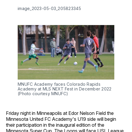
image_2023-05-03_205823345
MNUFC Academy faces Colorado Rapids
Academy at MLS NEXT Fest in December 2022
(Photo courtesy MNUFC)
Friday night in Minneapolis at Edor Nelson Field the
Minnesota United FC Academy's U19 side will begin
their participation in the inaugural edition of the
Minnesota Super Cup. The Loons will face USL League