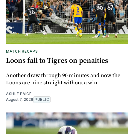
MATCH RECAPS
Loons fall to Tigres on penalties
Another draw through 90 minutes and now the
Loons are nine straight without a win
ASHLE PAIGE
August 7, 2026
PUBLIC