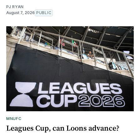
PJ RYAN
August 7, 2026
PUBLIC
MNUFC
Leagues Cup, can Loons advance?